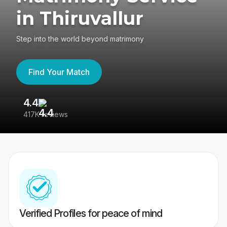
in Thiruvallur
Step into the world beyond matrimony
Find Your Match
4.4
3
417K reviews
Re
Verified Profiles for peace of mind