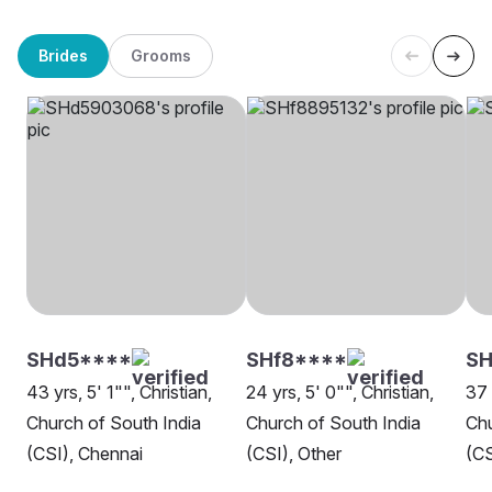
Brides
Grooms
SHd5****
SHf8****
S
43 yrs, 5' 1"", Christian,
24 yrs, 5' 0"", Christian,
37 
Church of South India
Church of South India
Chu
(CSI), Chennai
(CSI), Other
(CS