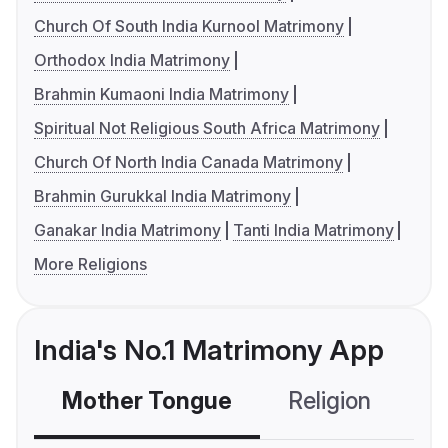
Church Of South India Kurnool Matrimony
Orthodox India Matrimony
Brahmin Kumaoni India Matrimony
Spiritual Not Religious South Africa Matrimony
Church Of North India Canada Matrimony
Brahmin Gurukkal India Matrimony
Ganakar India Matrimony
Tanti India Matrimony
More Religions
India's No.1 Matrimony App
Mother Tongue
Religion
C