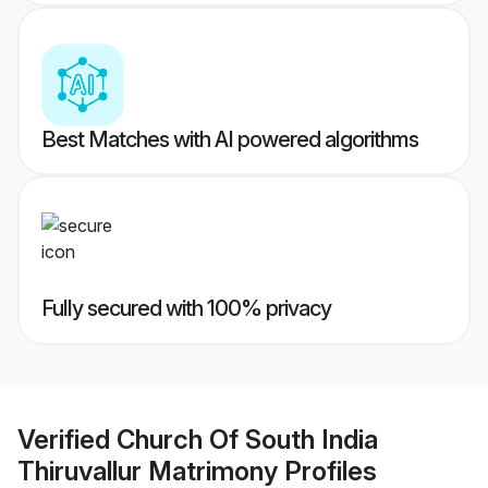
Best Matches with AI powered algorithms
Fully secured with 100% privacy
Verified
Church Of South India
Thiruvallur Matrimony
Profiles