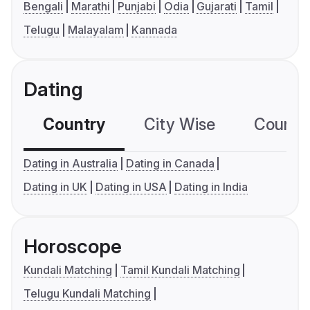
Bengali
Marathi
Punjabi
Odia
Gujarati
Tamil
Telugu
Malayalam
Kannada
Dating
Country
City Wise
Country
Dating in Australia
Dating in Canada
Dating in UK
Dating in USA
Dating in India
Horoscope
Kundali Matching
Tamil Kundali Matching
Telugu Kundali Matching