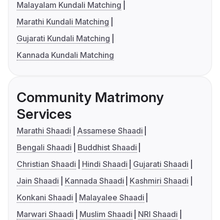
Malayalam Kundali Matching
Marathi Kundali Matching
Gujarati Kundali Matching
Kannada Kundali Matching
Community Matrimony
Services
Marathi Shaadi
Assamese Shaadi
Bengali Shaadi
Buddhist Shaadi
Christian Shaadi
Hindi Shaadi
Gujarati Shaadi
Jain Shaadi
Kannada Shaadi
Kashmiri Shaadi
Konkani Shaadi
Malayalee Shaadi
Marwari Shaadi
Muslim Shaadi
NRI Shaadi