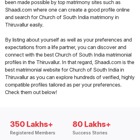
been made possible by top matrimony sites such as
Shaadi.com where one can create a good profile online
and search for Church of South India matrimony in
Thiruvallur easily.
By listing about yourself as well as your preferences and
expectations from a life partner, you can discover and
connect with the best Church of South India matrimonial
profiles in the Thiruvallur. In that regard, Shaadi.com is the
best matrimonial website for Church of South India in
Thiruvallur as you can explore hundreds of verified, highly
compatible profiles tailored as per your preferences.
Check them out below!
350 Lakhs+
80 Lakhs+
Registered Members
Success Stories