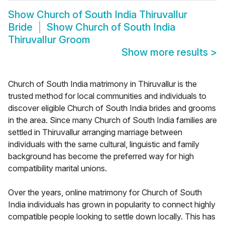
Show
Church of South India Thiruvallur
Bride
Show
Church of South India
Thiruvallur Groom
Show more results
>
Church of South India matrimony in Thiruvallur is the
trusted method for local communities and individuals to
discover eligible Church of South India brides and grooms
in the area. Since many Church of South India families are
settled in Thiruvallur arranging marriage between
individuals with the same cultural, linguistic and family
background has become the preferred way for high
compatibility marital unions.
Over the years, online matrimony for Church of South
India individuals has grown in popularity to connect highly
compatible people looking to settle down locally. This has