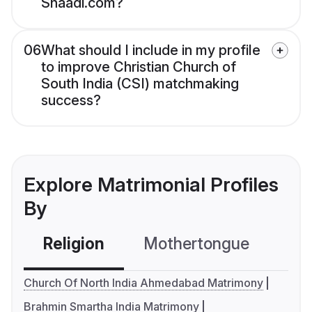
Shaadi.com?
06
What should I include in my profile
to improve Christian Church of
South India (CSI) matchmaking
success?
Explore Matrimonial Profiles
By
Religion
Mothertongue
Co
Church Of North India Ahmedabad Matrimony
Brahmin Smartha India Matrimony