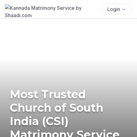
Login
Most Trusted
Church of South
India (CSI)
Matrimony Service