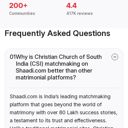
200+
4.4
Communities
417K reviews
Frequently Asked Questions
01
Why is Christian Church of South
India (CSI) matchmaking on
Shaadi.com better than other
matrimonial platforms?
Shaadi.com is India’s leading matchmaking
platform that goes beyond the world of
matrimony with over 80 Lakh success stories,
a testament to its trust and effectiveness.