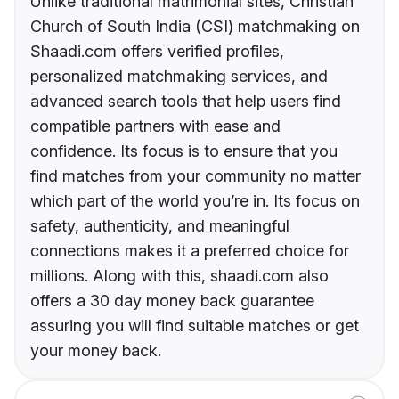
Unlike traditional matrimonial sites, Christian
Church of South India (CSI) matchmaking on
Shaadi.com offers verified profiles,
personalized matchmaking services, and
advanced search tools that help users find
compatible partners with ease and
confidence. Its focus is to ensure that you
find matches from your community no matter
which part of the world you’re in. Its focus on
safety, authenticity, and meaningful
connections makes it a preferred choice for
millions. Along with this, shaadi.com also
offers a 30 day money back guarantee
assuring you will find suitable matches or get
your money back.