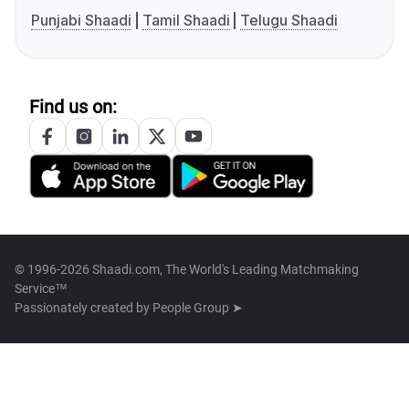
Punjabi Shaadi
Tamil Shaadi
Telugu Shaadi
Find us on:
© 1996-2026 Shaadi.com, The World's Leading Matchmaking
Service™
Passionately created by
People Group ➤