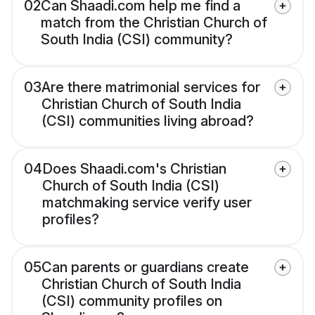
02
Can Shaadi.com help me find a
match from the Christian Church of
South India (CSI) community?
03
Are there matrimonial services for
Christian Church of South India
(CSI) communities living abroad?
04
Does Shaadi.com's Christian
Church of South India (CSI)
matchmaking service verify user
profiles?
05
Can parents or guardians create
Christian Church of South India
(CSI) community profiles on