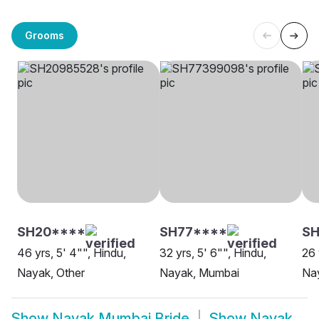
Grooms
SH20****
SH77****
SH
46 yrs, 5' 4"", Hindu,
32 yrs, 5' 6"", Hindu,
26 
Nayak, Other
Nayak, Mumbai
Na
Show
Nayak Mumbai Bride
Show
Nayak