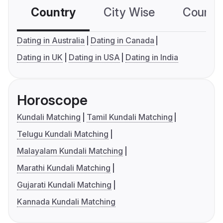
Country
City Wise
Country
Dating in Australia
Dating in Canada
Dating in UK
Dating in USA
Dating in India
Horoscope
Kundali Matching
Tamil Kundali Matching
Telugu Kundali Matching
Malayalam Kundali Matching
Marathi Kundali Matching
Gujarati Kundali Matching
Kannada Kundali Matching