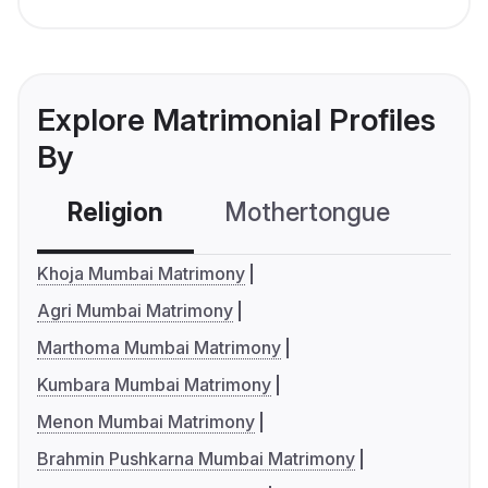
Explore Matrimonial Profiles
By
Religion
Mothertongue
Co
Khoja Mumbai Matrimony
Agri Mumbai Matrimony
Marthoma Mumbai Matrimony
Kumbara Mumbai Matrimony
Menon Mumbai Matrimony
Brahmin Pushkarna Mumbai Matrimony