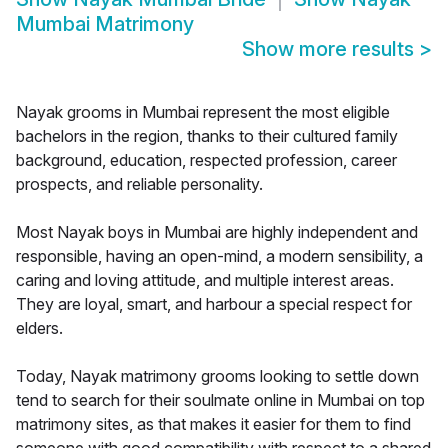
Mumbai Matrimony
Show more results
>
Nayak grooms in Mumbai represent the most eligible
bachelors in the region, thanks to their cultured family
background, education, respected profession, career
prospects, and reliable personality.
Most Nayak boys in Mumbai are highly independent and
responsible, having an open-mind, a modern sensibility, a
caring and loving attitude, and multiple interest areas.
They are loyal, smart, and harbour a special respect for
elders.
Today, Nayak matrimony grooms looking to settle down
tend to search for their soulmate online in Mumbai on top
matrimony sites, as that makes it easier for them to find