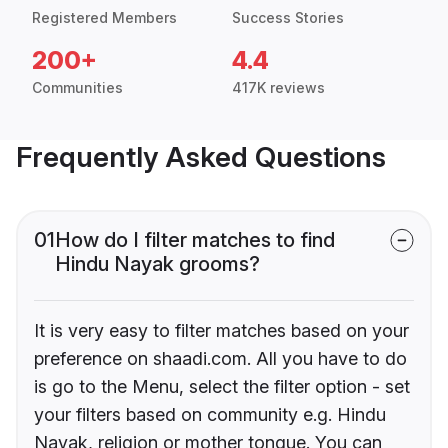
Registered Members
Success Stories
200+
4.4
Communities
417K reviews
Frequently Asked Questions
01
How do I filter matches to find
Hindu Nayak grooms?
It is very easy to filter matches based on your
preference on shaadi.com. All you have to do
is go to the Menu, select the filter option - set
your filters based on community e.g. Hindu
Nayak, religion or mother tongue. You can