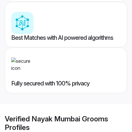
Best Matches with AI powered algorithms
Fully secured with 100% privacy
Verified
Nayak Mumbai Grooms
Profiles