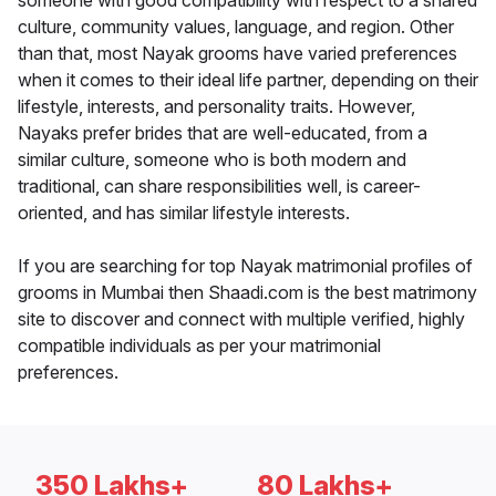
someone with good compatibility with respect to a shared
culture, community values, language, and region. Other
than that, most Nayak grooms have varied preferences
when it comes to their ideal life partner, depending on their
lifestyle, interests, and personality traits. However,
Nayaks prefer brides that are well-educated, from a
similar culture, someone who is both modern and
traditional, can share responsibilities well, is career-
oriented, and has similar lifestyle interests.
If you are searching for top Nayak matrimonial profiles of
grooms in Mumbai then Shaadi.com is the best matrimony
site to discover and connect with multiple verified, highly
compatible individuals as per your matrimonial
preferences.
350 Lakhs+
80 Lakhs+