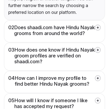
further narrow the search by choosing a
preferred location on our platform.
02
Does shaadi.com have Hindu Nayak
grooms from around the world?
03
How does one know if Hindu Nayak
groom profiles are verified on
shaadi.com?
04
How can I improve my profile to
find better Hindu Nayak grooms?
05
How will I know if someone I like
has accepted my request?