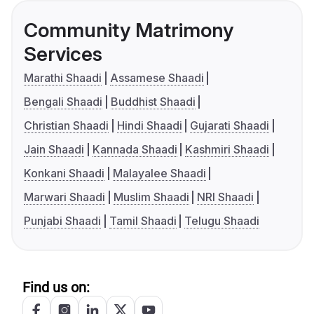
Community Matrimony
Services
Marathi Shaadi
Assamese Shaadi
Bengali Shaadi
Buddhist Shaadi
Christian Shaadi
Hindi Shaadi
Gujarati Shaadi
Jain Shaadi
Kannada Shaadi
Kashmiri Shaadi
Konkani Shaadi
Malayalee Shaadi
Marwari Shaadi
Muslim Shaadi
NRI Shaadi
Punjabi Shaadi
Tamil Shaadi
Telugu Shaadi
Find us on: