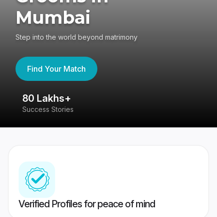
Mumbai
Step into the world beyond matrimony
Find Your Match
80 Lakhs+
4
Success Stories
41
Verified Profiles for peace of mind