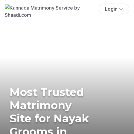
Login
Most Trusted
Matrimony
Site for Nayak
Grooms in