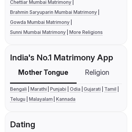
Chettiar Mumbai Matrimony
Brahmin Saryuparin Mumbai Matrimony
Gowda Mumbai Matrimony
Sunni Mumbai Matrimony
More Religions
India's No.1 Matrimony App
Mother Tongue
Religion
C
Bengali
Marathi
Punjabi
Odia
Gujarati
Tamil
Telugu
Malayalam
Kannada
Dating