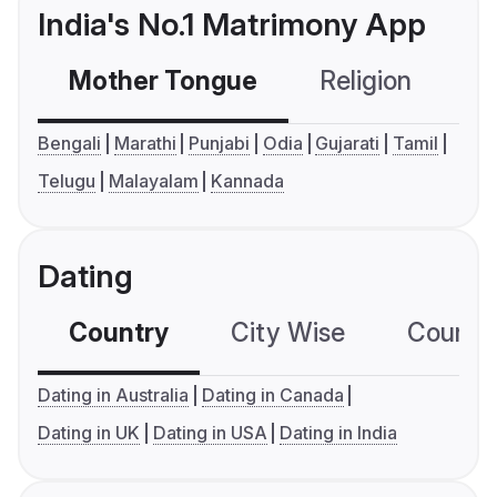
India's No.1 Matrimony App
Mother Tongue
Religion
C
Bengali
Marathi
Punjabi
Odia
Gujarati
Tamil
Telugu
Malayalam
Kannada
Dating
Country
City Wise
Country
Dating in Australia
Dating in Canada
Dating in UK
Dating in USA
Dating in India