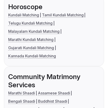
Horoscope
Kundali Matching
Tamil Kundali Matching
Telugu Kundali Matching
Malayalam Kundali Matching
Marathi Kundali Matching
Gujarati Kundali Matching
Kannada Kundali Matching
Community Matrimony
Services
Marathi Shaadi
Assamese Shaadi
Bengali Shaadi
Buddhist Shaadi