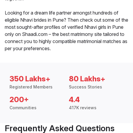
Looking for a dream life partner amongst hundreds of
eligible Nhavi brides in Pune? Then check out some of the
most sought-after profiles of verified Nhavi girls in Pune
only on Shaadi.com – the best matrimony site tailored to
connect you to highly compatible matrimonial matches as
per your preferences.
350 Lakhs+
80 Lakhs+
Registered Members
Success Stories
200+
4.4
Communities
417K reviews
Frequently Asked Questions