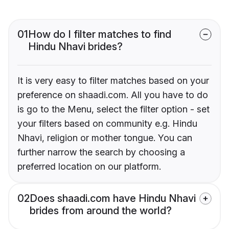
01
How do I filter matches to find
Hindu Nhavi brides?
It is very easy to filter matches based on your
preference on shaadi.com. All you have to do
is go to the Menu, select the filter option - set
your filters based on community e.g. Hindu
Nhavi, religion or mother tongue. You can
further narrow the search by choosing a
preferred location on our platform.
02
Does shaadi.com have Hindu Nhavi
brides from around the world?