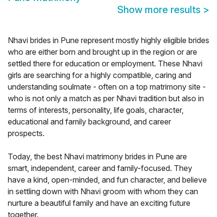
Show more results
>
Nhavi brides in Pune represent mostly highly eligible brides
who are either born and brought up in the region or are
settled there for education or employment. These Nhavi
girls are searching for a highly compatible, caring and
understanding soulmate - often on a top matrimony site -
who is not only a match as per Nhavi tradition but also in
terms of interests, personality, life goals, character,
educational and family background, and career
prospects.
Today, the best Nhavi matrimony brides in Pune are
smart, independent, career and family-focused. They
have a kind, open-minded, and fun character, and believe
in settling down with Nhavi groom with whom they can
nurture a beautiful family and have an exciting future
together.