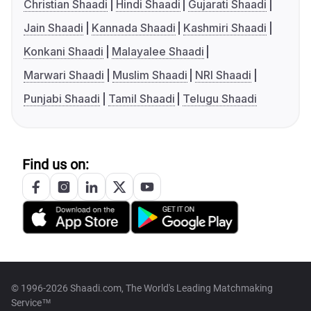
Christian Shaadi
Hindi Shaadi
Gujarati Shaadi
Jain Shaadi
Kannada Shaadi
Kashmiri Shaadi
Konkani Shaadi
Malayalee Shaadi
Marwari Shaadi
Muslim Shaadi
NRI Shaadi
Punjabi Shaadi
Tamil Shaadi
Telugu Shaadi
Find us on:
© 1996-2026 Shaadi.com, The World's Leading Matchmaking
Service™