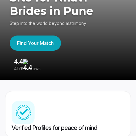
Brides in Pune
Step into the world beyond matrimony
Find Your Match
4.4
3
417K reviews
Re
Verified Profiles for peace of mind