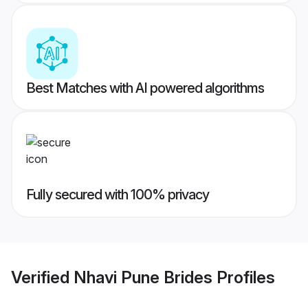
Best Matches with AI powered algorithms
Fully secured with 100% privacy
Verified
Nhavi Pune Brides
Profiles