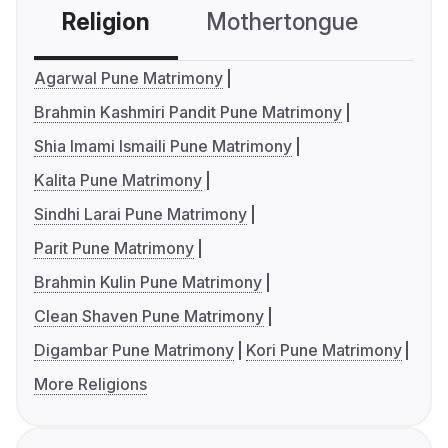
Religion
Mothertongue
Co
Agarwal Pune Matrimony
Brahmin Kashmiri Pandit Pune Matrimony
Shia Imami Ismaili Pune Matrimony
Kalita Pune Matrimony
Sindhi Larai Pune Matrimony
Parit Pune Matrimony
Brahmin Kulin Pune Matrimony
Clean Shaven Pune Matrimony
Digambar Pune Matrimony
Kori Pune Matrimony
More Religions