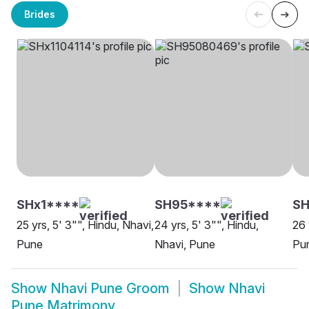
Brides
SHx1****
SH95****
SH
25 yrs, 5' 3"", Hindu, Nhavi,
24 yrs, 5' 3"", Hindu,
26 
Pune
Nhavi, Pune
Pu
Show
Nhavi Pune Groom
Show
Nhavi
Pune Matrimony