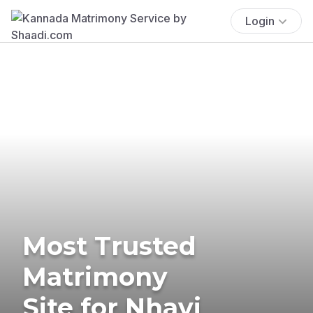
Login
Most Trusted
Matrimony
Site for Nhavi