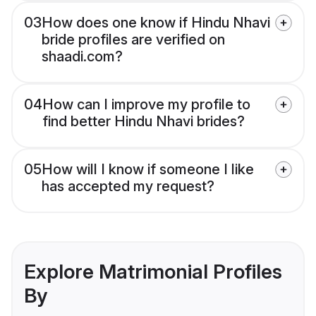
03
How does one know if Hindu Nhavi
bride profiles are verified on
shaadi.com?
04
How can I improve my profile to
find better Hindu Nhavi brides?
05
How will I know if someone I like
has accepted my request?
Explore Matrimonial Profiles
By