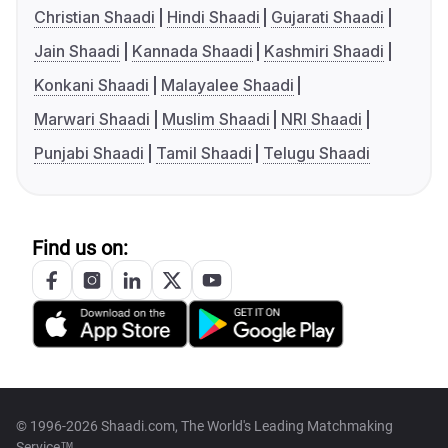
Christian Shaadi
Hindi Shaadi
Gujarati Shaadi
Jain Shaadi
Kannada Shaadi
Kashmiri Shaadi
Konkani Shaadi
Malayalee Shaadi
Marwari Shaadi
Muslim Shaadi
NRI Shaadi
Punjabi Shaadi
Tamil Shaadi
Telugu Shaadi
Find us on:
© 1996-2026 Shaadi.com, The World's Leading Matchmaking
Service™