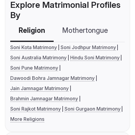
Explore Matrimonial Profiles
By
Religion
Mothertongue
Co
Soni Kota Matrimony
Soni Jodhpur Matrimony
Soni Australia Matrimony
Hindu Soni Matrimony
Soni Pune Matrimony
Dawoodi Bohra Jamnagar Matrimony
Jain Jamnagar Matrimony
Brahmin Jamnagar Matrimony
Soni Rajkot Matrimony
Soni Gurgaon Matrimony
More Religions