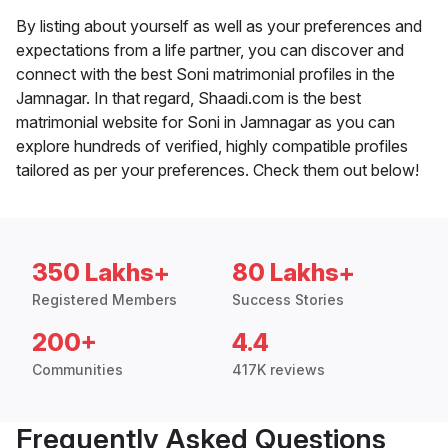
By listing about yourself as well as your preferences and
expectations from a life partner, you can discover and
connect with the best Soni matrimonial profiles in the
Jamnagar. In that regard, Shaadi.com is the best
matrimonial website for Soni in Jamnagar as you can
explore hundreds of verified, highly compatible profiles
tailored as per your preferences. Check them out below!
350 Lakhs+
80 Lakhs+
Registered Members
Success Stories
200+
4.4
Communities
417K reviews
Frequently Asked Questions