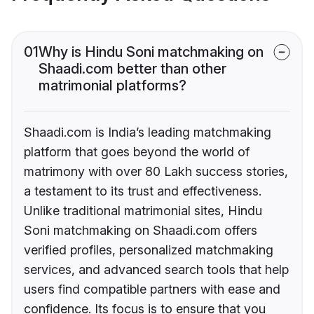
01
Why is Hindu Soni matchmaking on
Shaadi.com better than other
matrimonial platforms?
Shaadi.com is India’s leading matchmaking
platform that goes beyond the world of
matrimony with over 80 Lakh success stories,
a testament to its trust and effectiveness.
Unlike traditional matrimonial sites, Hindu
Soni matchmaking on Shaadi.com offers
verified profiles, personalized matchmaking
services, and advanced search tools that help
users find compatible partners with ease and
confidence. Its focus is to ensure that you