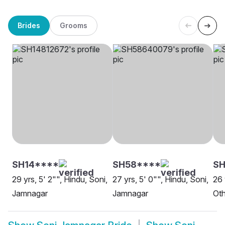
Brides
Grooms
SH14****
SH58****
SH
29 yrs, 5' 2"", Hindu, Soni,
27 yrs, 5' 0"", Hindu, Soni,
26 
Jamnagar
Jamnagar
Oth