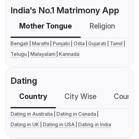
India's No.1 Matrimony App
Mother Tongue
Religion
C
Bengali
Marathi
Punjabi
Odia
Gujarati
Tamil
Telugu
Malayalam
Kannada
Dating
Country
City Wise
Country
Dating in Australia
Dating in Canada
Dating in UK
Dating in USA
Dating in India