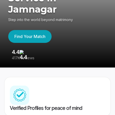
Jamnagar
Step into the world beyond matrimony
Find Your Match
4.4
3
417K reviews
Re
Verified Profiles for peace of mind