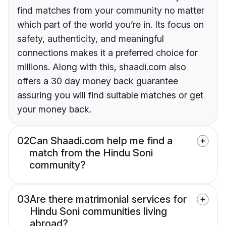
find matches from your community no matter
which part of the world you’re in. Its focus on
safety, authenticity, and meaningful
connections makes it a preferred choice for
millions. Along with this, shaadi.com also
offers a 30 day money back guarantee
assuring you will find suitable matches or get
your money back.
02
Can Shaadi.com help me find a
match from the Hindu Soni
community?
03
Are there matrimonial services for
Hindu Soni communities living
abroad?