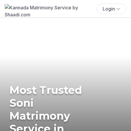
Login
Most Trusted
Soni
Matrimony
Service in