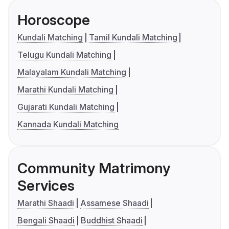
Horoscope
Kundali Matching
Tamil Kundali Matching
Telugu Kundali Matching
Malayalam Kundali Matching
Marathi Kundali Matching
Gujarati Kundali Matching
Kannada Kundali Matching
Community Matrimony
Services
Marathi Shaadi
Assamese Shaadi
Bengali Shaadi
Buddhist Shaadi