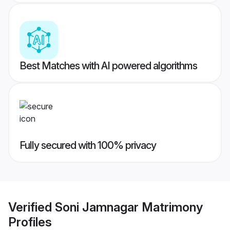
Best Matches with AI powered algorithms
Fully secured with 100% privacy
Verified
Soni Jamnagar Matrimony
Profiles