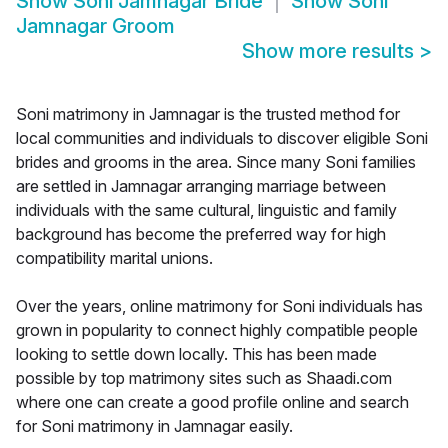
Show
Soni Jamnagar Bride
Show
Soni
Jamnagar Groom
Show more results
>
Soni matrimony in Jamnagar is the trusted method for
local communities and individuals to discover eligible Soni
brides and grooms in the area. Since many Soni families
are settled in Jamnagar arranging marriage between
individuals with the same cultural, linguistic and family
background has become the preferred way for high
compatibility marital unions.
Over the years, online matrimony for Soni individuals has
grown in popularity to connect highly compatible people
looking to settle down locally. This has been made
possible by top matrimony sites such as Shaadi.com
where one can create a good profile online and search
for Soni matrimony in Jamnagar easily.