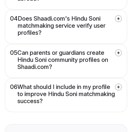
04
Does Shaadi.com's Hindu Soni
matchmaking service verify user
profiles?
05
Can parents or guardians create
Hindu Soni community profiles on
Shaadi.com?
06
What should I include in my profile
to improve Hindu Soni matchmaking
success?