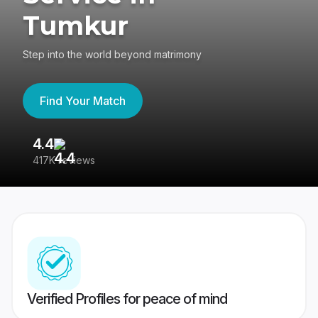
Tumkur
Step into the world beyond matrimony
Find Your Match
4.4
3
417K reviews
Re
Verified Profiles for peace of mind