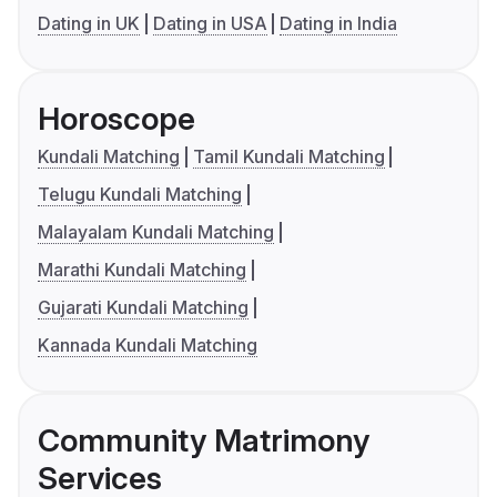
Dating in UK
Dating in USA
Dating in India
Horoscope
Kundali Matching
Tamil Kundali Matching
Telugu Kundali Matching
Malayalam Kundali Matching
Marathi Kundali Matching
Gujarati Kundali Matching
Kannada Kundali Matching
Community Matrimony
Services