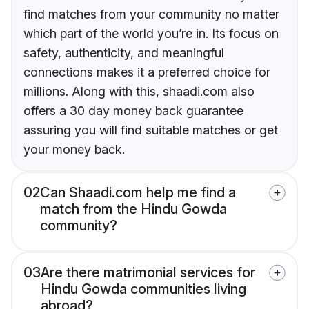
find matches from your community no matter
which part of the world you’re in. Its focus on
safety, authenticity, and meaningful
connections makes it a preferred choice for
millions. Along with this, shaadi.com also
offers a 30 day money back guarantee
assuring you will find suitable matches or get
your money back.
02
Can Shaadi.com help me find a
match from the Hindu Gowda
community?
03
Are there matrimonial services for
Hindu Gowda communities living
abroad?