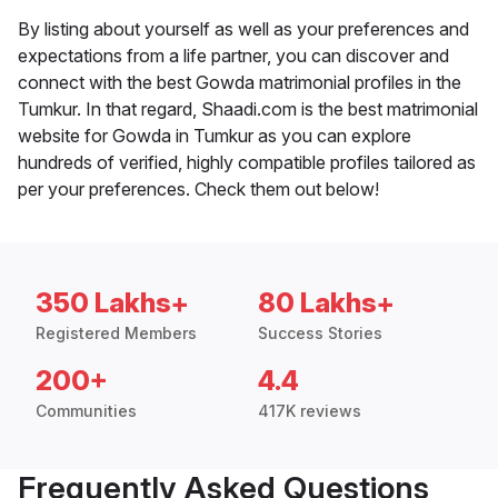
By listing about yourself as well as your preferences and
expectations from a life partner, you can discover and
connect with the best Gowda matrimonial profiles in the
Tumkur. In that regard, Shaadi.com is the best matrimonial
website for Gowda in Tumkur as you can explore
hundreds of verified, highly compatible profiles tailored as
per your preferences. Check them out below!
350 Lakhs+
80 Lakhs+
Registered Members
Success Stories
200+
4.4
Communities
417K reviews
Frequently Asked Questions