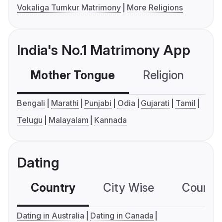
Vokaliga Tumkur Matrimony
More Religions
India's No.1 Matrimony App
Mother Tongue
Religion
C
Bengali
Marathi
Punjabi
Odia
Gujarati
Tamil
Telugu
Malayalam
Kannada
Dating
Country
City Wise
Country
Dating in Australia
Dating in Canada