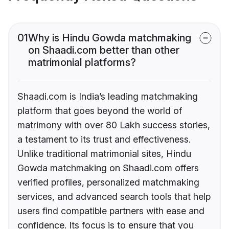
01
Why is Hindu Gowda matchmaking
on Shaadi.com better than other
matrimonial platforms?
Shaadi.com is India’s leading matchmaking
platform that goes beyond the world of
matrimony with over 80 Lakh success stories,
a testament to its trust and effectiveness.
Unlike traditional matrimonial sites, Hindu
Gowda matchmaking on Shaadi.com offers
verified profiles, personalized matchmaking
services, and advanced search tools that help
users find compatible partners with ease and
confidence. Its focus is to ensure that you