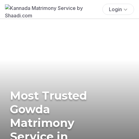
Login
Most Trusted
Gowda
Matrimony
Service in