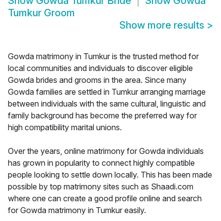
Show
Gowda Tumkur Bride
Show
Gowda
Tumkur Groom
Show more results
>
Gowda matrimony in Tumkur is the trusted method for
local communities and individuals to discover eligible
Gowda brides and grooms in the area. Since many
Gowda families are settled in Tumkur arranging marriage
between individuals with the same cultural, linguistic and
family background has become the preferred way for
high compatibility marital unions.
Over the years, online matrimony for Gowda individuals
has grown in popularity to connect highly compatible
people looking to settle down locally. This has been made
possible by top matrimony sites such as Shaadi.com
where one can create a good profile online and search
for Gowda matrimony in Tumkur easily.