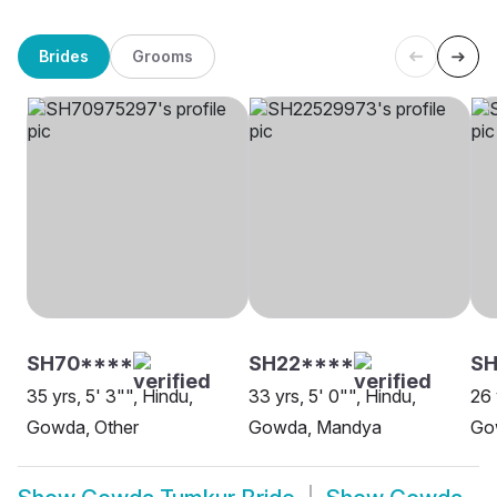
Brides
Grooms
SH70****
SH22****
SH
35 yrs, 5' 3"", Hindu,
33 yrs, 5' 0"", Hindu,
26 
Gowda, Other
Gowda, Mandya
Go