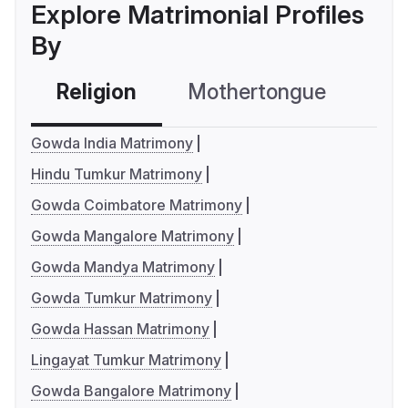
Explore Matrimonial Profiles
By
Religion
Mothertongue
Co
Gowda India Matrimony
Hindu Tumkur Matrimony
Gowda Coimbatore Matrimony
Gowda Mangalore Matrimony
Gowda Mandya Matrimony
Gowda Tumkur Matrimony
Gowda Hassan Matrimony
Lingayat Tumkur Matrimony
Gowda Bangalore Matrimony