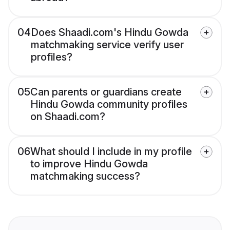
04
Does Shaadi.com's Hindu Gowda
matchmaking service verify user
profiles?
05
Can parents or guardians create
Hindu Gowda community profiles
on Shaadi.com?
06
What should I include in my profile
to improve Hindu Gowda
matchmaking success?