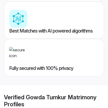
Best Matches with AI powered algorithms
Fully secured with 100% privacy
Verified
Gowda Tumkur Matrimony
Profiles