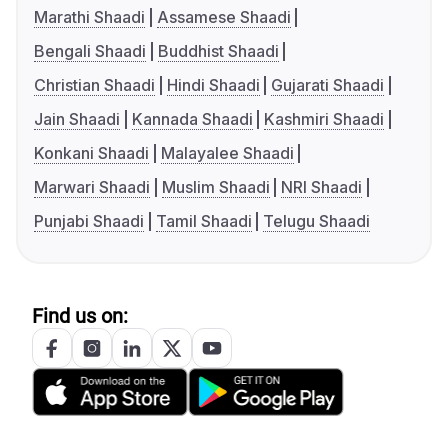
Marathi Shaadi
Assamese Shaadi
Bengali Shaadi
Buddhist Shaadi
Christian Shaadi
Hindi Shaadi
Gujarati Shaadi
Jain Shaadi
Kannada Shaadi
Kashmiri Shaadi
Konkani Shaadi
Malayalee Shaadi
Marwari Shaadi
Muslim Shaadi
NRI Shaadi
Punjabi Shaadi
Tamil Shaadi
Telugu Shaadi
Find us on: