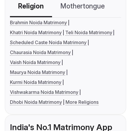
Religion
Mothertongue
Co
Brahmin Noida Matrimony
Khatri Noida Matrimony
Teli Noida Matrimony
Scheduled Caste Noida Matrimony
Chaurasia Noida Matrimony
Vaish Noida Matrimony
Maurya Noida Matrimony
Kurmi Noida Matrimony
Vishwakarma Noida Matrimony
Dhobi Noida Matrimony
More Religions
India's No.1 Matrimony App