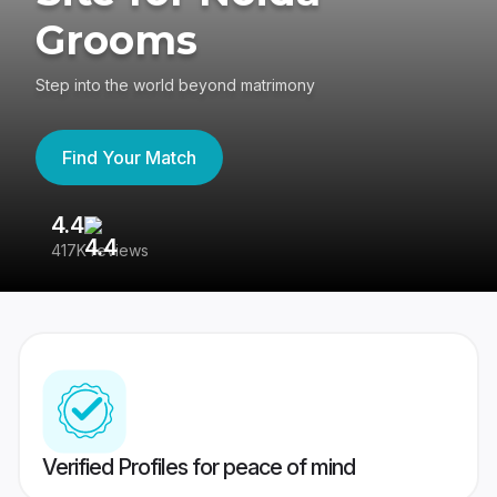
Grooms
Step into the world beyond matrimony
Find Your Match
4.4
3
417K reviews
Re
Verified Profiles for peace of mind