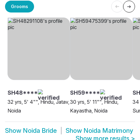
Grooms
SH48****
SH59****
SH
32 yrs, 5' 4"", Hindu, Jatav,
30 yrs, 5' 11"", Hindu,
34 
Noida
Kayastha, Noida
Sun
Show
Noida Bride
Show
Noida Matrimony
Show more results
>