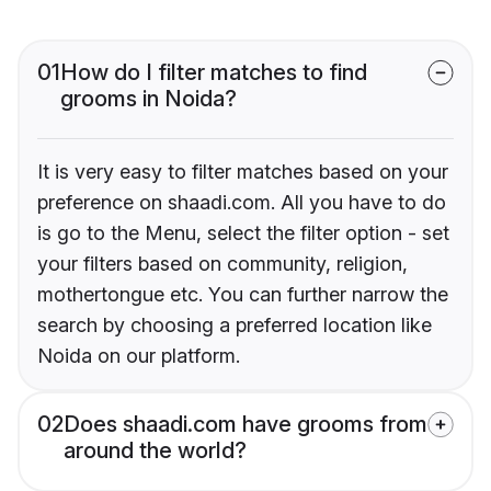
01
How do I filter matches to find
grooms in Noida?
It is very easy to filter matches based on your
preference on shaadi.com. All you have to do
is go to the Menu, select the filter option - set
your filters based on community, religion,
mothertongue etc. You can further narrow the
search by choosing a preferred location like
Noida on our platform.
02
Does shaadi.com have grooms from
around the world?