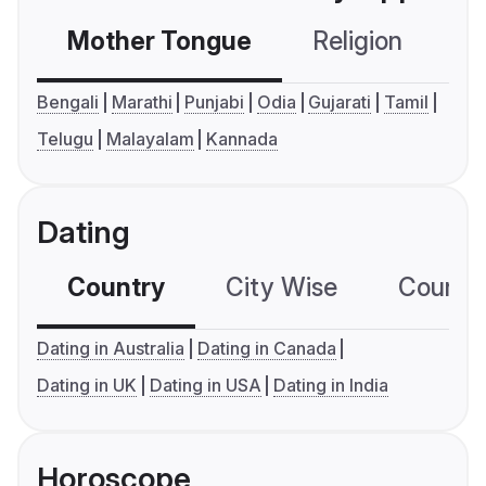
Mother Tongue
Religion
C
Bengali
Marathi
Punjabi
Odia
Gujarati
Tamil
Telugu
Malayalam
Kannada
Dating
Country
City Wise
Country
Dating in Australia
Dating in Canada
Dating in UK
Dating in USA
Dating in India
Horoscope