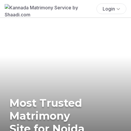
Login
Most Trusted
Matrimony
Site for Noida