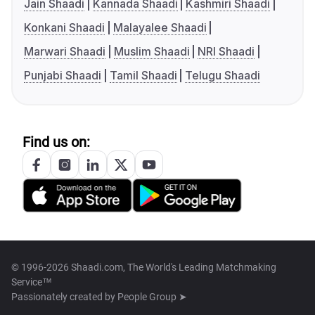
Jain Shaadi
Kannada Shaadi
Kashmiri Shaadi
Konkani Shaadi
Malayalee Shaadi
Marwari Shaadi
Muslim Shaadi
NRI Shaadi
Punjabi Shaadi
Tamil Shaadi
Telugu Shaadi
Find us on:
© 1996-2026 Shaadi.com, The World's Leading Matchmaking
Service™
Passionately created by
People Group ➤