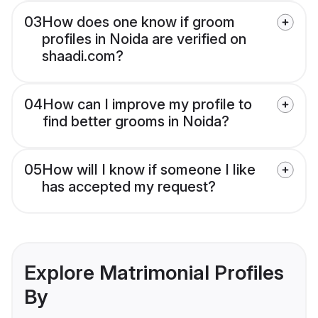
03
How does one know if groom
profiles in Noida are verified on
shaadi.com?
04
How can I improve my profile to
find better grooms in Noida?
05
How will I know if someone I like
has accepted my request?
Explore Matrimonial Profiles
By