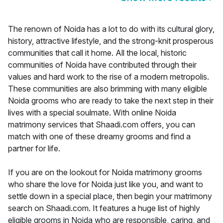
The renown of Noida has a lot to do with its cultural glory,
history, attractive lifestyle, and the strong-knit prosperous
communities that call it home. All the local, historic
communities of Noida have contributed through their
values and hard work to the rise of a modern metropolis.
These communities are also brimming with many eligible
Noida grooms who are ready to take the next step in their
lives with a special soulmate. With online Noida
matrimony services that Shaadi.com offers, you can
match with one of these dreamy grooms and find a
partner for life.
If you are on the lookout for Noida matrimony grooms
who share the love for Noida just like you, and want to
settle down in a special place, then begin your matrimony
search on Shaadi.com. It features a huge list of highly
eligible grooms in Noida who are responsible, caring, and