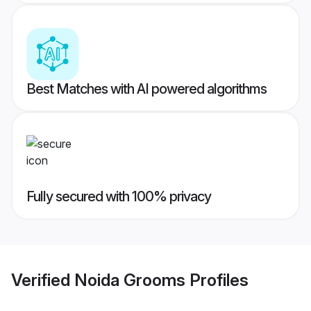
Best Matches with AI powered algorithms
Fully secured with 100% privacy
Verified
Noida Grooms
Profiles