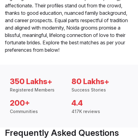
affectionate. Their profiles stand out from the crowd,
thanks to good education, nuanced family background,
and career prospects. Equal parts respectful of tradition
and aligned with modernity, Noida grooms promise a
blissful, meaningful, lifelong connection of love to their
fortunate brides. Explore the best matches as per your
preferences from below!
350 Lakhs+
80 Lakhs+
Registered Members
Success Stories
200+
4.4
Communities
417K reviews
Frequently Asked Questions