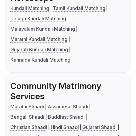
Kundali Matching
Tamil Kundali Matching
Telugu Kundali Matching
Malayalam Kundali Matching
Marathi Kundali Matching
Gujarati Kundali Matching
Kannada Kundali Matching
Community Matrimony
Services
Marathi Shaadi
Assamese Shaadi
Bengali Shaadi
Buddhist Shaadi
Christian Shaadi
Hindi Shaadi
Gujarati Shaadi