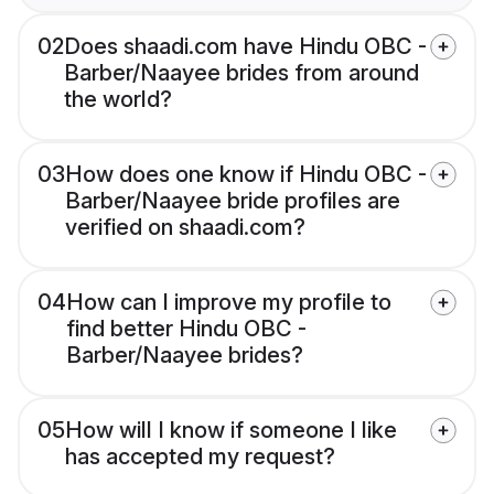
02
Does shaadi.com have Hindu OBC -
Barber/Naayee brides from around
the world?
03
How does one know if Hindu OBC -
Barber/Naayee bride profiles are
verified on shaadi.com?
04
How can I improve my profile to
find better Hindu OBC -
Barber/Naayee brides?
05
How will I know if someone I like
has accepted my request?