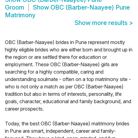
Groom
Show
OBC (Barber-Naayee) Pune
Matrimony
Show more results
>
OBC (Barber-Naayee) brides in Pune represent mostly
highly eligible brides who are either born and brought up in
the region or are settled there for education or
employment. These OBC (Barber-Naayee) girls are
searching for a highly compatible, caring and
understanding soulmate - often on a top matrimony site -
who is not only a match as per OBC (Barber-Naayee)
tradition but also in terms of interests, personality, life
goals, character, educational and family background, and
career prospects.
Today, the best OBC (Barber-Naayee) matrimony brides
in Pune are smart, independent, career and family-