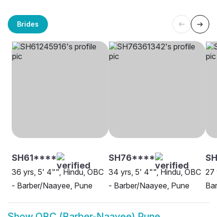
Brides
SH61****
SH76****
SH
36 yrs, 5' 4"", Hindu, OBC
34 yrs, 5' 4"", Hindu, OBC
27 
- Barber/Naayee, Pune
- Barber/Naayee, Pune
Ba
Show
OBC (Barber-Naayee) Pune