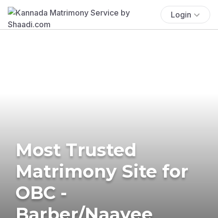
Login
Most Trusted
Matrimony Site for
OBC -
Barber/Naayee