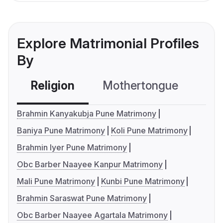
Explore Matrimonial Profiles
By
Religion
Mothertongue
Co
Brahmin Kanyakubja Pune Matrimony
Baniya Pune Matrimony
Koli Pune Matrimony
Brahmin Iyer Pune Matrimony
Obc Barber Naayee Kanpur Matrimony
Mali Pune Matrimony
Kunbi Pune Matrimony
Brahmin Saraswat Pune Matrimony
Obc Barber Naayee Agartala Matrimony