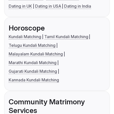
Dating in UK
Dating in USA
Dating in India
Horoscope
Kundali Matching
Tamil Kundali Matching
Telugu Kundali Matching
Malayalam Kundali Matching
Marathi Kundali Matching
Gujarati Kundali Matching
Kannada Kundali Matching
Community Matrimony
Services