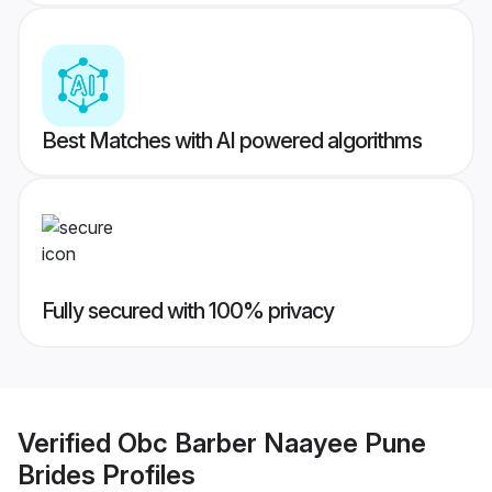
Best Matches with AI powered algorithms
Fully secured with 100% privacy
Verified
Obc Barber Naayee Pune
Brides
Profiles