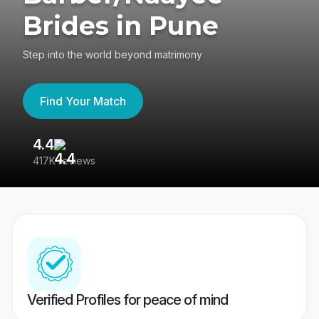
Brides in Pune
Step into the world beyond matrimony
Find Your Match
4.4
3
417K reviews
Re
Verified Profiles for peace of mind