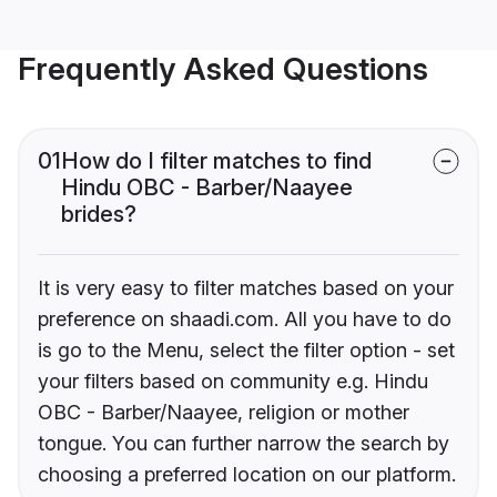
Frequently Asked Questions
01
How do I filter matches to find
Hindu OBC - Barber/Naayee
brides?
It is very easy to filter matches based on your
preference on shaadi.com. All you have to do
is go to the Menu, select the filter option - set
your filters based on community e.g. Hindu
OBC - Barber/Naayee, religion or mother
tongue. You can further narrow the search by
choosing a preferred location on our platform.