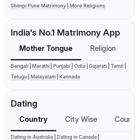
Shimpi Pune Matrimony
More Religions
India's No.1 Matrimony App
Mother Tongue
Religion
C
Bengali
Marathi
Punjabi
Odia
Gujarati
Tamil
Telugu
Malayalam
Kannada
Dating
Country
City Wise
Country
Dating in Australia
Dating in Canada