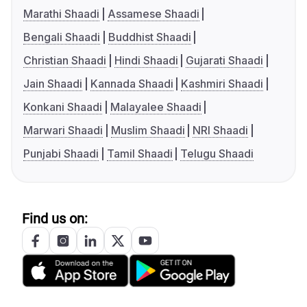
Marathi Shaadi
Assamese Shaadi
Bengali Shaadi
Buddhist Shaadi
Christian Shaadi
Hindi Shaadi
Gujarati Shaadi
Jain Shaadi
Kannada Shaadi
Kashmiri Shaadi
Konkani Shaadi
Malayalee Shaadi
Marwari Shaadi
Muslim Shaadi
NRI Shaadi
Punjabi Shaadi
Tamil Shaadi
Telugu Shaadi
Find us on: