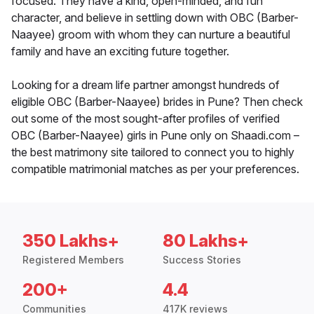
focused. They have a kind, open-minded, and fun
character, and believe in settling down with OBC (Barber-
Naayee) groom with whom they can nurture a beautiful
family and have an exciting future together.
Looking for a dream life partner amongst hundreds of
eligible OBC (Barber-Naayee) brides in Pune? Then check
out some of the most sought-after profiles of verified
OBC (Barber-Naayee) girls in Pune only on Shaadi.com –
the best matrimony site tailored to connect you to highly
compatible matrimonial matches as per your preferences.
350 Lakhs+
80 Lakhs+
Registered Members
Success Stories
200+
4.4
Communities
417K reviews