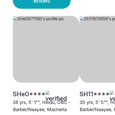
Brides
SHe0****
SH11****
28 yrs, 5' 1"", Hindu, OBC -
35 yrs, 5' 5"", 
Barber/Naayee, Macherla
Barber/Naayee,