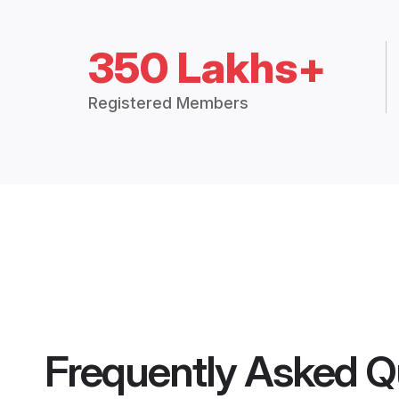
350 Lakhs+
Registered Members
Frequently Asked Q