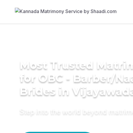
Most Trusted Matri
for OBC - Barber/Na
Brides in Vijayawad
Step into the world beyond matri