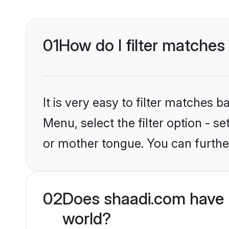
01
How do I filter matches
It is very easy to filter matches 
Menu, select the filter option - 
or mother tongue. You can furthe
02
Does shaadi.com have 
world?