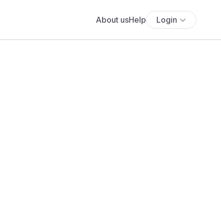
About us
Help
Login