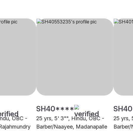
SH40****
SH40
Hindu, OBC -
25 yrs, 5' 3"", Hindu, OBC -
25 yrs, 
 Rajahmundry
Barber/Naayee, Madanapalle
Barber/