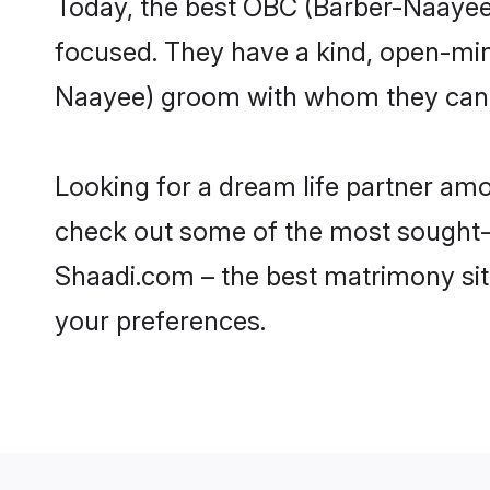
Today, the best OBC (Barber-Naayee)
focused. They have a kind, open-min
Naayee) groom with whom they can nu
Looking for a dream life partner am
check out some of the most sought-af
Shaadi.com – the best matrimony sit
your preferences.