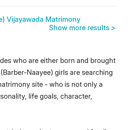
e) Vijayawada Matrimony
Show more results
>
ides who are either born and brought
 (Barber-Naayee) girls are searching
atrimony site - who is not only a
onality, life goals, character,