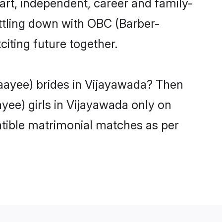
rt, independent, career and family-
ttling down with OBC (Barber-
iting future together.
aayee) brides in Vijayawada? Then
yee) girls in Vijayawada only on
atible matrimonial matches as per