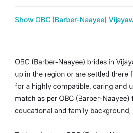
Show
OBC (Barber-Naayee) Vijay
OBC (Barber-Naayee) brides in Vijay
up in the region or are settled ther
for a highly compatible, caring and 
match as per OBC (Barber-Naayee) trad
educational and family background, 