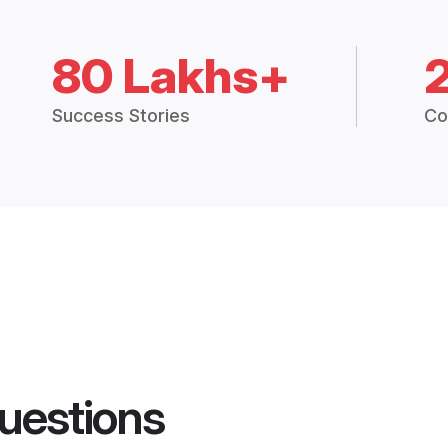
80 Lakhs+
Success Stories
Co
uestions