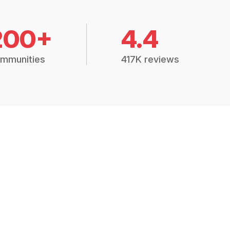
200+
4.4
mmunities
417K reviews