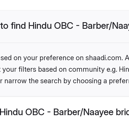
 to find Hindu OBC - Barber/Naa
based on your preference on shaadi.com. Al
set your filters based on community e.g. H
r narrow the search by choosing a preferr
Hindu OBC - Barber/Naayee bri