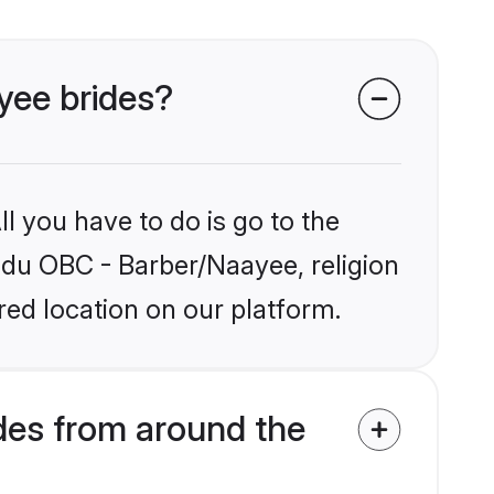
yee brides?
l you have to do is go to the
indu OBC - Barber/Naayee, religion
ed location on our platform.
des from around the