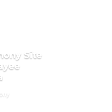
mony Site
ayee
a
mony