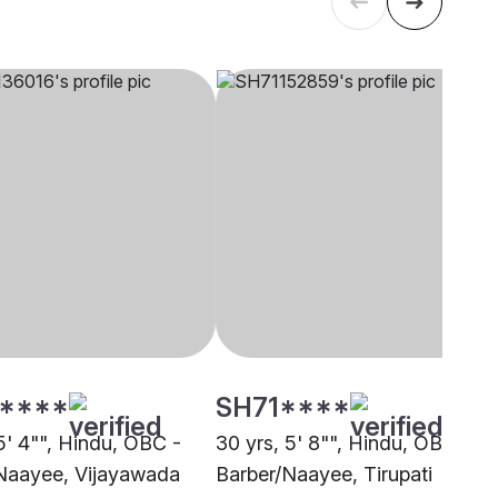
****
SH71****
5' 4"", Hindu, OBC -
30 yrs, 5' 8"", Hindu, OBC -
Naayee, Vijayawada
Barber/Naayee, Tirupati