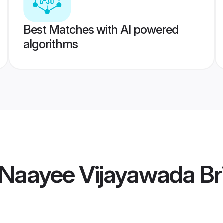
Best Matches with AI powered
algorithms
 Naayee Vijayawada Br