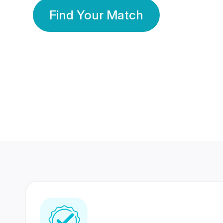
Find Your Match
350 Lakhs+
80 Lakhs
Registered Members
Success Stories