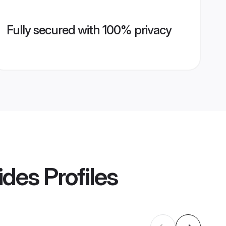
Fully secured with 100% privacy
ides
Profiles