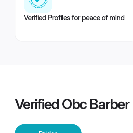
Verified Profiles for peace of mind
Verified
Obc Barber