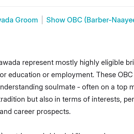
awada Groom
Show
OBC (Barber-Naaye
awada represent mostly highly eligible br
e for education or employment. These OBC
understanding soulmate - often on a top m
ition but also in terms of interests, pers
and career prospects.