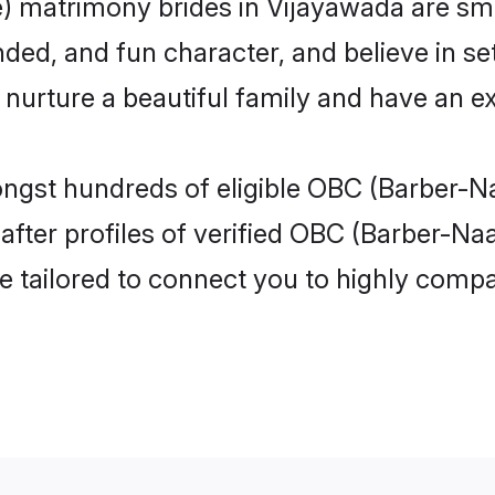
 matrimony brides in Vijayawada are sma
ded, and fun character, and believe in se
rture a beautiful family and have an exc
ongst hundreds of eligible OBC (Barber-N
ter profiles of verified OBC (Barber-Naa
e tailored to connect you to highly comp