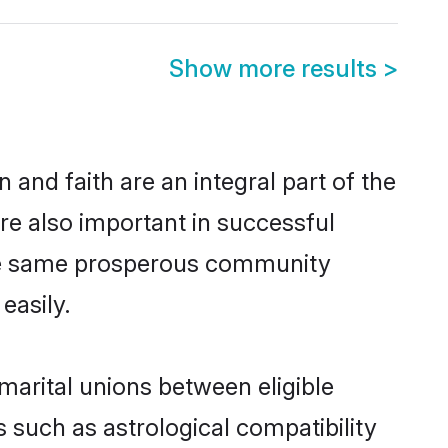
Show more results
>
and faith are an integral part of the
e also important in successful
the same prosperous community
easily.
arital unions between eligible
 such as astrological compatibility