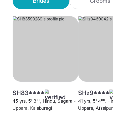
Brides
Grooms
SH83****
SHz9****
45 yrs, 5' 3"", Hindu, Sagara -
41 yrs, 5' 4"", H
Uppara, Kalaburagi
Uppara, Afzalpur