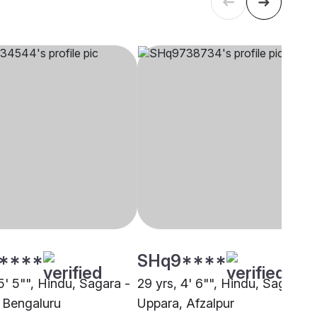
****
SHq9****
5' 5"", Hindu, Sagara -
29 yrs, 4' 6"", Hindu, Sagara -
 Bengaluru
Uppara, Afzalpur