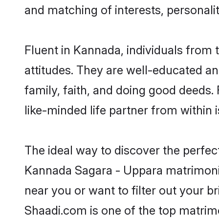
and matching of interests, personali
Fluent in Kannada, individuals from
attitudes. They are well-educated an
family, faith, and doing good deeds
like-minded life partner from within 
The ideal way to discover the perfe
Kannada Sagara - Uppara matrimoni
near you or want to filter out your b
Shaadi.com is one of the top matrimo