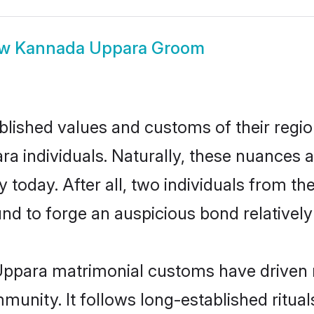
ow
Kannada Uppara Groom
ished values and customs of their region 
individuals. Naturally, these nuances ar
today. After all, two individuals from 
 to forge an auspicious bond relatively 
ppara matrimonial customs have driven m
unity. It follows long-established rituals