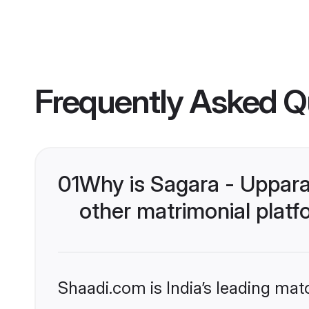
Frequently Asked Q
01
Why is Sagara - Uppar
other matrimonial plat
Shaadi.com is India’s leading ma