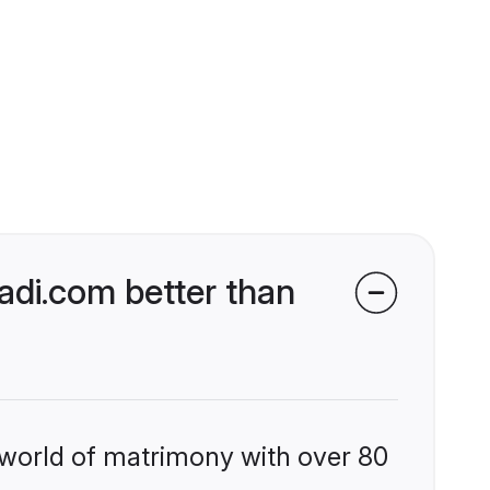
di.com better than
 world of matrimony with over 80