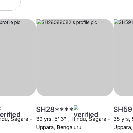
SH28****
SH59
indu, Sagara -
32 yrs, 5' 3"", Hindu, Sagara -
35 yrs, 
Uppara, Bengaluru
Uppara,