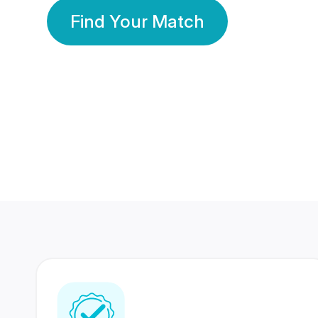
Find Your Match
350 Lakhs+
80 Lakhs
Registered Members
Success Stories