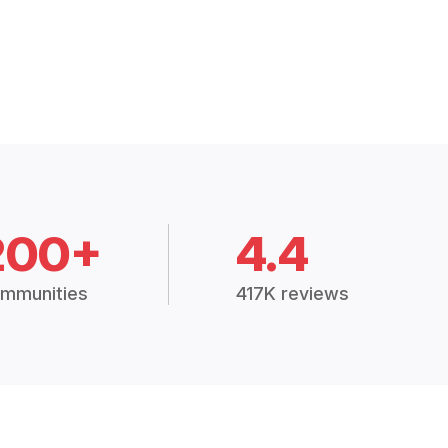
200+
4.4
mmunities
417K reviews