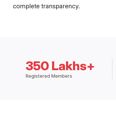
complete transparency.
350 Lakhs+
Registered Members