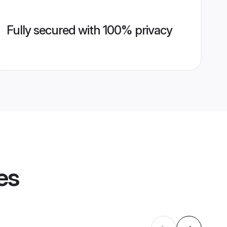
Fully secured with 100% privacy
es