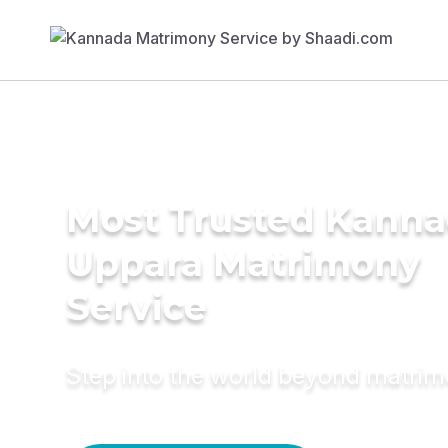
Most Trusted Kann
Uppara Matrimony
Service
Step into the world beyond matri