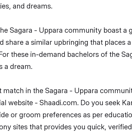
ties, and dreams.
 the Sagara - Uppara community boast a 
d share a similar upbringing that places a
. For these in-demand bachelors of the S
is a dream.
ct match in the Sagara - Uppara community
al website - Shaadi.com. Do you seek Ka
ride or groom preferences as per educatio
ny sites that provides you quick, verified