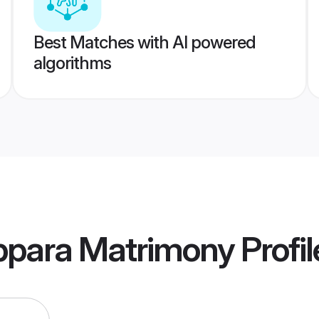
Best Matches with AI powered
algorithms
para Matrimony
Profil