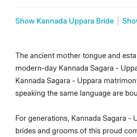
Show
Kannada Uppara Bride
Sh
The ancient mother tongue and establ
modern-day Kannada Sagara - Uppara 
Kannada Sagara - Uppara matrimony 
speaking the same language are bound
For generations, Kannada Sagara - U
brides and grooms of this proud comm