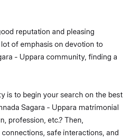
good reputation and pleasing
 lot of emphasis on devotion to
agara - Uppara community, finding a
 is to begin your search on the best
nnada Sagara - Uppara matrimonial
n, profession, etc.? Then,
 connections, safe interactions, and