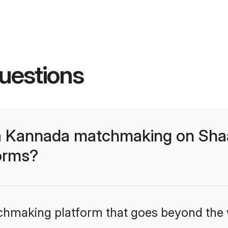
uestions
a Kannada matchmaking on Shaa
forms?
tchmaking platform that goes beyond the