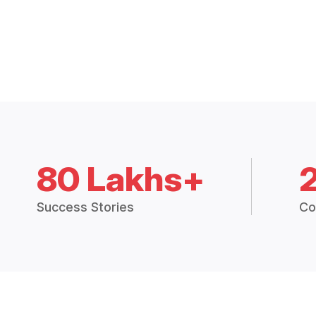
80 Lakhs+
Success Stories
Co