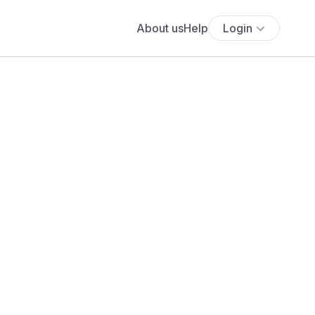
About us
Help
Login