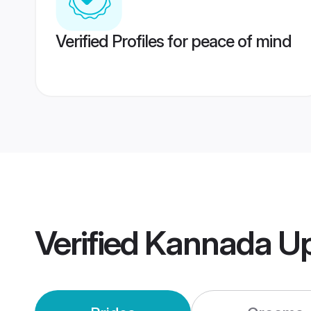
Verified Profiles for peace of mind
Verified
Kannada Up