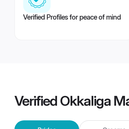
Verified Profiles for peace of mind
Verified
Okkaliga M