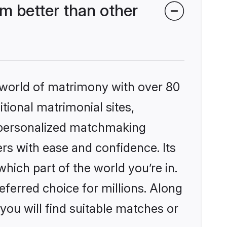
m better than other
 world of matrimony with over 80
itional matrimonial sites,
, personalized matchmaking
rs with ease and confidence. Its
ich part of the world you’re in.
eferred choice for millions. Along
you will find suitable matches or