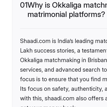
01
Why is Okkaliga matchm
matrimonial platforms?
Shaadi.com is India’s leading ma
Lakh success stories, a testament 
Okkaliga matchmaking in Brisbane
services, and advanced search too
focus is to ensure that you find
Its focus on safety, authenticity
with this, shaadi.com also offers