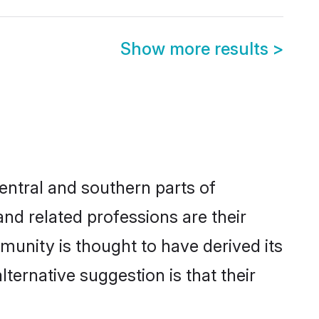
Show more results
>
entral and southern parts of
and related professions are their
munity is thought to have derived its
ernative suggestion is that their