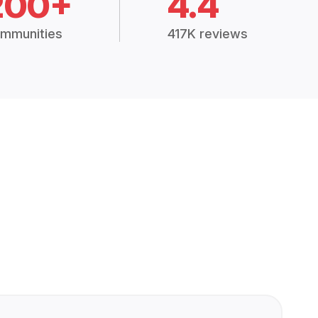
200+
4.4
mmunities
417K reviews