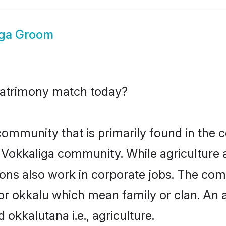
iga Groom
matrimony match today?
mmunity that is primarily found in the c
he Vokkaliga community. While agriculture 
ons also work in corporate jobs. The com
okkalu which mean family or clan. An alt
kalutana i.e., agriculture.