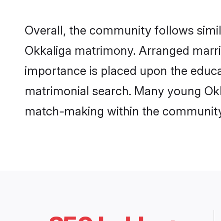
Overall, the community follows simi
Okkaliga matrimony. Arranged marri
importance is placed upon the educat
matrimonial search. Many young Okkal
match-making within the community