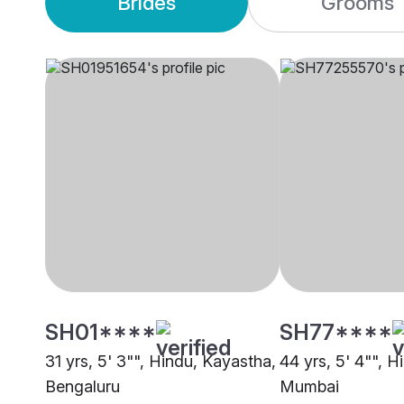
Brides
Grooms
SH01****
SH77****
31 yrs, 5' 3"", Hindu, Kayastha,
44 yrs, 5' 4"", H
Bengaluru
Mumbai