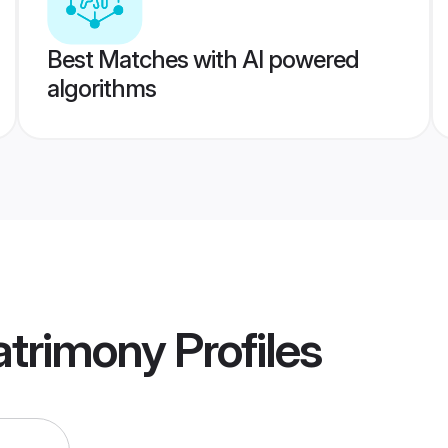
Best Matches with AI powered
algorithms
atrimony
Profiles