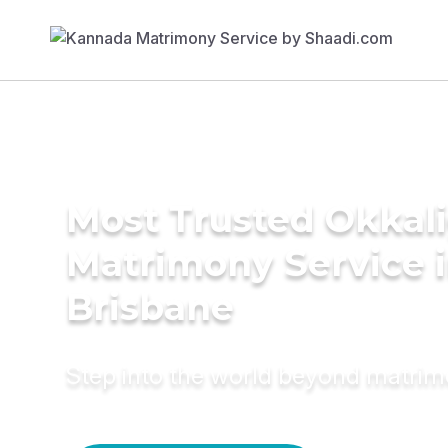
Most Trusted Okkal
Matrimony Service 
Brisbane
Step into the world beyond matri