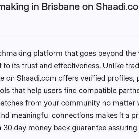
aking in Brisbane on Shaadi.co
tchmaking platform that goes beyond the
to its trust and effectiveness. Unlike trad
 on Shaadi.com offers verified profiles
ls that help users find compatible partne
 matches from your community no matter wh
, and meaningful connections makes it a pr
 a 30 day money back guarantee assuring 