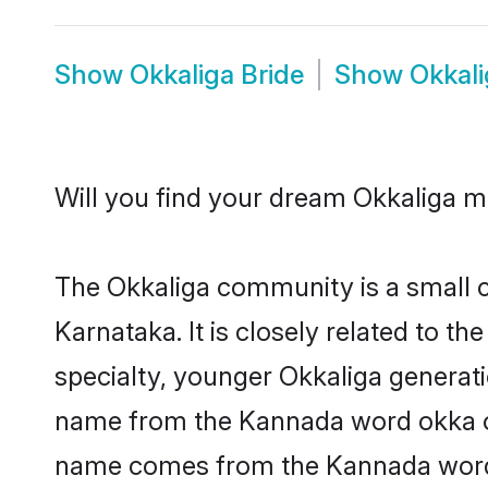
Show
Okkaliga Bride
Show
Okkal
Will you find your dream Okkaliga 
The Okkaliga community is a small co
Karnataka. It is closely related to t
specialty, younger Okkaliga generati
name from the Kannada word okka or 
name comes from the Kannada word ok