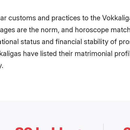
lar customs and practices to the Vokkal
ages are the norm, and horoscope matchi
ional status and financial stability of pr
igas have listed their matrimonial profil
.