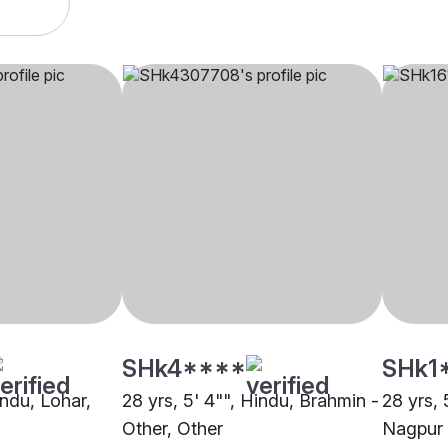
SHk4****
SHk1
indu, Lohar,
28 yrs, 5' 4"", Hindu, Brahmin -
28 yrs, 
Other, Other
Nagpur