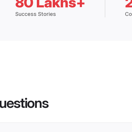
80 Lakhs+
Success Stories
Co
uestions