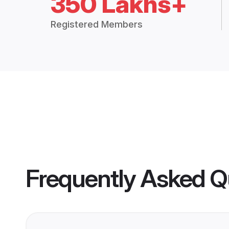
350 Lakhs+
Registered Members
Frequently Asked Q