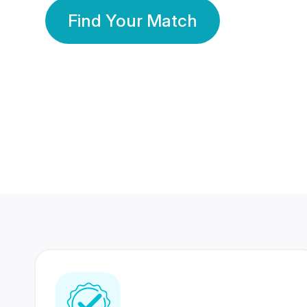
Find Your Match
350 Lakhs+
80 Lakhs
Registered Members
Success Stories