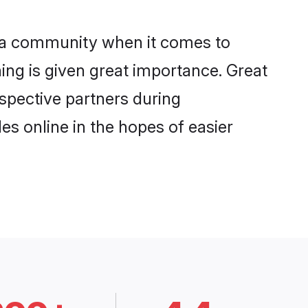
iga community when it comes to
ng is given great importance. Great
ospective partners during
es online in the hopes of easier