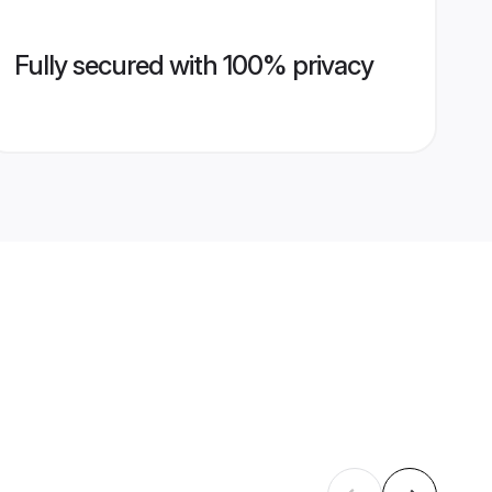
Fully secured with 100% privacy