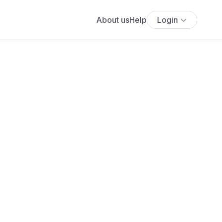
About us
Help
Login