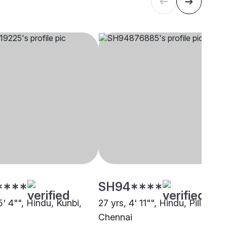
****
SH94****
5' 4"", Hindu, Kunbi,
27 yrs, 4' 11"", Hindu, Pillai,
Chennai