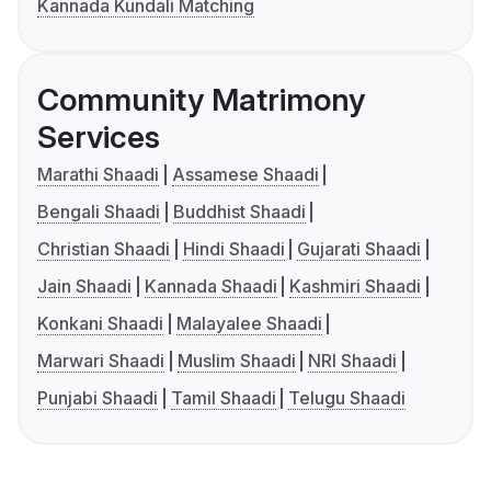
Kannada Kundali Matching
Community Matrimony
Services
Marathi Shaadi
Assamese Shaadi
Bengali Shaadi
Buddhist Shaadi
Christian Shaadi
Hindi Shaadi
Gujarati Shaadi
Jain Shaadi
Kannada Shaadi
Kashmiri Shaadi
Konkani Shaadi
Malayalee Shaadi
Marwari Shaadi
Muslim Shaadi
NRI Shaadi
Punjabi Shaadi
Tamil Shaadi
Telugu Shaadi