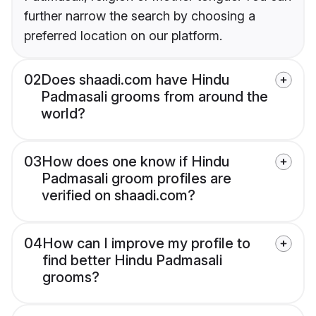
further narrow the search by choosing a
preferred location on our platform.
02
Does shaadi.com have Hindu
Padmasali grooms from around the
world?
03
How does one know if Hindu
Padmasali groom profiles are
verified on shaadi.com?
04
How can I improve my profile to
find better Hindu Padmasali
grooms?