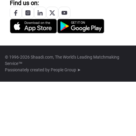
Find us on:
© 1996-2026 Shaadi.com, The World's Leading Matchmaking
Service™
Passionately created by
People Group ➤