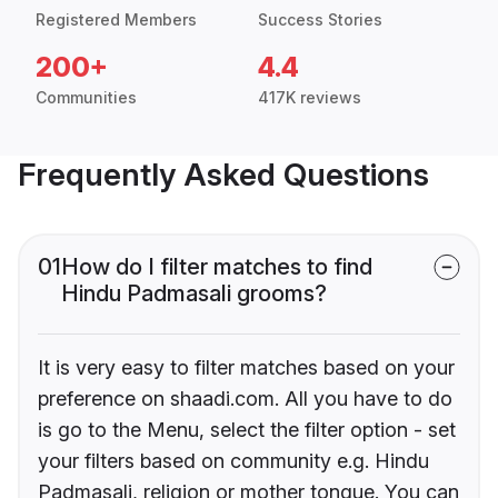
Registered Members
Success Stories
200+
4.4
Communities
417K reviews
Frequently Asked Questions
01
How do I filter matches to find
Hindu Padmasali grooms?
It is very easy to filter matches based on your
preference on shaadi.com. All you have to do
is go to the Menu, select the filter option - set
your filters based on community e.g. Hindu
Padmasali, religion or mother tongue. You can