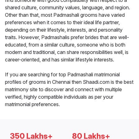
find someone with good compatibility with respect to a
shared culture, community values, language, and region.
Other than that, most Padmashali grooms have varied
preferences when it comes to their ideal life partner,
depending on their lifestyle, interests, and personality
traits. However, Padmashalis prefer brides that are well-
educated, from a similar culture, someone who is both
modern and traditional, can share responsibilities well, is
career-oriented, and has similar lifestyle interests.
If you are searching for top Padmashali matrimonial
profiles of grooms in Chennai then Shaadi.com is the best
matrimony site to discover and connect with multiple
verified, highly compatible individuals as per your
matrimonial preferences.
350 Lakhs+
80 Lakhs+