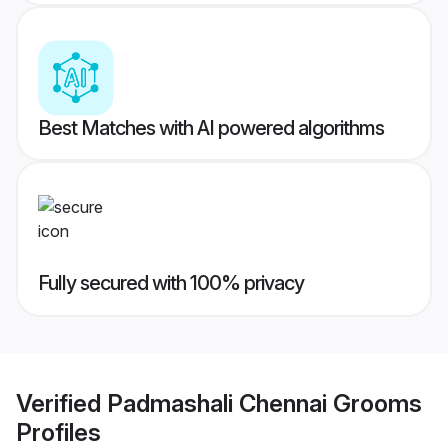
Best Matches with AI powered algorithms
Fully secured with 100% privacy
Verified
Padmashali Chennai Grooms
Profiles