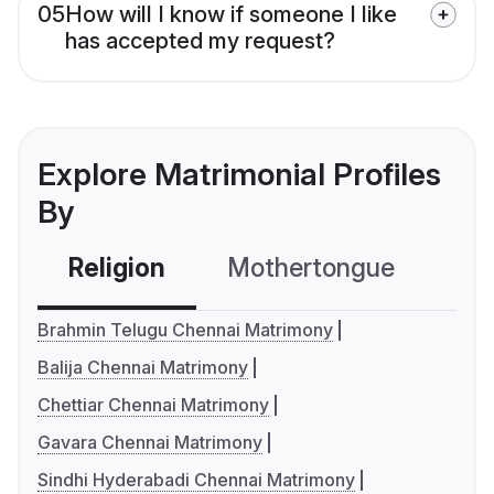
05
How will I know if someone I like
has accepted my request?
Explore Matrimonial Profiles
By
Religion
Mothertongue
Co
Brahmin Telugu Chennai Matrimony
Balija Chennai Matrimony
Chettiar Chennai Matrimony
Gavara Chennai Matrimony
Sindhi Hyderabadi Chennai Matrimony