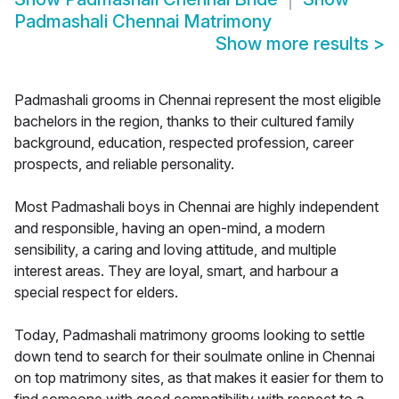
Padmashali Chennai Matrimony
Show more results
>
Padmashali grooms in Chennai represent the most eligible
bachelors in the region, thanks to their cultured family
background, education, respected profession, career
prospects, and reliable personality.
Most Padmashali boys in Chennai are highly independent
and responsible, having an open-mind, a modern
sensibility, a caring and loving attitude, and multiple
interest areas. They are loyal, smart, and harbour a
special respect for elders.
Today, Padmashali matrimony grooms looking to settle
down tend to search for their soulmate online in Chennai
on top matrimony sites, as that makes it easier for them to