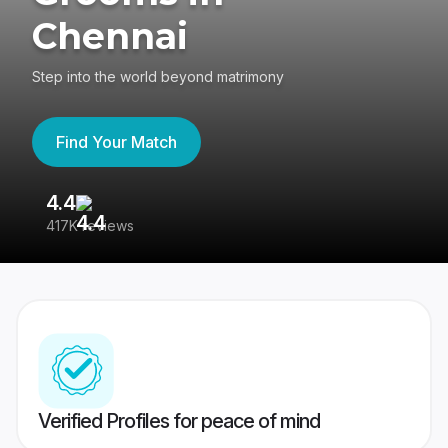
Chennai
Step into the world beyond matrimony
Find Your Match
4.4
3
417K reviews
Re
Verified Profiles for peace of mind