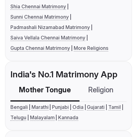
Shia Chennai Matrimony
Sunni Chennai Matrimony
Padmashali Nizamabad Matrimony
Saiva Vellala Chennai Matrimony
Gupta Chennai Matrimony
More Religions
India's No.1 Matrimony App
Mother Tongue
Religion
C
Bengali
Marathi
Punjabi
Odia
Gujarati
Tamil
Telugu
Malayalam
Kannada