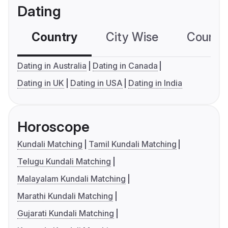
Dating
Country
City Wise
Country
Dating in Australia
Dating in Canada
Dating in UK
Dating in USA
Dating in India
Horoscope
Kundali Matching
Tamil Kundali Matching
Telugu Kundali Matching
Malayalam Kundali Matching
Marathi Kundali Matching
Gujarati Kundali Matching