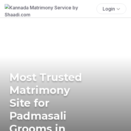
Login
Most Trusted
Matrimony
Site for
Padmasali
Grooms in