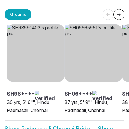
Grooms
SH98****
SH06****
SH
30 yrs, 5' 6"", Hindu,
37 yrs, 5' 9"", Hindu,
38 
Padmasali, Chennai
Padmasali, Chennai
Pad
Show
Padmashali Chennai Bride
Show