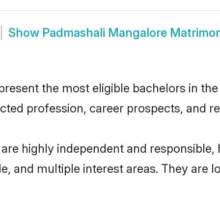
Show
Padmashali Mangalore Matrimo
sent the most eligible bachelors in the r
ted profession, career prospects, and rel
are highly independent and responsible,
ude, and multiple interest areas. They are 