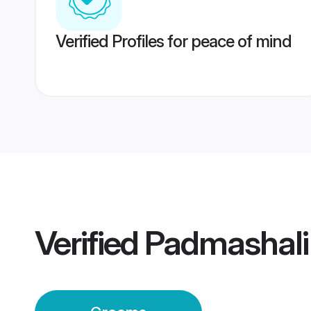
Verified Profiles for peace of mind
Verified
Padmashali