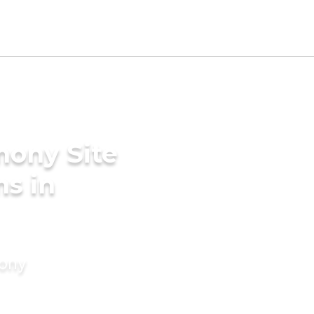
mony Site
s in
mony