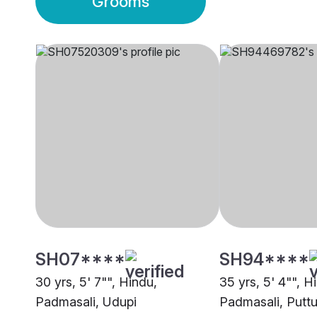
Grooms
SH07****
SH94****
30 yrs, 5' 7"", Hindu,
35 yrs, 5' 4"", H
Padmasali, Udupi
Padmasali, Puttu