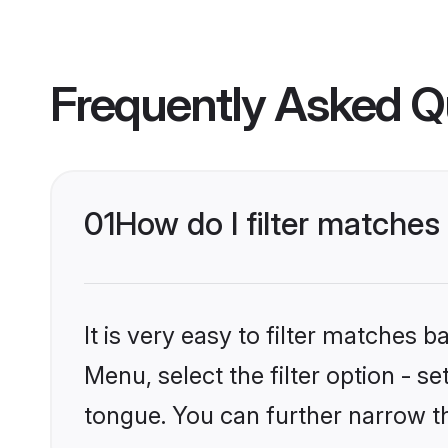
Frequently Asked Q
01
How do I filter matche
It is very easy to filter matches 
Menu, select the filter option - 
tongue. You can further narrow t