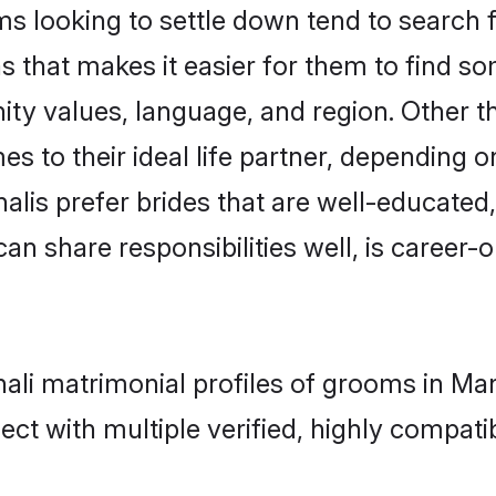
looking to settle down tend to search fo
 that makes it easier for them to find s
ity values, language, and region. Other 
to their ideal life partner, depending on 
alis prefer brides that are well-educated
n share responsibilities well, is career-or
hali matrimonial profiles of grooms in Ma
ct with multiple verified, highly compatib