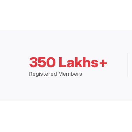
350 Lakhs+
Registered Members