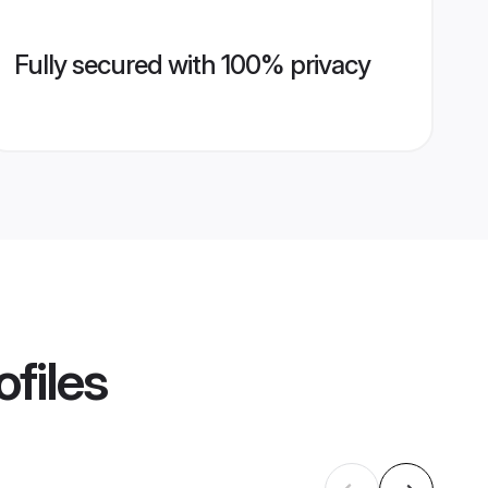
Fully secured with 100% privacy
ofiles