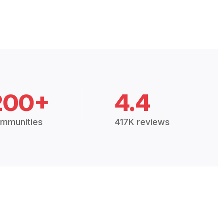
200+
4.4
mmunities
417K reviews