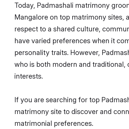
Today, Padmashali matrimony grooms 
Mangalore on top matrimony sites, as
respect to a shared culture, commun
have varied preferences when it comes 
personality traits. However, Padmash
who is both modern and traditional, ca
interests.
If you are searching for top Padmas
matrimony site to discover and conne
matrimonial preferences.