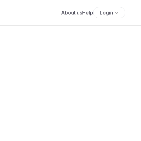
About us
Help
Login