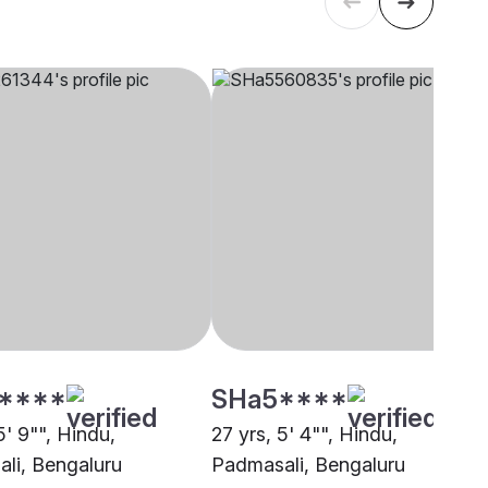
****
SHa5****
5' 9"", Hindu,
27 yrs, 5' 4"", Hindu,
li, Bengaluru
Padmasali, Bengaluru