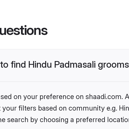
uestions
s to find Hindu Padmasali groom
based on your preference on shaadi.com. Al
set your filters based on community e.g. H
he search by choosing a preferred locatio