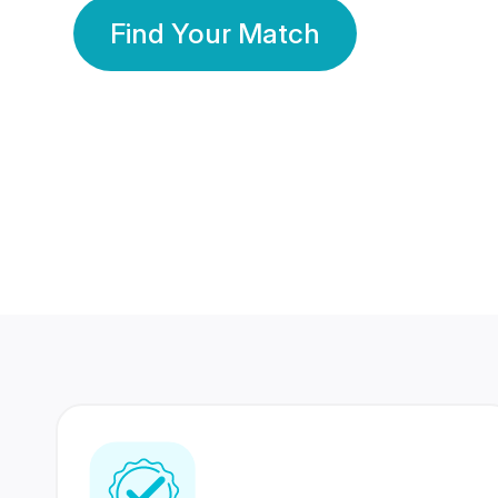
Find Your Match
350 Lakhs+
80 Lakhs
Registered Members
Success Stories