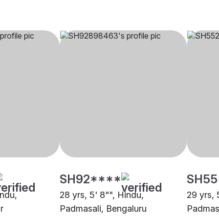
SH92****
SH55
indu,
28 yrs, 5' 8"", Hindu,
29 yrs, 
r
Padmasali, Bengaluru
Padmasa