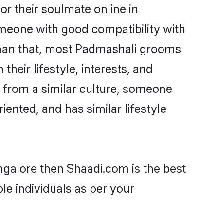
r their soulmate online in
omeone with good compatibility with
than that, most Padmashali grooms
their lifestyle, interests, and
, from a similar culture, someone
iented, and has similar lifestyle
ngalore then Shaadi.com is the best
le individuals as per your