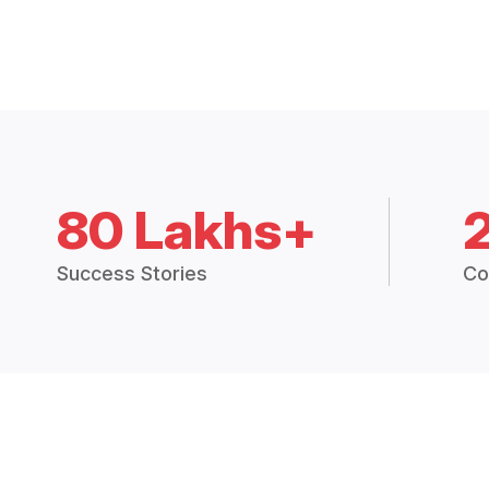
80 Lakhs+
Success Stories
Co