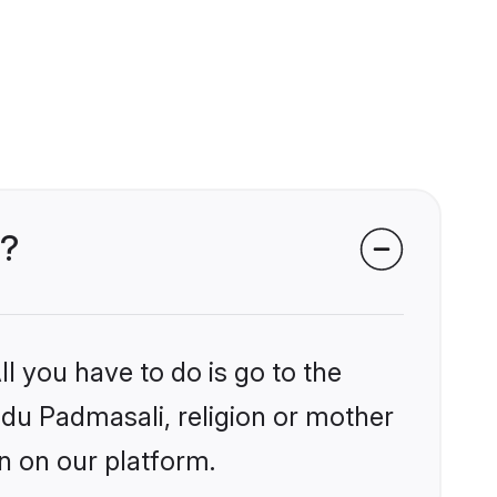
s?
l you have to do is go to the
indu Padmasali, religion or mother
n on our platform.