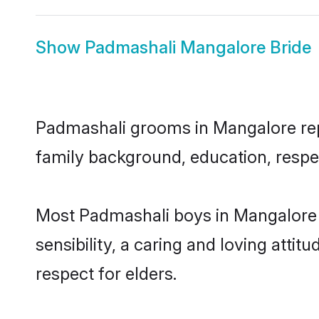
Show
Padmashali Mangalore Bride
Padmashali grooms in Mangalore repre
family background, education, respec
Most Padmashali boys in Mangalore 
sensibility, a caring and loving attit
respect for elders.