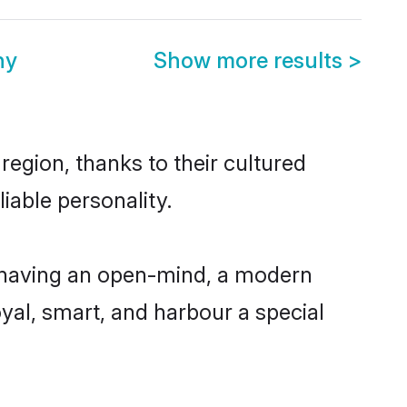
ny
Show more results
>
egion, thanks to their cultured
iable personality.
 having an open-mind, a modern
loyal, smart, and harbour a special