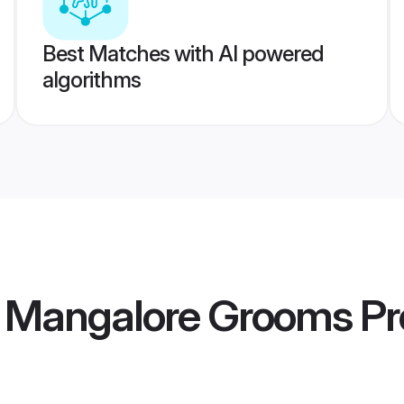
Best Matches with AI powered
algorithms
 Mangalore Grooms
Pr