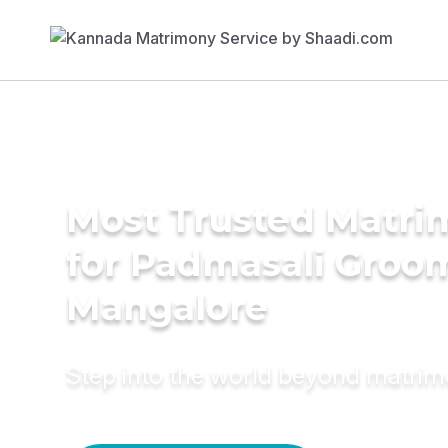
Most Trusted Matri
for Padmasali Groom
Mangalore
Step into the world beyond matri