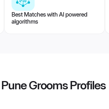
Best Matches with AI powered
algorithms
 Pune Grooms
Profiles