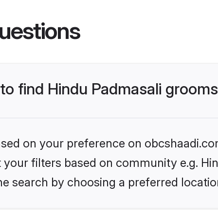
uestions
s to find Hindu Padmasali groom
 based on your preference on obcshaadi.com
set your filters based on community e.g. H
he search by choosing a preferred locatio