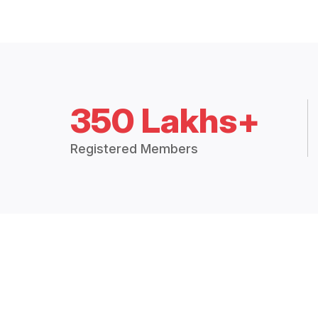
350 Lakhs+
Registered Members