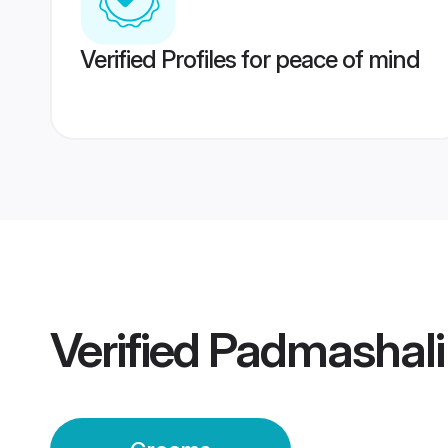
Verified Profiles for peace of mind
Verified
Padmashali