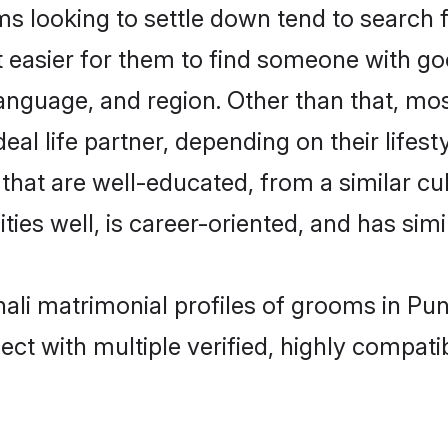
looking to settle down tend to search fo
t easier for them to find someone with go
anguage, and region. Other than that, m
al life partner, depending on their lifestyl
that are well-educated, from a similar 
ties well, is career-oriented, and has simil
ali matrimonial profiles of grooms in Pu
ct with multiple verified, highly compatib