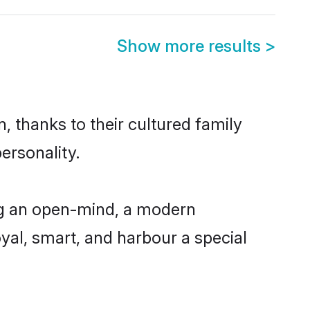
Show more results
>
, thanks to their cultured family
ersonality.
ng an open-mind, a modern
loyal, smart, and harbour a special