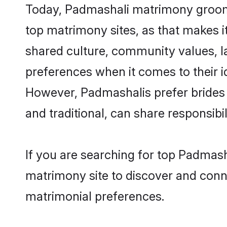
Today, Padmashali matrimony grooms 
top matrimony sites, as that makes i
shared culture, community values, l
preferences when it comes to their ide
However, Padmashalis prefer brides 
and traditional, can share responsibili
If you are searching for top Padmash
matrimony site to discover and conne
matrimonial preferences.