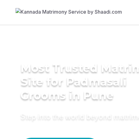
Most Trusted Matr
Site for Padmasali
Grooms in Pune
Step into the world beyond matri