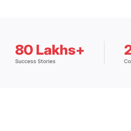
80 Lakhs+
Success Stories
Co