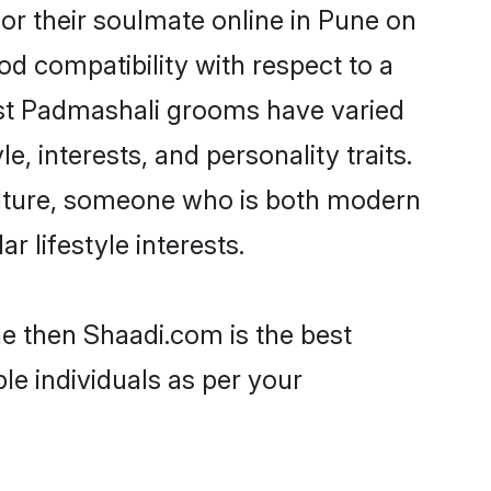
r their soulmate online in Pune on
od compatibility with respect to a
ost Padmashali grooms have varied
e, interests, and personality traits.
culture, someone who is both modern
ar lifestyle interests.
ne then Shaadi.com is the best
le individuals as per your