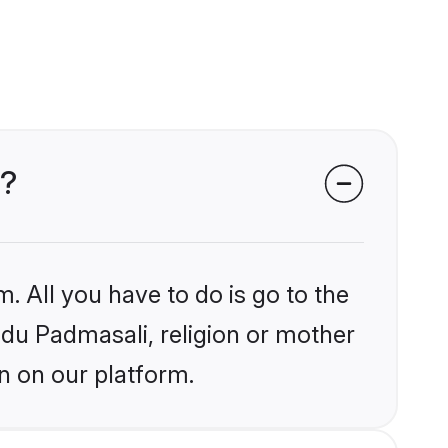
s?
. All you have to do is go to the
indu Padmasali, religion or mother
n on our platform.