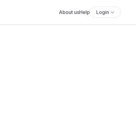
About us
Help
Login