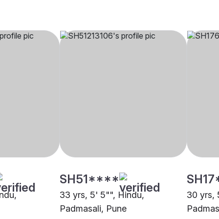
SH51****
SH17
indu,
33 yrs, 5' 5"", Hindu,
30 yrs, 
Padmasali, Pune
Padmasa