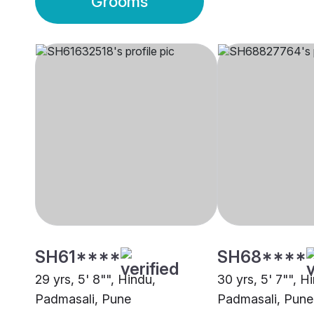
Grooms
SH61****
SH68****
29 yrs, 5' 8"", Hindu,
30 yrs, 5' 7"", H
Padmasali, Pune
Padmasali, Pune