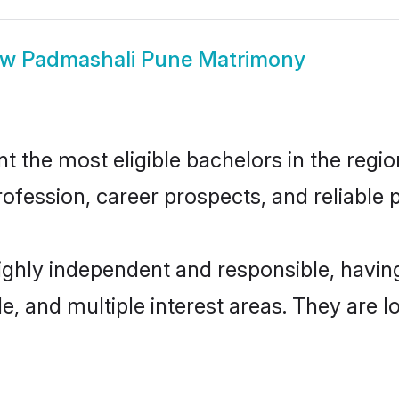
ow
Padmashali Pune Matrimony
the most eligible bachelors in the region
fession, career prospects, and reliable p
ighly independent and responsible, havi
ude, and multiple interest areas. They are 