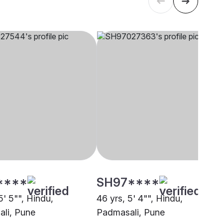
****
SH97****
5' 5"", Hindu,
46 yrs, 5' 4"", Hindu,
li, Pune
Padmasali, Pune