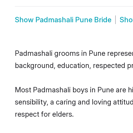
Show
Padmashali Pune Bride
Sh
Padmashali grooms in Pune represent 
background, education, respected pro
Most Padmashali boys in Pune are h
sensibility, a caring and loving attit
respect for elders.