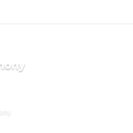
imony
mony