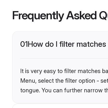
Frequently Asked Q
01
How do I filter matche
It is very easy to filter matches
Menu, select the filter option - 
tongue. You can further narrow t