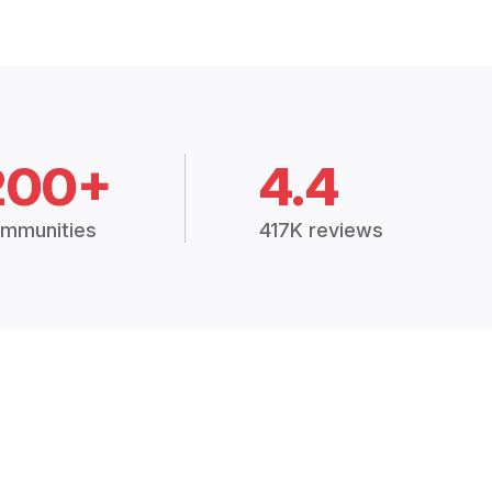
200+
4.4
mmunities
417K reviews