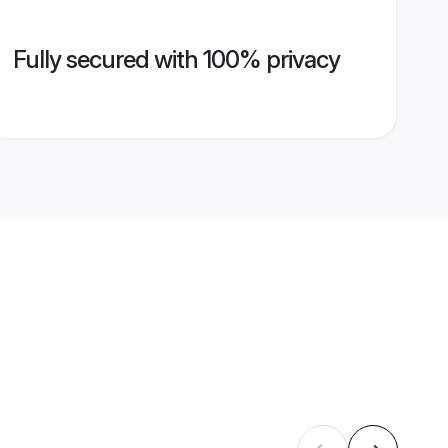
Fully secured with 100% privacy