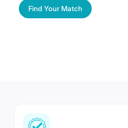
Find Your Match
350 Lakhs+
80 Lakhs
Registered Members
Success Stories