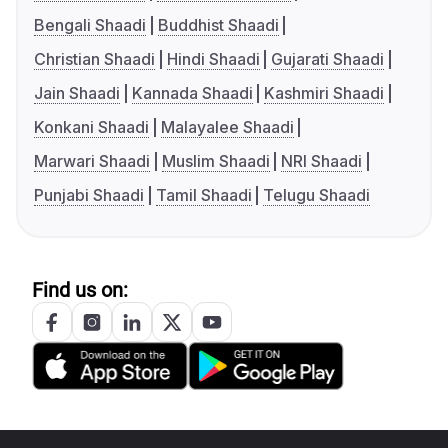
Bengali Shaadi
Buddhist Shaadi
Christian Shaadi
Hindi Shaadi
Gujarati Shaadi
Jain Shaadi
Kannada Shaadi
Kashmiri Shaadi
Konkani Shaadi
Malayalee Shaadi
Marwari Shaadi
Muslim Shaadi
NRI Shaadi
Punjabi Shaadi
Tamil Shaadi
Telugu Shaadi
Find us on: