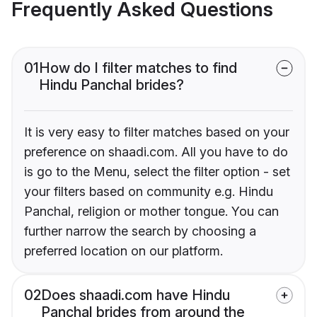
Frequently Asked Questions
01
How do I filter matches to find
Hindu Panchal brides?
It is very easy to filter matches based on your
preference on shaadi.com. All you have to do
is go to the Menu, select the filter option - set
your filters based on community e.g. Hindu
Panchal, religion or mother tongue. You can
further narrow the search by choosing a
preferred location on our platform.
02
Does shaadi.com have Hindu
Panchal brides from around the