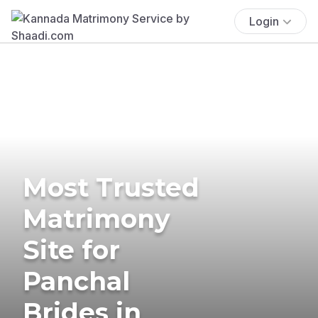
Login
Most Trusted
Matrimony
Site for
Panchal
Brides in