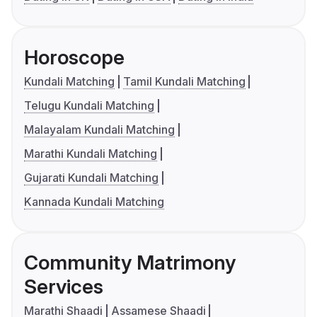
Horoscope
Kundali Matching
Tamil Kundali Matching
Telugu Kundali Matching
Malayalam Kundali Matching
Marathi Kundali Matching
Gujarati Kundali Matching
Kannada Kundali Matching
Community Matrimony
Services
Marathi Shaadi
Assamese Shaadi