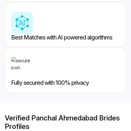
Best Matches with AI powered algorithms
Fully secured with 100% privacy
Verified
Panchal Ahmedabad Brides
Profiles