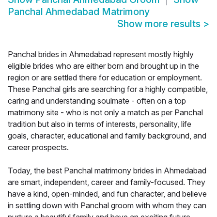
Panchal Ahmedabad Matrimony
Show more results
>
Panchal brides in Ahmedabad represent mostly highly
eligible brides who are either born and brought up in the
region or are settled there for education or employment.
These Panchal girls are searching for a highly compatible,
caring and understanding soulmate - often on a top
matrimony site - who is not only a match as per Panchal
tradition but also in terms of interests, personality, life
goals, character, educational and family background, and
career prospects.
Today, the best Panchal matrimony brides in Ahmedabad
are smart, independent, career and family-focused. They
have a kind, open-minded, and fun character, and believe
in settling down with Panchal groom with whom they can