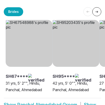
Brides
SH67****
SH95****
S
31 yrs, 5' 2"", Hindu,
42 yrs, 5' 0"", Hindu,
27 
Panchal, Ahmedabad
Panchal, Ahmedabad
Pa
Show
Panchal Ahmedabad Groom
Show