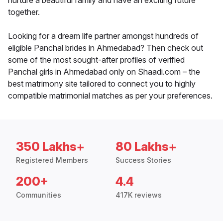
nurture a beautiful family and have an exciting future
together.
Looking for a dream life partner amongst hundreds of
eligible Panchal brides in Ahmedabad? Then check out
some of the most sought-after profiles of verified
Panchal girls in Ahmedabad only on Shaadi.com – the
best matrimony site tailored to connect you to highly
compatible matrimonial matches as per your preferences.
350 Lakhs+
80 Lakhs+
Registered Members
Success Stories
200+
4.4
Communities
417K reviews