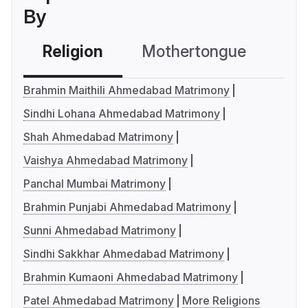
By
Religion
Mothertongue
Co
Brahmin Maithili Ahmedabad Matrimony
Sindhi Lohana Ahmedabad Matrimony
Shah Ahmedabad Matrimony
Vaishya Ahmedabad Matrimony
Panchal Mumbai Matrimony
Brahmin Punjabi Ahmedabad Matrimony
Sunni Ahmedabad Matrimony
Sindhi Sakkhar Ahmedabad Matrimony
Brahmin Kumaoni Ahmedabad Matrimony
Patel Ahmedabad Matrimony
More Religions