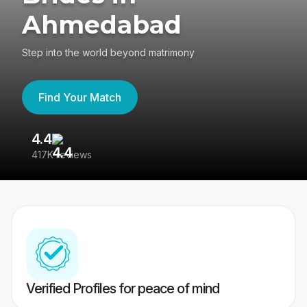
Ahmedabad
Step into the world beyond matrimony
Find Your Match
4.4
3
417K reviews
Re
Verified Profiles for peace of mind