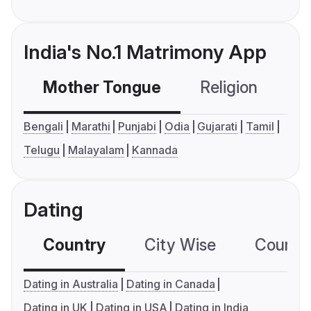
India's No.1 Matrimony App
Mother Tongue
Religion
C
Bengali
Marathi
Punjabi
Odia
Gujarati
Tamil
Telugu
Malayalam
Kannada
Dating
Country
City Wise
Country
Dating in Australia
Dating in Canada
Dating in UK
Dating in USA
Dating in India