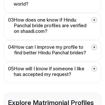
world?
03
How does one know if Hindu
Panchal bride profiles are verified
on shaadi.com?
04
How can I improve my profile to
find better Hindu Panchal brides?
05
How will I know if someone I like
has accepted my request?
Explore Matrimonial Profiles