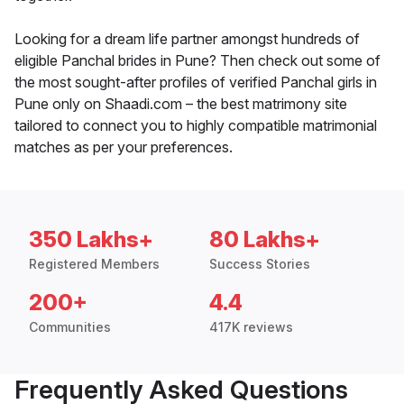
Looking for a dream life partner amongst hundreds of
eligible Panchal brides in Pune? Then check out some of
the most sought-after profiles of verified Panchal girls in
Pune only on Shaadi.com – the best matrimony site
tailored to connect you to highly compatible matrimonial
matches as per your preferences.
350 Lakhs+
80 Lakhs+
Registered Members
Success Stories
200+
4.4
Communities
417K reviews
Frequently Asked Questions