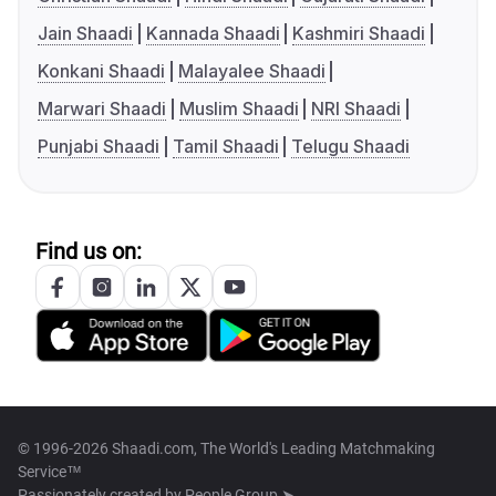
Jain Shaadi
Kannada Shaadi
Kashmiri Shaadi
Konkani Shaadi
Malayalee Shaadi
Marwari Shaadi
Muslim Shaadi
NRI Shaadi
Punjabi Shaadi
Tamil Shaadi
Telugu Shaadi
Find us on:
© 1996-2026 Shaadi.com, The World's Leading Matchmaking
Service™
Passionately created by
People Group ➤