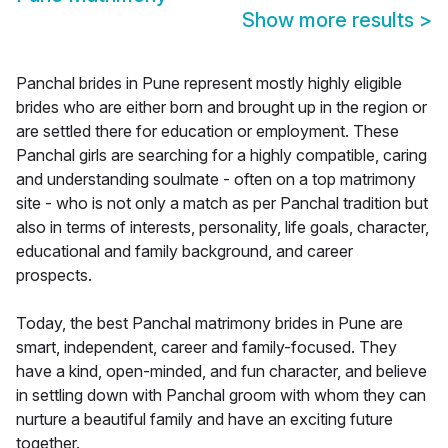
Show more results
>
Panchal brides in Pune represent mostly highly eligible
brides who are either born and brought up in the region or
are settled there for education or employment. These
Panchal girls are searching for a highly compatible, caring
and understanding soulmate - often on a top matrimony
site - who is not only a match as per Panchal tradition but
also in terms of interests, personality, life goals, character,
educational and family background, and career
prospects.
Today, the best Panchal matrimony brides in Pune are
smart, independent, career and family-focused. They
have a kind, open-minded, and fun character, and believe
in settling down with Panchal groom with whom they can
nurture a beautiful family and have an exciting future
together.