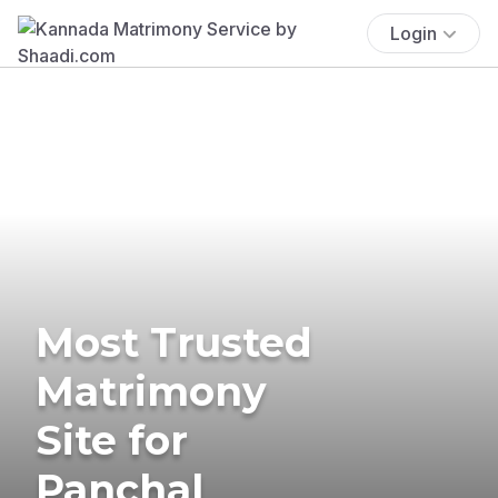
Login
Most Trusted
Matrimony
Site for
Panchal