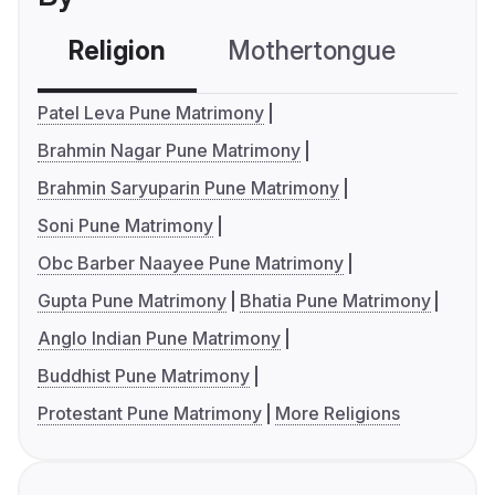
Religion
Mothertongue
Co
Patel Leva Pune Matrimony
Brahmin Nagar Pune Matrimony
Brahmin Saryuparin Pune Matrimony
Soni Pune Matrimony
Obc Barber Naayee Pune Matrimony
Gupta Pune Matrimony
Bhatia Pune Matrimony
Anglo Indian Pune Matrimony
Buddhist Pune Matrimony
Protestant Pune Matrimony
More Religions