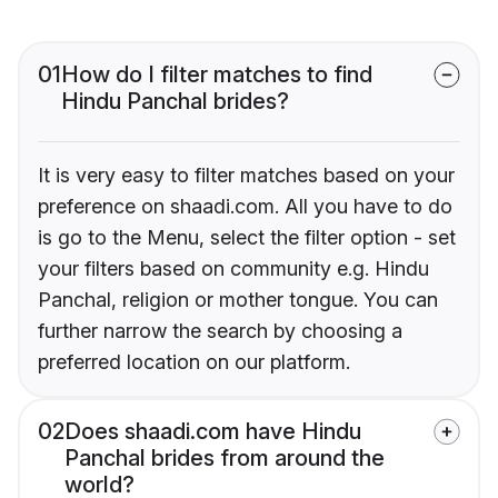
01
How do I filter matches to find
Hindu Panchal brides?
It is very easy to filter matches based on your
preference on shaadi.com. All you have to do
is go to the Menu, select the filter option - set
your filters based on community e.g. Hindu
Panchal, religion or mother tongue. You can
further narrow the search by choosing a
preferred location on our platform.
02
Does shaadi.com have Hindu
Panchal brides from around the
world?