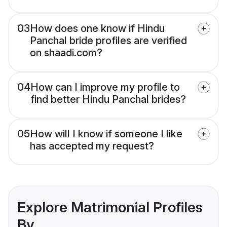
03
How does one know if Hindu
Panchal bride profiles are verified
on shaadi.com?
04
How can I improve my profile to
find better Hindu Panchal brides?
05
How will I know if someone I like
has accepted my request?
Explore Matrimonial Profiles
By