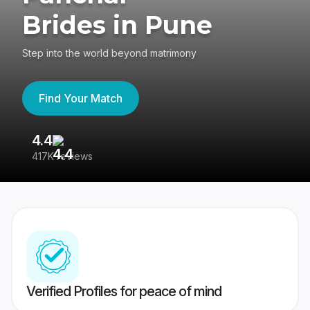
Brides in Pune
Step into the world beyond matrimony
Find Your Match
4.4
3
417K reviews
Re
Verified Profiles for peace of mind