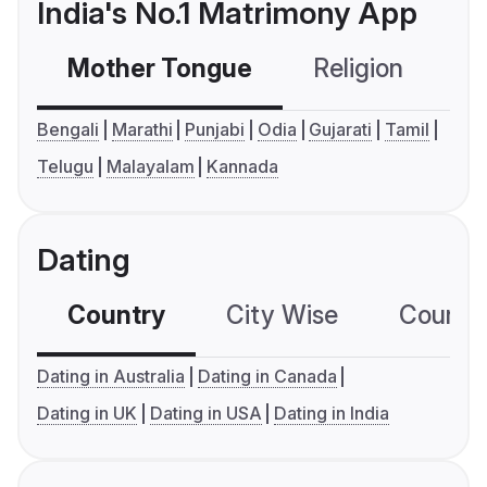
India's No.1 Matrimony App
Mother Tongue
Religion
C
Bengali
Marathi
Punjabi
Odia
Gujarati
Tamil
Telugu
Malayalam
Kannada
Dating
Country
City Wise
Country
Dating in Australia
Dating in Canada
Dating in UK
Dating in USA
Dating in India