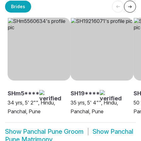
Brides
SHm5****
SH19****
SH
34 yrs, 5' 2"", Hindu,
35 yrs, 5' 4"", Hindu,
50 
Panchal, Pune
Panchal, Pune
Pa
Show
Panchal Pune Groom
Show
Panchal
Pune Matrimony