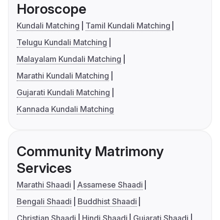
Horoscope
Kundali Matching
Tamil Kundali Matching
Telugu Kundali Matching
Malayalam Kundali Matching
Marathi Kundali Matching
Gujarati Kundali Matching
Kannada Kundali Matching
Community Matrimony
Services
Marathi Shaadi
Assamese Shaadi
Bengali Shaadi
Buddhist Shaadi
Christian Shaadi
Hindi Shaadi
Gujarati Shaadi