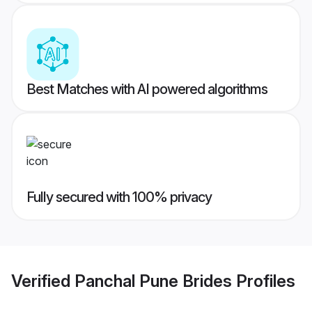
Best Matches with AI powered algorithms
Fully secured with 100% privacy
Verified
Panchal Pune Brides
Profiles