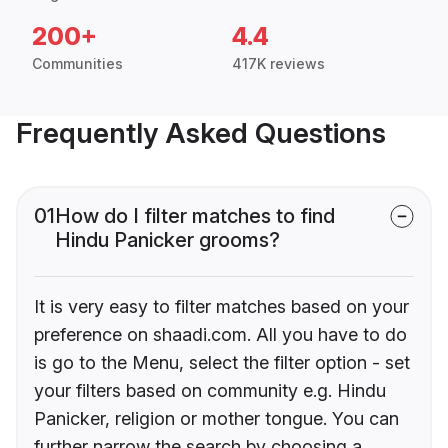
200+
4.4
Communities
417K reviews
Frequently Asked Questions
01
How do I filter matches to find
Hindu Panicker grooms?
It is very easy to filter matches based on your
preference on shaadi.com. All you have to do
is go to the Menu, select the filter option - set
your filters based on community e.g. Hindu
Panicker, religion or mother tongue. You can
further narrow the search by choosing a