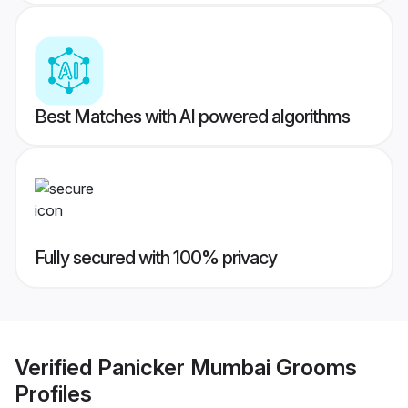
Best Matches with AI powered algorithms
Fully secured with 100% privacy
Verified
Panicker Mumbai Grooms
Profiles