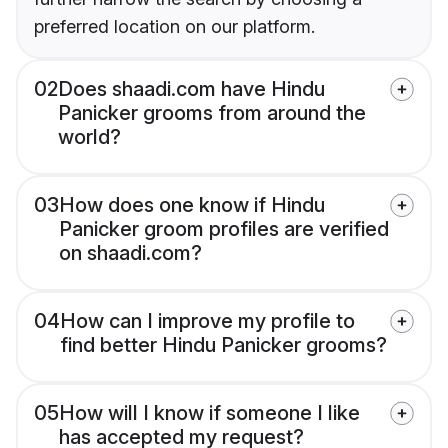
preferred location on our platform.
02
Does shaadi.com have Hindu
Panicker grooms from around the
world?
03
How does one know if Hindu
Panicker groom profiles are verified
on shaadi.com?
04
How can I improve my profile to
find better Hindu Panicker grooms?
05
How will I know if someone I like
has accepted my request?