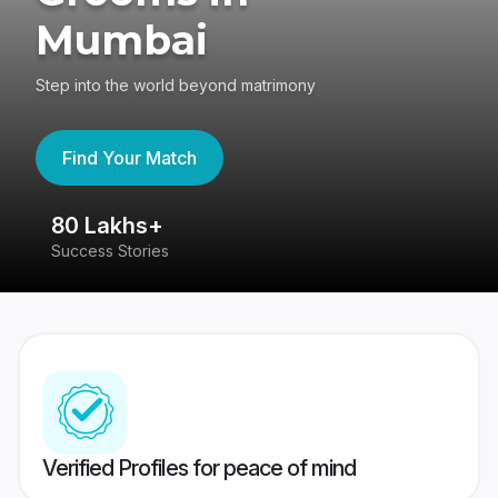
Mumbai
Step into the world beyond matrimony
Find Your Match
80 Lakhs+
4
Success Stories
41
Verified Profiles for peace of mind