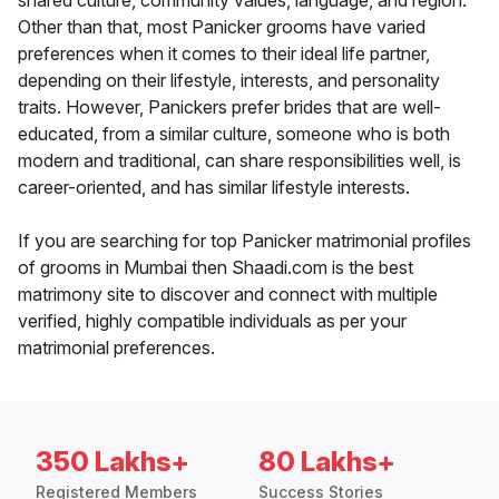
shared culture, community values, language, and region.
Other than that, most Panicker grooms have varied
preferences when it comes to their ideal life partner,
depending on their lifestyle, interests, and personality
traits. However, Panickers prefer brides that are well-
educated, from a similar culture, someone who is both
modern and traditional, can share responsibilities well, is
career-oriented, and has similar lifestyle interests.
If you are searching for top Panicker matrimonial profiles
of grooms in Mumbai then Shaadi.com is the best
matrimony site to discover and connect with multiple
verified, highly compatible individuals as per your
matrimonial preferences.
350 Lakhs+
80 Lakhs+
Registered Members
Success Stories