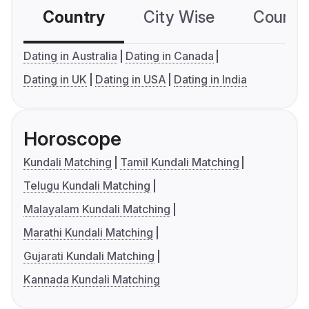
Country
City Wise
Country
Dating in Australia
Dating in Canada
Dating in UK
Dating in USA
Dating in India
Horoscope
Kundali Matching
Tamil Kundali Matching
Telugu Kundali Matching
Malayalam Kundali Matching
Marathi Kundali Matching
Gujarati Kundali Matching
Kannada Kundali Matching