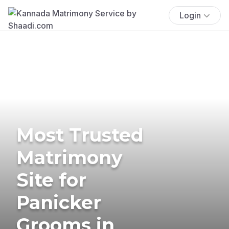
Login
Most Trusted
Matrimony
Site for
Panicker
Grooms in