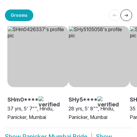
Grooms
SHm0****
SHy5****
SH
37 yrs, 5' 7"", Hindu,
28 yrs, 5' 8"", Hindu,
35 
Panicker, Mumbai
Panicker, Mumbai
Pan
Show
Panicker Mumbai Bride
Show