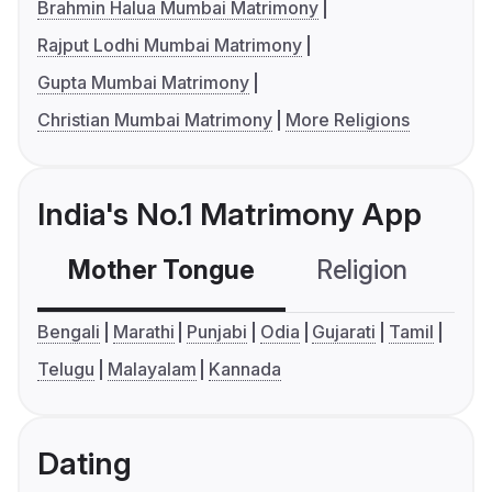
Brahmin Halua Mumbai Matrimony
Rajput Lodhi Mumbai Matrimony
Gupta Mumbai Matrimony
Christian Mumbai Matrimony
More Religions
India's No.1 Matrimony App
Mother Tongue
Religion
C
Bengali
Marathi
Punjabi
Odia
Gujarati
Tamil
Telugu
Malayalam
Kannada
Dating