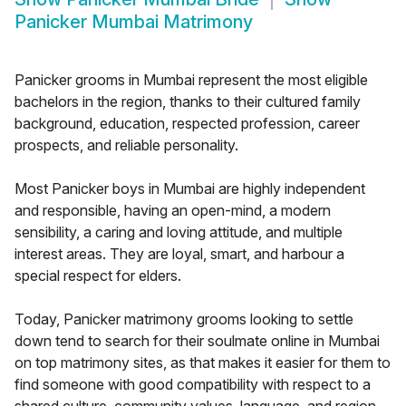
Panicker Mumbai Matrimony
Panicker grooms in Mumbai represent the most eligible
bachelors in the region, thanks to their cultured family
background, education, respected profession, career
prospects, and reliable personality.
Most Panicker boys in Mumbai are highly independent
and responsible, having an open-mind, a modern
sensibility, a caring and loving attitude, and multiple
interest areas. They are loyal, smart, and harbour a
special respect for elders.
Today, Panicker matrimony grooms looking to settle
down tend to search for their soulmate online in Mumbai
on top matrimony sites, as that makes it easier for them to
find someone with good compatibility with respect to a