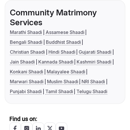
Community Matrimony
Services
Marathi Shaadi
Assamese Shaadi
Bengali Shaadi
Buddhist Shaadi
Christian Shaadi
Hindi Shaadi
Gujarati Shaadi
Jain Shaadi
Kannada Shaadi
Kashmiri Shaadi
Konkani Shaadi
Malayalee Shaadi
Marwari Shaadi
Muslim Shaadi
NRI Shaadi
Punjabi Shaadi
Tamil Shaadi
Telugu Shaadi
Find us on: