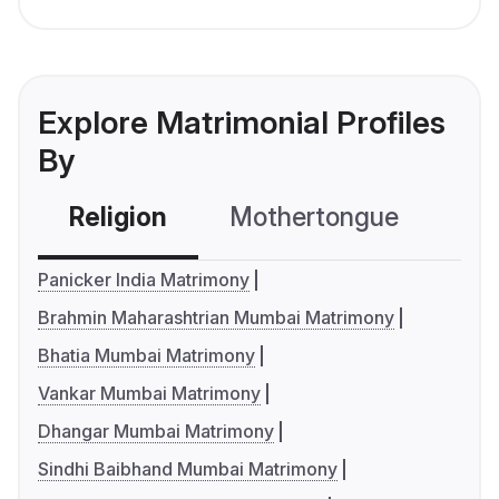
Explore Matrimonial Profiles
By
Religion
Mothertongue
Co
Panicker India Matrimony
Brahmin Maharashtrian Mumbai Matrimony
Bhatia Mumbai Matrimony
Vankar Mumbai Matrimony
Dhangar Mumbai Matrimony
Sindhi Baibhand Mumbai Matrimony