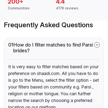
200+
4.4
Communities
417K reviews
Frequently Asked Questions
01
How do I filter matches to find Parsi
brides?
It is very easy to filter matches based on your
preference on shaadi.com. All you have to do
is go to the Menu, select the filter option - set
your filters based on community e.g. Parsi ,
religion or mother tongue. You can further
narrow the search by choosing a preferred
location on our platform.