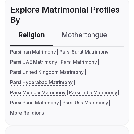
Explore Matrimonial Profiles
By
Religion
Mothertongue
Co
Parsi Iran Matrimony
Parsi Surat Matrimony
Parsi UAE Matrimony
Parsi Matrimony
Parsi United Kingdom Matrimony
Parsi Hyderabad Matrimony
Parsi Mumbai Matrimony
Parsi India Matrimony
Parsi Pune Matrimony
Parsi Usa Matrimony
More Religions