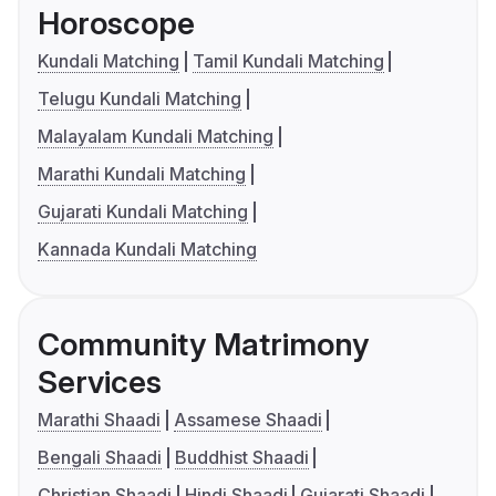
Horoscope
Kundali Matching
Tamil Kundali Matching
Telugu Kundali Matching
Malayalam Kundali Matching
Marathi Kundali Matching
Gujarati Kundali Matching
Kannada Kundali Matching
Community Matrimony
Services
Marathi Shaadi
Assamese Shaadi
Bengali Shaadi
Buddhist Shaadi
Christian Shaadi
Hindi Shaadi
Gujarati Shaadi