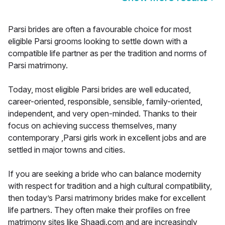
Parsi brides are often a favourable choice for most
eligible Parsi grooms looking to settle down with a
compatible life partner as per the tradition and norms of
Parsi matrimony.
Today, most eligible Parsi brides are well educated,
career-oriented, responsible, sensible, family-oriented,
independent, and very open-minded. Thanks to their
focus on achieving success themselves, many
contemporary ,Parsi girls work in excellent jobs and are
settled in major towns and cities.
If you are seeking a bride who can balance modernity
with respect for tradition and a high cultural compatibility,
then today’s Parsi matrimony brides make for excellent
life partners. They often make their profiles on free
matrimony sites like Shaadi.com and are increasingly