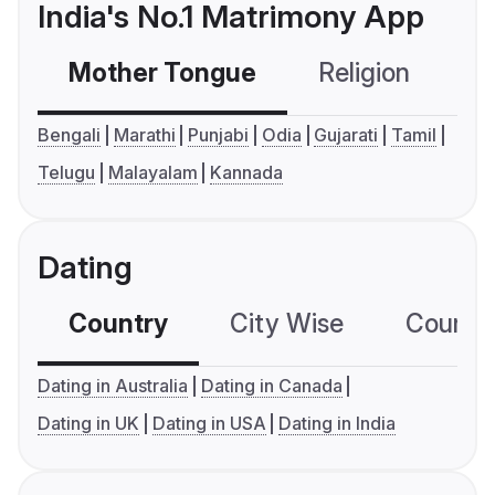
India's No.1 Matrimony App
Mother Tongue
Religion
C
Bengali
Marathi
Punjabi
Odia
Gujarati
Tamil
Telugu
Malayalam
Kannada
Dating
Country
City Wise
Country
Dating in Australia
Dating in Canada
Dating in UK
Dating in USA
Dating in India