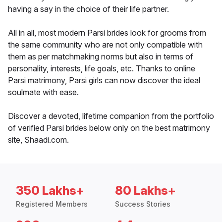
having a say in the choice of their life partner.
All in all, most modern Parsi brides look for grooms from
the same community who are not only compatible with
them as per matchmaking norms but also in terms of
personality, interests, life goals, etc. Thanks to online
Parsi matrimony, Parsi girls can now discover the ideal
soulmate with ease.
Discover a devoted, lifetime companion from the portfolio
of verified Parsi brides below only on the best matrimony
site, Shaadi.com.
350 Lakhs+
80 Lakhs+
Registered Members
Success Stories