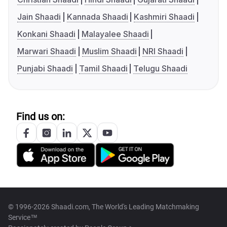
Jain Shaadi
Kannada Shaadi
Kashmiri Shaadi
Konkani Shaadi
Malayalee Shaadi
Marwari Shaadi
Muslim Shaadi
NRI Shaadi
Punjabi Shaadi
Tamil Shaadi
Telugu Shaadi
Find us on:
© 1996-2026 Shaadi.com, The World's Leading Matchmaking
Service™