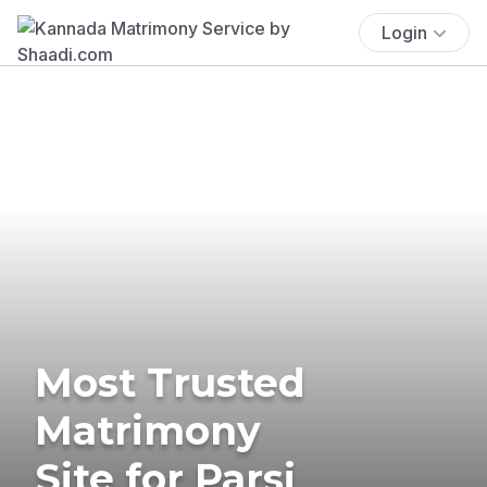
Login
Most Trusted
Matrimony
Site for Parsi