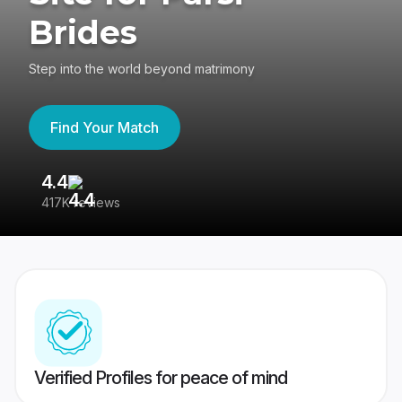
Brides
Step into the world beyond matrimony
Find Your Match
4.4
3
417K reviews
Re
Verified Profiles for peace of mind