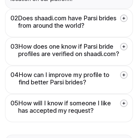
02
Does shaadi.com have Parsi brides
from around the world?
03
How does one know if Parsi bride
profiles are verified on shaadi.com?
04
How can I improve my profile to
find better Parsi brides?
05
How will I know if someone I like
has accepted my request?