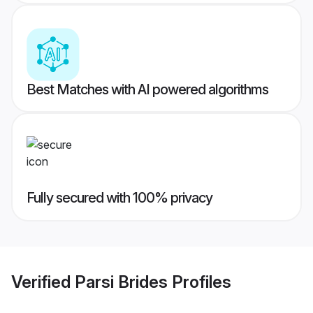
Best Matches with AI powered algorithms
Fully secured with 100% privacy
Verified
Parsi Brides
Profiles