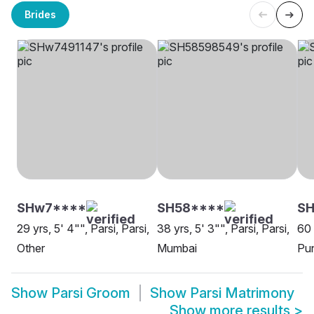
Brides
SHw7****
SH58****
SH
29 yrs, 5' 4"", Parsi, Parsi,
38 yrs, 5' 3"", Parsi, Parsi,
60 
Other
Mumbai
Pu
Show
Parsi Groom
Show
Parsi Matrimony
Show more results
>