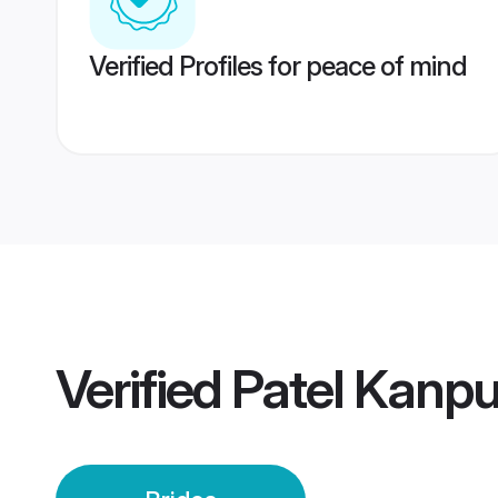
Verified Profiles for peace of mind
Verified
Patel Kanpu