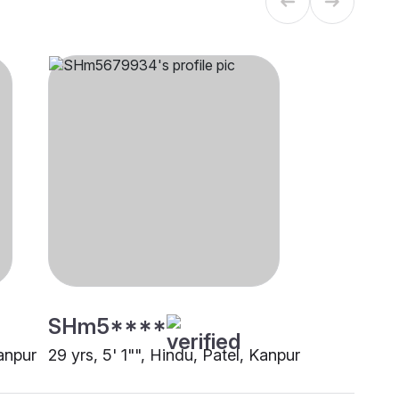
SHm5****
Kanpur
29 yrs, 5' 1"", Hindu, Patel, Kanpur