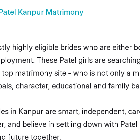
Patel Kanpur Matrimony
ly highly eligible brides who are either 
mployment. These Patel girls are searching
top matrimony site - who is not only a mat
 goals, character, educational and family 
des in Kanpur are smart, independent, ca
r, and believe in settling down with Pat
ng future together.