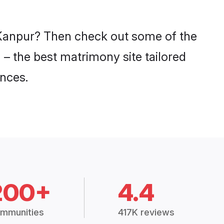
n Kanpur? Then check out some of the
 – the best matrimony site tailored
nces.
200+
4.4
mmunities
417K reviews