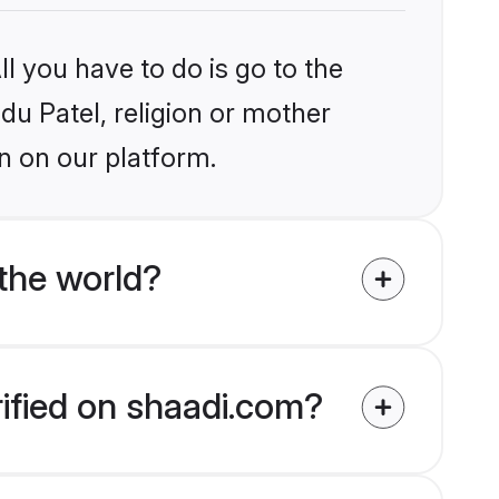
l you have to do is go to the
ndu Patel, religion or mother
n on our platform.
the world?
rified on shaadi.com?