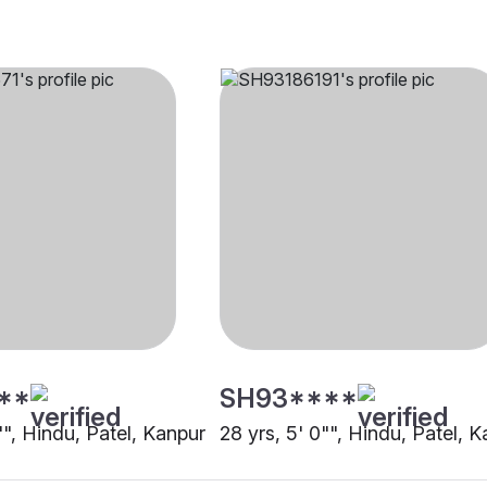
**
SH93****
"", Hindu, Patel, Kanpur
28 yrs, 5' 0"", Hindu, Patel, 