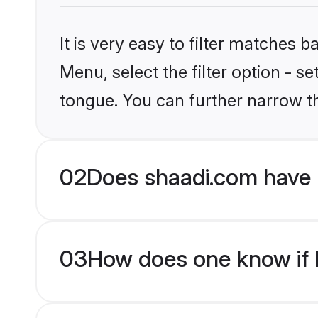
It is very easy to filter matches 
Menu, select the filter option - s
tongue. You can further narrow t
02
Does shaadi.com have 
03
How does one know if H