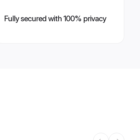
Fully secured with 100% privacy