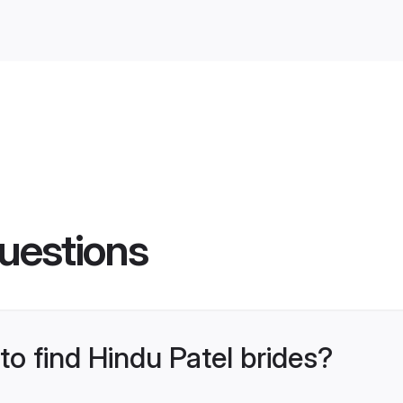
uestions
to find Hindu Patel brides?