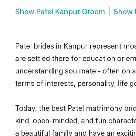
Show
Patel Kanpur Groom
Show
Patel brides in Kanpur represent most
are settled there for education or e
understanding soulmate - often on a 
terms of interests, personality, life
Today, the best Patel matrimony bri
kind, open-minded, and fun characte
a beautiful family and have an exciti