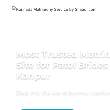
Most Trusted Matr
Site for Patel Brides
Kanpur
Step into the world beyond matri