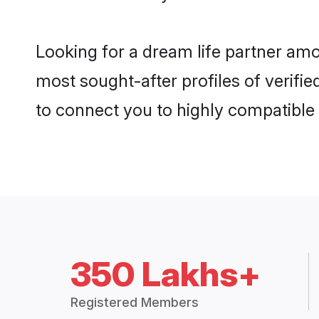
Looking for a dream life partner am
most sought-after profiles of verifie
to connect you to highly compatible
350 Lakhs+
Registered Members