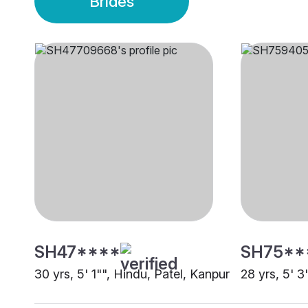
Brides
SH47****
SH75**
30 yrs, 5' 1"", Hindu, Patel, Kanpur
28 yrs, 5' 3