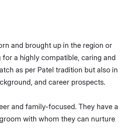
born and brought up in the region or
 for a highly compatible, caring and
ch as per Patel tradition but also in
background, and career prospects.
reer and family-focused. They have a
el groom with whom they can nurture