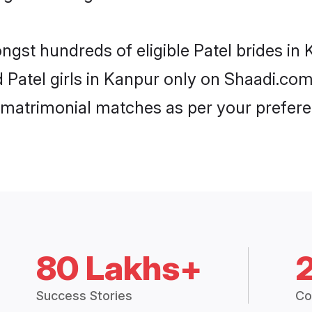
ongst hundreds of eligible Patel brides i
d Patel girls in Kanpur only on Shaadi.com
 matrimonial matches as per your prefere
80 Lakhs+
Success Stories
Co