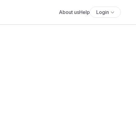
About us
Help
Login