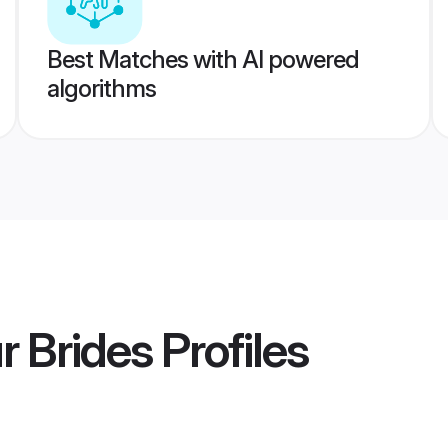
Best Matches with AI powered
algorithms
r Brides
Profiles