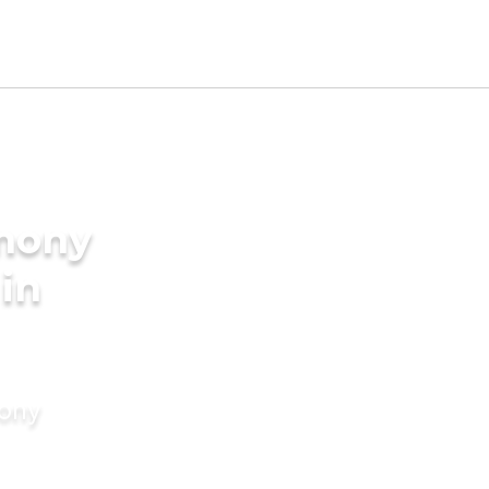
imony
 in
mony