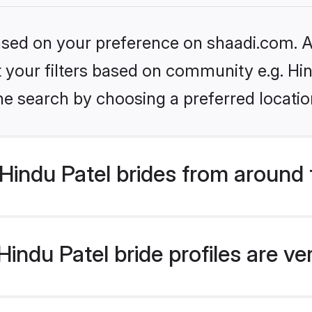
based on your preference on shaadi.com. Al
et your filters based on community e.g. Hi
he search by choosing a preferred locatio
Hindu Patel brides from around 
indu Patel bride profiles are ve