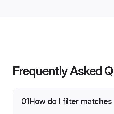
Frequently Asked Q
01
How do I filter matches 