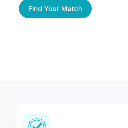
Find Your Match
350 Lakhs+
80 Lakhs
Registered Members
Success Stories