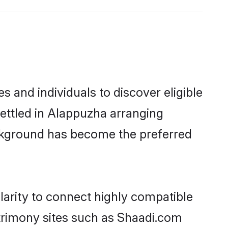
 and individuals to discover eligible
ettled in Alappuzha arranging
ackground has become the preferred
larity to connect highly compatible
atrimony sites such as Shaadi.com