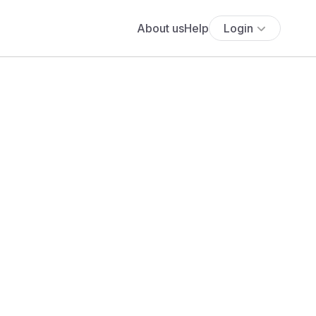
About us
Help
Login