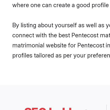
where one can create a good profile
By listing about yourself as well as
connect with the best Pentecost matr
matrimonial website for Pentecost i
profiles tailored as per your prefer