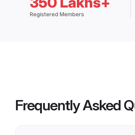
350 Lakhs+
Registered Members
Frequently Asked Q