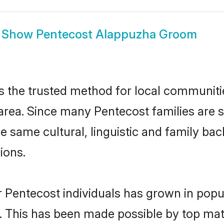
Show
Pentecost Alappuzha Groom
the trusted method for local communities
area. Since many Pentecost families are s
he same cultural, linguistic and family b
ions.
 Pentecost individuals has grown in popu
ly. This has been made possible by top m