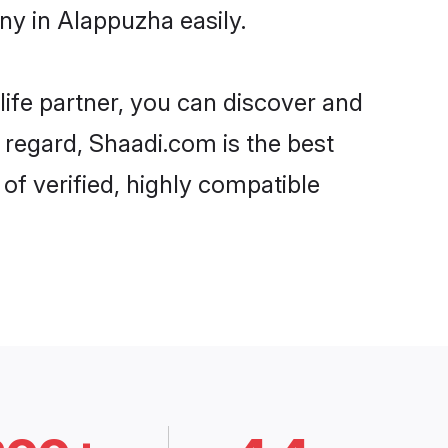
ny in Alappuzha easily.
life partner, you can discover and
 regard, Shaadi.com is the best
f verified, highly compatible