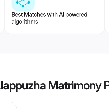
Best Matches with AI powered
algorithms
Alappuzha Matrimony
P