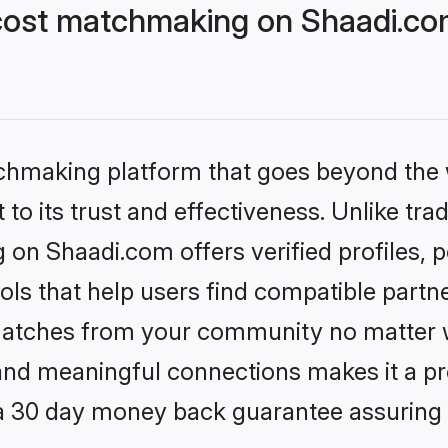
cost matchmaking on Shaadi.com
tchmaking platform that goes beyond the
to its trust and effectiveness. Unlike trad
on Shaadi.com offers verified profiles,
ls that help users find compatible partne
 matches from your community no matter wh
, and meaningful connections makes it a pr
 a 30 day money back guarantee assuring 