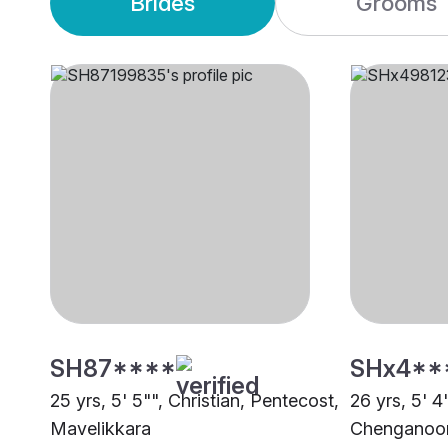
Brides
Grooms
SH87****
SHx4**
25 yrs, 5' 5"", Christian, Pentecost,
26 yrs, 5' 4
Mavelikkara
Chenganoo