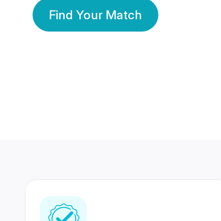
Find Your Match
350 Lakhs+
80 Lakhs
Registered Members
Success Stories