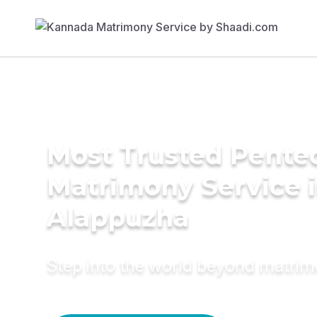
Most Trusted Pente
Matrimony Service 
Alappuzha
Step into the world beyond matri