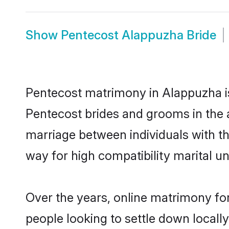
Show
Pentecost Alappuzha Bride
Pentecost matrimony in Alappuzha is 
Pentecost brides and grooms in the 
marriage between individuals with t
way for high compatibility marital un
Over the years, online matrimony for
people looking to settle down local