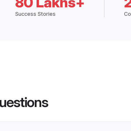
80 Lakhs+
Success Stories
Co
uestions