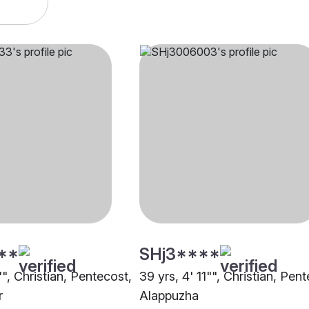
**
SHj3****
"", Christian, Pentecost,
39 yrs, 4' 11"", Christian, Pen
r
Alappuzha