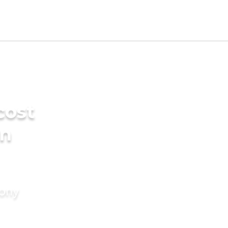
cost
in
mony