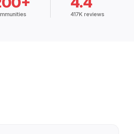
200+
4.4
mmunities
417K reviews