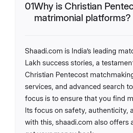
01
Why is Christian Pente
matrimonial platforms?
Shaadi.com is India’s leading ma
Lakh success stories, a testament 
Christian Pentecost matchmaking 
services, and advanced search too
focus is to ensure that you find
Its focus on safety, authenticity
with this, shaadi.com also offers