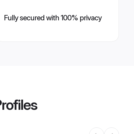
Fully secured with 100% privacy
rofiles