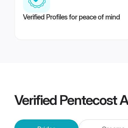
Verified Profiles for peace of mind
Verified
Pentecost 