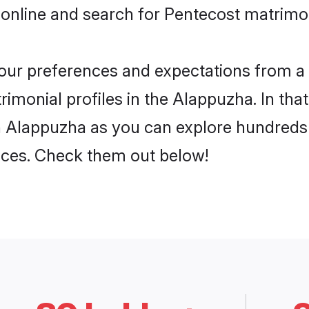
 online and search for Pentecost matrimo
 your preferences and expectations from a 
imonial profiles in the Alappuzha. In that
n Alappuzha as you can explore hundreds o
ences. Check them out below!