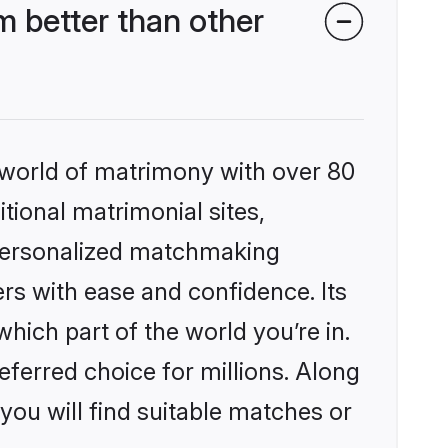
 better than other
 world of matrimony with over 80
itional matrimonial sites,
 personalized matchmaking
rs with ease and confidence. Its
ich part of the world you’re in.
eferred choice for millions. Along
you will find suitable matches or