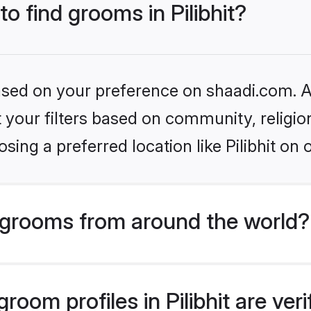
to find grooms in Pilibhit?
based on your preference on shaadi.com. Al
set your filters based on community, relig
ing a preferred location like Pilibhit on 
grooms from around the world?
oom profiles in Pilibhit are ver