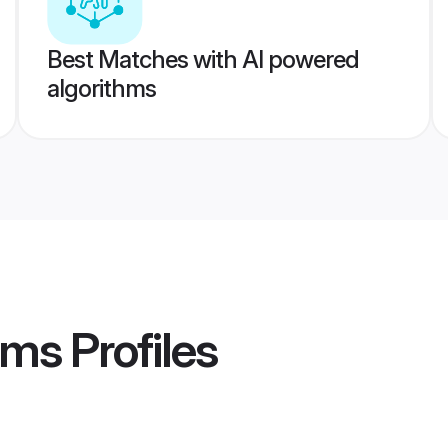
Best Matches with AI powered
algorithms
ooms
Profiles