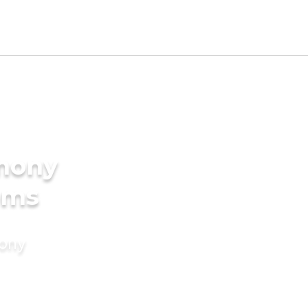
imony
ooms
mony