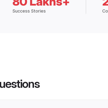
80 Lakhs+
Success Stories
Co
uestions