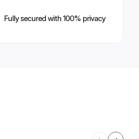
Fully secured with 100% privacy