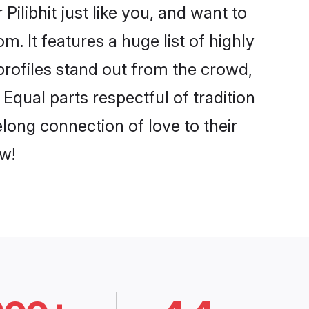
ilibhit just like you, and want to
. It features a huge list of highly
 profiles stand out from the crowd,
qual parts respectful of tradition
elong connection of love to their
w!