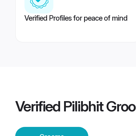
Verified Profiles for peace of mind
Verified
Pilibhit Gr