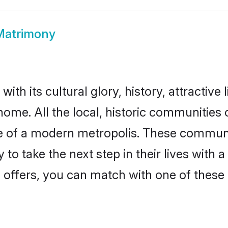
 Matrimony
with its cultural glory, history, attractive 
ome. All the local, historic communities 
ise of a modern metropolis. These commun
 to take the next step in their lives with a
 offers, you can match with one of these