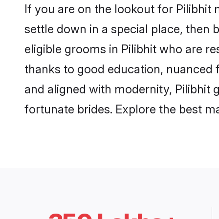
If you are on the lookout for Pilibhi
settle down in a special place, then 
eligible grooms in Pilibhit who are r
thanks to good education, nuanced fa
and aligned with modernity, Pilibhit 
fortunate brides. Explore the best 