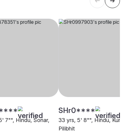
****
SHr0****
5' 7"", Hindu, Sonar,
33 yrs, 5' 8"", Hindu, Kurmi,
Pilibhit