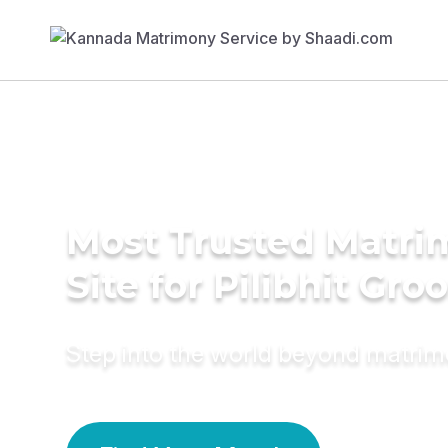
Most Trusted Matr
Site for Pilibhit Gr
Step into the world beyond matri