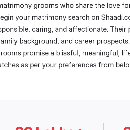
t matrimony grooms who share the love for P
begin your matrimony search on Shaadi.com
esponsible, caring, and affectionate. Their
mily background, and career prospects. E
grooms promise a blissful, meaningful, lif
matches as per your preferences from belo