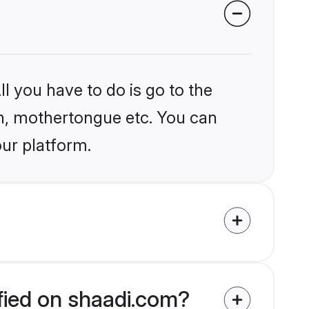
l you have to do is go to the
ion, mothertongue etc. You can
our platform.
ified on shaadi.com?