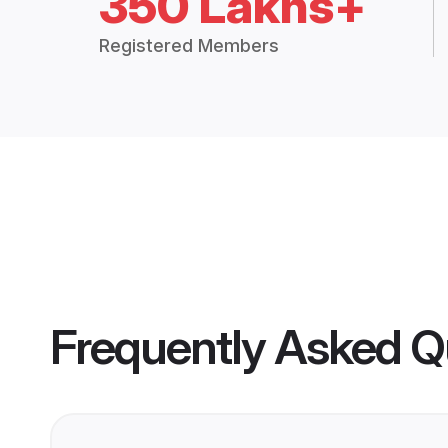
350 Lakhs+
Registered Members
Frequently Asked Q