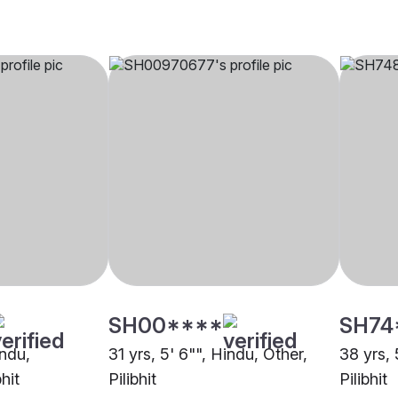
SH00****
SH74
indu,
31 yrs, 5' 6"", Hindu, Other,
38 yrs, 
hit
Pilibhit
Pilibhit