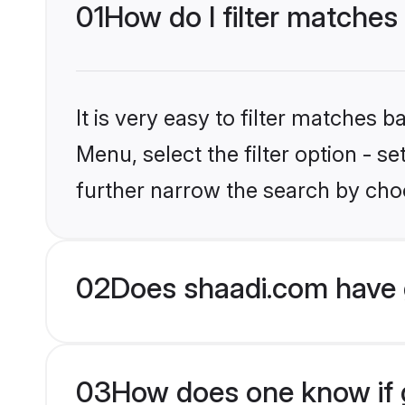
01
How do I filter matches 
It is very easy to filter matches 
Menu, select the filter option - 
further narrow the search by choos
02
Does shaadi.com have 
03
How does one know if gr