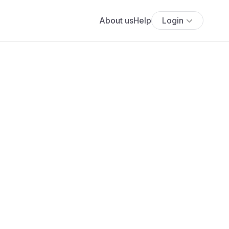
About us
Help
Login