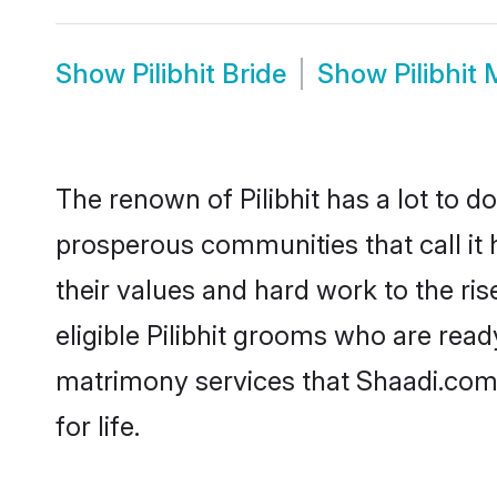
Show
Pilibhit Bride
Show
Pilibhit
The renown of Pilibhit has a lot to do 
prosperous communities that call it h
their values and hard work to the r
eligible Pilibhit grooms who are ready
matrimony services that Shaadi.com
for life.