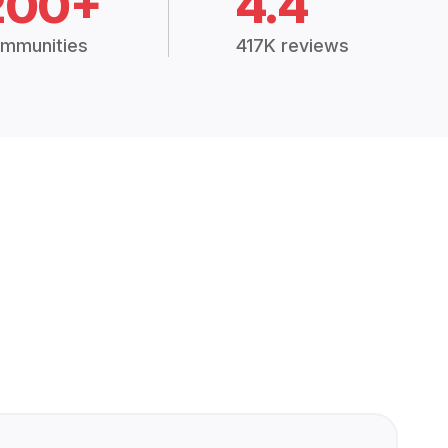
200+
4.4
mmunities
417K reviews