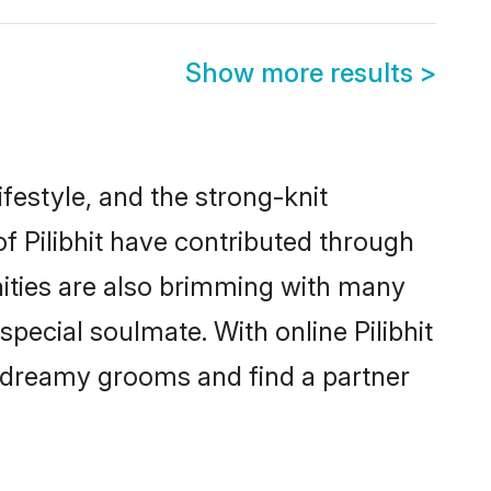
Show more results
>
lifestyle, and the strong-knit
of Pilibhit have contributed through
ities are also brimming with many
 special soulmate. With online Pilibhit
 dreamy grooms and find a partner