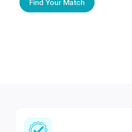
Find Your Match
350 Lakhs+
80 Lakhs
Registered Members
Success Stories