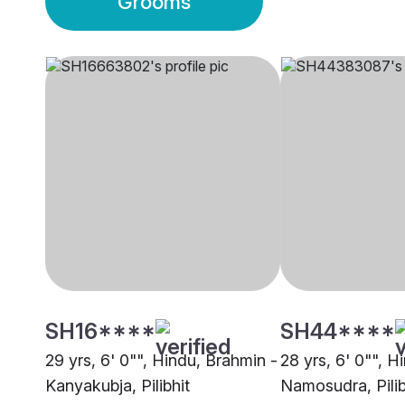
Grooms
SH16****
SH44****
29 yrs, 6' 0"", Hindu, Brahmin -
28 yrs, 6' 0"", H
Kanyakubja, Pilibhit
Namosudra, Pilib