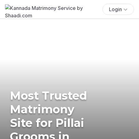
Login
Most Trusted
Matrimony
Site for Pillai
Grooms in