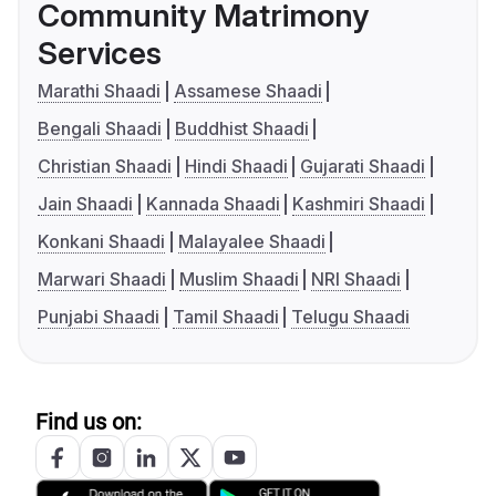
Community Matrimony
Services
Marathi Shaadi
Assamese Shaadi
Bengali Shaadi
Buddhist Shaadi
Christian Shaadi
Hindi Shaadi
Gujarati Shaadi
Jain Shaadi
Kannada Shaadi
Kashmiri Shaadi
Konkani Shaadi
Malayalee Shaadi
Marwari Shaadi
Muslim Shaadi
NRI Shaadi
Punjabi Shaadi
Tamil Shaadi
Telugu Shaadi
Find us on: