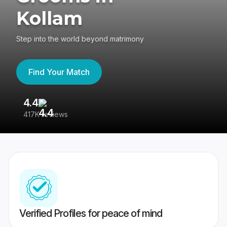
Kollam
Step into the world beyond matrimony
Find Your Match
4.4
3
417K reviews
Re
Verified Profiles for peace of mind