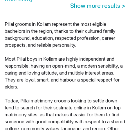
Show more results
>
Pillai grooms in Kollam represent the most eligible
bachelors in the region, thanks to their cultured family
background, education, respected profession, career
prospects, and reliable personality.
Most Pillai boys in Kollam are highly independent and
responsible, having an open-mind, a modern sensibility, a
caring and loving attitude, and multiple interest areas.
They are loyal, smart, and harbour a special respect for
elders.
Today, Pillai matrimony grooms looking to settle down
tend to search for their soulmate online in Kollam on top
matrimony sites, as that makes it easier for them to find
someone with good compatibility with respect to a shared
culture, community values, language, and region. Other