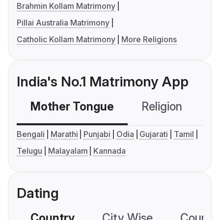
Brahmin Kollam Matrimony
Pillai Australia Matrimony
Catholic Kollam Matrimony
More Religions
India's No.1 Matrimony App
Mother Tongue
Religion
C
Bengali
Marathi
Punjabi
Odia
Gujarati
Tamil
Telugu
Malayalam
Kannada
Dating
Country
City Wise
Country