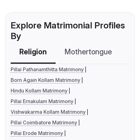
Explore Matrimonial Profiles
By
Religion
Mothertongue
Co
Pillai Pathanamthitta Matrimony
Born Again Kollam Matrimony
Hindu Kollam Matrimony
Pillai Ernakulam Matrimony
Vishwakarma Kollam Matrimony
Pillai Coimbatore Matrimony
Pillai Erode Matrimony