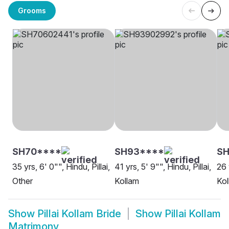
Grooms
SH70****
SH93****
SH
35 yrs, 6' 0"", Hindu, Pillai,
41 yrs, 5' 9"", Hindu, Pillai,
26 
Other
Kollam
Kol
Show
Pillai Kollam Bride
Show
Pillai Kollam
Matrimony