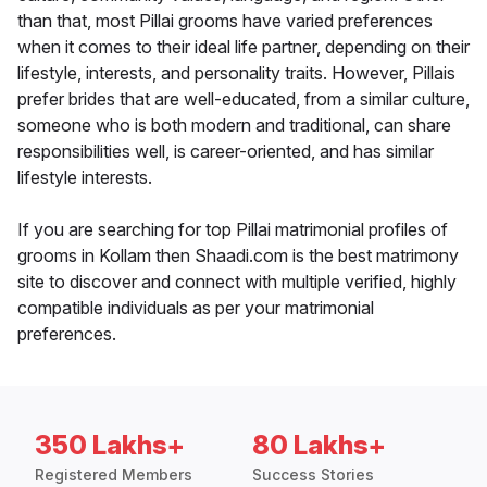
than that, most Pillai grooms have varied preferences
when it comes to their ideal life partner, depending on their
lifestyle, interests, and personality traits. However, Pillais
prefer brides that are well-educated, from a similar culture,
someone who is both modern and traditional, can share
responsibilities well, is career-oriented, and has similar
lifestyle interests.
If you are searching for top Pillai matrimonial profiles of
grooms in Kollam then Shaadi.com is the best matrimony
site to discover and connect with multiple verified, highly
compatible individuals as per your matrimonial
preferences.
350 Lakhs+
80 Lakhs+
Registered Members
Success Stories