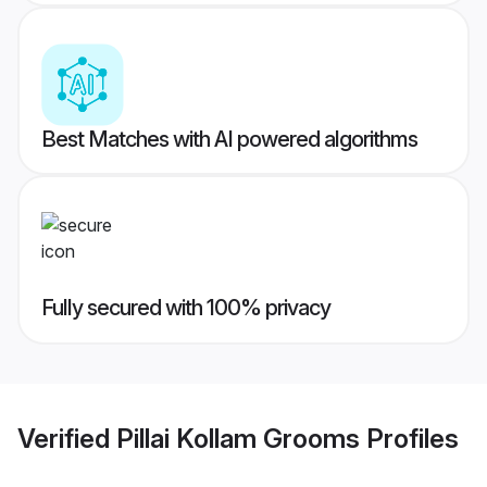
Best Matches with AI powered algorithms
Fully secured with 100% privacy
Verified
Pillai Kollam Grooms
Profiles