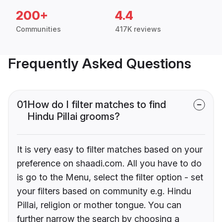
200+
4.4
Communities
417K reviews
Frequently Asked Questions
01
How do I filter matches to find
Hindu Pillai grooms?
It is very easy to filter matches based on your
preference on shaadi.com. All you have to do
is go to the Menu, select the filter option - set
your filters based on community e.g. Hindu
Pillai, religion or mother tongue. You can
further narrow the search by choosing a