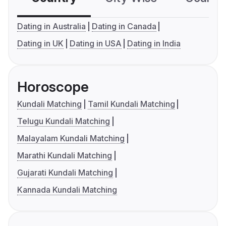
Dating in Australia
Dating in Canada
Dating in UK
Dating in USA
Dating in India
Horoscope
Kundali Matching
Tamil Kundali Matching
Telugu Kundali Matching
Malayalam Kundali Matching
Marathi Kundali Matching
Gujarati Kundali Matching
Kannada Kundali Matching