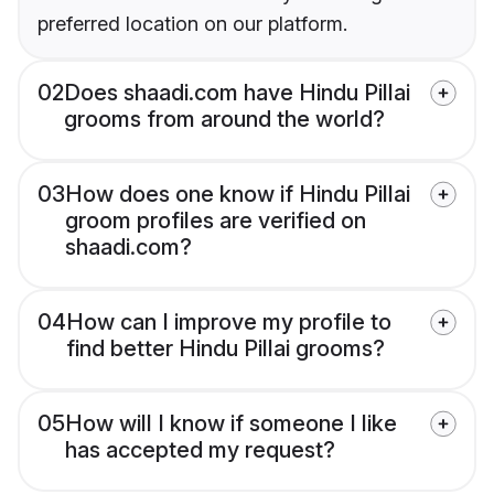
preferred location on our platform.
02
Does shaadi.com have Hindu Pillai
grooms from around the world?
03
How does one know if Hindu Pillai
groom profiles are verified on
shaadi.com?
04
How can I improve my profile to
find better Hindu Pillai grooms?
05
How will I know if someone I like
has accepted my request?