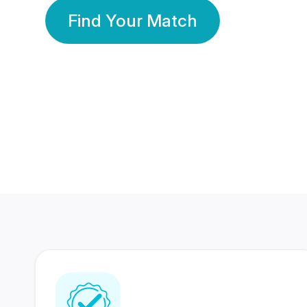
Find Your Match
350 Lakhs+
80 Lakhs
Registered Members
Success Stories