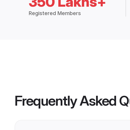
350 Lakhs+
Registered Members
Frequently Asked Q