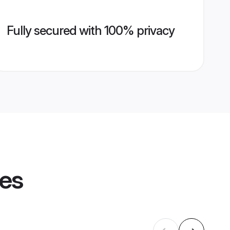
Fully secured with 100% privacy
les