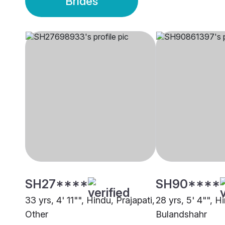
Brides
SH27****
SH90****
33 yrs, 4' 11"", Hindu, Prajapati,
28 yrs, 5' 4"", H
Other
Bulandshahr