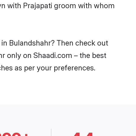
own with Prajapati groom with whom
es in Bulandshahr? Then check out
ahr only on Shaadi.com – the best
ches as per your preferences.