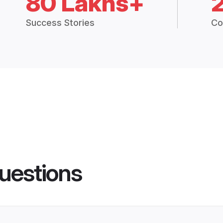
80 Lakhs+
Success Stories
Co
uestions