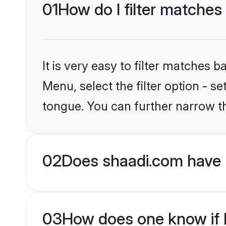
01
How do I filter matches 
It is very easy to filter matches 
Menu, select the filter option - s
tongue. You can further narrow t
02
Does shaadi.com have H
03
How does one know if Hi