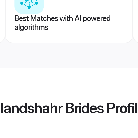
Best Matches with AI powered
algorithms
ulandshahr Brides
Profi