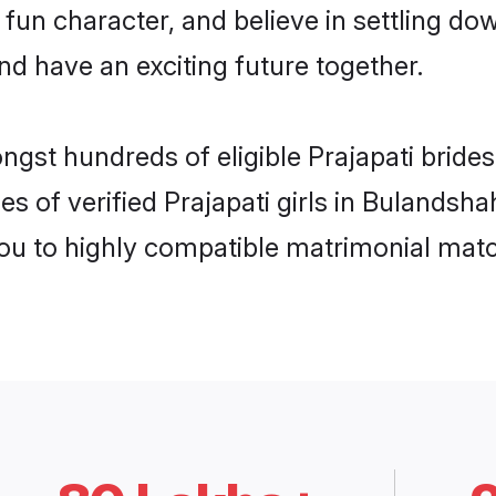
fun character, and believe in settling d
nd have an exciting future together.
ngst hundreds of eligible Prajapati brid
es of verified Prajapati girls in Bulandsh
you to highly compatible matrimonial mat