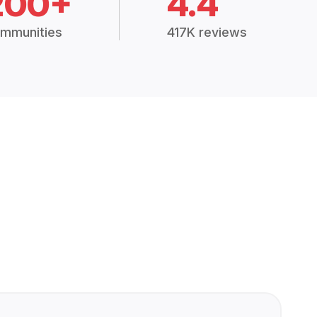
200+
4.4
mmunities
417K reviews