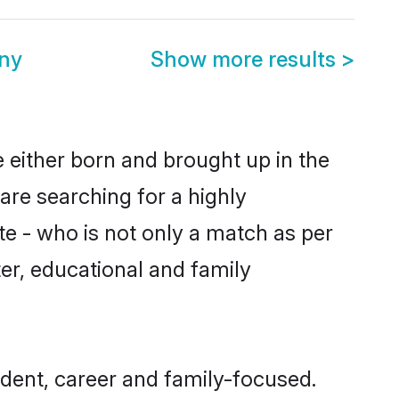
ony
Show more results
>
e either born and brought up in the
are searching for a highly
e - who is not only a match as per
cter, educational and family
dent, career and family-focused.