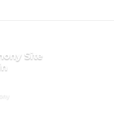
mony Site
in
mony