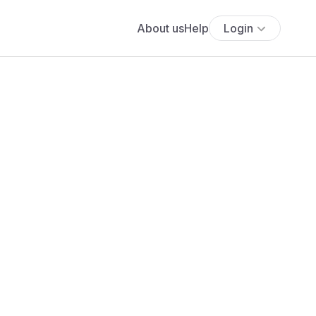
About us
Help
Login