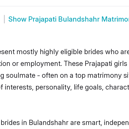
m
Show
Prajapati Bulandshahr Matrim
esent mostly highly eligible brides who ar
tion or employment. These Prajapati girls 
g soulmate - often on a top matrimony sit
of interests, personality, life goals, chara
 brides in Bulandshahr are smart, indepen