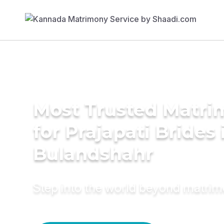
Most Trusted Matri
for Prajapati Brides 
Bulandshahr
Step into the world beyond matri