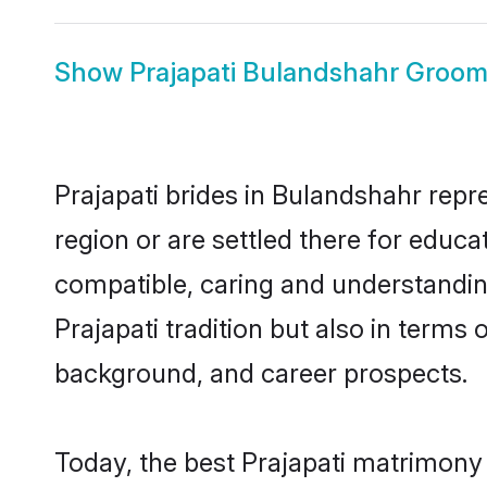
Show
Prajapati Bulandshahr Groo
Prajapati brides in Bulandshahr repr
region or are settled there for educa
compatible, caring and understandin
Prajapati tradition but also in terms 
background, and career prospects.
Today, the best Prajapati matrimony