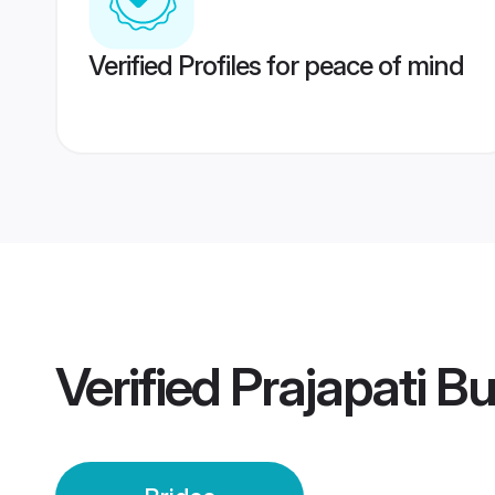
Verified Profiles for peace of mind
Verified
Prajapati B