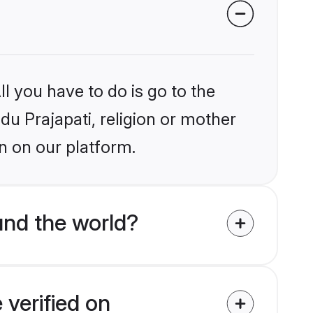
l you have to do is go to the
ndu Prajapati, religion or mother
n on our platform.
und the world?
 verified on