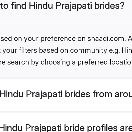
to find Hindu Prajapati brides?
based on your preference on shaadi.com. Al
et your filters based on community e.g. Hi
he search by choosing a preferred locatio
indu Prajapati brides from aro
ndu Prajapati bride profiles are