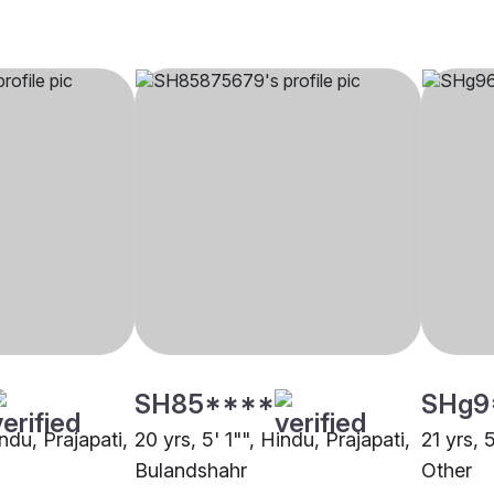
SH85****
SHg9
indu, Prajapati,
20 yrs, 5' 1"", Hindu, Prajapati,
21 yrs, 
Bulandshahr
Other