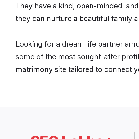
They have a kind, open-minded, and 
they can nurture a beautiful family a
Looking for a dream life partner amo
some of the most sought-after profil
matrimony site tailored to connect 