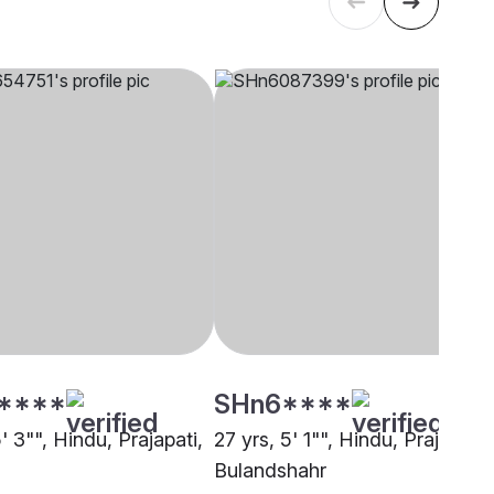
****
SHn6****
5' 3"", Hindu, Prajapati,
27 yrs, 5' 1"", Hindu, Prajapati,
Bulandshahr