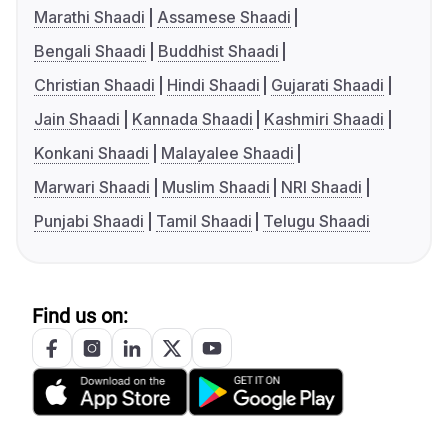
Marathi Shaadi
Assamese Shaadi
Bengali Shaadi
Buddhist Shaadi
Christian Shaadi
Hindi Shaadi
Gujarati Shaadi
Jain Shaadi
Kannada Shaadi
Kashmiri Shaadi
Konkani Shaadi
Malayalee Shaadi
Marwari Shaadi
Muslim Shaadi
NRI Shaadi
Punjabi Shaadi
Tamil Shaadi
Telugu Shaadi
Find us on: