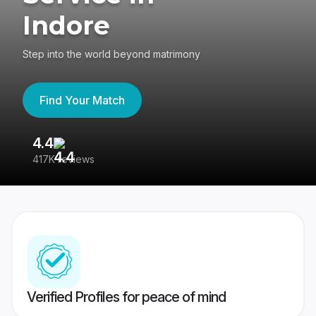
Indore
Step into the world beyond matrimony
Find Your Match
4.4
3
417K reviews
Re
Verified Profiles for peace of mind