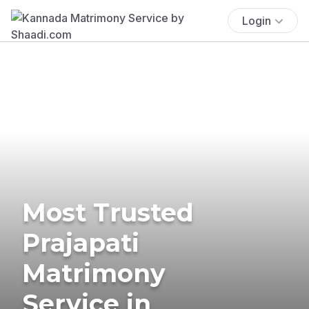
Login
Most Trusted
Prajapati
Matrimony
Service in