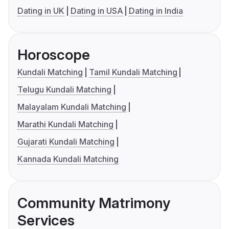
Dating in UK
Dating in USA
Dating in India
Horoscope
Kundali Matching
Tamil Kundali Matching
Telugu Kundali Matching
Malayalam Kundali Matching
Marathi Kundali Matching
Gujarati Kundali Matching
Kannada Kundali Matching
Community Matrimony
Services