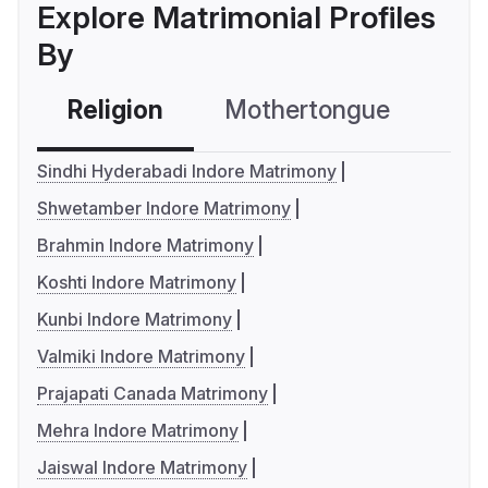
Explore Matrimonial Profiles
By
Religion
Mothertongue
Co
Sindhi Hyderabadi Indore Matrimony
Shwetamber Indore Matrimony
Brahmin Indore Matrimony
Koshti Indore Matrimony
Kunbi Indore Matrimony
Valmiki Indore Matrimony
Prajapati Canada Matrimony
Mehra Indore Matrimony
Jaiswal Indore Matrimony