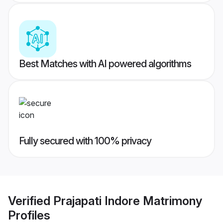
Best Matches with AI powered algorithms
Fully secured with 100% privacy
Verified
Prajapati Indore Matrimony
Profiles