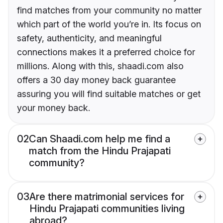
find matches from your community no matter
which part of the world you’re in. Its focus on
safety, authenticity, and meaningful
connections makes it a preferred choice for
millions. Along with this, shaadi.com also
offers a 30 day money back guarantee
assuring you will find suitable matches or get
your money back.
02
Can Shaadi.com help me find a
match from the Hindu Prajapati
community?
03
Are there matrimonial services for
Hindu Prajapati communities living
abroad?