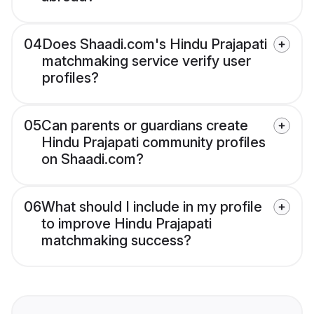
04
Does Shaadi.com's Hindu Prajapati
matchmaking service verify user
profiles?
05
Can parents or guardians create
Hindu Prajapati community profiles
on Shaadi.com?
06
What should I include in my profile
to improve Hindu Prajapati
matchmaking success?