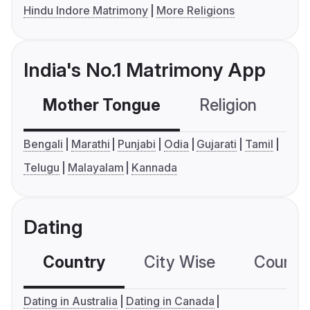
Hindu Indore Matrimony
More Religions
India's No.1 Matrimony App
Mother Tongue
Religion
C
Bengali
Marathi
Punjabi
Odia
Gujarati
Tamil
Telugu
Malayalam
Kannada
Dating
Country
City Wise
Country
Dating in Australia
Dating in Canada