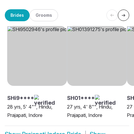
Brides
Grooms
SHi9****
SH01****
SH
28 yrs, 5' 4"", Hindu,
27 yrs, 4' 8"", Hindu,
27 
Prajapati, Indore
Prajapati, Indore
Pra