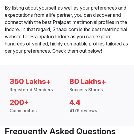
By listing about yourself as well as your preferences and
expectations from a life partner, you can discover and
connect with the best Prajapati matrimonial profiles in the
Indore. In that regard, Shaadi.com is the best matrimonial
website for Prajapati in Indore as you can explore
hundreds of verified, highly compatible profiles tailored as
per your preferences. Check them out below!
350 Lakhs+
80 Lakhs+
Registered Members
Success Stories
200+
4.4
Communities
417K reviews
Frequently Asked Questions