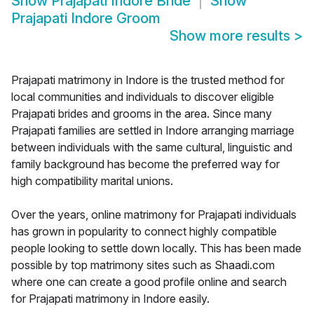
Show
Prajapati Indore Bride
Show
Prajapati Indore Groom
Show more results
>
Prajapati matrimony in Indore is the trusted method for
local communities and individuals to discover eligible
Prajapati brides and grooms in the area. Since many
Prajapati families are settled in Indore arranging marriage
between individuals with the same cultural, linguistic and
family background has become the preferred way for
high compatibility marital unions.
Over the years, online matrimony for Prajapati individuals
has grown in popularity to connect highly compatible
people looking to settle down locally. This has been made
possible by top matrimony sites such as Shaadi.com
where one can create a good profile online and search
for Prajapati matrimony in Indore easily.