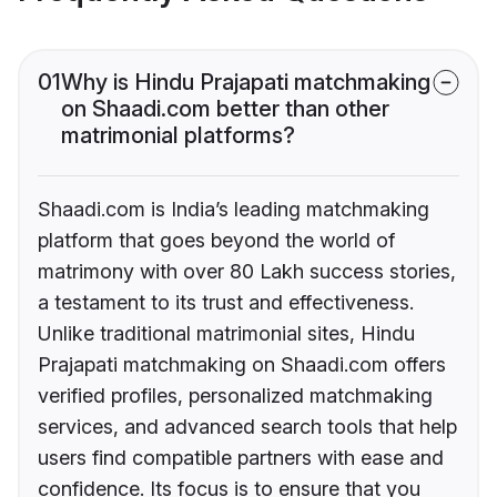
01
Why is Hindu Prajapati matchmaking
on Shaadi.com better than other
matrimonial platforms?
Shaadi.com is India’s leading matchmaking
platform that goes beyond the world of
matrimony with over 80 Lakh success stories,
a testament to its trust and effectiveness.
Unlike traditional matrimonial sites, Hindu
Prajapati matchmaking on Shaadi.com offers
verified profiles, personalized matchmaking
services, and advanced search tools that help
users find compatible partners with ease and
confidence. Its focus is to ensure that you