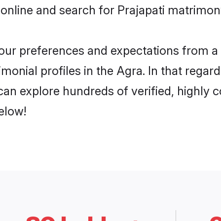
online and search for Prajapati matrimony
 your preferences and expectations from a 
monial profiles in the Agra. In that regar
can explore hundreds of verified, highly c
elow!