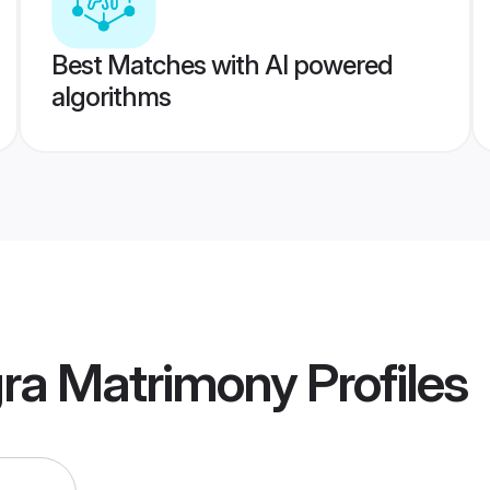
Best Matches with AI powered
algorithms
gra Matrimony
Profiles