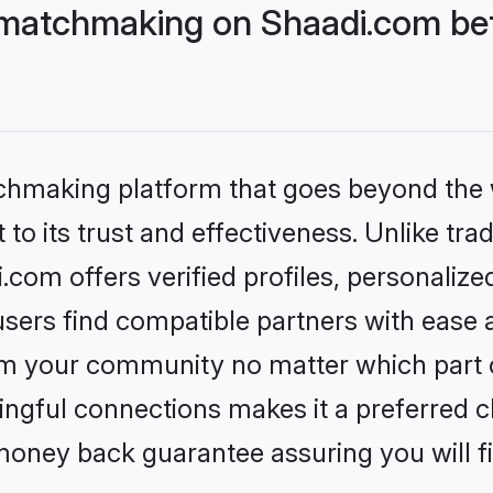
 matchmaking on Shaadi.com bet
tchmaking platform that goes beyond the
to its trust and effectiveness. Unlike trad
com offers verified profiles, personaliz
sers find compatible partners with ease a
m your community no matter which part of 
ngful connections makes it a preferred cho
money back guarantee assuring you will f