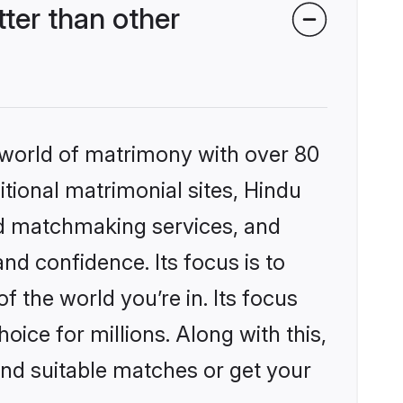
ter than other
 world of matrimony with over 80
itional matrimonial sites, Hindu
ed matchmaking services, and
nd confidence. Its focus is to
the world you’re in. Its focus
ice for millions. Along with this,
ind suitable matches or get your