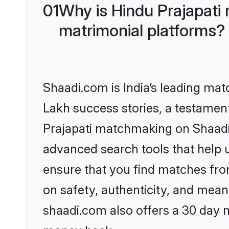
01
Why is Hindu Prajapati
matrimonial platforms?
Shaadi.com is India’s leading ma
Lakh success stories, a testament 
Prajapati matchmaking on Shaadi.
advanced search tools that help u
ensure that you find matches fro
on safety, authenticity, and meani
shaadi.com also offers a 30 day 