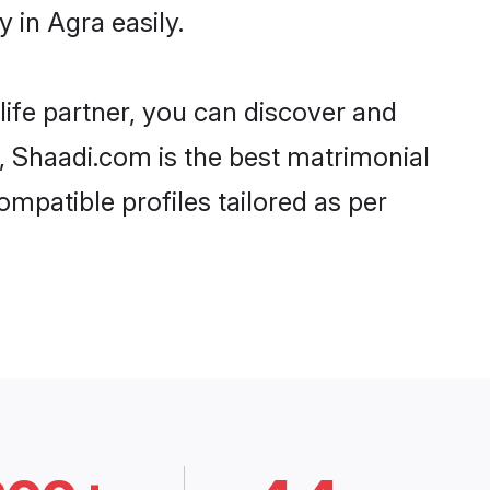
 in Agra easily.
life partner, you can discover and
d, Shaadi.com is the best matrimonial
ompatible profiles tailored as per