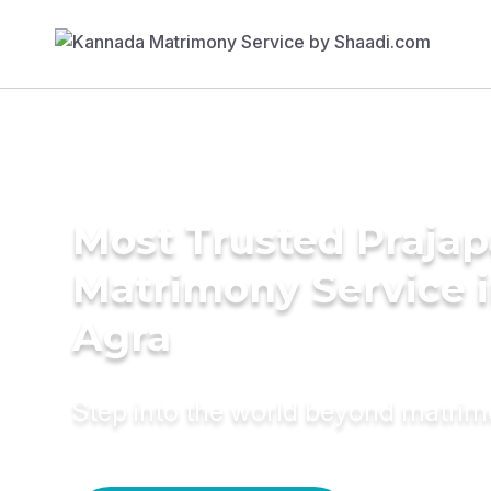
Most Trusted Prajap
Matrimony Service 
Agra
Step into the world beyond matri