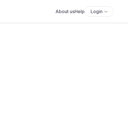
About us
Help
Login