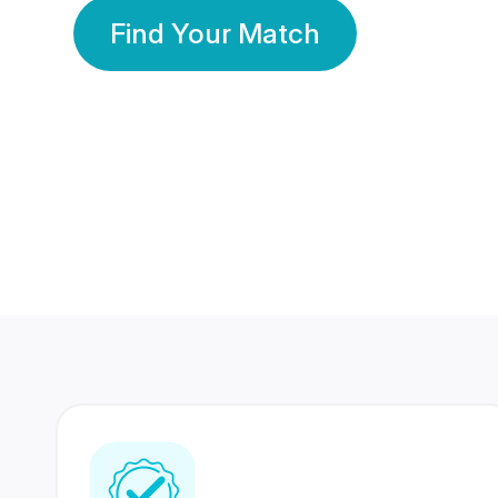
Find Your Match
350 Lakhs+
80 Lakhs
Registered Members
Success Stories