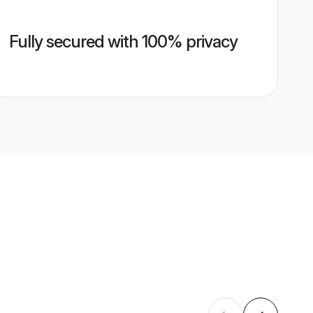
Fully secured with 100% privacy