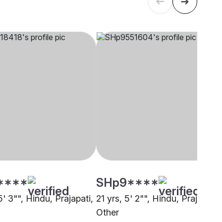
****
SHp9****
5' 3"", Hindu, Prajapati,
21 yrs, 5' 2"", Hindu, Prajapati,
Other