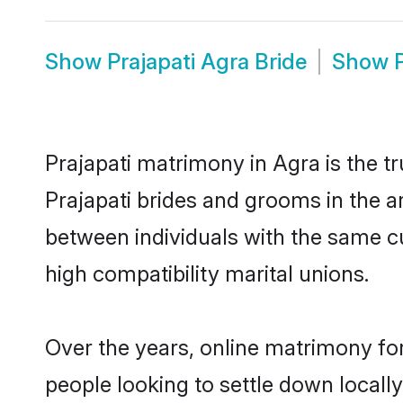
Show
Prajapati Agra Bride
Show
Prajapati matrimony in Agra is the t
Prajapati brides and grooms in the a
between individuals with the same c
high compatibility marital unions.
Over the years, online matrimony for
people looking to settle down local