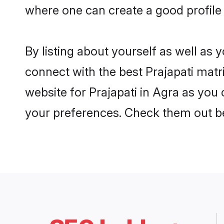
where one can create a good profile 
By listing about yourself as well as
connect with the best Prajapati matri
website for Prajapati in Agra as you 
your preferences. Check them out b