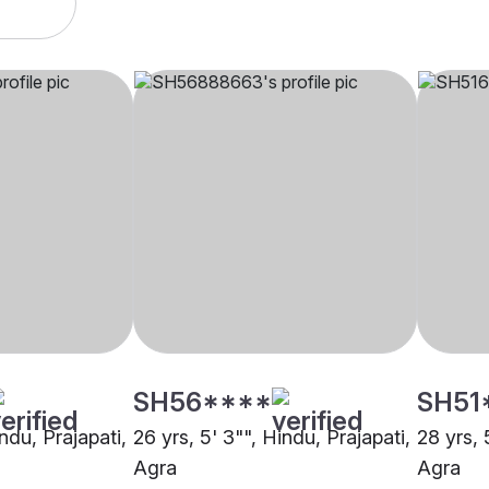
SH56****
SH51
indu, Prajapati,
26 yrs, 5' 3"", Hindu, Prajapati,
28 yrs, 
Agra
Agra