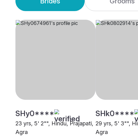
Brides
Grooms
SHy0****
SHk0****
23 yrs, 5' 2"", Hindu, Prajapati,
29 yrs, 5' 3"", H
Agra
Agra