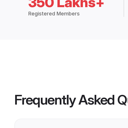
350 Lakhs+
Registered Members
Frequently Asked Q