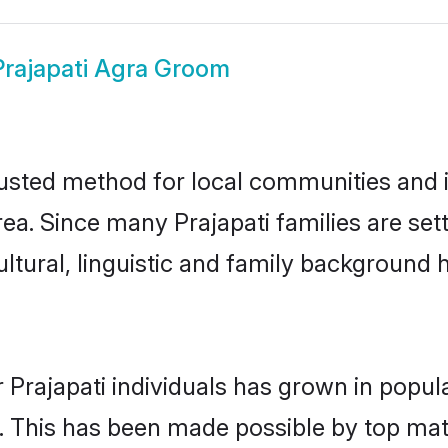
Prajapati Agra Groom
rusted method for local communities and in
rea. Since many Prajapati families are set
ultural, linguistic and family background
 Prajapati individuals has grown in popul
ly. This has been made possible by top m