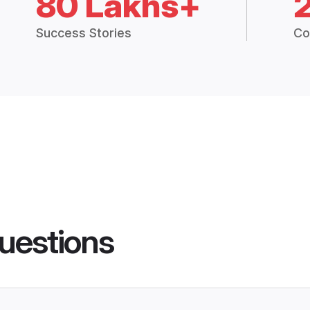
80 Lakhs+
Success Stories
Co
uestions