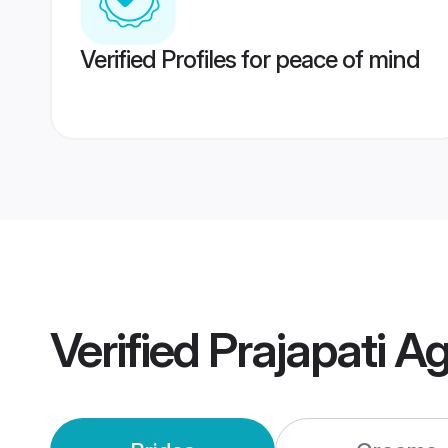
Verified Profiles for peace of mind
Verified
Prajapati A