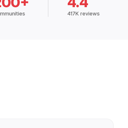
200+
4.4
mmunities
417K reviews