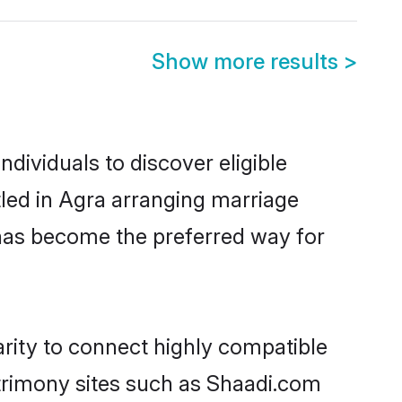
Show more results
>
dividuals to discover eligible
tled in Agra arranging marriage
 has become the preferred way for
arity to connect highly compatible
atrimony sites such as Shaadi.com