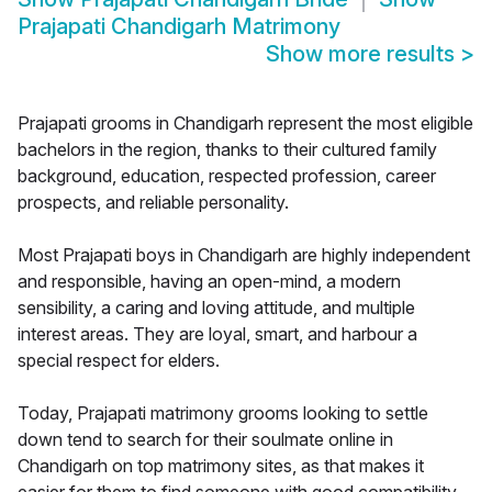
Prajapati Chandigarh Matrimony
Show more results
>
Prajapati grooms in Chandigarh represent the most eligible
bachelors in the region, thanks to their cultured family
background, education, respected profession, career
prospects, and reliable personality.
Most Prajapati boys in Chandigarh are highly independent
and responsible, having an open-mind, a modern
sensibility, a caring and loving attitude, and multiple
interest areas. They are loyal, smart, and harbour a
special respect for elders.
Today, Prajapati matrimony grooms looking to settle
down tend to search for their soulmate online in
Chandigarh on top matrimony sites, as that makes it