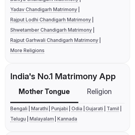
Yadav Chandigarh Matrimony
Rajput Lodhi Chandigarh Matrimony
Shwetamber Chandigarh Matrimony
Rajput Garhwali Chandigarh Matrimony
More Religions
India's No.1 Matrimony App
Mother Tongue
Religion
C
Bengali
Marathi
Punjabi
Odia
Gujarati
Tamil
Telugu
Malayalam
Kannada