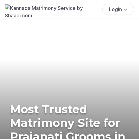
Login
Most Trusted
Matrimony Site for
Prajapati Grooms in