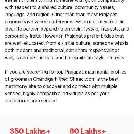
easier for them to find someone with good compatibility
with respect to a shared culture, community values,
language, and region. Other than that, most Prajapati
grooms have varied preferences when it comes to their
ideal life partner, depending on their lifestyle, interests, and
personality traits. However, Prajapatis prefer brides that
are well-educated, from a similar culture, someone who is
both modern and traditional, can share responsibilities
well, is career-oriented, and has similar lifestyle interests.
If you are searching for top Prajapati matrimonial profiles
of grooms in Chandigarh then Shaadi.com is the best
matrimony site to discover and connect with multiple
verified, highly compatible individuals as per your
matrimonial preferences.
350 Lakhs+
80 Lakhs+