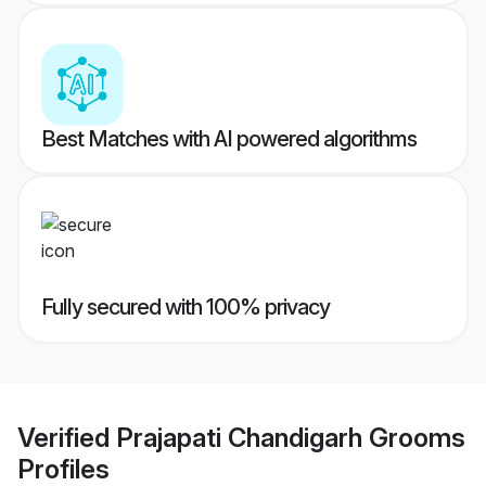
Best Matches with AI powered algorithms
Fully secured with 100% privacy
Verified
Prajapati Chandigarh Grooms
Profiles