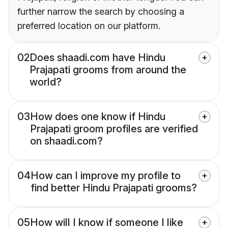
further narrow the search by choosing a
preferred location on our platform.
02
Does shaadi.com have Hindu
Prajapati grooms from around the
world?
03
How does one know if Hindu
Prajapati groom profiles are verified
on shaadi.com?
04
How can I improve my profile to
find better Hindu Prajapati grooms?
05
How will I know if someone I like