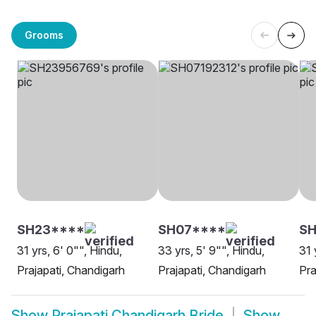
Grooms
SH23****
SH07****
SH
31 yrs, 6' 0"", Hindu,
33 yrs, 5' 9"", Hindu,
31 
Prajapati, Chandigarh
Prajapati, Chandigarh
Pra
Show
Prajapati Chandigarh Bride
Show