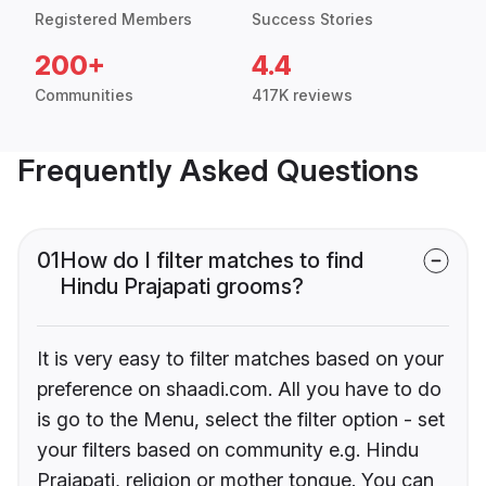
Registered Members
Success Stories
200+
4.4
Communities
417K reviews
Frequently Asked Questions
01
How do I filter matches to find
Hindu Prajapati grooms?
It is very easy to filter matches based on your
preference on shaadi.com. All you have to do
is go to the Menu, select the filter option - set
your filters based on community e.g. Hindu
Prajapati, religion or mother tongue. You can