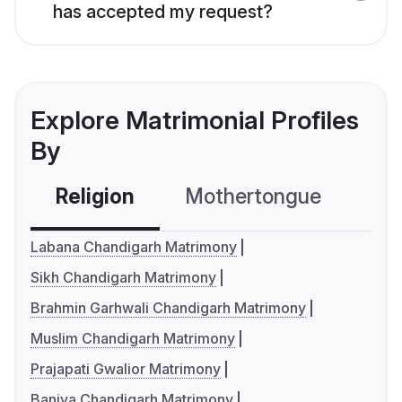
has accepted my request?
Explore Matrimonial Profiles
By
Religion
Mothertongue
Co
Labana Chandigarh Matrimony
Sikh Chandigarh Matrimony
Brahmin Garhwali Chandigarh Matrimony
Muslim Chandigarh Matrimony
Prajapati Gwalior Matrimony
Baniya Chandigarh Matrimony