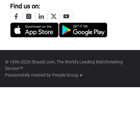
Find us on:
© 1996-2026 Shaadi.com, The World's Leading Matchmaking
Service™
Passionately created by
People Group ➤