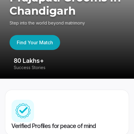
Chandigarh
Step into the world beyond matrimony
Find Your Match
80 Lakhs+
4
Success Stories
41
Verified Profiles for peace of mind