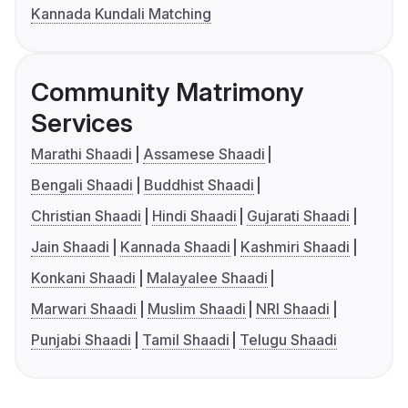
Kannada Kundali Matching
Community Matrimony
Services
Marathi Shaadi
Assamese Shaadi
Bengali Shaadi
Buddhist Shaadi
Christian Shaadi
Hindi Shaadi
Gujarati Shaadi
Jain Shaadi
Kannada Shaadi
Kashmiri Shaadi
Konkani Shaadi
Malayalee Shaadi
Marwari Shaadi
Muslim Shaadi
NRI Shaadi
Punjabi Shaadi
Tamil Shaadi
Telugu Shaadi