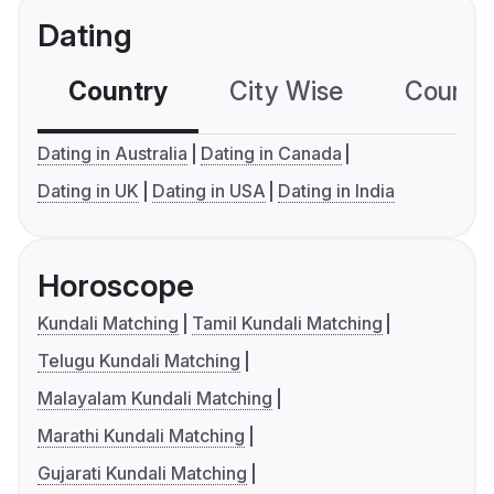
Dating
Country
City Wise
Country
Dating in Australia
Dating in Canada
Dating in UK
Dating in USA
Dating in India
Horoscope
Kundali Matching
Tamil Kundali Matching
Telugu Kundali Matching
Malayalam Kundali Matching
Marathi Kundali Matching
Gujarati Kundali Matching