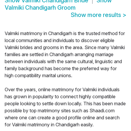
Show
Valmiki Chandigarh Bride
Show
Valmiki Chandigarh Groom
Show more results
>
Valmiki matrimony in Chandigarh is the trusted method for
local communities and individuals to discover eligible
Valmiki brides and grooms in the area. Since many Valmiki
families are settled in Chandigarh arranging marriage
between individuals with the same cultural, linguistic and
family background has become the preferred way for
high compatibility marital unions.
Over the years, online matrimony for Valmiki individuals
has grown in popularity to connect highly compatible
people looking to settle down locally. This has been made
possible by top matrimony sites such as Shaadi.com
where one can create a good profile online and search
for Valmiki matrimony in Chandigarh easily.