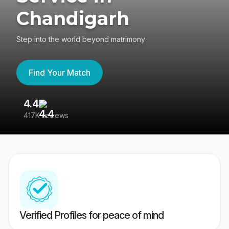
Chandigarh
Step into the world beyond matrimony
Find Your Match
4.4
3
417K reviews
Re
Verified Profiles for peace of mind