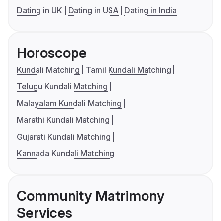
Dating in UK
Dating in USA
Dating in India
Horoscope
Kundali Matching
Tamil Kundali Matching
Telugu Kundali Matching
Malayalam Kundali Matching
Marathi Kundali Matching
Gujarati Kundali Matching
Kannada Kundali Matching
Community Matrimony
Services