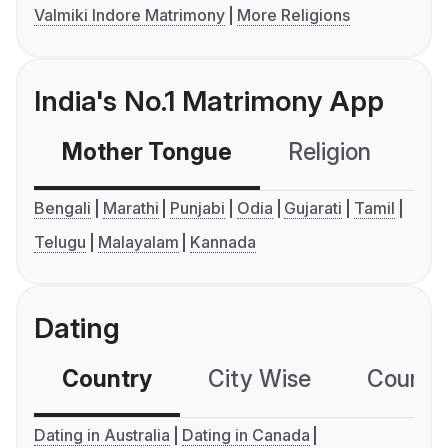
Valmiki Indore Matrimony
More Religions
India's No.1 Matrimony App
Mother Tongue
Religion
C
Bengali
Marathi
Punjabi
Odia
Gujarati
Tamil
Telugu
Malayalam
Kannada
Dating
Country
City Wise
Country
Dating in Australia
Dating in Canada