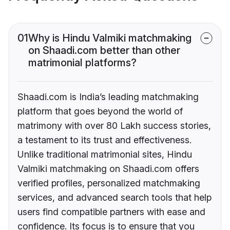
01
Why is Hindu Valmiki matchmaking
on Shaadi.com better than other
matrimonial platforms?
Shaadi.com is India’s leading matchmaking
platform that goes beyond the world of
matrimony with over 80 Lakh success stories,
a testament to its trust and effectiveness.
Unlike traditional matrimonial sites, Hindu
Valmiki matchmaking on Shaadi.com offers
verified profiles, personalized matchmaking
services, and advanced search tools that help
users find compatible partners with ease and
confidence. Its focus is to ensure that you