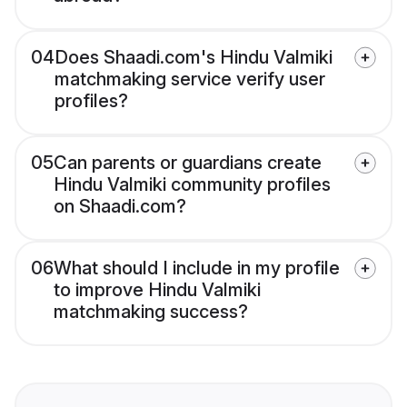
04
Does Shaadi.com's Hindu Valmiki
matchmaking service verify user
profiles?
05
Can parents or guardians create
Hindu Valmiki community profiles
on Shaadi.com?
06
What should I include in my profile
to improve Hindu Valmiki
matchmaking success?