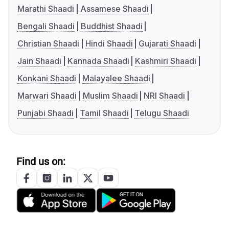
Marathi Shaadi
Assamese Shaadi
Bengali Shaadi
Buddhist Shaadi
Christian Shaadi
Hindi Shaadi
Gujarati Shaadi
Jain Shaadi
Kannada Shaadi
Kashmiri Shaadi
Konkani Shaadi
Malayalee Shaadi
Marwari Shaadi
Muslim Shaadi
NRI Shaadi
Punjabi Shaadi
Tamil Shaadi
Telugu Shaadi
Find us on: