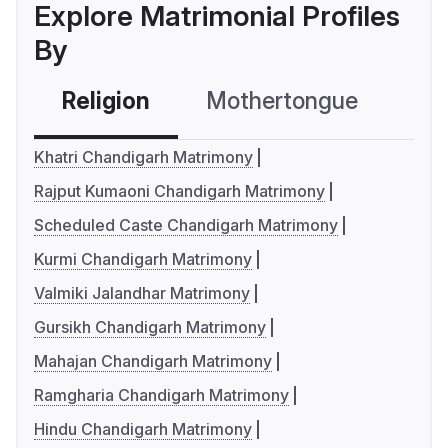
Explore Matrimonial Profiles
By
Religion
Mothertongue
Co
Khatri Chandigarh Matrimony
Rajput Kumaoni Chandigarh Matrimony
Scheduled Caste Chandigarh Matrimony
Kurmi Chandigarh Matrimony
Valmiki Jalandhar Matrimony
Gursikh Chandigarh Matrimony
Mahajan Chandigarh Matrimony
Ramgharia Chandigarh Matrimony
Hindu Chandigarh Matrimony