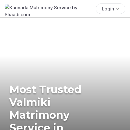
Login
Most Trusted
Valmiki
Matrimony
Service in