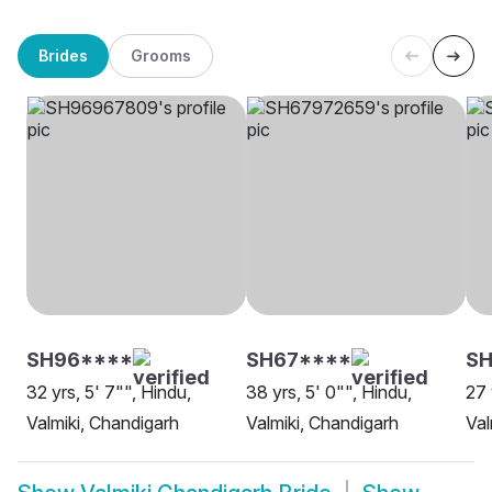
Brides
Grooms
SH96****
SH67****
SH
32 yrs, 5' 7"", Hindu,
38 yrs, 5' 0"", Hindu,
27 
Valmiki, Chandigarh
Valmiki, Chandigarh
Val