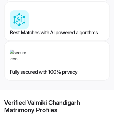
Best Matches with AI powered algorithms
Fully secured with 100% privacy
Verified
Valmiki Chandigarh
Matrimony
Profiles