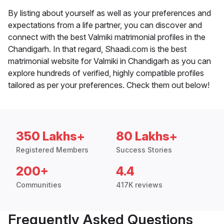
By listing about yourself as well as your preferences and
expectations from a life partner, you can discover and
connect with the best Valmiki matrimonial profiles in the
Chandigarh. In that regard, Shaadi.com is the best
matrimonial website for Valmiki in Chandigarh as you can
explore hundreds of verified, highly compatible profiles
tailored as per your preferences. Check them out below!
350 Lakhs+
80 Lakhs+
Registered Members
Success Stories
200+
4.4
Communities
417K reviews
Frequently Asked Questions