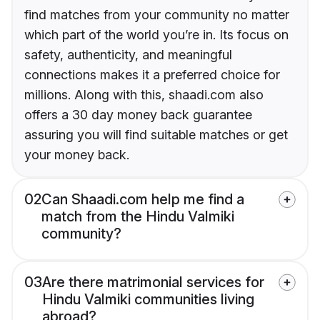
find matches from your community no matter
which part of the world you’re in. Its focus on
safety, authenticity, and meaningful
connections makes it a preferred choice for
millions. Along with this, shaadi.com also
offers a 30 day money back guarantee
assuring you will find suitable matches or get
your money back.
02
Can Shaadi.com help me find a
match from the Hindu Valmiki
community?
03
Are there matrimonial services for
Hindu Valmiki communities living
abroad?