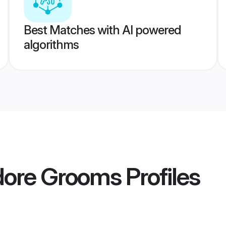
Best Matches with AI powered
algorithms
ndore Grooms
Profiles