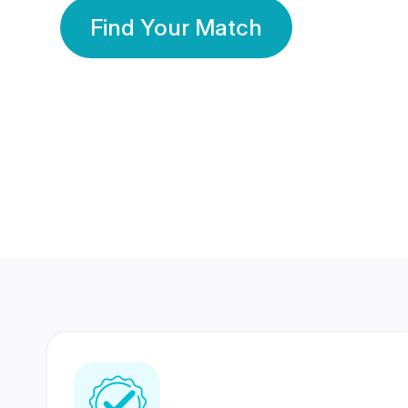
Find Your Match
350 Lakhs+
80 Lakhs
Registered Members
Success Stories