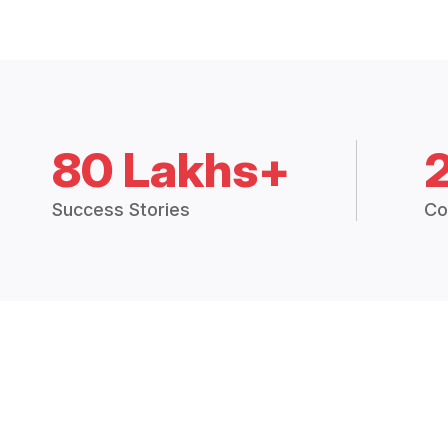
80 Lakhs+
Success Stories
Co