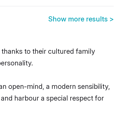
Show more results
>
 thanks to their cultured family
ersonality.
 an open-mind, a modern sensibility,
, and harbour a special respect for