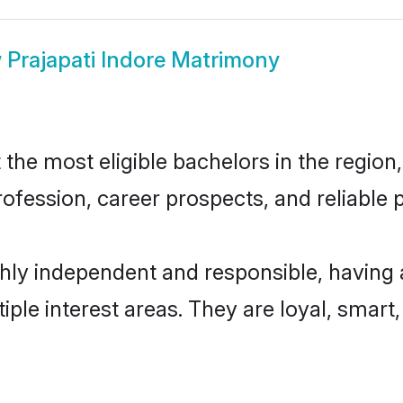
w
Prajapati Indore Matrimony
the most eligible bachelors in the region,
fession, career prospects, and reliable p
ghly independent and responsible, having
tiple interest areas. They are loyal, smart