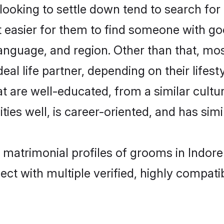
oking to settle down tend to search for 
t easier for them to find someone with go
anguage, and region. Other than that, mo
al life partner, depending on their lifestyl
hat are well-educated, from a similar cul
ties well, is career-oriented, and has simil
i matrimonial profiles of grooms in Indor
ct with multiple verified, highly compatib