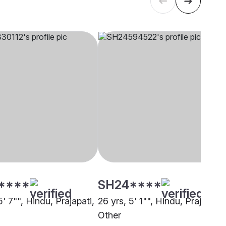
****
SH24****
5' 7"", Hindu, Prajapati,
26 yrs, 5' 1"", Hindu, Prajapati,
Other