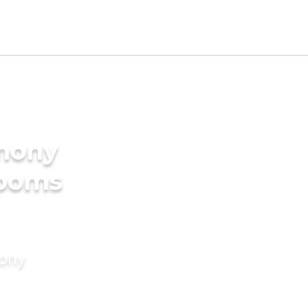
imony
rooms
mony