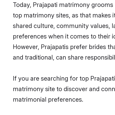
Today, Prajapati matrimony grooms lo
top matrimony sites, as that makes i
shared culture, community values, l
preferences when it comes to their ide
However, Prajapatis prefer brides t
and traditional, can share responsibili
If you are searching for top Prajapat
matrimony site to discover and conne
matrimonial preferences.