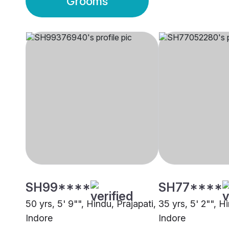
Grooms
SH99****
SH77****
50 yrs, 5' 9"", Hindu, Prajapati,
35 yrs, 5' 2"", H
Indore
Indore