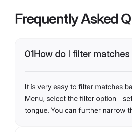
Frequently Asked Q
01
How do I filter matches
It is very easy to filter matches 
Menu, select the filter option - s
tongue. You can further narrow t