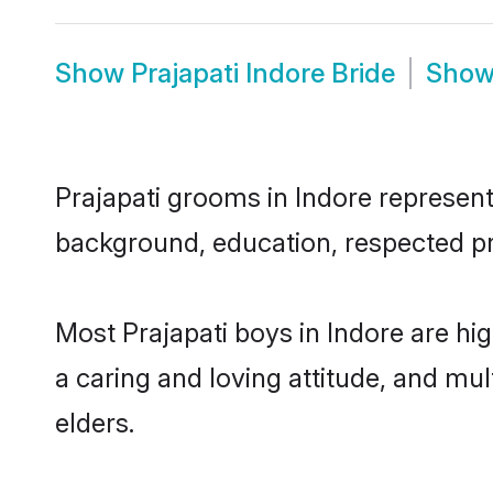
Show
Prajapati Indore Bride
Sho
Prajapati grooms in Indore represent 
background, education, respected pro
Most Prajapati boys in Indore are hi
a caring and loving attitude, and mul
elders.