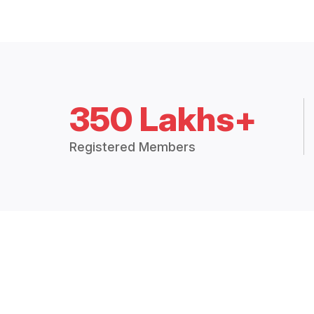
350 Lakhs+
Registered Members