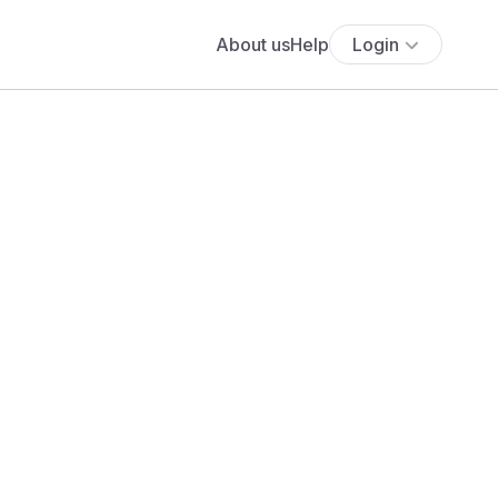
About us
Help
Login