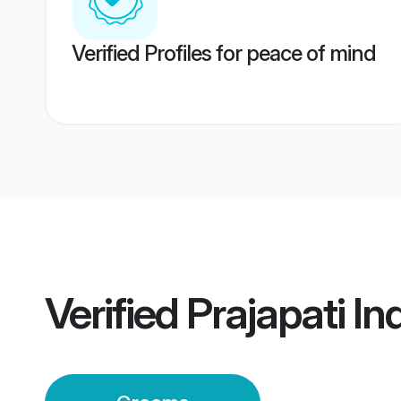
Verified Profiles for peace of mind
Verified
Prajapati I