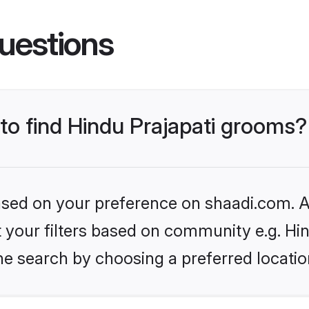
uestions
 to find Hindu Prajapati grooms?
based on your preference on shaadi.com. Al
et your filters based on community e.g. Hi
he search by choosing a preferred locatio