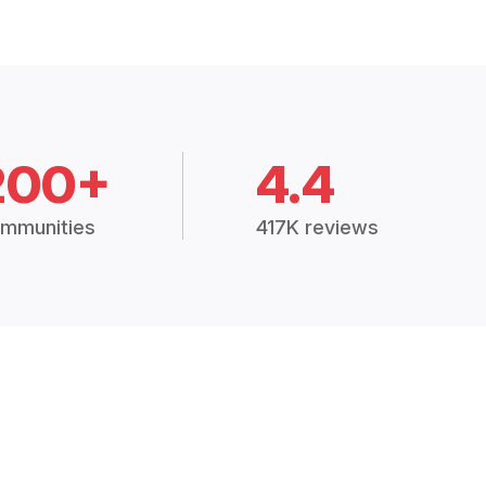
200+
4.4
mmunities
417K reviews