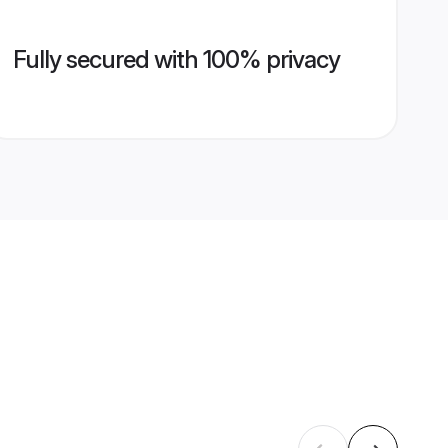
Fully secured with 100% privacy