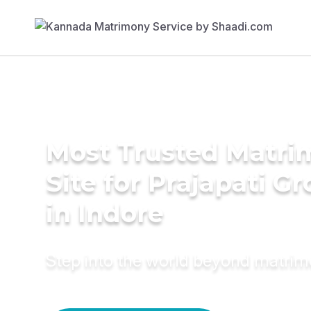
Most Trusted Matr
Site for Prajapati G
in Indore
Step into the world beyond matri