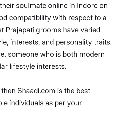
their soulmate online in Indore on
od compatibility with respect to a
st Prajapati grooms have varied
e, interests, and personality traits.
ture, someone who is both modern
ar lifestyle interests.
e then Shaadi.com is the best
le individuals as per your