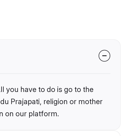
l you have to do is go to the
ndu Prajapati, religion or mother
n on our platform.