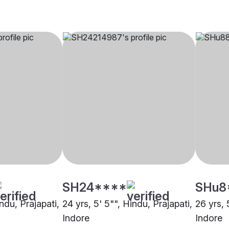
SH24****
SHu8
indu, Prajapati,
24 yrs, 5' 5"", Hindu, Prajapati,
26 yrs, 
Indore
Indore