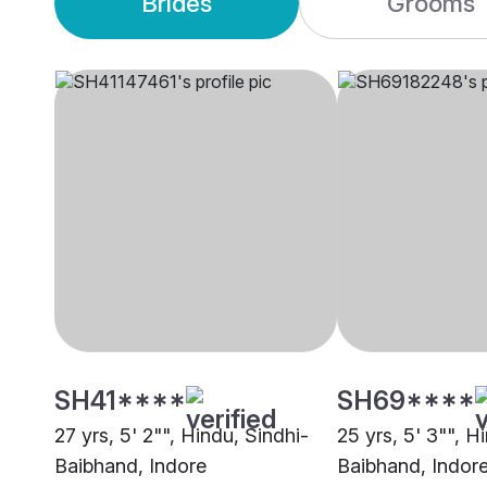
Brides
Grooms
SH41****
SH69****
27 yrs, 5' 2"", Hindu, Sindhi-
25 yrs, 5' 3"", H
Baibhand, Indore
Baibhand, Indor