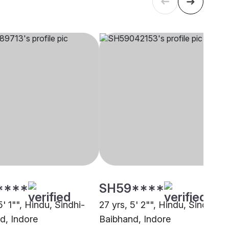
****
SH59****
5' 1"", Hindu, Sindhi-
27 yrs, 5' 2"", Hindu, Sindhi-
d, Indore
Baibhand, Indore