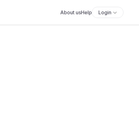
About us
Help
Login