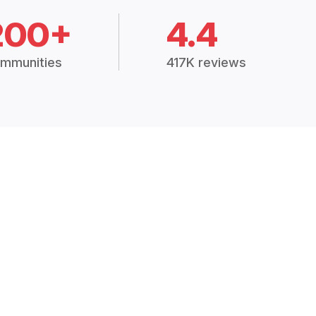
200+
4.4
mmunities
417K reviews