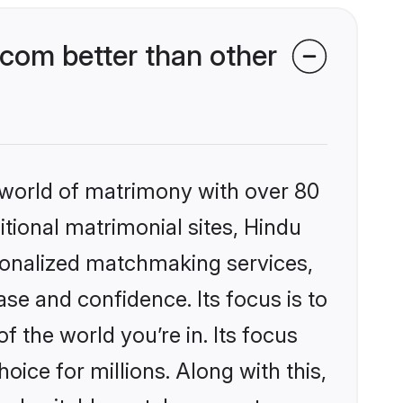
com better than other
 world of matrimony with over 80
itional matrimonial sites, Hindu
sonalized matchmaking services,
se and confidence. Its focus is to
the world you’re in. Its focus
ice for millions. Along with this,