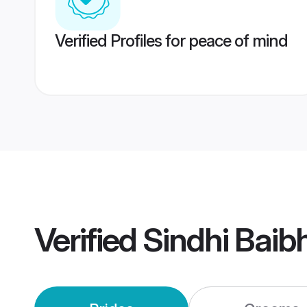
Verified Profiles for peace of mind
Verified
Sindhi Baib