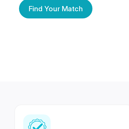
Find Your Match
350 Lakhs+
80 Lakhs
Registered Members
Success Stories