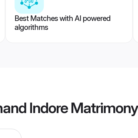
Best Matches with AI powered
algorithms
hand Indore Matrimony