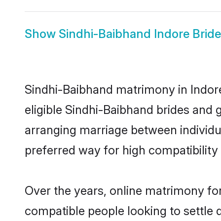
Show
Sindhi-Baibhand Indore Bride
Sindhi-Baibhand matrimony in Indore
eligible Sindhi-Baibhand brides and 
arranging marriage between individu
preferred way for high compatibility 
Over the years, online matrimony for
compatible people looking to settle