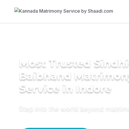
Most Trusted Sindhi
Baibhand Matrimon
Service in Indore
Step into the world beyond matri