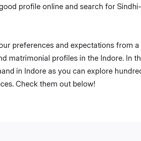
ood profile online and search for Sindh
 your preferences and expectations from a 
 matrimonial profiles in the Indore. In t
and in Indore as you can explore hundred
ences. Check them out below!