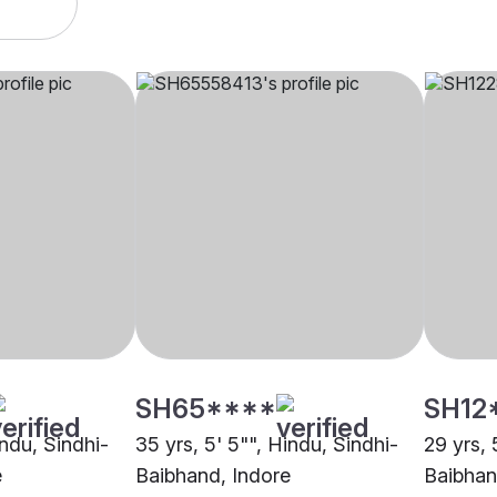
SH65****
SH12
indu, Sindhi-
35 yrs, 5' 5"", Hindu, Sindhi-
29 yrs, 
e
Baibhand, Indore
Baibhan