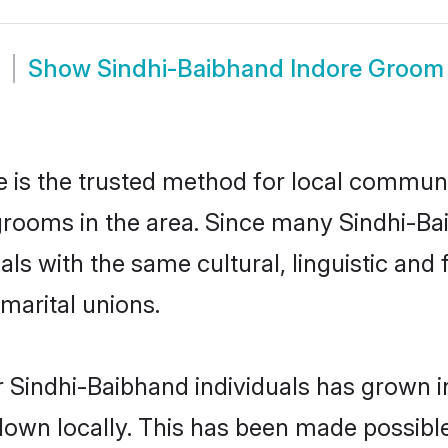
Show
Sindhi-Baibhand Indore Groom
 is the trusted method for local communit
grooms in the area. Since many Sindhi-Bai
als with the same cultural, linguistic a
marital unions.
 Sindhi-Baibhand individuals has grown i
 down locally. This has been made possibl