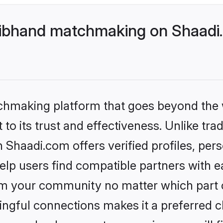
ibhand matchmaking on Shaadi.
tchmaking platform that goes beyond the
to its trust and effectiveness. Unlike trad
haadi.com offers verified profiles, per
lp users find compatible partners with ea
m your community no matter which part of 
ngful connections makes it a preferred cho