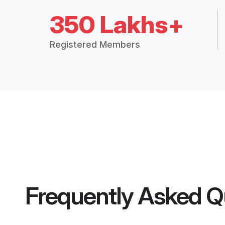
350 Lakhs+
Registered Members
Frequently Asked Q