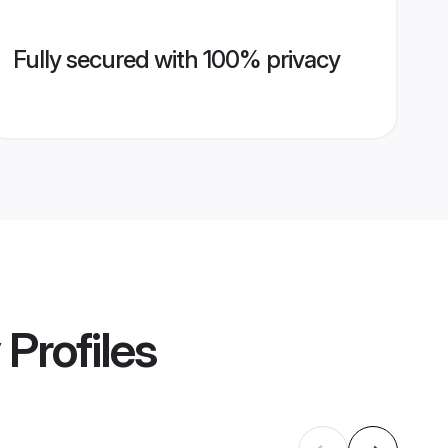
Fully secured with 100% privacy
Profiles