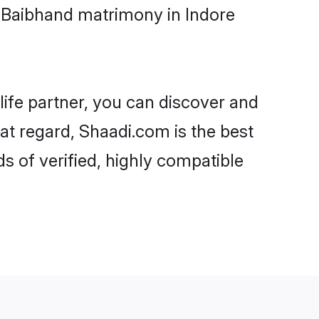
i-Baibhand matrimony in Indore
life partner, you can discover and
hat regard, Shaadi.com is the best
s of verified, highly compatible