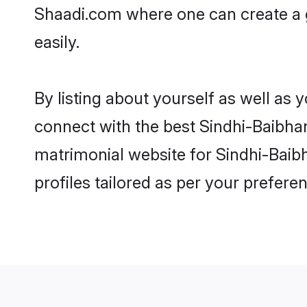
Shaadi.com where one can create a g
easily.
By listing about yourself as well as
connect with the best Sindhi-Baibhand
matrimonial website for Sindhi-Baibh
profiles tailored as per your prefer