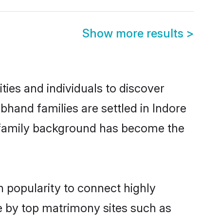
Show more results
>
ies and individuals to discover
bhand families are settled in Indore
nd family background has become the
n popularity to connect highly
e by top matrimony sites such as