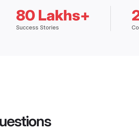
80 Lakhs+
Success Stories
Co
uestions