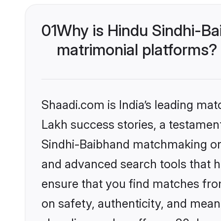
01
Why is Hindu Sindhi-Ba
matrimonial platforms?
Shaadi.com is India’s leading ma
Lakh success stories, a testament 
Sindhi-Baibhand matchmaking on S
and advanced search tools that he
ensure that you find matches fro
on safety, authenticity, and meani