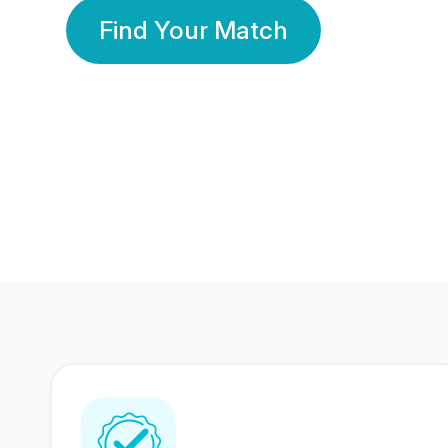
Find Your Match
350 Lakhs+
80 Lakhs
Registered Members
Success Stories