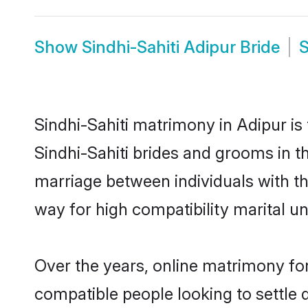
Show
Sindhi-Sahiti Adipur Bride
Sindhi-Sahiti matrimony in Adipur is
Sindhi-Sahiti brides and grooms in th
marriage between individuals with t
way for high compatibility marital un
Over the years, online matrimony for
compatible people looking to settle