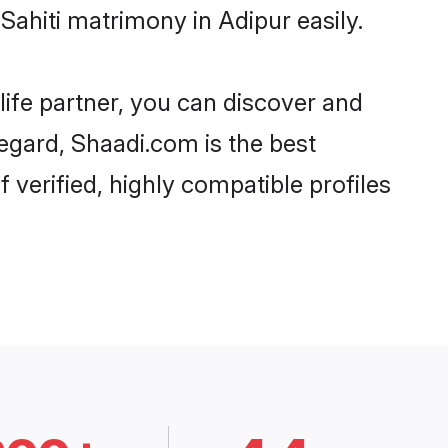
Sahiti matrimony in Adipur easily.
life partner, you can discover and
regard, Shaadi.com is the best
 verified, highly compatible profiles