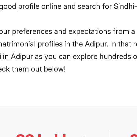
od profile online and search for Sindhi-
 your preferences and expectations from a 
atrimonial profiles in the Adipur. In that 
 in Adipur as you can explore hundreds of
heck them out below!