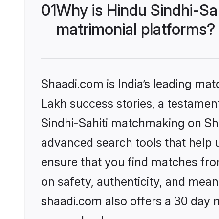
01
Why is Hindu Sindhi-Sa
matrimonial platforms?
Shaadi.com is India’s leading ma
Lakh success stories, a testament 
Sindhi-Sahiti matchmaking on Sha
advanced search tools that help u
ensure that you find matches fro
on safety, authenticity, and meani
shaadi.com also offers a 30 day 