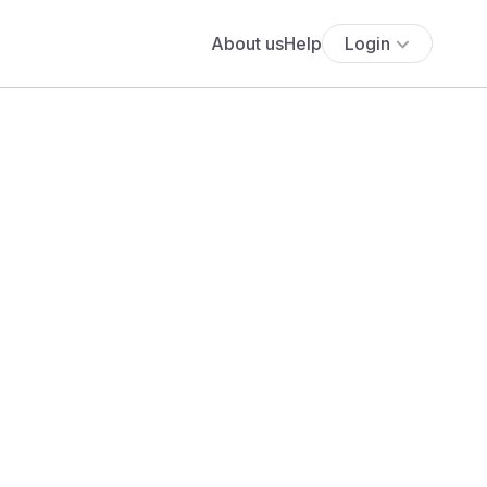
About us
Help
Login