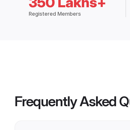
350 Lakhs+
Registered Members
Frequently Asked Q