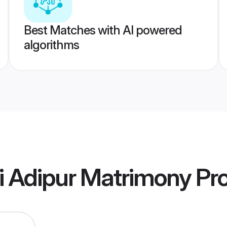
Best Matches with AI powered
algorithms
ti Adipur Matrimony
Pro