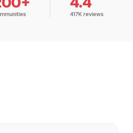
200+
4.4
mmunities
417K reviews