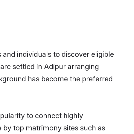
and individuals to discover eligible
are settled in Adipur arranging
ackground has become the preferred
pularity to connect highly
e by top matrimony sites such as