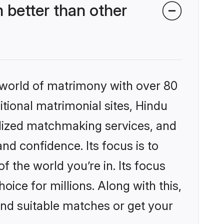
 better than other
 world of matrimony with over 80
itional matrimonial sites, Hindu
alized matchmaking services, and
nd confidence. Its focus is to
the world you’re in. Its focus
ice for millions. Along with this,
ind suitable matches or get your