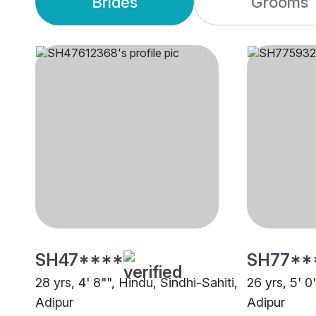
Brides
Grooms
SH47****
SH77**
28 yrs, 4' 8"", Hindu, Sindhi-Sahiti,
26 yrs, 5' 0
Adipur
Adipur