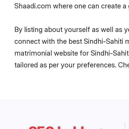
Shaadi.com where one can create a go
By listing about yourself as well as
connect with the best Sindhi-Sahiti m
matrimonial website for Sindhi-Sahiti
tailored as per your preferences. C