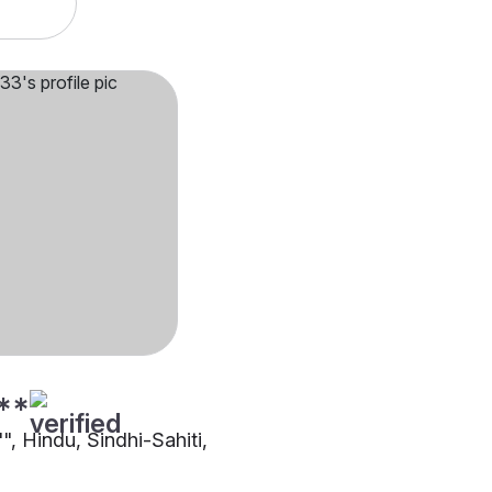
**
"", Hindu, Sindhi-Sahiti,