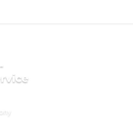
-
rvice
mony