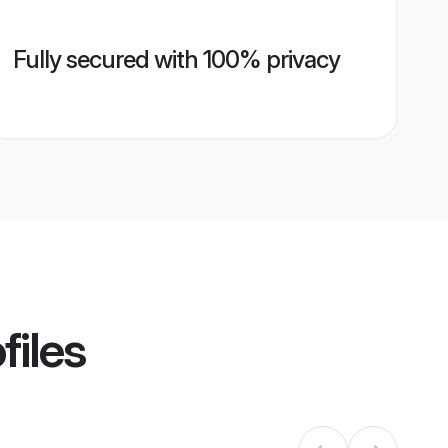
Fully secured with 100% privacy
files