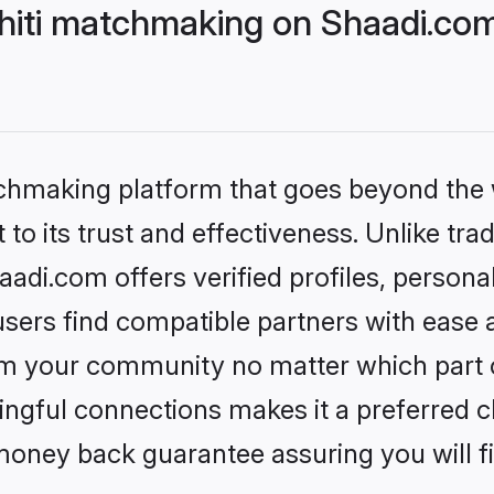
hiti matchmaking on Shaadi.com
tchmaking platform that goes beyond the
to its trust and effectiveness. Unlike trad
adi.com offers verified profiles, person
sers find compatible partners with ease a
m your community no matter which part of 
ngful connections makes it a preferred cho
money back guarantee assuring you will f