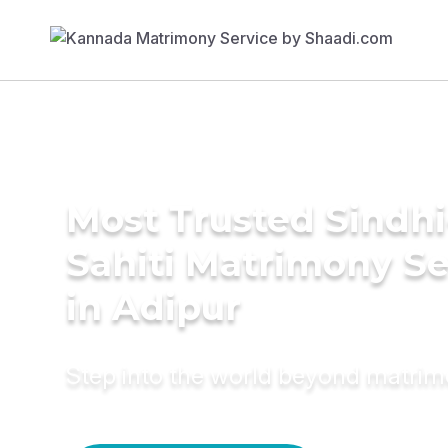
Most Trusted Sindhi
Sahiti Matrimony Se
in Adipur
Step into the world beyond matri