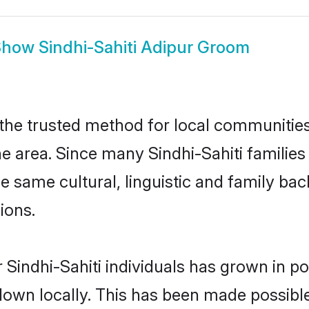
Show
Sindhi-Sahiti Adipur Groom
 the trusted method for local communities 
e area. Since many Sindhi-Sahiti families 
he same cultural, linguistic and family b
ions.
 Sindhi-Sahiti individuals has grown in po
 down locally. This has been made possibl