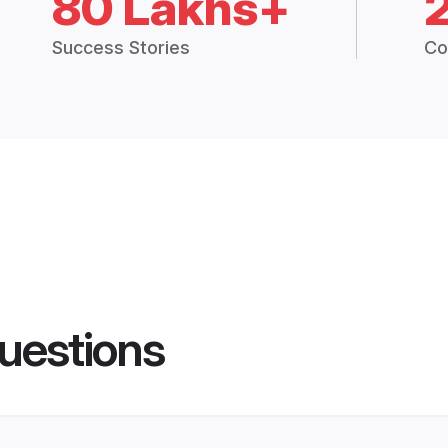
80 Lakhs+
Success Stories
Co
uestions