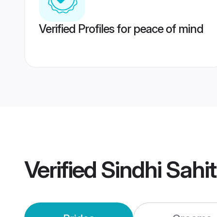
Verified Profiles for peace of mind
Verified
Sindhi Sahi