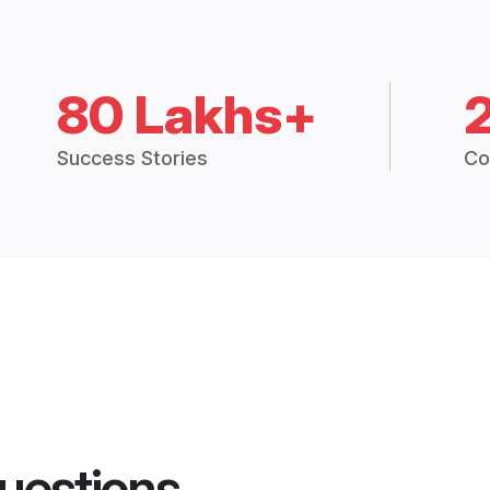
80 Lakhs+
Success Stories
Co
uestions