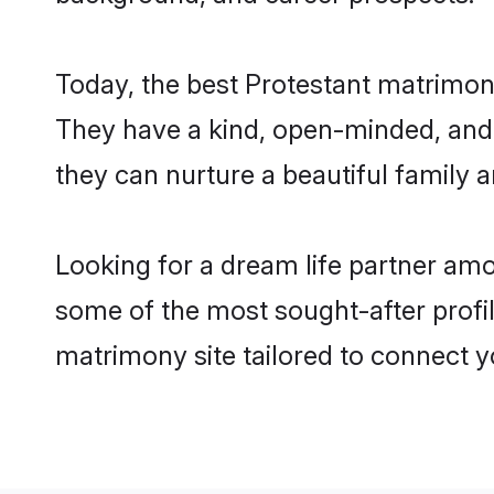
Today, the best Protestant matrimon
They have a kind, open-minded, and 
they can nurture a beautiful family a
Looking for a dream life partner am
some of the most sought-after profil
matrimony site tailored to connect 