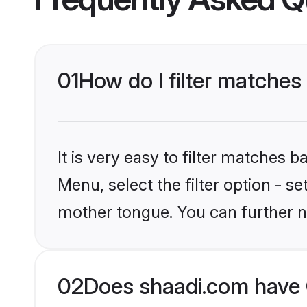
01
How do I filter matches 
It is very easy to filter matches 
Menu, select the filter option - s
mother tongue. You can further n
02
Does shaadi.com have C