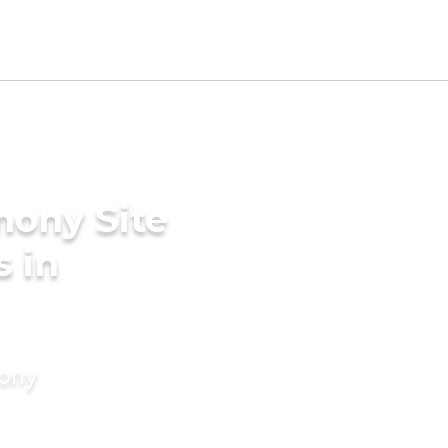
mony Site
s in
mony