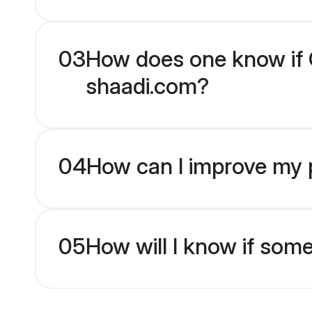
03
How does one know if Ch
shaadi.com?
04
How can I improve my pr
05
How will I know if som