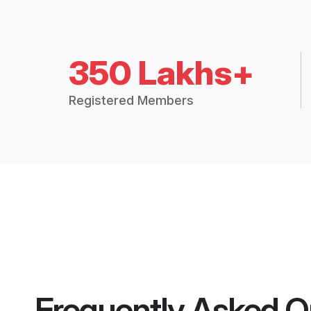
350 Lakhs+
Registered Members
Frequently Asked Q