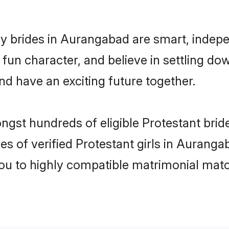
y brides in Aurangabad are smart, indepe
fun character, and believe in settling 
nd have an exciting future together.
ongst hundreds of eligible Protestant br
es of verified Protestant girls in Aurang
you to highly compatible matrimonial mat