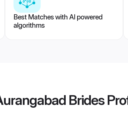
Best Matches with AI powered
algorithms
Aurangabad Brides
Prof