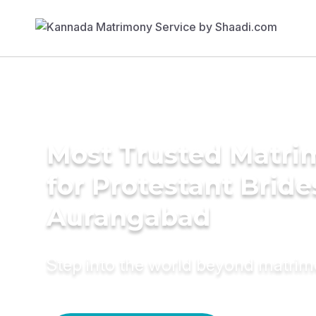
Most Trusted Matri
for Protestant Bride
Aurangabad
Step into the world beyond matri