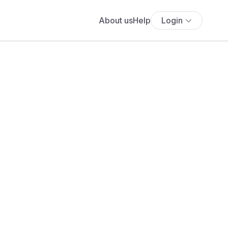
About us
Help
Login