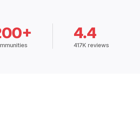
200+
4.4
mmunities
417K reviews