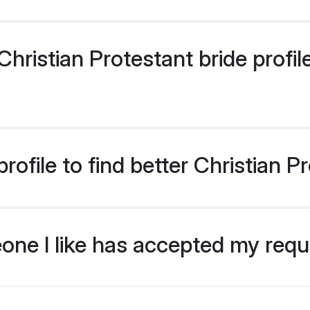
ristian Protestant bride profile
ofile to find better Christian P
eone I like has accepted my req