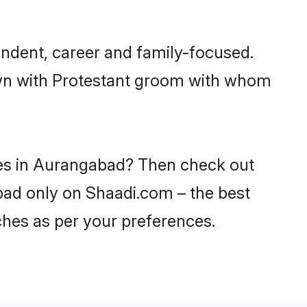
ndent, career and family-focused.
down with Protestant groom with whom
ides in Aurangabad? Then check out
abad only on Shaadi.com – the best
ches as per your preferences.