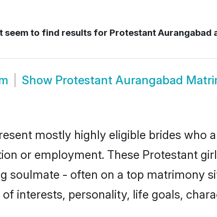
 seem to find results for
Protestant Aurangabad
om
Show
Protestant Aurangabad Matr
esent mostly highly eligible brides who a
ation or employment. These Protestant girl
g soulmate - often on a top matrimony sit
 of interests, personality, life goals, cha