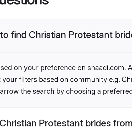
to find Christian Protestant bri
based on your preference on shaadi.com. Al
et your filters based on community e.g. Chr
arrow the search by choosing a preferred
hristian Protestant brides fro