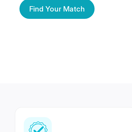
Find Your Match
350 Lakhs+
80 Lakhs
Registered Members
Success Stories