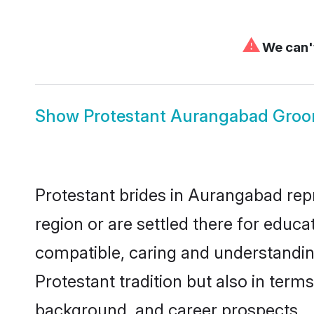
⚠
We can't
Show
Protestant Aurangabad Gro
Protestant brides in Aurangabad repr
region or are settled there for educ
compatible, caring and understandin
Protestant tradition but also in terms
background, and career prospects.