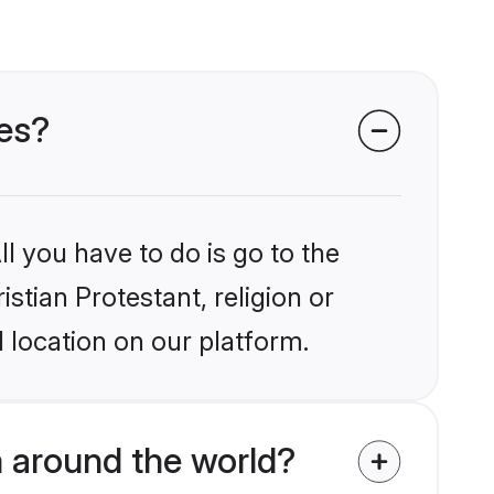
des?
l you have to do is go to the
istian Protestant, religion or
 location on our platform.
m around the world?