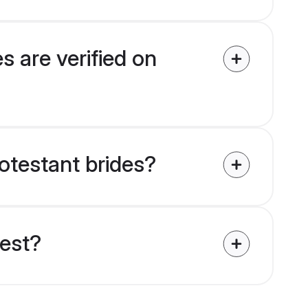
s are verified on
rotestant brides?
uest?