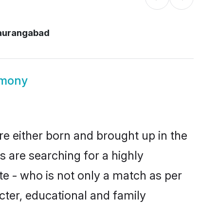
 aurangabad
imony
re either born and brought up in the
s are searching for a highly
e - who is not only a match as per
racter, educational and family