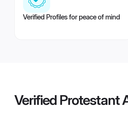
Verified Profiles for peace of mind
Verified
Protestant 