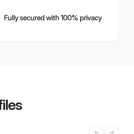
Fully secured with 100% privacy
iles