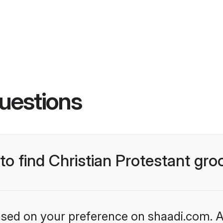
uestions
 to find Christian Protestant gr
based on your preference on shaadi.com. Al