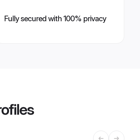
Fully secured with 100% privacy
ofiles