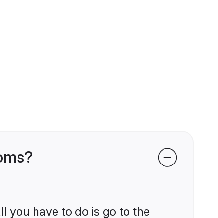
ooms?
l you have to do is go to the