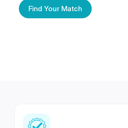
Find Your Match
350 Lakhs+
80 Lakhs
Registered Members
Success Stories