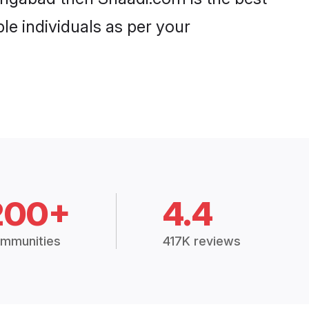
le individuals as per your
200+
4.4
mmunities
417K reviews