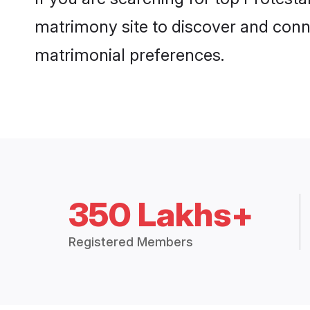
matrimony site to discover and conne
matrimonial preferences.
350 Lakhs+
Registered Members