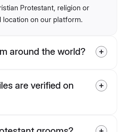
istian Protestant, religion or
 location on our platform.
om around the world?
es are verified on
Protestant grooms?