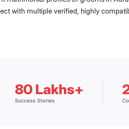
ct with multiple verified, highly compatib
80 Lakhs+
Success Stories
Co