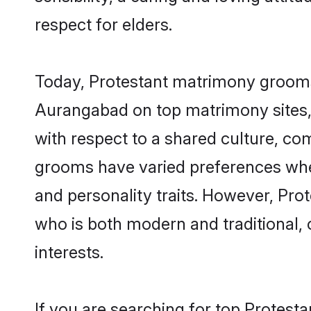
respect for elders.
Today, Protestant matrimony grooms 
Aurangabad on top matrimony sites, 
with respect to a shared culture, co
grooms have varied preferences when i
and personality traits. However, Pro
who is both modern and traditional, ca
interests.
If you are searching for top Protest