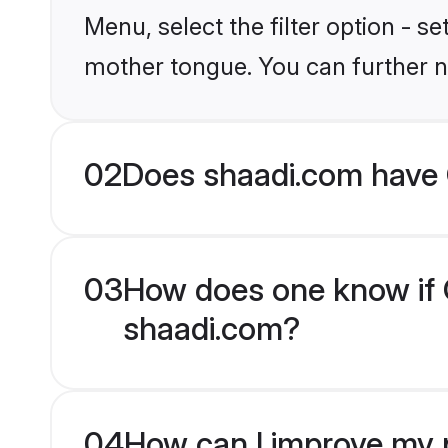
Menu, select the filter option - s
mother tongue. You can further n
02
Does shaadi.com have 
03
How does one know if C
shaadi.com?
04
How can I improve my p