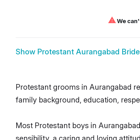
⚠
We can't
Show
Protestant Aurangabad Bride
Protestant grooms in Aurangabad repr
family background, education, respec
Most Protestant boys in Aurangabad
sensibility, a caring and loving attit