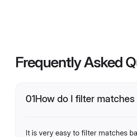
Frequently Asked Q
01
How do I filter matches
It is very easy to filter matches 