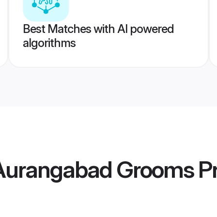
Best Matches with AI powered
algorithms
 Aurangabad Grooms
Pr