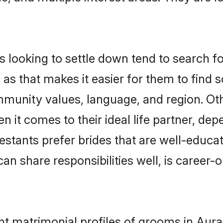
looking to settle down tend to search for
as that makes it easier for them to find
mmunity values, language, and region. Ot
t comes to their ideal life partner, depend
testants prefer brides that are well-educa
n share responsibilities well, is career-or
ant matrimonial profiles of grooms in Au