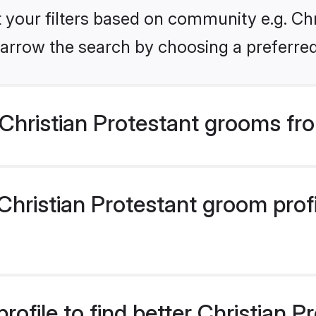
et your filters based on community e.g. Chr
arrow the search by choosing a preferred
Christian Protestant grooms fr
hristian Protestant groom profil
rofile to find better Christian 