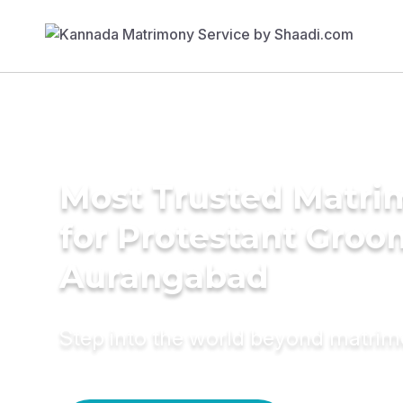
Most Trusted Matri
for Protestant Groo
Aurangabad
Step into the world beyond matri