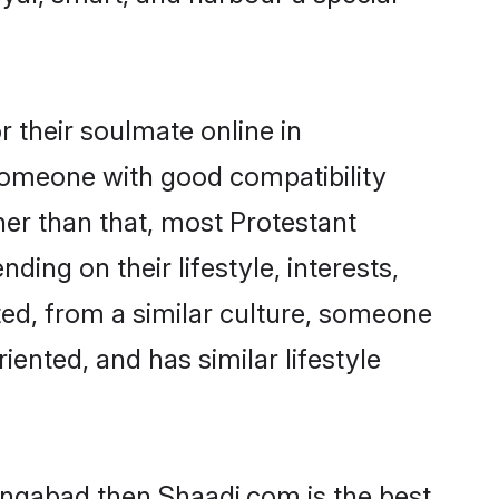
 their soulmate online in
 someone with good compatibility
her than that, most Protestant
ing on their lifestyle, interests,
ted, from a similar culture, someone
iented, and has similar lifestyle
rangabad then Shaadi.com is the best