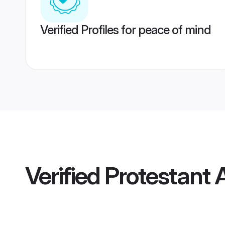
Verified Profiles for peace of mind
Verified
Protestant