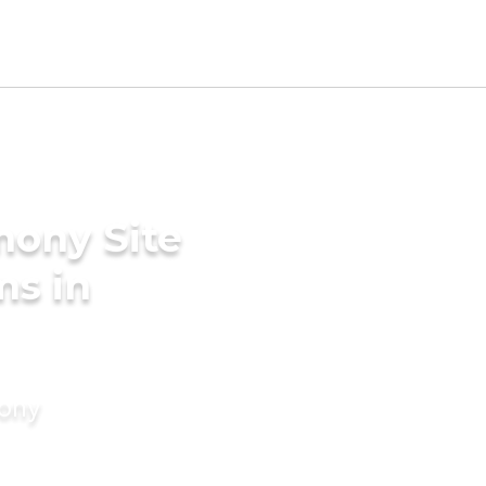
mony Site
ms in
mony