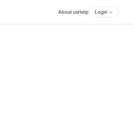
About us
Help
Login