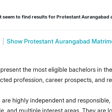
 seem to find results for
Protestant Aurangabad
Show
Protestant Aurangabad Matri
esent the most eligible bachelors in the 
ted profession, career prospects, and rel
 are highly independent and responsible
ude, and multiple interest areas. They are 