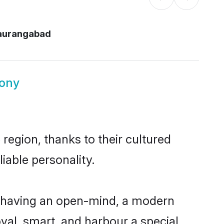
 aurangabad
mony
region, thanks to their cultured
iable personality.
, having an open-mind, a modern
loyal, smart, and harbour a special