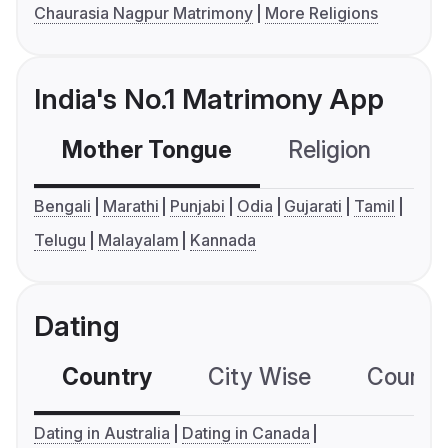
Chaurasia Nagpur Matrimony
More Religions
India's No.1 Matrimony App
Mother Tongue
Religion
C
Bengali
Marathi
Punjabi
Odia
Gujarati
Tamil
Telugu
Malayalam
Kannada
Dating
Country
City Wise
Country
Dating in Australia
Dating in Canada