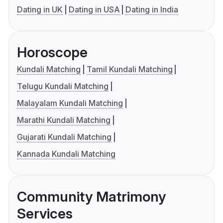
Dating in UK
Dating in USA
Dating in India
Horoscope
Kundali Matching
Tamil Kundali Matching
Telugu Kundali Matching
Malayalam Kundali Matching
Marathi Kundali Matching
Gujarati Kundali Matching
Kannada Kundali Matching
Community Matrimony
Services