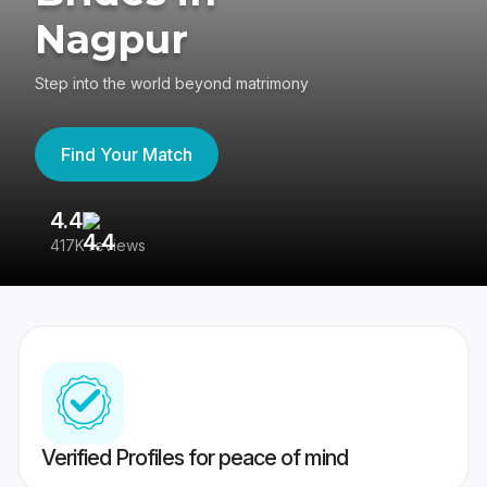
Nagpur
Step into the world beyond matrimony
Find Your Match
4.4
3
417K reviews
Re
Verified Profiles for peace of mind