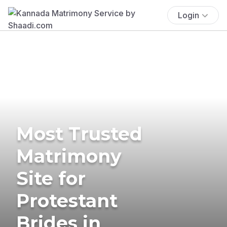
Login
Most Trusted
Matrimony
Site for
Protestant
Brides in