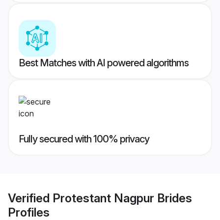
Best Matches with AI powered algorithms
Fully secured with 100% privacy
Verified
Protestant Nagpur Brides
Profiles