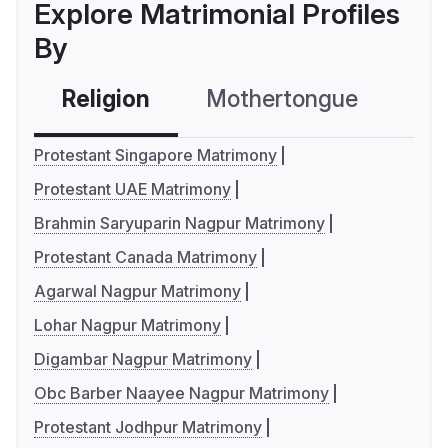
Explore Matrimonial Profiles
By
Religion
Mothertongue
Co
Protestant Singapore Matrimony
Protestant UAE Matrimony
Brahmin Saryuparin Nagpur Matrimony
Protestant Canada Matrimony
Agarwal Nagpur Matrimony
Lohar Nagpur Matrimony
Digambar Nagpur Matrimony
Obc Barber Naayee Nagpur Matrimony
Protestant Jodhpur Matrimony