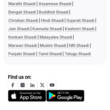
Marathi Shaadi
Assamese Shaadi
Bengali Shaadi
Buddhist Shaadi
Christian Shaadi
Hindi Shaadi
Gujarati Shaadi
Jain Shaadi
Kannada Shaadi
Kashmiri Shaadi
Konkani Shaadi
Malayalee Shaadi
Marwari Shaadi
Muslim Shaadi
NRI Shaadi
Punjabi Shaadi
Tamil Shaadi
Telugu Shaadi
Find us on: