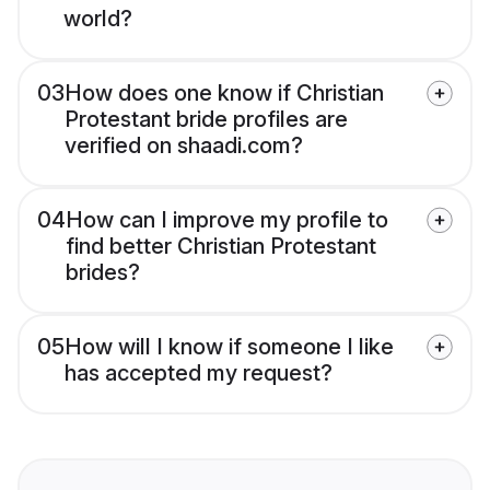
world?
03
How does one know if Christian
Protestant bride profiles are
verified on shaadi.com?
04
How can I improve my profile to
find better Christian Protestant
brides?
05
How will I know if someone I like
has accepted my request?