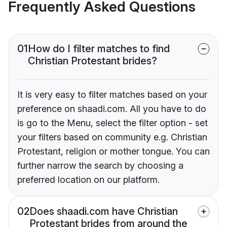
Frequently Asked Questions
01
How do I filter matches to find
Christian Protestant brides?
It is very easy to filter matches based on your
preference on shaadi.com. All you have to do
is go to the Menu, select the filter option - set
your filters based on community e.g. Christian
Protestant, religion or mother tongue. You can
further narrow the search by choosing a
preferred location on our platform.
02
Does shaadi.com have Christian
Protestant brides from around the