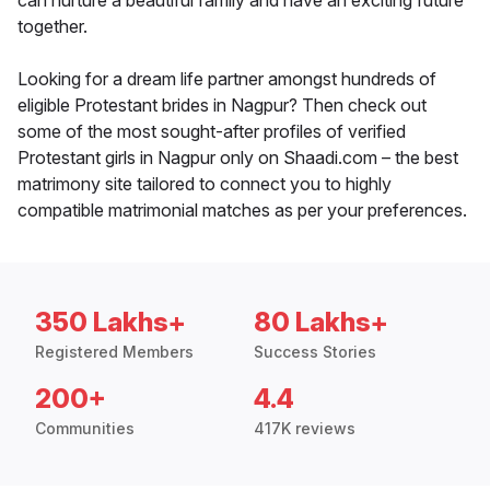
can nurture a beautiful family and have an exciting future
together.
Looking for a dream life partner amongst hundreds of
eligible Protestant brides in Nagpur? Then check out
some of the most sought-after profiles of verified
Protestant girls in Nagpur only on Shaadi.com – the best
matrimony site tailored to connect you to highly
compatible matrimonial matches as per your preferences.
350 Lakhs+
80 Lakhs+
Registered Members
Success Stories
200+
4.4
Communities
417K reviews