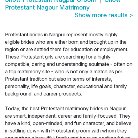
Protestant Nagpur Matrimony
Show more results
>
Protestant brides in Nagpur represent mostly highly
eligible brides who are either born and brought up in the
region or are settled there for education or employment.
These Protestant girls are searching for a highly
compatible, caring and understanding soulmate - often on
a top matrimony site - who is not only a match as per
Protestant tradition but also in terms of interests,
personality, life goals, character, educational and family
background, and career prospects.
Today, the best Protestant matrimony brides in Nagpur
are smart, independent, career and family-focused. They
have a kind, open-minded, and fun character, and believe
in settling down with Protestant groom with whom they