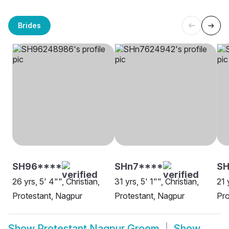
Brides
SH96****
SHn7****
SH
26 yrs, 5' 4"", Christian,
31 yrs, 5' 1"", Christian,
21 
Protestant, Nagpur
Protestant, Nagpur
Pro
Show
Protestant Nagpur Groom
Show