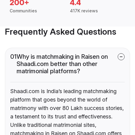
200+
4.4
Communities
417K reviews
Frequently Asked Questions
01
Why is matchmaking in Raisen on
Shaadi.com better than other
matrimonial platforms?
Shaadi.com is India’s leading matchmaking
platform that goes beyond the world of
matrimony with over 80 Lakh success stories,
a testament to its trust and effectiveness.
Unlike traditional matrimonial sites,
matchmaking in Raisen on Shaadi.com offers