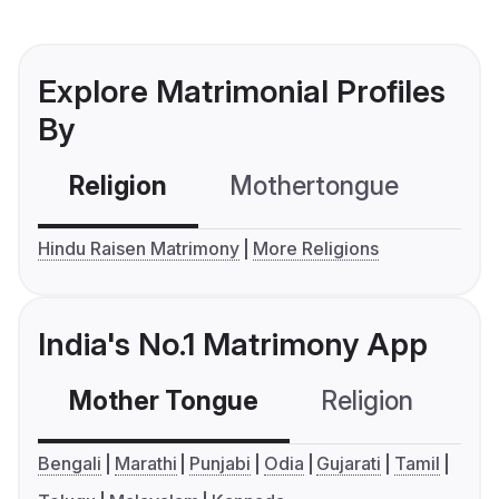
Explore Matrimonial Profiles
By
Religion
Mothertongue
Co
Hindu Raisen Matrimony
More Religions
India's No.1 Matrimony App
Mother Tongue
Religion
C
Bengali
Marathi
Punjabi
Odia
Gujarati
Tamil