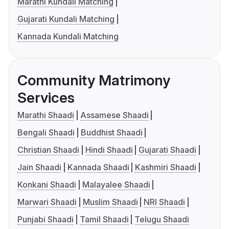
Marathi Kundali Matching
Gujarati Kundali Matching
Kannada Kundali Matching
Community Matrimony
Services
Marathi Shaadi
Assamese Shaadi
Bengali Shaadi
Buddhist Shaadi
Christian Shaadi
Hindi Shaadi
Gujarati Shaadi
Jain Shaadi
Kannada Shaadi
Kashmiri Shaadi
Konkani Shaadi
Malayalee Shaadi
Marwari Shaadi
Muslim Shaadi
NRI Shaadi
Punjabi Shaadi
Tamil Shaadi
Telugu Shaadi