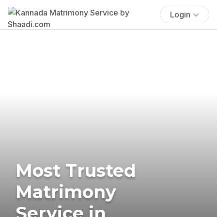
Login
Most Trusted
Matrimony
Service in