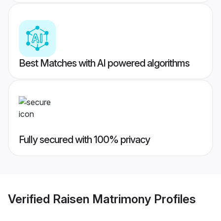
Best Matches with AI powered algorithms
Fully secured with 100% privacy
Verified
Raisen Matrimony
Profiles