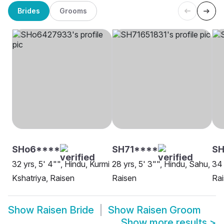
Brides
Grooms
SHo6****
SH71****
SH
32 yrs, 5' 4"", Hindu, Kurmi
28 yrs, 5' 3"", Hindu, Sahu,
34 
Kshatriya, Raisen
Raisen
Ra
Show
Raisen Bride
Show
Raisen Groom
Show more results
>