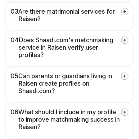
03
Are there matrimonial services for
Raisen?
04
Does Shaadi.com's matchmaking
service in Raisen verify user
profiles?
05
Can parents or guardians living in
Raisen create profiles on
Shaadi.com?
06
What should I include in my profile
to improve matchmaking success in
Raisen?