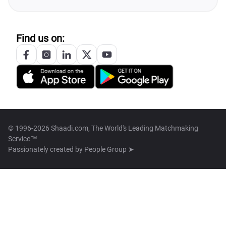
Find us on:
© 1996-2026 Shaadi.com, The World's Leading Matchmaking
Service™
Passionately created by
People Group ➤