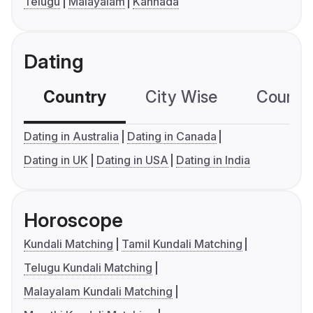
Telugu
Malayalam
Kannada
Dating
Country
City Wise
Country
Dating in Australia
Dating in Canada
Dating in UK
Dating in USA
Dating in India
Horoscope
Kundali Matching
Tamil Kundali Matching
Telugu Kundali Matching
Malayalam Kundali Matching