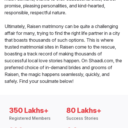
promise, pleasing personalities, and kind-hearted,
responsible, respectful nature.
Ultimately, Raisen matrimony can be quite a challenging
affair for many, trying to find the right life partner in a city
that boasts thousands of such options. This is where
trusted matrimonial sites in Raisen come to the rescue,
boasting a track record of making thousands of
successful local love stories happen. On Shaadi.com, the
preferred choice of in-demand brides and grooms of
Raisen, the magic happens seamlessly, quickly, and
safely. Find your soulmate below!
350 Lakhs+
80 Lakhs+
Registered Members
Success Stories