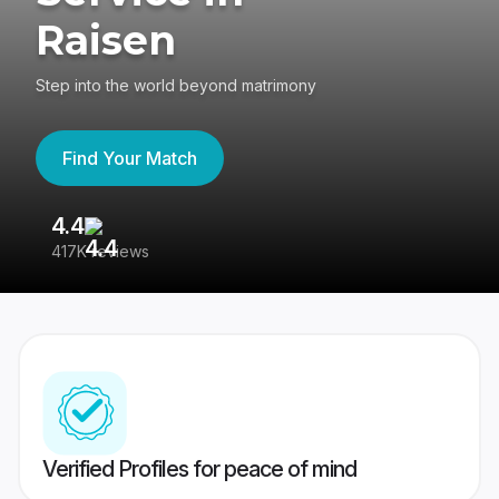
Raisen
Step into the world beyond matrimony
Find Your Match
4.4
3
417K reviews
Re
Verified Profiles for peace of mind