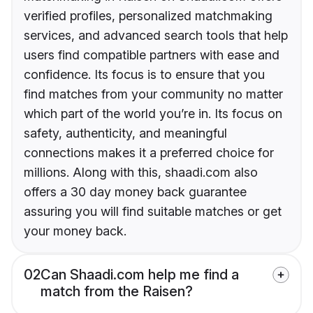
verified profiles, personalized matchmaking
services, and advanced search tools that help
users find compatible partners with ease and
confidence. Its focus is to ensure that you
find matches from your community no matter
which part of the world you’re in. Its focus on
safety, authenticity, and meaningful
connections makes it a preferred choice for
millions. Along with this, shaadi.com also
offers a 30 day money back guarantee
assuring you will find suitable matches or get
your money back.
02
Can Shaadi.com help me find a
match from the Raisen?