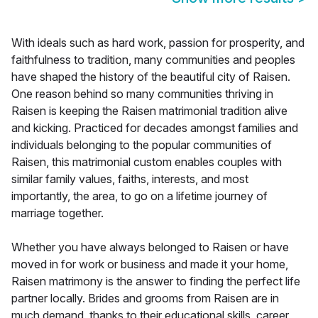
With ideals such as hard work, passion for prosperity, and
faithfulness to tradition, many communities and peoples
have shaped the history of the beautiful city of Raisen.
One reason behind so many communities thriving in
Raisen is keeping the Raisen matrimonial tradition alive
and kicking. Practiced for decades amongst families and
individuals belonging to the popular communities of
Raisen, this matrimonial custom enables couples with
similar family values, faiths, interests, and most
importantly, the area, to go on a lifetime journey of
marriage together.
Whether you have always belonged to Raisen or have
moved in for work or business and made it your home,
Raisen matrimony is the answer to finding the perfect life
partner locally. Brides and grooms from Raisen are in
much demand, thanks to their educational skills, career