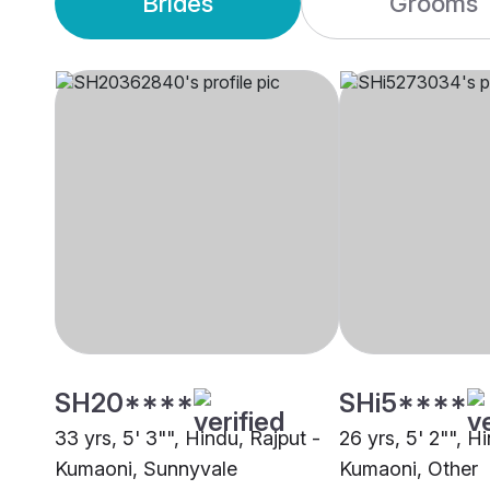
Brides
Grooms
SH20****
SHi5****
33 yrs, 5' 3"", Hindu, Rajput -
26 yrs, 5' 2"", H
Kumaoni, Sunnyvale
Kumaoni, Other