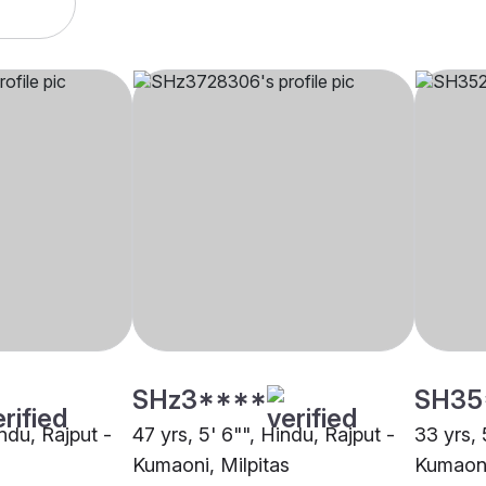
SHz3****
SH35
indu, Rajput -
47 yrs, 5' 6"", Hindu, Rajput -
33 yrs, 
Kumaoni, Milpitas
Kumaoni