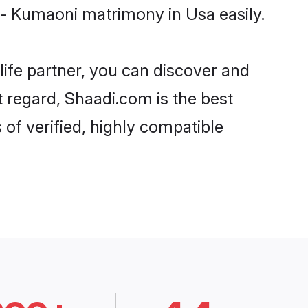
 - Kumaoni matrimony in Usa easily.
life partner, you can discover and
t regard, Shaadi.com is the best
of verified, highly compatible