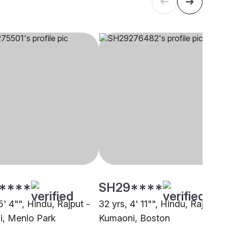
****
SH29****
5' 4"", Hindu, Rajput -
32 yrs, 4' 11"", Hindu, Rajput -
, Menlo Park
Kumaoni, Boston