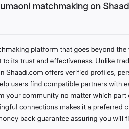
Kumaoni matchmaking on Shaadi
tchmaking platform that goes beyond the
to its trust and effectiveness. Unlike trad
Shaadi.com offers verified profiles, pe
lp users find compatible partners with ea
m your community no matter which part of 
ngful connections makes it a preferred cho
money back guarantee assuring you will f