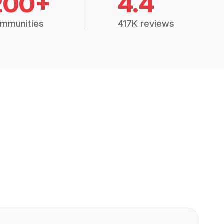
200+
4.4
mmunities
417K reviews