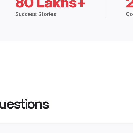
80 Lakhs+
Success Stories
Co
uestions