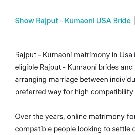
Show
Rajput - Kumaoni USA Bride
Rajput - Kumaoni matrimony in Usa i
eligible Rajput - Kumaoni brides and
arranging marriage between individu
preferred way for high compatibility 
Over the years, online matrimony for
compatible people looking to settle