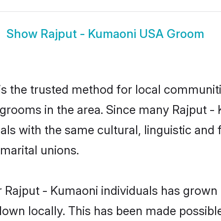
Show
Rajput - Kumaoni USA Groom
s the trusted method for local communitie
 grooms in the area. Since many Rajput - 
als with the same cultural, linguistic a
marital unions.
 Rajput - Kumaoni individuals has grown 
 down locally. This has been made possibl