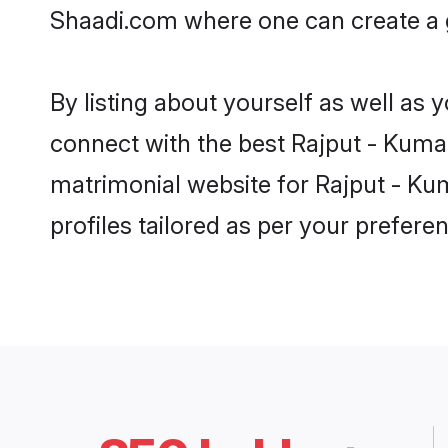
Shaadi.com where one can create a g
By listing about yourself as well as
connect with the best Rajput - Kumao
matrimonial website for Rajput - Kum
profiles tailored as per your prefer