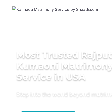
Most Trusted Rajput
Kumaoni Matrimon
Service in USA
Step into the world beyond matri