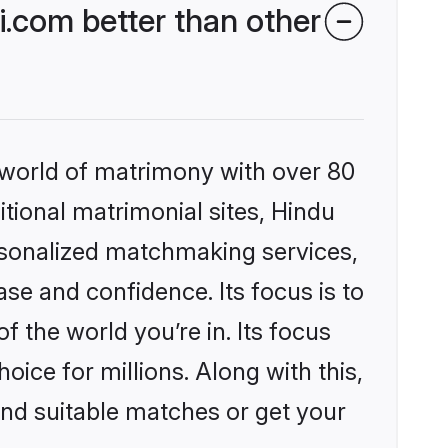
.com better than other
 world of matrimony with over 80
itional matrimonial sites, Hindu
rsonalized matchmaking services,
se and confidence. Its focus is to
the world you’re in. Its focus
ice for millions. Along with this,
ind suitable matches or get your