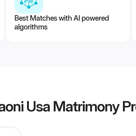
Best Matches with AI powered
algorithms
aoni Usa Matrimony
Pr