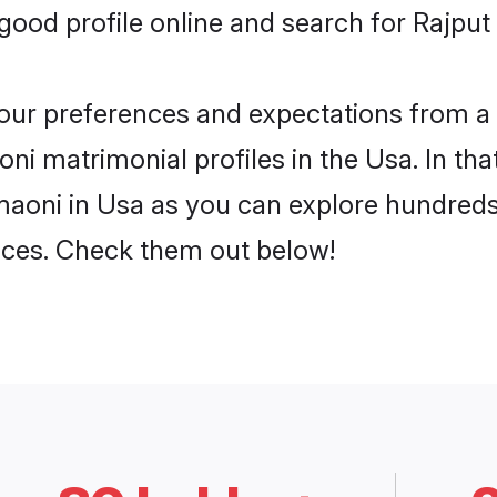
ood profile online and search for Rajput
 your preferences and expectations from a 
ni matrimonial profiles in the Usa. In tha
aoni in Usa as you can explore hundreds 
ences. Check them out below!