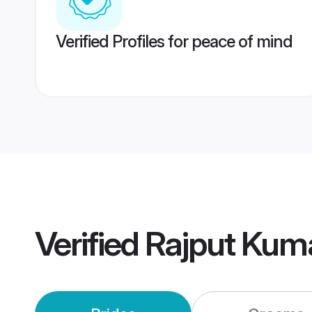
Verified Profiles for peace of mind
Verified
Rajput Kum