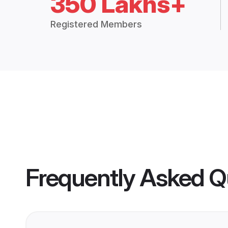
350 Lakhs+
Registered Members
Frequently Asked Q