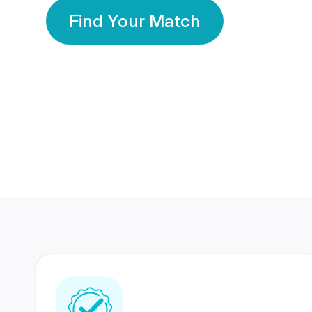
Find Your Match
350 Lakhs+
80 Lakhs
Registered Members
Success Stories