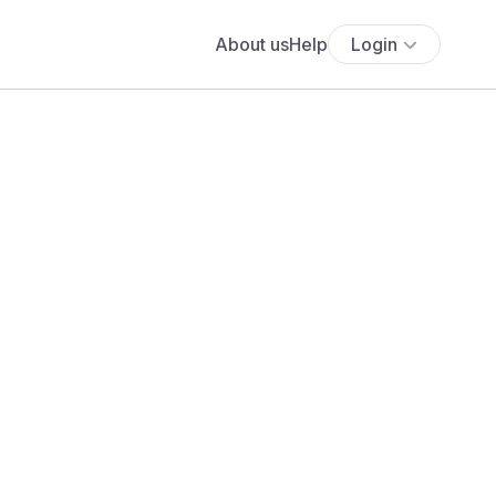
About us
Help
Login