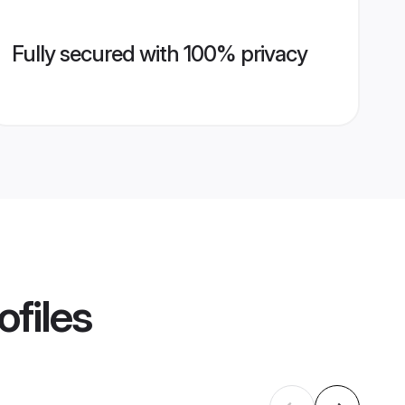
Fully secured with 100% privacy
ofiles