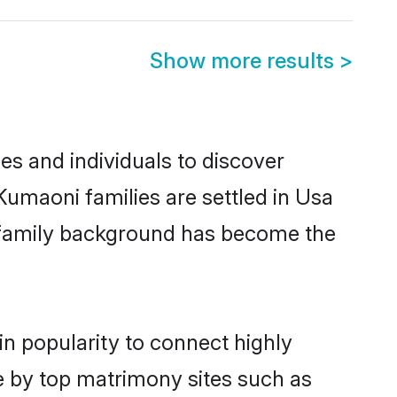
Show more results
>
s and individuals to discover
Kumaoni families are settled in Usa
nd family background has become the
in popularity to connect highly
e by top matrimony sites such as