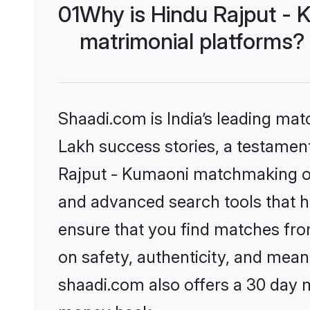
01
Why is Hindu Rajput - 
matrimonial platforms?
Shaadi.com is India’s leading ma
Lakh success stories, a testament 
Rajput - Kumaoni matchmaking on 
and advanced search tools that he
ensure that you find matches fro
on safety, authenticity, and meani
shaadi.com also offers a 30 day 