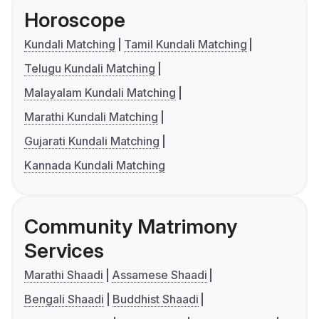
Horoscope
Kundali Matching
Tamil Kundali Matching
Telugu Kundali Matching
Malayalam Kundali Matching
Marathi Kundali Matching
Gujarati Kundali Matching
Kannada Kundali Matching
Community Matrimony
Services
Marathi Shaadi
Assamese Shaadi
Bengali Shaadi
Buddhist Shaadi