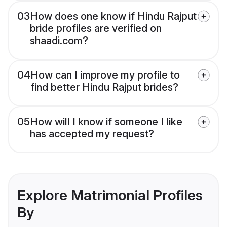
03
How does one know if Hindu Rajput
bride profiles are verified on
shaadi.com?
04
How can I improve my profile to
find better Hindu Rajput brides?
05
How will I know if someone I like
has accepted my request?
Explore Matrimonial Profiles
By