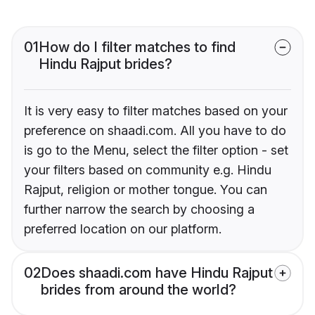
01
How do I filter matches to find
Hindu Rajput brides?
It is very easy to filter matches based on your
preference on shaadi.com. All you have to do
is go to the Menu, select the filter option - set
your filters based on community e.g. Hindu
Rajput, religion or mother tongue. You can
further narrow the search by choosing a
preferred location on our platform.
02
Does shaadi.com have Hindu Rajput
brides from around the world?