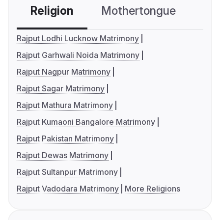
Religion
Mothertongue
Co
Rajput Lodhi Lucknow Matrimony
Rajput Garhwali Noida Matrimony
Rajput Nagpur Matrimony
Rajput Sagar Matrimony
Rajput Mathura Matrimony
Rajput Kumaoni Bangalore Matrimony
Rajput Pakistan Matrimony
Rajput Dewas Matrimony
Rajput Sultanpur Matrimony
Rajput Vadodara Matrimony
More Religions