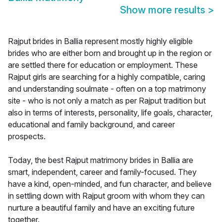
Show more results
>
Rajput brides in Ballia represent mostly highly eligible
brides who are either born and brought up in the region or
are settled there for education or employment. These
Rajput girls are searching for a highly compatible, caring
and understanding soulmate - often on a top matrimony
site - who is not only a match as per Rajput tradition but
also in terms of interests, personality, life goals, character,
educational and family background, and career
prospects.
Today, the best Rajput matrimony brides in Ballia are
smart, independent, career and family-focused. They
have a kind, open-minded, and fun character, and believe
in settling down with Rajput groom with whom they can
nurture a beautiful family and have an exciting future
together.