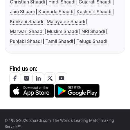
Christian Shaadi
Hindi Shaadi
Gujarati Shaadi
Jain Shaadi
Kannada Shaadi
Kashmiri Shaadi
Konkani Shaadi
Malayalee Shaadi
Marwari Shaadi
Muslim Shaadi
NRI Shaadi
Punjabi Shaadi
Tamil Shaadi
Telugu Shaadi
Find us on:
© 1996-2026 Shaadi.com, The World's Leading Matchmaking
Service™