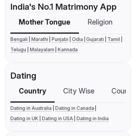
India's No.1 Matrimony App
Mother Tongue
Religion
C
Bengali
Marathi
Punjabi
Odia
Gujarati
Tamil
Telugu
Malayalam
Kannada
Dating
Country
City Wise
Country
Dating in Australia
Dating in Canada
Dating in UK
Dating in USA
Dating in India