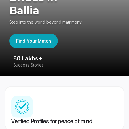
Ballia
Step into the world beyond matrimony
Find Your Match
80 Lakhs+
4
Success Stories
41
Verified Profiles for peace of mind