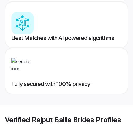
Best Matches with AI powered algorithms
Fully secured with 100% privacy
Verified
Rajput Ballia Brides
Profiles