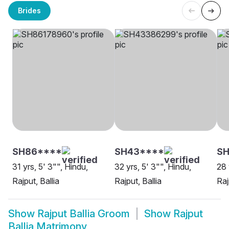
Brides
SH86****
SH43****
SH
31 yrs, 5' 3"", Hindu,
32 yrs, 5' 3"", Hindu,
28 
Rajput, Ballia
Rajput, Ballia
Raj
Show
Rajput Ballia Groom
Show
Rajput
Ballia Matrimony