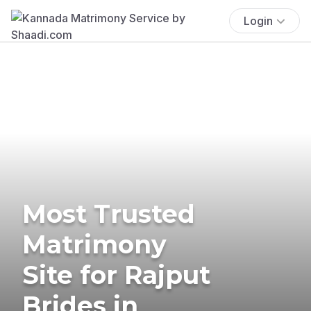
Login
Most Trusted
Matrimony
Site for Rajput
Brides in