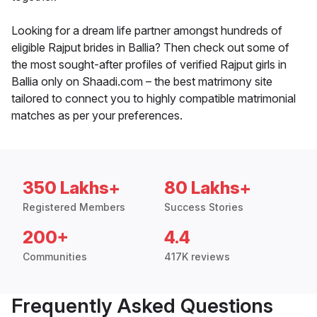
Looking for a dream life partner amongst hundreds of
eligible Rajput brides in Ballia? Then check out some of
the most sought-after profiles of verified Rajput girls in
Ballia only on Shaadi.com – the best matrimony site
tailored to connect you to highly compatible matrimonial
matches as per your preferences.
350 Lakhs+
80 Lakhs+
Registered Members
Success Stories
200+
4.4
Communities
417K reviews
Frequently Asked Questions