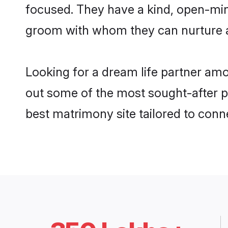
focused. They have a kind, open-mind
groom with whom they can nurture a 
Looking for a dream life partner am
out some of the most sought-after pr
best matrimony site tailored to con