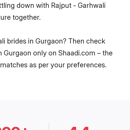
ttling down with Rajput - Garhwali
ure together.
ali brides in Gurgaon? Then check
 in Gurgaon only on Shaadi.com – the
 matches as per your preferences.