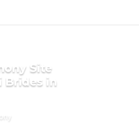
mony Site
i Brides in
mony