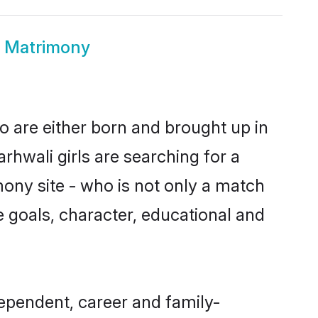
n Matrimony
o are either born and brought up in
rhwali girls are searching for a
ony site - who is not only a match
ife goals, character, educational and
ependent, career and family-