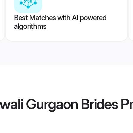
Best Matches with AI powered
algorithms
wali Gurgaon Brides
Pr