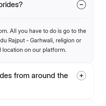
brides?
om. All you have to do is go to the
du Rajput - Garhwali, religion or
 location on our platform.
ides from around the