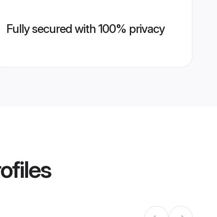
Fully secured with 100% privacy
ofiles