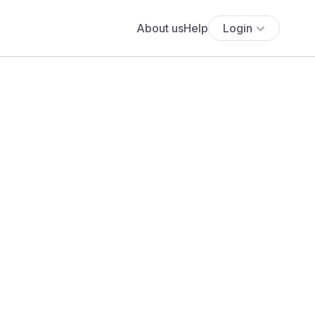
About us
Help
Login