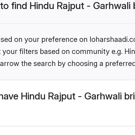
 to find Hindu Rajput - Garhwali 
based on your preference on loharshaadi.c
et your filters based on community e.g. Hin
arrow the search by choosing a preferred
ave Hindu Rajput - Garhwali br