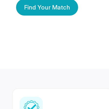
Find Your Match
350 Lakhs+
80 Lakhs
Registered Members
Success Stories