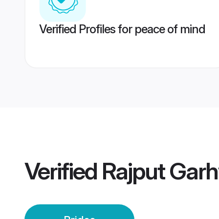
Verified Profiles for peace of mind
Verified
Rajput Garh