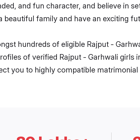
ed, and fun character, and believe in se
beautiful family and have an exciting fut
ongst hundreds of eligible Rajput - Garhw
ofiles of verified Rajput - Garhwali girls
nect you to highly compatible matrimonial