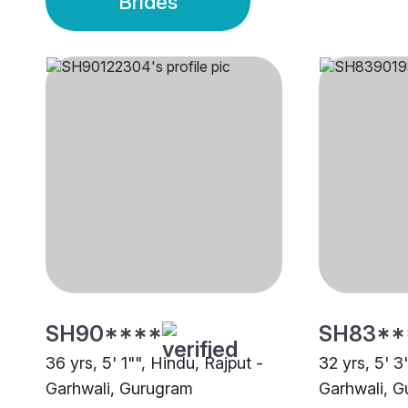
Brides
SH90****
SH83**
36 yrs, 5' 1"", Hindu, Rajput -
32 yrs, 5' 3
Garhwali, Gurugram
Garhwali, 