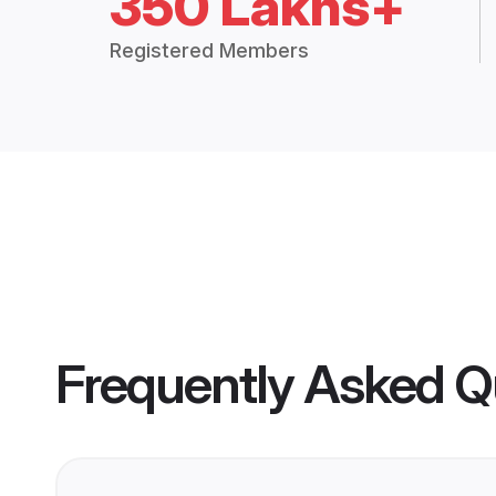
350 Lakhs+
Registered Members
Frequently Asked Q