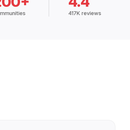
200+
4.4
mmunities
417K reviews