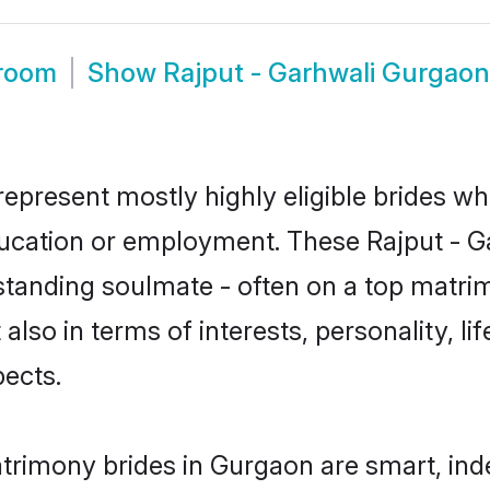
Groom
Show
Rajput - Garhwali Gurgao
represent mostly highly eligible brides wh
education or employment. These Rajput - Ga
standing soulmate - often on a top matrim
 also in terms of interests, personality, l
ects.
atrimony brides in Gurgaon are smart, ind