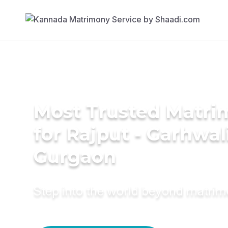
Most Trusted Matri
for Rajput - Garhwal
Gurgaon
Step into the world beyond matri