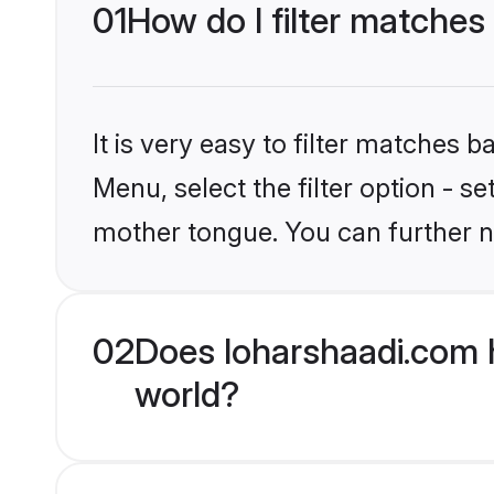
01
How do I filter matches
It is very easy to filter matches 
Menu, select the filter option - s
mother tongue. You can further n
02
Does loharshaadi.com h
world?