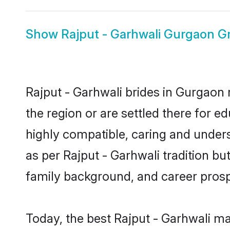
Show
Rajput - Garhwali Gurgaon 
Rajput - Garhwali brides in Gurgaon 
the region or are settled there for 
highly compatible, caring and under
as per Rajput - Garhwali tradition but
family background, and career prosp
Today, the best Rajput - Garhwali m