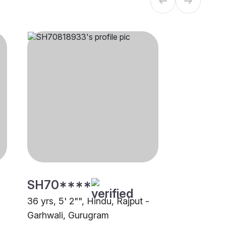
SH70****
36 yrs, 5' 2"", Hindu, Rajput -
Garhwali, Gurugram