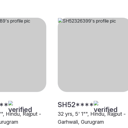
**
SH52****
"", Hindu, Rajput -
32 yrs, 5' 1"", Hindu, Rajput -
Gurugram
Garhwali, Gurugram