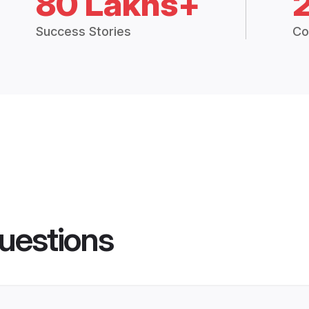
80 Lakhs+
Success Stories
Co
uestions