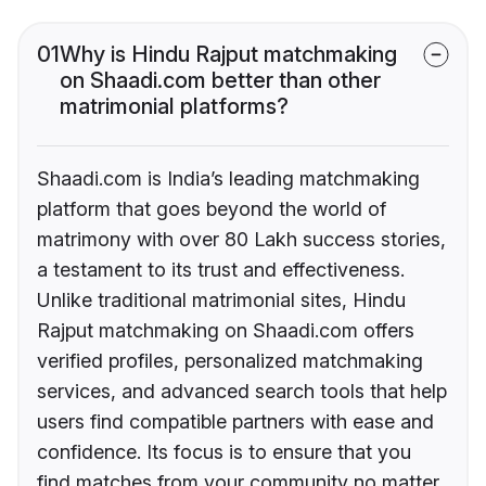
01
Why is Hindu Rajput matchmaking
on Shaadi.com better than other
matrimonial platforms?
Shaadi.com is India’s leading matchmaking
platform that goes beyond the world of
matrimony with over 80 Lakh success stories,
a testament to its trust and effectiveness.
Unlike traditional matrimonial sites, Hindu
Rajput matchmaking on Shaadi.com offers
verified profiles, personalized matchmaking
services, and advanced search tools that help
users find compatible partners with ease and
confidence. Its focus is to ensure that you
find matches from your community no matter