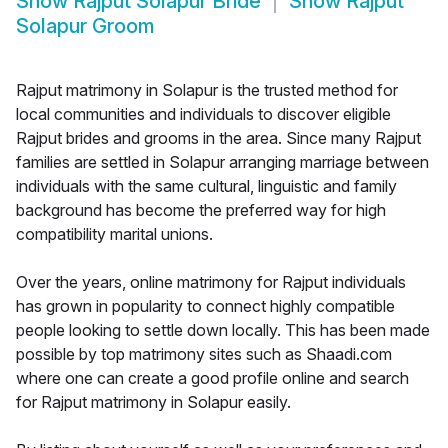
Show
Rajput Solapur Bride
Show
Rajput
Solapur Groom
Rajput matrimony in Solapur is the trusted method for
local communities and individuals to discover eligible
Rajput brides and grooms in the area. Since many Rajput
families are settled in Solapur arranging marriage between
individuals with the same cultural, linguistic and family
background has become the preferred way for high
compatibility marital unions.
Over the years, online matrimony for Rajput individuals
has grown in popularity to connect highly compatible
people looking to settle down locally. This has been made
possible by top matrimony sites such as Shaadi.com
where one can create a good profile online and search
for Rajput matrimony in Solapur easily.