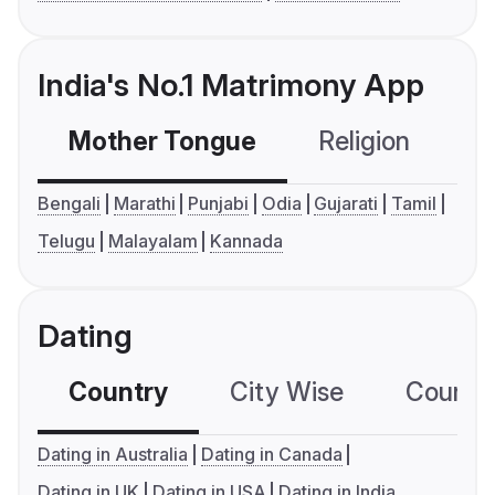
India's No.1 Matrimony App
Mother Tongue
Religion
C
Bengali
Marathi
Punjabi
Odia
Gujarati
Tamil
Telugu
Malayalam
Kannada
Dating
Country
City Wise
Country
Dating in Australia
Dating in Canada
Dating in UK
Dating in USA
Dating in India