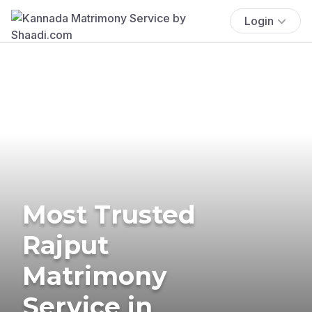
Login
Most Trusted
Rajput
Matrimony
Service in