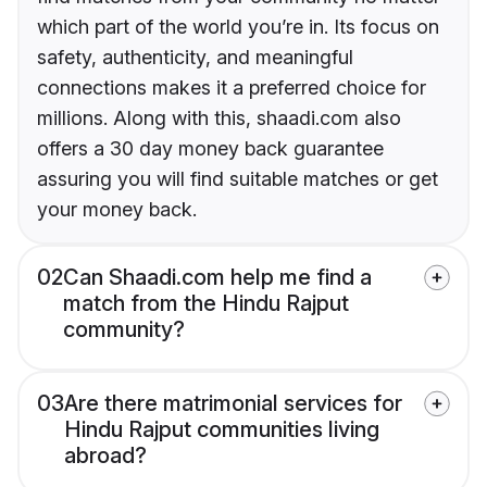
which part of the world you’re in. Its focus on
safety, authenticity, and meaningful
connections makes it a preferred choice for
millions. Along with this, shaadi.com also
offers a 30 day money back guarantee
assuring you will find suitable matches or get
your money back.
02
Can Shaadi.com help me find a
match from the Hindu Rajput
community?
03
Are there matrimonial services for
Hindu Rajput communities living
abroad?