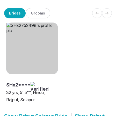
Brides
Grooms
SHx2****
32 yrs, 5' 5"", Hindu,
Rajput, Solapur