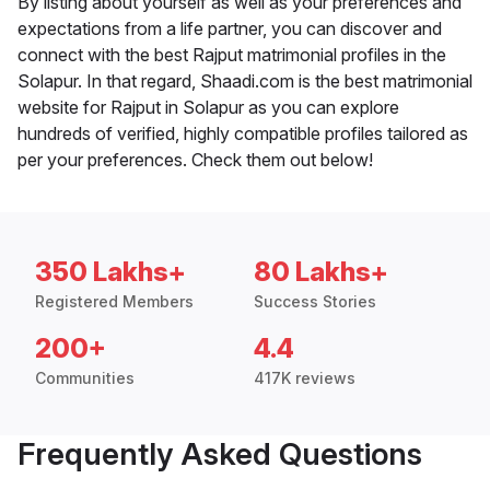
By listing about yourself as well as your preferences and
expectations from a life partner, you can discover and
connect with the best Rajput matrimonial profiles in the
Solapur. In that regard, Shaadi.com is the best matrimonial
website for Rajput in Solapur as you can explore
hundreds of verified, highly compatible profiles tailored as
per your preferences. Check them out below!
350 Lakhs+
80 Lakhs+
Registered Members
Success Stories
200+
4.4
Communities
417K reviews
Frequently Asked Questions