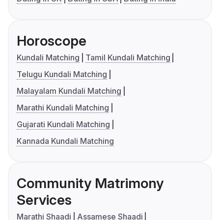
Horoscope
Kundali Matching
Tamil Kundali Matching
Telugu Kundali Matching
Malayalam Kundali Matching
Marathi Kundali Matching
Gujarati Kundali Matching
Kannada Kundali Matching
Community Matrimony
Services
Marathi Shaadi
Assamese Shaadi