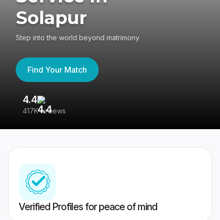
Solapur
Step into the world beyond matrimony
Find Your Match
4.4
3
417K reviews
Re
Verified Profiles for peace of mind