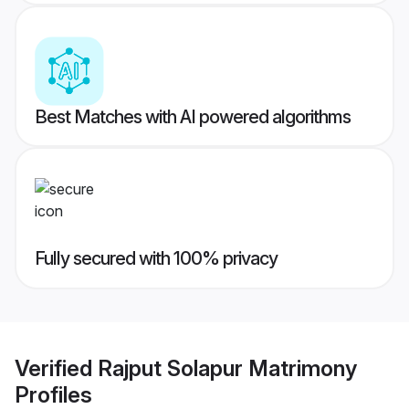
Best Matches with AI powered algorithms
Fully secured with 100% privacy
Verified
Rajput Solapur Matrimony
Profiles