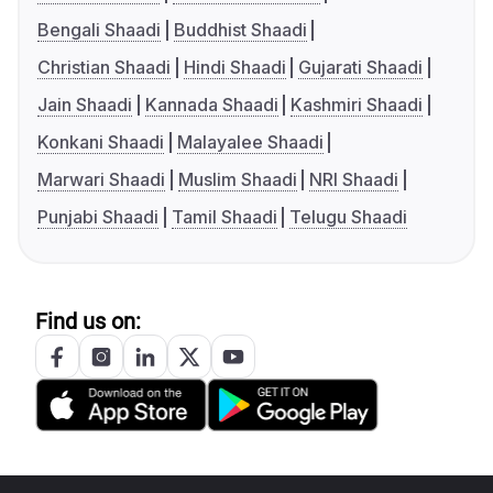
Bengali Shaadi
Buddhist Shaadi
Christian Shaadi
Hindi Shaadi
Gujarati Shaadi
Jain Shaadi
Kannada Shaadi
Kashmiri Shaadi
Konkani Shaadi
Malayalee Shaadi
Marwari Shaadi
Muslim Shaadi
NRI Shaadi
Punjabi Shaadi
Tamil Shaadi
Telugu Shaadi
Find us on: