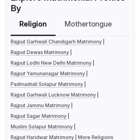
By
Religion
Mothertongue
Co
Rajput Garhwali Chandigarh Matrimony
Rajput Dewas Matrimony
Rajput Lodhi New Delhi Matrimony
Rajput Yamunanagar Matrimony
Padmashali Solapur Matrimony
Rajput Garhwali Lucknow Matrimony
Rajput Jammu Matrimony
Rajput Sagar Matrimony
Muslim Solapur Matrimony
Rajput Haridwar Matrimony
More Religions