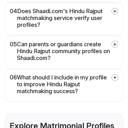
04
Does Shaadi.com's Hindu Rajput
matchmaking service verify user
profiles?
05
Can parents or guardians create
Hindu Rajput community profiles on
Shaadi.com?
06
What should I include in my profile
to improve Hindu Rajput
matchmaking success?
Explore Matrimonial Profiles