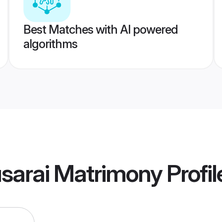
Best Matches with AI powered
algorithms
sarai Matrimony
Profil