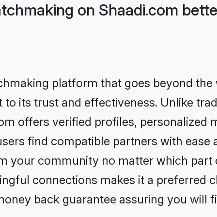
tchmaking on Shaadi.com bette
tchmaking platform that goes beyond the
to its trust and effectiveness. Unlike trad
 offers verified profiles, personalized
sers find compatible partners with ease a
m your community no matter which part of 
ngful connections makes it a preferred cho
money back guarantee assuring you will f