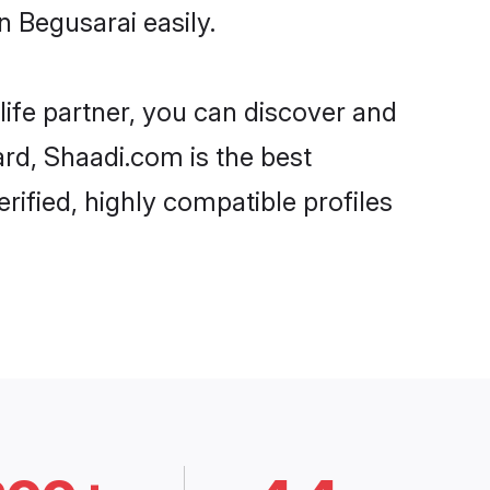
 Begusarai easily.
life partner, you can discover and
ard, Shaadi.com is the best
rified, highly compatible profiles