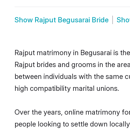
Show
Rajput Begusarai Bride
Sh
Rajput matrimony in Begusarai is the
Rajput brides and grooms in the area
between individuals with the same c
high compatibility marital unions.
Over the years, online matrimony for
people looking to settle down local