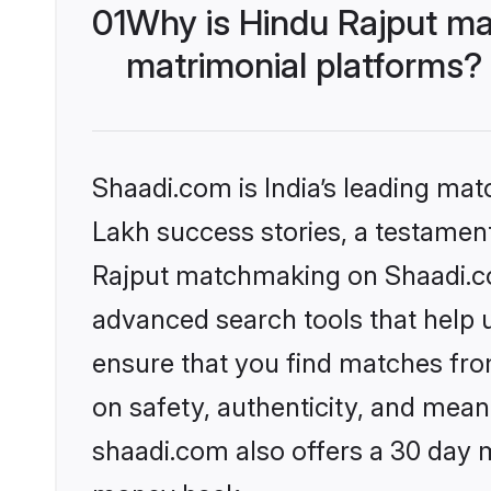
01
Why is Hindu Rajput ma
matrimonial platforms?
Shaadi.com is India’s leading ma
Lakh success stories, a testament 
Rajput matchmaking on Shaadi.com
advanced search tools that help u
ensure that you find matches fro
on safety, authenticity, and meani
shaadi.com also offers a 30 day 