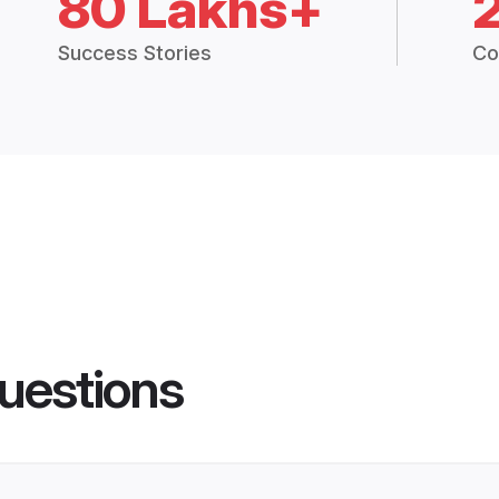
80 Lakhs+
Success Stories
Co
uestions