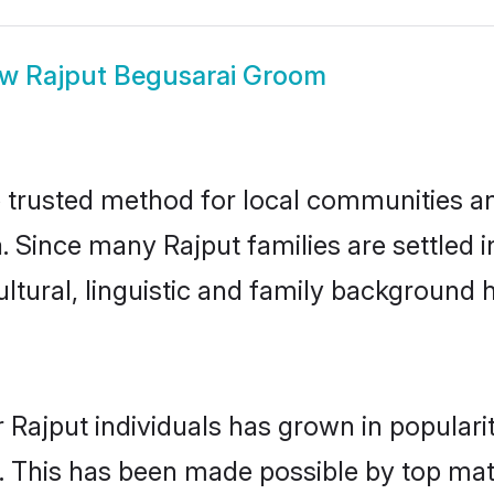
ow
Rajput Begusarai Groom
 trusted method for local communities and
. Since many Rajput families are settled 
ultural, linguistic and family background
 Rajput individuals has grown in populari
ly. This has been made possible by top m