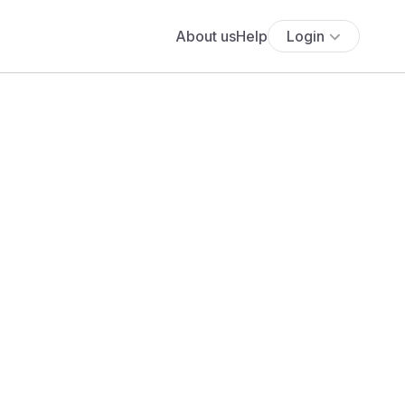
About us
Help
Login