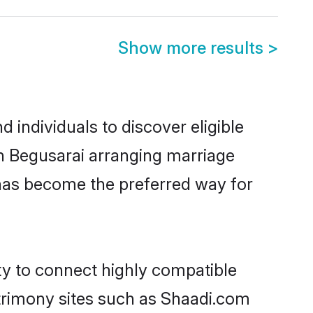
Show more results
>
 individuals to discover eligible
in Begusarai arranging marriage
 has become the preferred way for
ty to connect highly compatible
atrimony sites such as Shaadi.com