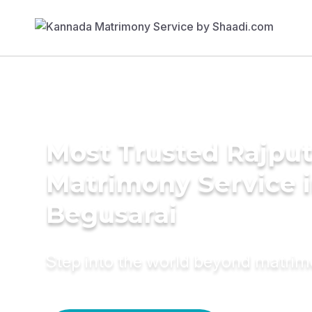
Most Trusted Rajpu
Matrimony Service 
Begusarai
Step into the world beyond matri