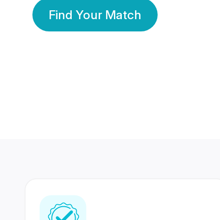
Find Your Match
350 Lakhs+
80 Lakhs
Registered Members
Success Stories