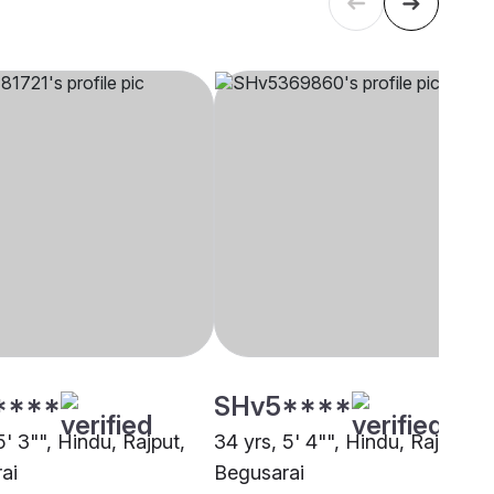
****
SHv5****
5' 3"", Hindu, Rajput,
34 yrs, 5' 4"", Hindu, Rajput,
ai
Begusarai