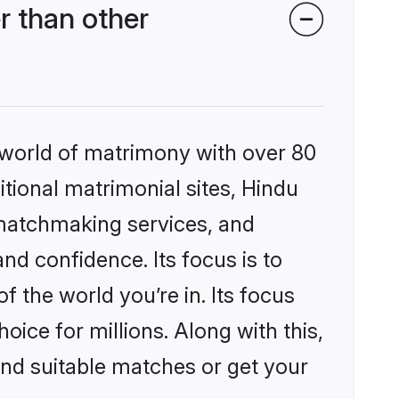
r than other
 world of matrimony with over 80
itional matrimonial sites, Hindu
 matchmaking services, and
nd confidence. Its focus is to
the world you’re in. Its focus
ice for millions. Along with this,
ind suitable matches or get your