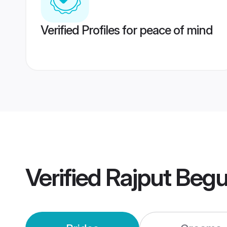
Verified Profiles for peace of mind
Verified
Rajput Begu