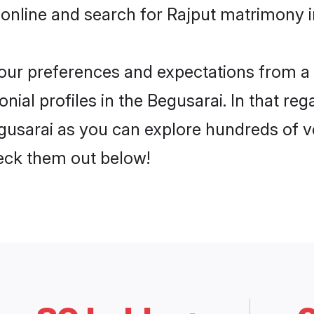
online and search for Rajput matrimony in
 your preferences and expectations from a 
ial profiles in the Begusarai. In that reg
gusarai as you can explore hundreds of ve
heck them out below!