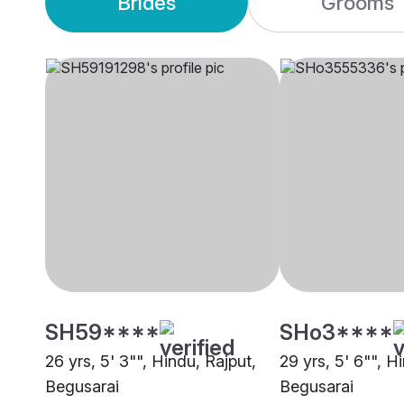
Brides
Grooms
SH59****
SHo3****
26 yrs, 5' 3"", Hindu, Rajput,
29 yrs, 5' 6"", H
Begusarai
Begusarai