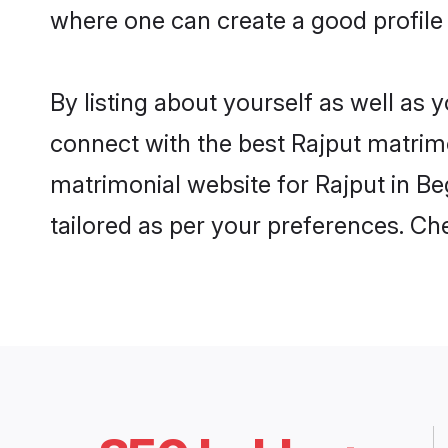
where one can create a good profile 
By listing about yourself as well as
connect with the best Rajput matrimon
matrimonial website for Rajput in Be
tailored as per your preferences. C