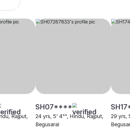
SH07****
SH17
indu, Rajput,
24 yrs, 5' 4"", Hindu, Rajput,
29 yrs, 
Begusarai
Begusar