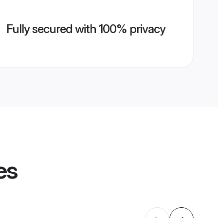
Fully secured with 100% privacy
es