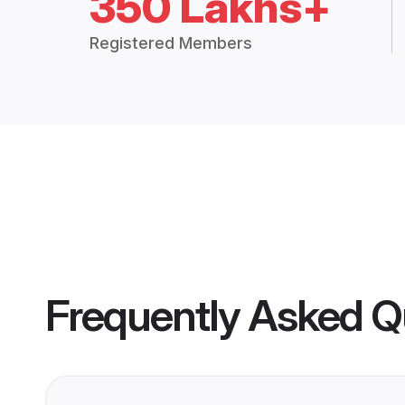
350 Lakhs+
Registered Members
Frequently Asked Q