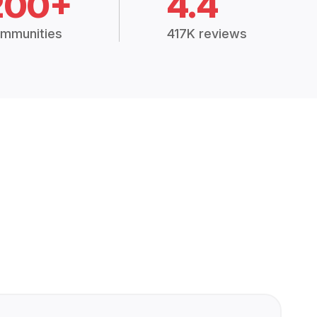
200+
4.4
mmunities
417K reviews