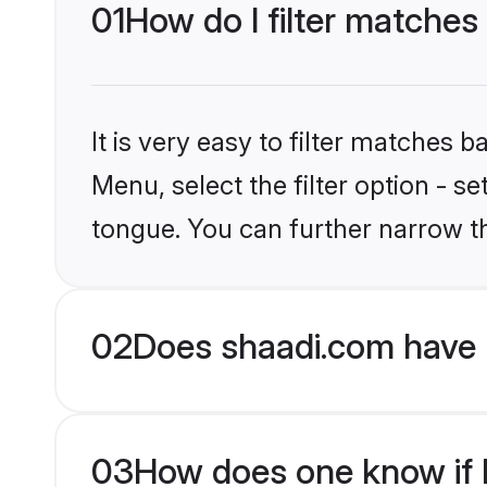
01
How do I filter matches
It is very easy to filter matches 
Menu, select the filter option - s
tongue. You can further narrow t
02
Does shaadi.com have 
03
How does one know if H