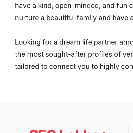
have a kind, open-minded, and fun c
nurture a beautiful family and have a
Looking for a dream life partner am
the most sought-after profiles of ve
tailored to connect you to highly c