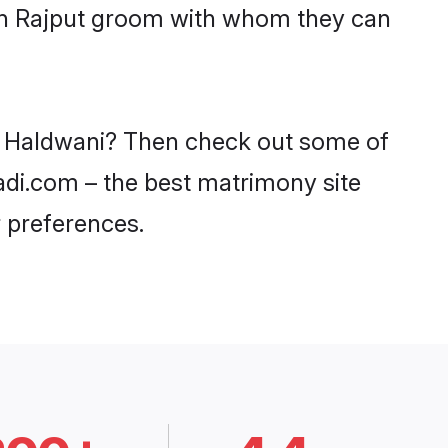
ith Rajput groom with whom they can
in Haldwani? Then check out some of
aadi.com – the best matrimony site
 preferences.