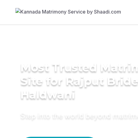
Most Trusted Matr
Site for Rajput Bride
Haldwani
Step into the world beyond matri