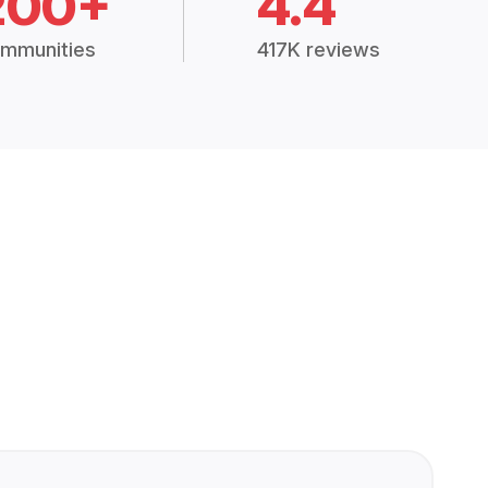
200+
4.4
mmunities
417K reviews