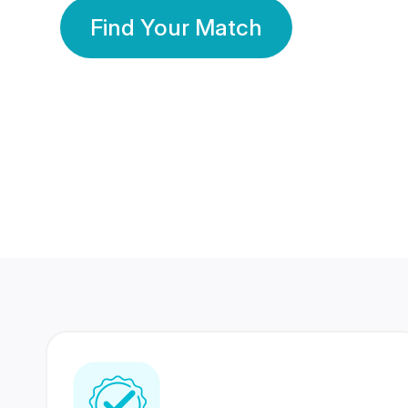
Find Your Match
350 Lakhs+
80 Lakhs
Registered Members
Success Stories