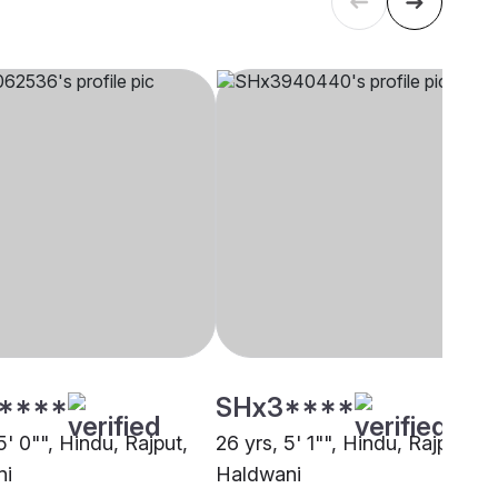
****
SHx3****
5' 0"", Hindu, Rajput,
26 yrs, 5' 1"", Hindu, Rajput,
ni
Haldwani