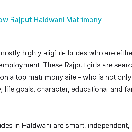
ow
Rajput Haldwani Matrimony
mostly highly eligible brides who are eith
r employment. These Rajput girls are searc
n a top matrimony site - who is not only 
ty, life goals, character, educational and
ides in Haldwani are smart, independent,