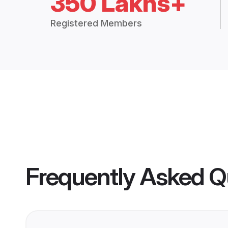
350 Lakhs+
Registered Members
Frequently Asked Q