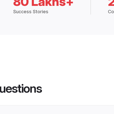
80 Lakhs+
Success Stories
Co
uestions