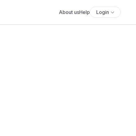
About us
Help
Login