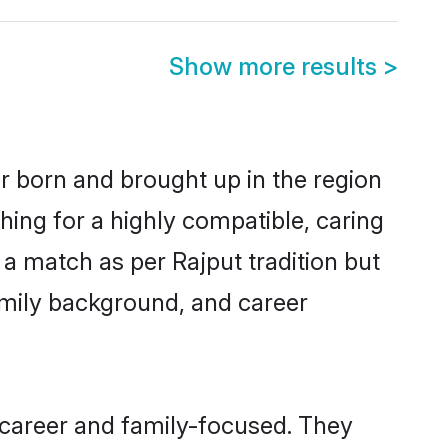
Show more results
>
er born and brought up in the region
hing for a highly compatible, caring
a match as per Rajput tradition but
 family background, and career
 career and family-focused. They