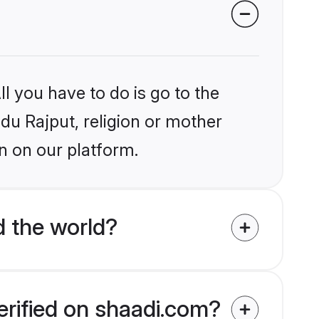
l you have to do is go to the
ndu Rajput, religion or mother
n on our platform.
d the world?
erified on shaadi.com?