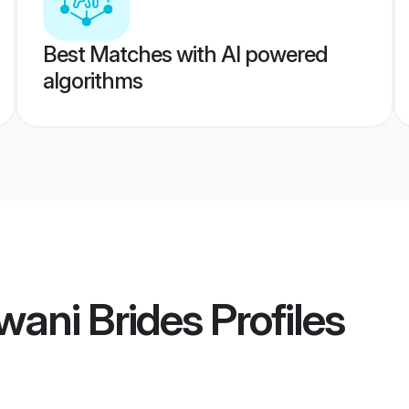
Best Matches with AI powered
algorithms
wani Brides
Profiles