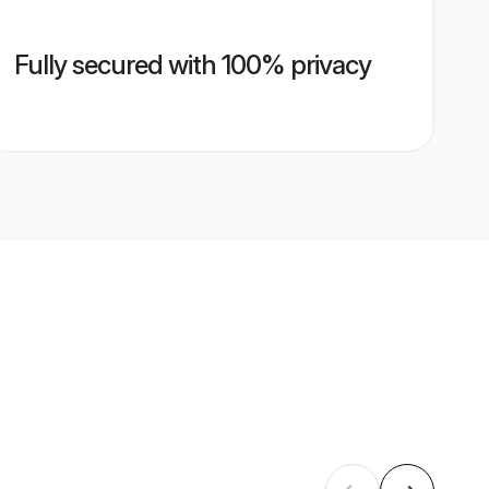
Fully secured with 100% privacy