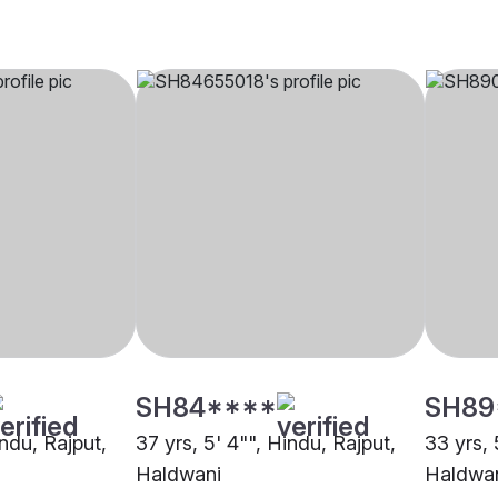
SH84****
SH89
indu, Rajput,
37 yrs, 5' 4"", Hindu, Rajput,
33 yrs, 
Haldwani
Haldwa