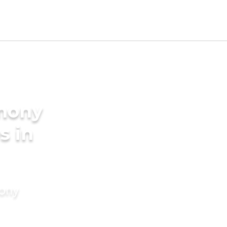
imony
s in
mony