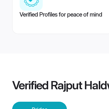
Verified Profiles for peace of mind
Verified
Rajput Hald