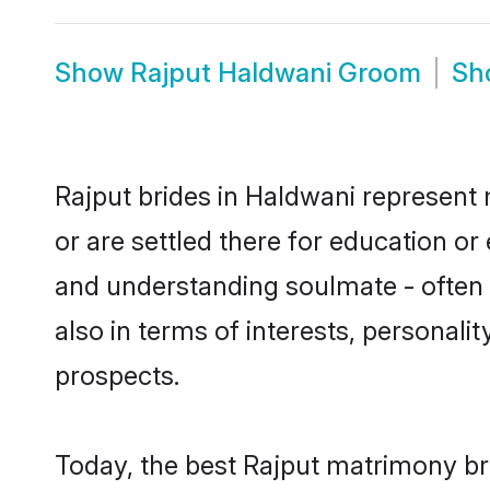
Show
Rajput Haldwani Groom
Sh
Rajput brides in Haldwani represent 
or are settled there for education o
and understanding soulmate - often o
also in terms of interests, personali
prospects.
Today, the best Rajput matrimony br