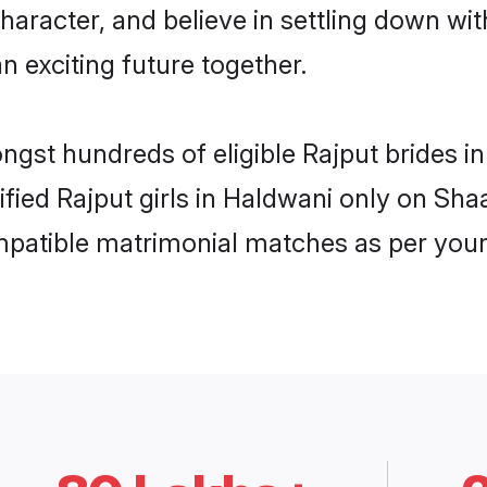
haracter, and believe in settling down w
n exciting future together.
ongst hundreds of eligible Rajput brides 
rified Rajput girls in Haldwani only on Sh
ompatible matrimonial matches as per your