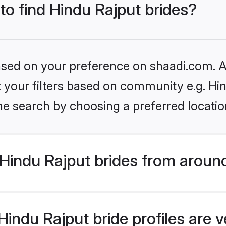
 to find Hindu Rajput brides?
based on your preference on shaadi.com. Al
et your filters based on community e.g. Hi
he search by choosing a preferred locatio
Hindu Rajput brides from aroun
indu Rajput bride profiles are v