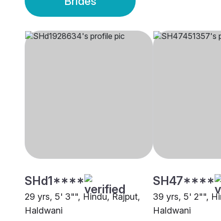
Brides
SHd1****
SH47****
29 yrs, 5' 3"", Hindu, Rajput,
39 yrs, 5' 2"", H
Haldwani
Haldwani