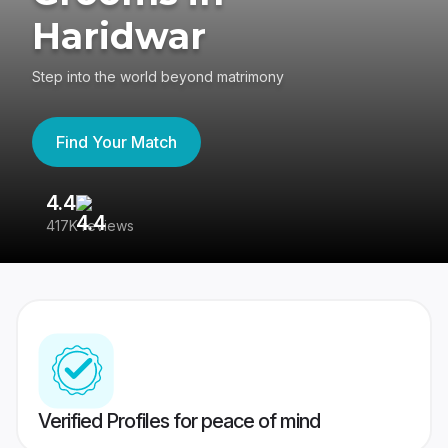
Haridwar
Step into the world beyond matrimony
Find Your Match
4.4
3
417K reviews
Re
Verified Profiles for peace of mind