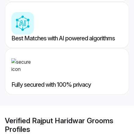
Best Matches with AI powered algorithms
Fully secured with 100% privacy
Verified
Rajput Haridwar Grooms
Profiles