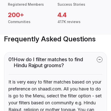
Registered Members
Success Stories
200+
4.4
Communities
417K reviews
Frequently Asked Questions
01
How do I filter matches to find
Hindu Rajput grooms?
It is very easy to filter matches based on your
preference on shaadi.com. All you have to do
is go to the Menu, select the filter option - set
your filters based on community e.g. Hindu
Rajput, religion or mother tongue. You can