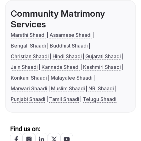
Community Matrimony
Services
Marathi Shaadi
Assamese Shaadi
Bengali Shaadi
Buddhist Shaadi
Christian Shaadi
Hindi Shaadi
Gujarati Shaadi
Jain Shaadi
Kannada Shaadi
Kashmiri Shaadi
Konkani Shaadi
Malayalee Shaadi
Marwari Shaadi
Muslim Shaadi
NRI Shaadi
Punjabi Shaadi
Tamil Shaadi
Telugu Shaadi
Find us on: