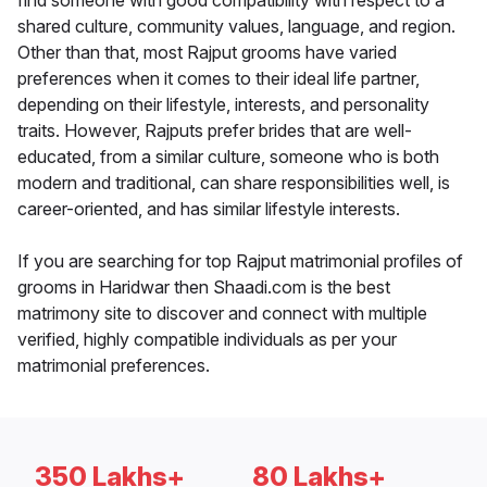
find someone with good compatibility with respect to a
shared culture, community values, language, and region.
Other than that, most Rajput grooms have varied
preferences when it comes to their ideal life partner,
depending on their lifestyle, interests, and personality
traits. However, Rajputs prefer brides that are well-
educated, from a similar culture, someone who is both
modern and traditional, can share responsibilities well, is
career-oriented, and has similar lifestyle interests.
If you are searching for top Rajput matrimonial profiles of
grooms in Haridwar then Shaadi.com is the best
matrimony site to discover and connect with multiple
verified, highly compatible individuals as per your
matrimonial preferences.
350 Lakhs+
80 Lakhs+