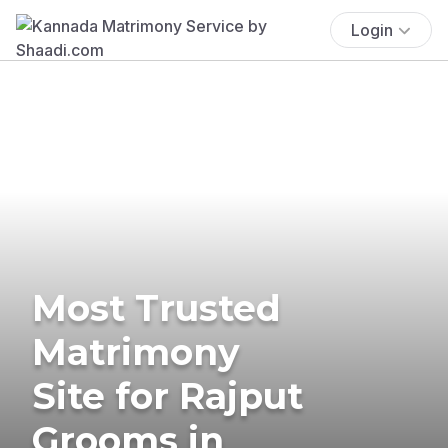
Login
Most Trusted
Matrimony
Site for Rajput
Grooms in