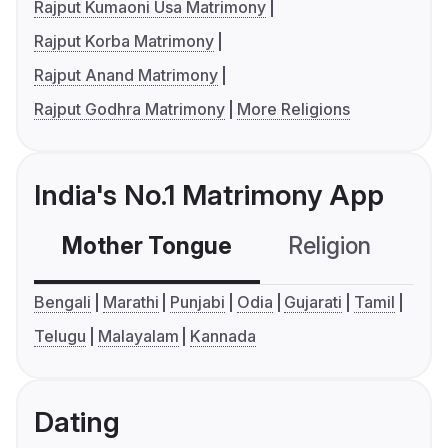
Rajput Kumaoni Usa Matrimony
Rajput Korba Matrimony
Rajput Anand Matrimony
Rajput Godhra Matrimony
More Religions
India's No.1 Matrimony App
Mother Tongue
Religion
C
Bengali
Marathi
Punjabi
Odia
Gujarati
Tamil
Telugu
Malayalam
Kannada
Dating