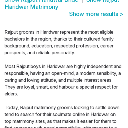
Haridwar Matrimony
Show more results
>
Rajput grooms in Haridwar represent the most eligible
bachelors in the region, thanks to their cultured family
background, education, respected profession, career
prospects, and reliable personality.
Most Rajput boys in Haridwar are highly independent and
responsible, having an open-mind, a modern sensibility, a
caring and loving attitude, and multiple interest areas.
They are loyal, smart, and harbour a special respect for
elders.
Today, Rajput matrimony grooms looking to settle down
tend to search for their soulmate online in Haridwar on
top matrimony sites, as that makes it easier for them to