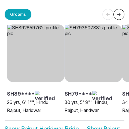
Grooms
SH89****
SH79****
S
26 yrs, 6' 1"", Hindu,
30 yrs, 5' 9"", Hindu,
34 
Rajput, Haridwar
Rajput, Haridwar
Raj
Show
Rajput Haridwar Bride
Show
Rajput