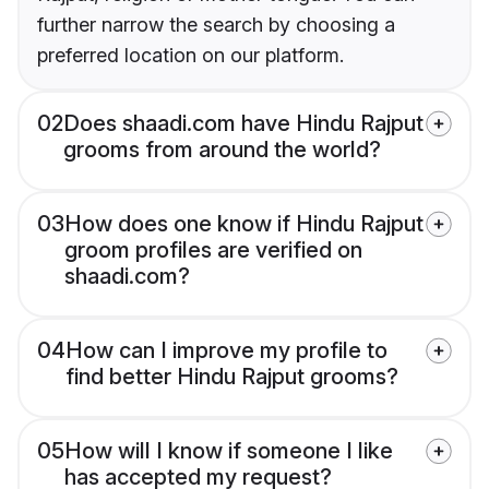
further narrow the search by choosing a
preferred location on our platform.
02
Does shaadi.com have Hindu Rajput
grooms from around the world?
03
How does one know if Hindu Rajput
groom profiles are verified on
shaadi.com?
04
How can I improve my profile to
find better Hindu Rajput grooms?
05
How will I know if someone I like
has accepted my request?