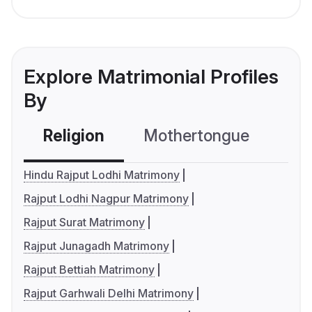
Explore Matrimonial Profiles
By
Religion
Mothertongue
Co
Hindu Rajput Lodhi Matrimony
Rajput Lodhi Nagpur Matrimony
Rajput Surat Matrimony
Rajput Junagadh Matrimony
Rajput Bettiah Matrimony
Rajput Garhwali Delhi Matrimony