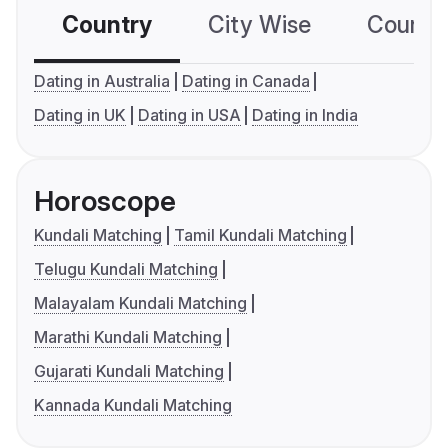
Country
City Wise
Country
Dating in Australia
Dating in Canada
Dating in UK
Dating in USA
Dating in India
Horoscope
Kundali Matching
Tamil Kundali Matching
Telugu Kundali Matching
Malayalam Kundali Matching
Marathi Kundali Matching
Gujarati Kundali Matching
Kannada Kundali Matching