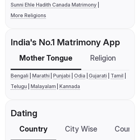
Sunni Ehle Hadith Canada Matrimony
More Religions
India's No.1 Matrimony App
Mother Tongue
Religion
C
Bengali
Marathi
Punjabi
Odia
Gujarati
Tamil
Telugu
Malayalam
Kannada
Dating
Country
City Wise
Country