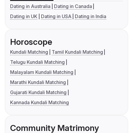
Dating in Australia
Dating in Canada
Dating in UK
Dating in USA
Dating in India
Horoscope
Kundali Matching
Tamil Kundali Matching
Telugu Kundali Matching
Malayalam Kundali Matching
Marathi Kundali Matching
Gujarati Kundali Matching
Kannada Kundali Matching
Community Matrimony