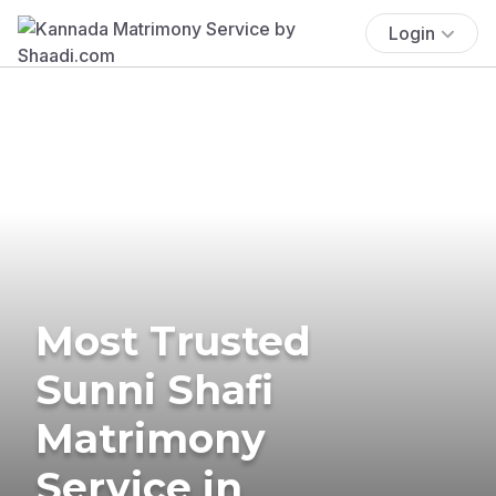
Login
Most Trusted
Sunni Shafi
Matrimony
Service in