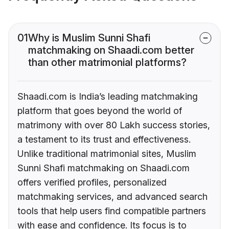
01
Why is Muslim Sunni Shafi
matchmaking on Shaadi.com better
than other matrimonial platforms?
Shaadi.com is India’s leading matchmaking
platform that goes beyond the world of
matrimony with over 80 Lakh success stories,
a testament to its trust and effectiveness.
Unlike traditional matrimonial sites, Muslim
Sunni Shafi matchmaking on Shaadi.com
offers verified profiles, personalized
matchmaking services, and advanced search
tools that help users find compatible partners
with ease and confidence. Its focus is to