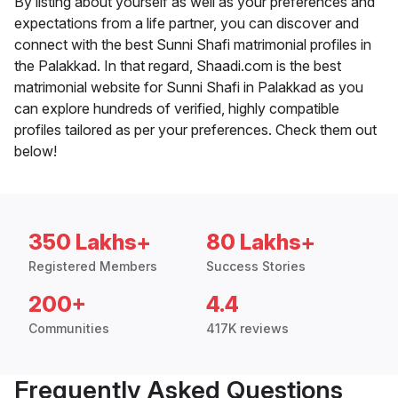
By listing about yourself as well as your preferences and
expectations from a life partner, you can discover and
connect with the best Sunni Shafi matrimonial profiles in
the Palakkad. In that regard, Shaadi.com is the best
matrimonial website for Sunni Shafi in Palakkad as you
can explore hundreds of verified, highly compatible
profiles tailored as per your preferences. Check them out
below!
350 Lakhs+
80 Lakhs+
Registered Members
Success Stories
200+
4.4
Communities
417K reviews
Frequently Asked Questions