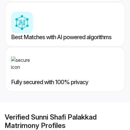
Best Matches with AI powered algorithms
Fully secured with 100% privacy
Verified
Sunni Shafi Palakkad
Matrimony
Profiles