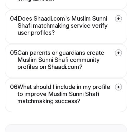
04
Does Shaadi.com's Muslim Sunni
Shafi matchmaking service verify
user profiles?
05
Can parents or guardians create
Muslim Sunni Shafi community
profiles on Shaadi.com?
06
What should I include in my profile
to improve Muslim Sunni Shafi
matchmaking success?