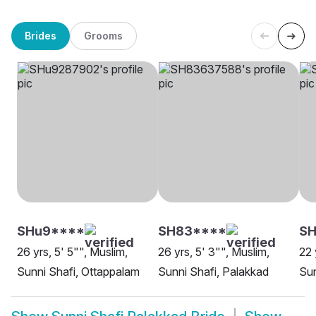
Brides
Grooms
SHu9****
SH83****
SH
26 yrs, 5' 5"", Muslim,
26 yrs, 5' 3"", Muslim,
22 
Sunni Shafi, Ottappalam
Sunni Shafi, Palakkad
Sun