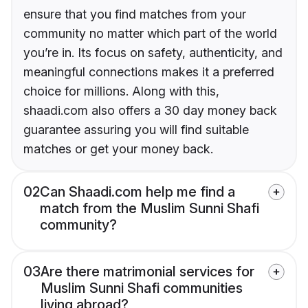
ensure that you find matches from your
community no matter which part of the world
you’re in. Its focus on safety, authenticity, and
meaningful connections makes it a preferred
choice for millions. Along with this,
shaadi.com also offers a 30 day money back
guarantee assuring you will find suitable
matches or get your money back.
02
Can Shaadi.com help me find a
match from the Muslim Sunni Shafi
community?
03
Are there matrimonial services for
Muslim Sunni Shafi communities
living abroad?