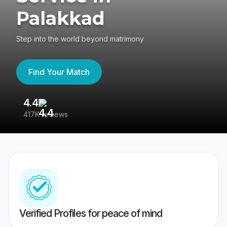
Palakkad
Step into the world beyond matrimony
Find Your Match
4.4
3
417K reviews
Re
Verified Profiles for peace of mind