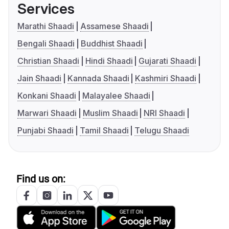
Services
Marathi Shaadi
Assamese Shaadi
Bengali Shaadi
Buddhist Shaadi
Christian Shaadi
Hindi Shaadi
Gujarati Shaadi
Jain Shaadi
Kannada Shaadi
Kashmiri Shaadi
Konkani Shaadi
Malayalee Shaadi
Marwari Shaadi
Muslim Shaadi
NRI Shaadi
Punjabi Shaadi
Tamil Shaadi
Telugu Shaadi
Find us on: