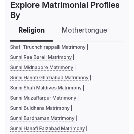
Explore Matrimonial Profiles
By
Religion
Mothertongue
Co
Shafi Tiruchchirappalli Matrimony
Sunni Rae Bareli Matrimony
Sunni Midnapore Matrimony
Sunni Hanafi Ghaziabad Matrimony
Sunni Shafi Maldives Matrimony
Sunni Muzaffarpur Matrimony
Sunni Buldhana Matrimony
Sunni Bardhaman Matrimony
Sunni Hanafi Faizabad Matrimony