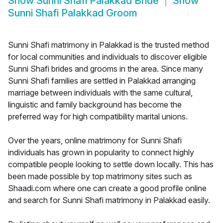
Show
Sunni Shafi Palakkad Bride
Show
Sunni Shafi Palakkad Groom
Sunni Shafi matrimony in Palakkad is the trusted method
for local communities and individuals to discover eligible
Sunni Shafi brides and grooms in the area. Since many
Sunni Shafi families are settled in Palakkad arranging
marriage between individuals with the same cultural,
linguistic and family background has become the
preferred way for high compatibility marital unions.
Over the years, online matrimony for Sunni Shafi
individuals has grown in popularity to connect highly
compatible people looking to settle down locally. This has
been made possible by top matrimony sites such as
Shaadi.com where one can create a good profile online
and search for Sunni Shafi matrimony in Palakkad easily.