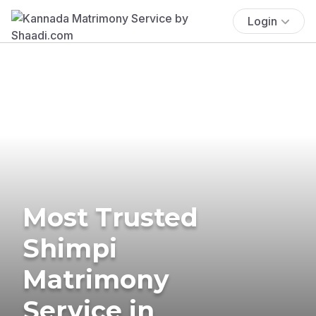
Login
Most Trusted
Shimpi
Matrimony
Service in