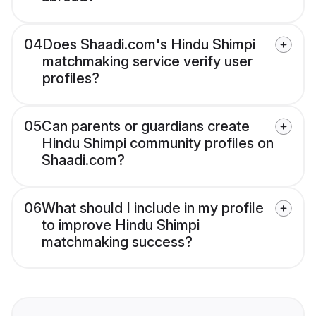
04
Does Shaadi.com's Hindu Shimpi
matchmaking service verify user
profiles?
05
Can parents or guardians create
Hindu Shimpi community profiles on
Shaadi.com?
06
What should I include in my profile
to improve Hindu Shimpi
matchmaking success?