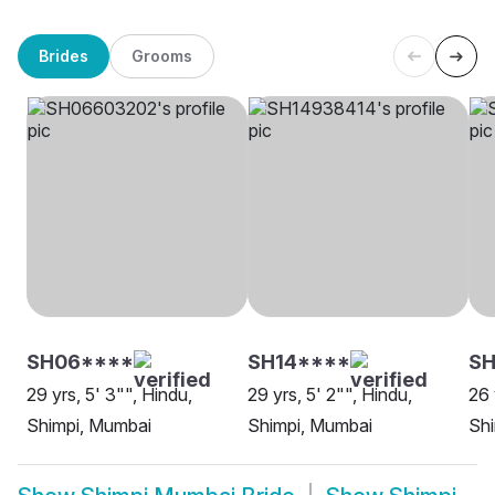
Brides
Grooms
SH06****
SH14****
SH
29 yrs, 5' 3"", Hindu,
29 yrs, 5' 2"", Hindu,
26 
Shimpi, Mumbai
Shimpi, Mumbai
Sh