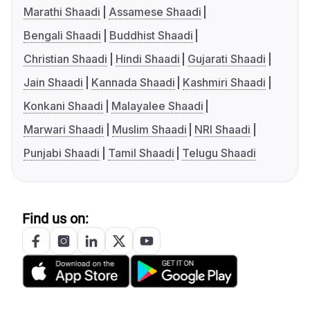
Marathi Shaadi
Assamese Shaadi
Bengali Shaadi
Buddhist Shaadi
Christian Shaadi
Hindi Shaadi
Gujarati Shaadi
Jain Shaadi
Kannada Shaadi
Kashmiri Shaadi
Konkani Shaadi
Malayalee Shaadi
Marwari Shaadi
Muslim Shaadi
NRI Shaadi
Punjabi Shaadi
Tamil Shaadi
Telugu Shaadi
Find us on: