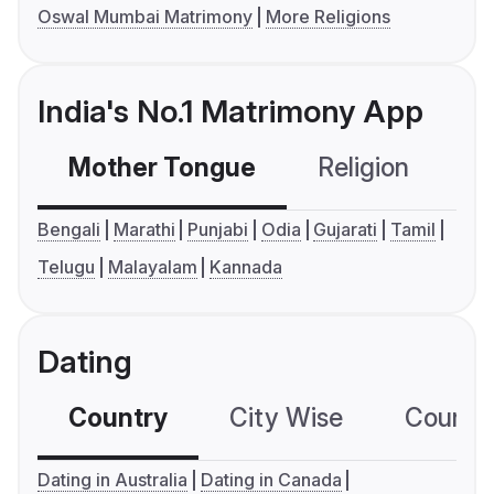
Oswal Mumbai Matrimony
More Religions
India's No.1 Matrimony App
Mother Tongue
Religion
C
Bengali
Marathi
Punjabi
Odia
Gujarati
Tamil
Telugu
Malayalam
Kannada
Dating
Country
City Wise
Country
Dating in Australia
Dating in Canada