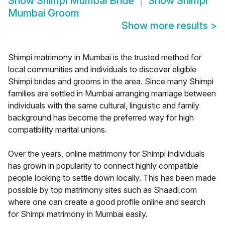
Show
Shimpi Mumbai Bride
Show
Shimpi
Mumbai Groom
Show more results
>
Shimpi matrimony in Mumbai is the trusted method for
local communities and individuals to discover eligible
Shimpi brides and grooms in the area. Since many Shimpi
families are settled in Mumbai arranging marriage between
individuals with the same cultural, linguistic and family
background has become the preferred way for high
compatibility marital unions.
Over the years, online matrimony for Shimpi individuals
has grown in popularity to connect highly compatible
people looking to settle down locally. This has been made
possible by top matrimony sites such as Shaadi.com
where one can create a good profile online and search
for Shimpi matrimony in Mumbai easily.