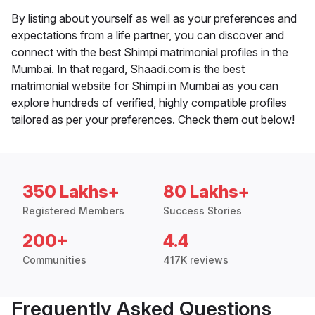
By listing about yourself as well as your preferences and
expectations from a life partner, you can discover and
connect with the best Shimpi matrimonial profiles in the
Mumbai. In that regard, Shaadi.com is the best
matrimonial website for Shimpi in Mumbai as you can
explore hundreds of verified, highly compatible profiles
tailored as per your preferences. Check them out below!
350 Lakhs+
80 Lakhs+
Registered Members
Success Stories
200+
4.4
Communities
417K reviews
Frequently Asked Questions