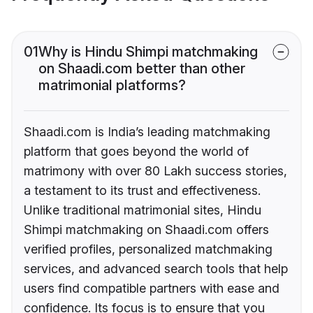
01
Why is Hindu Shimpi matchmaking
on Shaadi.com better than other
matrimonial platforms?
Shaadi.com is India’s leading matchmaking
platform that goes beyond the world of
matrimony with over 80 Lakh success stories,
a testament to its trust and effectiveness.
Unlike traditional matrimonial sites, Hindu
Shimpi matchmaking on Shaadi.com offers
verified profiles, personalized matchmaking
services, and advanced search tools that help
users find compatible partners with ease and
confidence. Its focus is to ensure that you