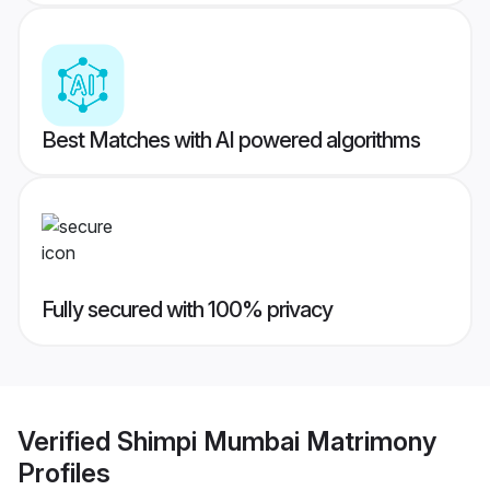
Best Matches with AI powered algorithms
Fully secured with 100% privacy
Verified
Shimpi Mumbai Matrimony
Profiles