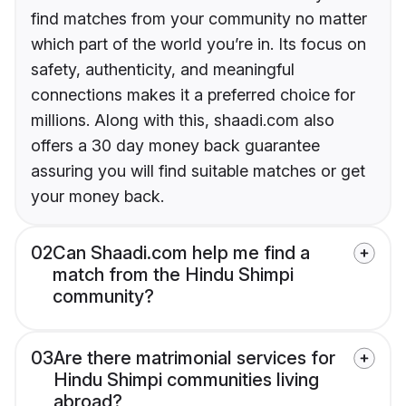
find matches from your community no matter
which part of the world you’re in. Its focus on
safety, authenticity, and meaningful
connections makes it a preferred choice for
millions. Along with this, shaadi.com also
offers a 30 day money back guarantee
assuring you will find suitable matches or get
your money back.
02
Can Shaadi.com help me find a
match from the Hindu Shimpi
community?
03
Are there matrimonial services for
Hindu Shimpi communities living
abroad?