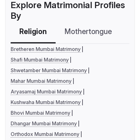
Explore Matrimonial Profiles
By
Religion
Mothertongue
Co
Bretheren Mumbai Matrimony
Shafi Mumbai Matrimony
Shwetamber Mumbai Matrimony
Mahar Mumbai Matrimony
Aryasamaj Mumbai Matrimony
Kushwaha Mumbai Matrimony
Bhovi Mumbai Matrimony
Dhangar Mumbai Matrimony
Orthodox Mumbai Matrimony