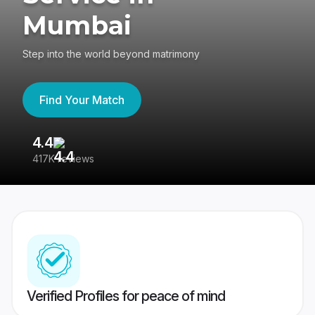
Mumbai
Step into the world beyond matrimony
Find Your Match
4.4
3
417K reviews
Re
Verified Profiles for peace of mind