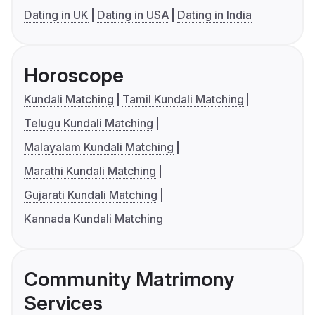
Dating in UK
Dating in USA
Dating in India
Horoscope
Kundali Matching
Tamil Kundali Matching
Telugu Kundali Matching
Malayalam Kundali Matching
Marathi Kundali Matching
Gujarati Kundali Matching
Kannada Kundali Matching
Community Matrimony
Services