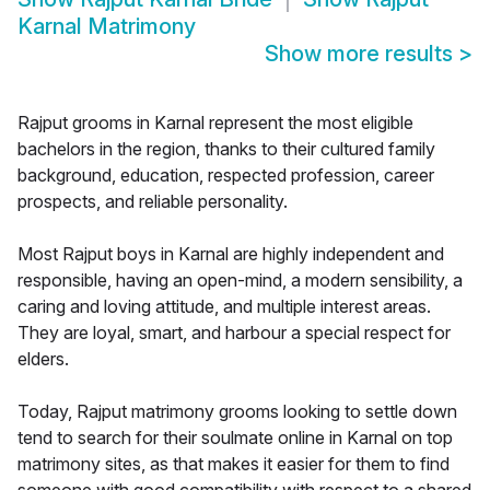
Karnal Matrimony
Show more results
>
Rajput grooms in Karnal represent the most eligible
bachelors in the region, thanks to their cultured family
background, education, respected profession, career
prospects, and reliable personality.
Most Rajput boys in Karnal are highly independent and
responsible, having an open-mind, a modern sensibility, a
caring and loving attitude, and multiple interest areas.
They are loyal, smart, and harbour a special respect for
elders.
Today, Rajput matrimony grooms looking to settle down
tend to search for their soulmate online in Karnal on top
matrimony sites, as that makes it easier for them to find