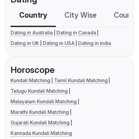
Country
City Wise
Country
Dating in Australia
Dating in Canada
Dating in UK
Dating in USA
Dating in India
Horoscope
Kundali Matching
Tamil Kundali Matching
Telugu Kundali Matching
Malayalam Kundali Matching
Marathi Kundali Matching
Gujarati Kundali Matching
Kannada Kundali Matching