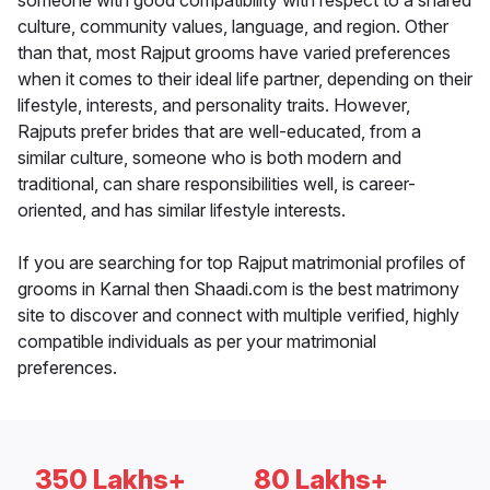
someone with good compatibility with respect to a shared
culture, community values, language, and region. Other
than that, most Rajput grooms have varied preferences
when it comes to their ideal life partner, depending on their
lifestyle, interests, and personality traits. However,
Rajputs prefer brides that are well-educated, from a
similar culture, someone who is both modern and
traditional, can share responsibilities well, is career-
oriented, and has similar lifestyle interests.
If you are searching for top Rajput matrimonial profiles of
grooms in Karnal then Shaadi.com is the best matrimony
site to discover and connect with multiple verified, highly
compatible individuals as per your matrimonial
preferences.
350 Lakhs+
80 Lakhs+