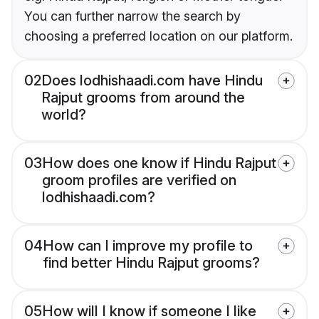
You can further narrow the search by
choosing a preferred location on our platform.
02
Does lodhishaadi.com have Hindu
Rajput grooms from around the
world?
03
How does one know if Hindu Rajput
groom profiles are verified on
lodhishaadi.com?
04
How can I improve my profile to
find better Hindu Rajput grooms?
05
How will I know if someone I like