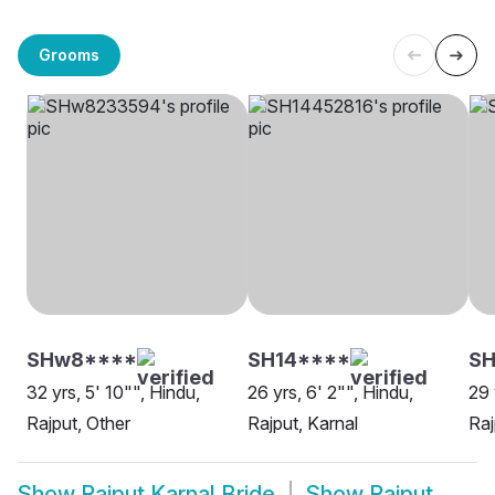
Grooms
SHw8****
SH14****
SH
32 yrs, 5' 10"", Hindu,
26 yrs, 6' 2"", Hindu,
29 
Rajput, Other
Rajput, Karnal
Raj
Show
Rajput Karnal Bride
Show
Rajput