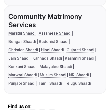
Community Matrimony
Services
Marathi Shaadi
Assamese Shaadi
Bengali Shaadi
Buddhist Shaadi
Christian Shaadi
Hindi Shaadi
Gujarati Shaadi
Jain Shaadi
Kannada Shaadi
Kashmiri Shaadi
Konkani Shaadi
Malayalee Shaadi
Marwari Shaadi
Muslim Shaadi
NRI Shaadi
Punjabi Shaadi
Tamil Shaadi
Telugu Shaadi
Find us on: