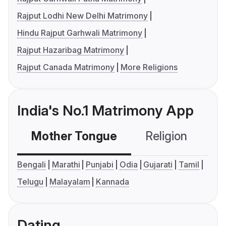
Rajput Lodhi New Delhi Matrimony
Hindu Rajput Garhwali Matrimony
Rajput Hazaribag Matrimony
Rajput Canada Matrimony
More Religions
India's No.1 Matrimony App
Mother Tongue
Religion
C
Bengali
Marathi
Punjabi
Odia
Gujarati
Tamil
Telugu
Malayalam
Kannada
Dating