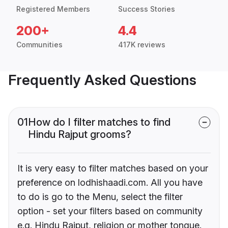
Registered Members
Success Stories
200+
4.4
Communities
417K reviews
Frequently Asked Questions
01
How do I filter matches to find
Hindu Rajput grooms?
It is very easy to filter matches based on your
preference on lodhishaadi.com. All you have
to do is go to the Menu, select the filter
option - set your filters based on community
e.g. Hindu Rajput, religion or mother tongue.