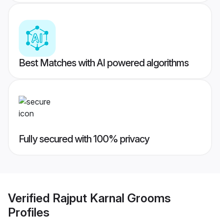
Best Matches with AI powered algorithms
Fully secured with 100% privacy
Verified
Rajput Karnal Grooms
Profiles