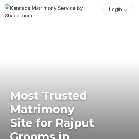
Login
Most Trusted
Matrimony
Site for Rajput
Grooms in