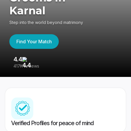
Karnal
Step into the world beyond matrimony
Find Your Match
4.4
3
417K reviews
Re
Verified Profiles for peace of mind