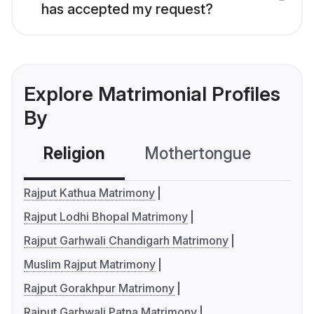
has accepted my request?
Explore Matrimonial Profiles
By
Religion
Mothertongue
Co
Rajput Kathua Matrimony
Rajput Lodhi Bhopal Matrimony
Rajput Garhwali Chandigarh Matrimony
Muslim Rajput Matrimony
Rajput Gorakhpur Matrimony
Rajput Garhwali Patna Matrimony