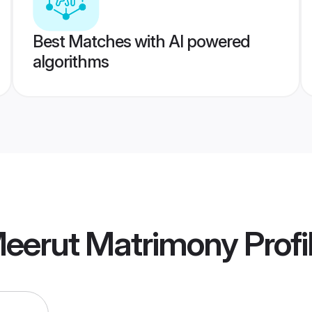
Best Matches with AI powered
algorithms
eerut Matrimony
Profi