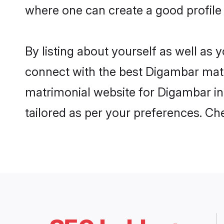
where one can create a good profile
By listing about yourself as well as
connect with the best Digambar matri
matrimonial website for Digambar in 
tailored as per your preferences. C