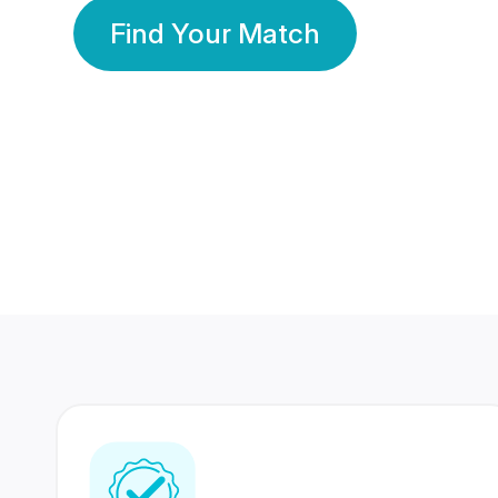
Find Your Match
350 Lakhs+
80 Lakhs
Registered Members
Success Stories