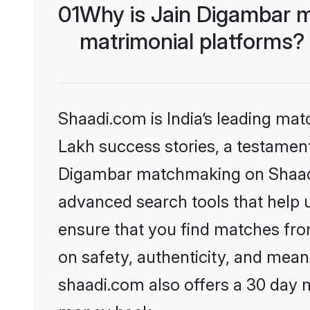
01
Why is Jain Digambar 
matrimonial platforms?
Shaadi.com is India’s leading ma
Lakh success stories, a testament 
Digambar matchmaking on Shaadi.
advanced search tools that help u
ensure that you find matches fro
on safety, authenticity, and meani
shaadi.com also offers a 30 day 