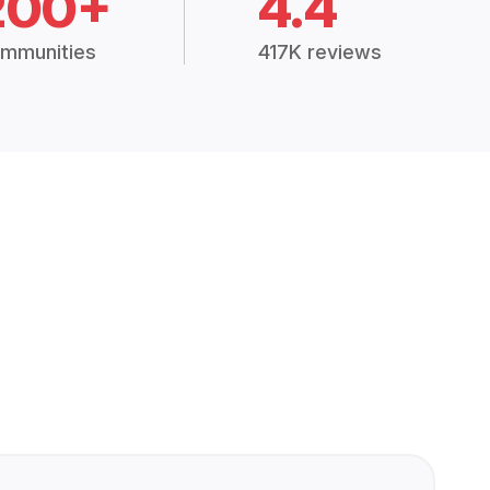
200+
4.4
mmunities
417K reviews