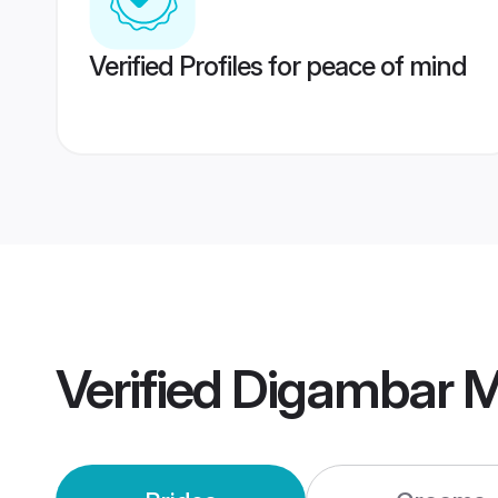
Verified Profiles for peace of mind
Verified
Digambar M