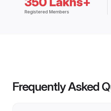
350 Lakhs+
Registered Members
Frequently Asked Q