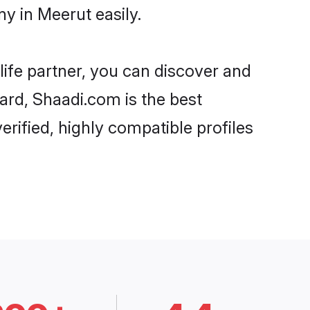
y in Meerut easily.
life partner, you can discover and
ard, Shaadi.com is the best
rified, highly compatible profiles