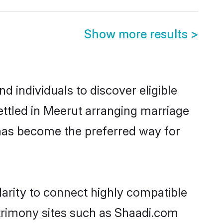
Show more results
>
 individuals to discover eligible
ttled in Meerut arranging marriage
 has become the preferred way for
arity to connect highly compatible
atrimony sites such as Shaadi.com