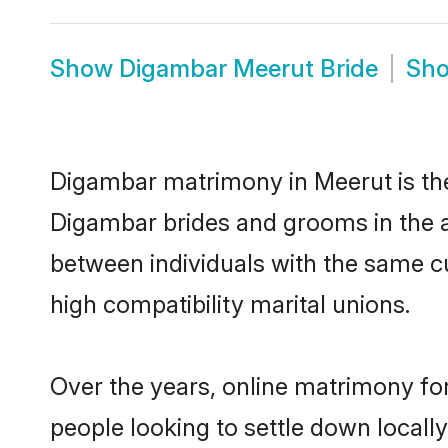
Show
Digambar Meerut Bride
Sh
Digambar matrimony in Meerut is the 
Digambar brides and grooms in the a
between individuals with the same c
high compatibility marital unions.
Over the years, online matrimony fo
people looking to settle down local