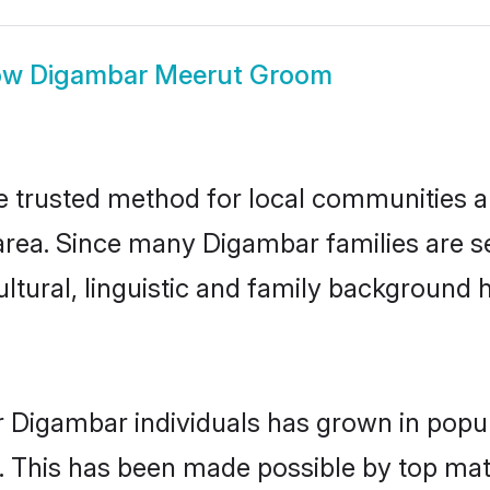
ow
Digambar Meerut Groom
trusted method for local communities and
rea. Since many Digambar families are se
ultural, linguistic and family background
r Digambar individuals has grown in popul
ly. This has been made possible by top m