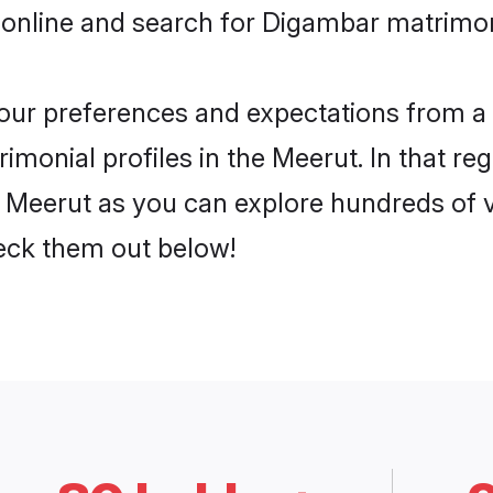
 online and search for Digambar matrimon
 your preferences and expectations from a 
monial profiles in the Meerut. In that reg
Meerut as you can explore hundreds of ve
heck them out below!