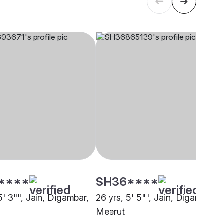
****
SH36****
5' 3"", Jain, Digambar,
26 yrs, 5' 5"", Jain, Digambar,
Meerut