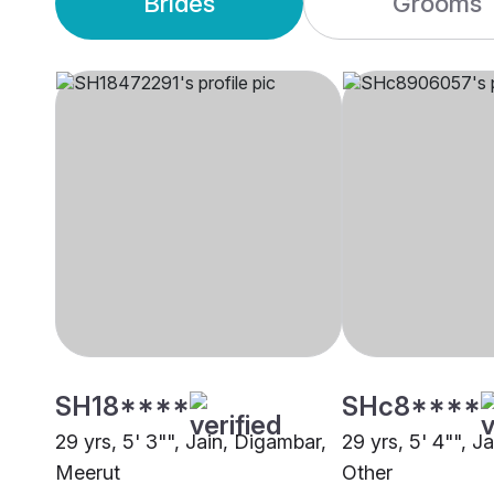
Brides
Grooms
SH18****
SHc8****
29 yrs, 5' 3"", Jain, Digambar,
29 yrs, 5' 4"", J
Meerut
Other