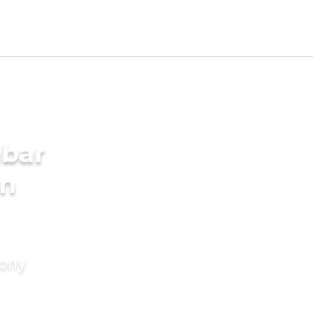
mbar
in
mony