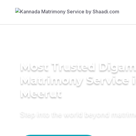
Most Trusted Diga
Matrimony Service 
Meerut
Step into the world beyond matri