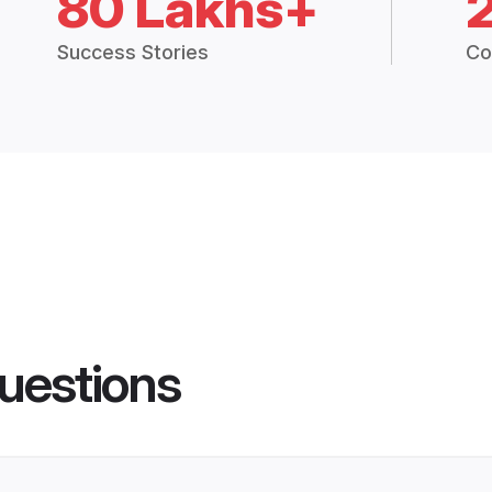
80 Lakhs+
Success Stories
Co
uestions