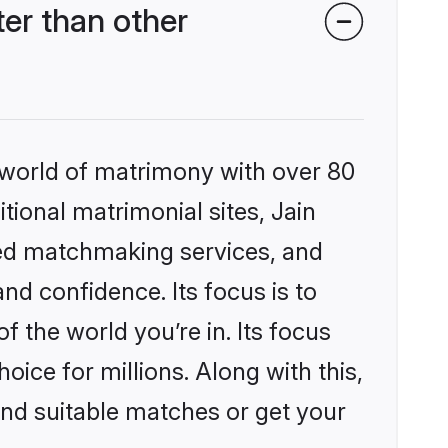
er than other
 world of matrimony with over 80
itional matrimonial sites, Jain
zed matchmaking services, and
nd confidence. Its focus is to
the world you’re in. Its focus
ice for millions. Along with this,
ind suitable matches or get your