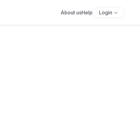
About us
Help
Login