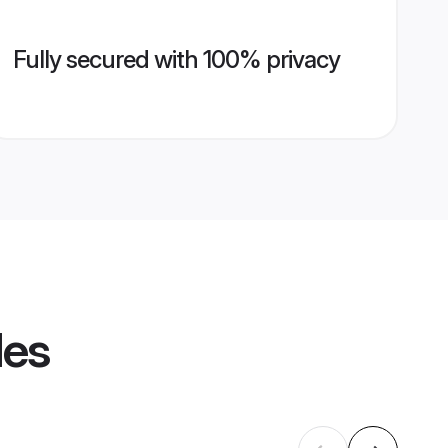
Fully secured with 100% privacy
les