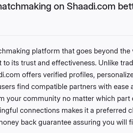
matchmaking on Shaadi.com bett
tchmaking platform that goes beyond the
to its trust and effectiveness. Unlike trad
com offers verified profiles, personali
sers find compatible partners with ease a
m your community no matter which part of 
ngful connections makes it a preferred cho
money back guarantee assuring you will f