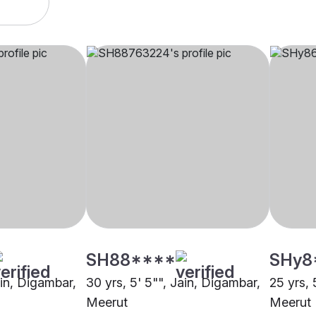
SH88****
SHy8
ain, Digambar,
30 yrs, 5' 5"", Jain, Digambar,
25 yrs, 
Meerut
Meerut