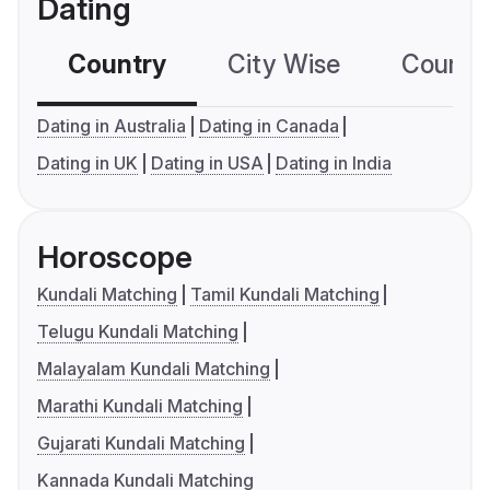
Dating
Country
City Wise
Country
Dating in Australia
Dating in Canada
Dating in UK
Dating in USA
Dating in India
Horoscope
Kundali Matching
Tamil Kundali Matching
Telugu Kundali Matching
Malayalam Kundali Matching
Marathi Kundali Matching
Gujarati Kundali Matching
Kannada Kundali Matching