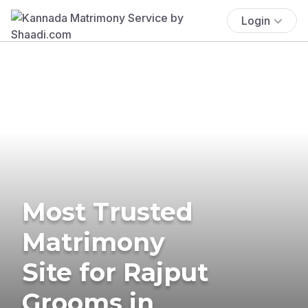
Login
Most Trusted
Matrimony
Site for Rajput
Grooms in