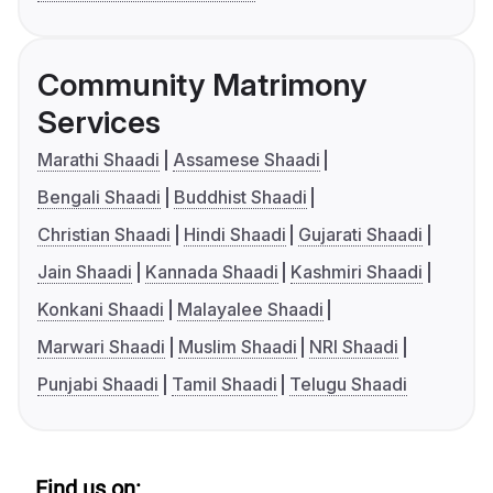
Community Matrimony
Services
Marathi Shaadi
Assamese Shaadi
Bengali Shaadi
Buddhist Shaadi
Christian Shaadi
Hindi Shaadi
Gujarati Shaadi
Jain Shaadi
Kannada Shaadi
Kashmiri Shaadi
Konkani Shaadi
Malayalee Shaadi
Marwari Shaadi
Muslim Shaadi
NRI Shaadi
Punjabi Shaadi
Tamil Shaadi
Telugu Shaadi
Find us on: