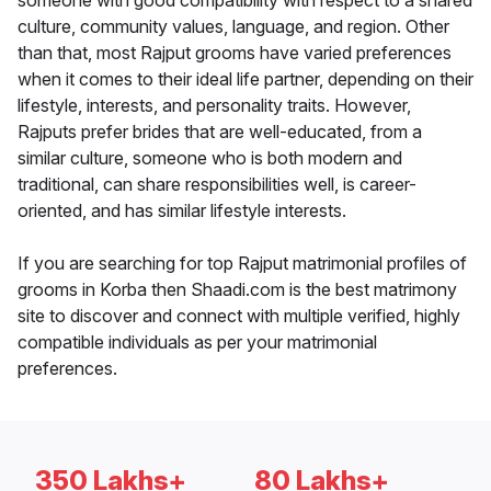
someone with good compatibility with respect to a shared
culture, community values, language, and region. Other
than that, most Rajput grooms have varied preferences
when it comes to their ideal life partner, depending on their
lifestyle, interests, and personality traits. However,
Rajputs prefer brides that are well-educated, from a
similar culture, someone who is both modern and
traditional, can share responsibilities well, is career-
oriented, and has similar lifestyle interests.
If you are searching for top Rajput matrimonial profiles of
grooms in Korba then Shaadi.com is the best matrimony
site to discover and connect with multiple verified, highly
compatible individuals as per your matrimonial
preferences.
350 Lakhs+
80 Lakhs+