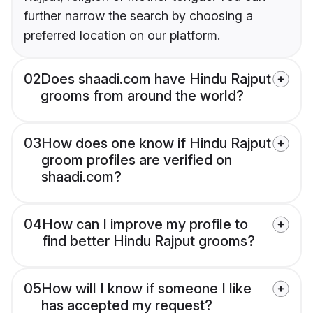
further narrow the search by choosing a
preferred location on our platform.
02
Does shaadi.com have Hindu Rajput
grooms from around the world?
03
How does one know if Hindu Rajput
groom profiles are verified on
shaadi.com?
04
How can I improve my profile to
find better Hindu Rajput grooms?
05
How will I know if someone I like
has accepted my request?