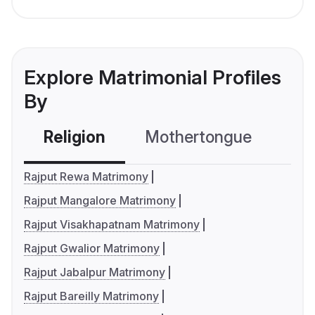
Explore Matrimonial Profiles
By
Religion
Mothertongue
Co
Rajput Rewa Matrimony
Rajput Mangalore Matrimony
Rajput Visakhapatnam Matrimony
Rajput Gwalior Matrimony
Rajput Jabalpur Matrimony
Rajput Bareilly Matrimony