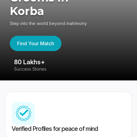
Korba
Step into the world beyond matrimony
Find Your Match
80 Lakhs+
4
Success Stories
41
Verified Profiles for peace of mind