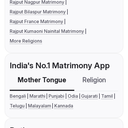
Rajput Nagpur Matrimony
Rajput Bilaspur Matrimony
Rajput France Matrimony
Rajput Kumaoni Nainital Matrimony
More Religions
India's No.1 Matrimony App
Mother Tongue
Religion
C
Bengali
Marathi
Punjabi
Odia
Gujarati
Tamil
Telugu
Malayalam
Kannada