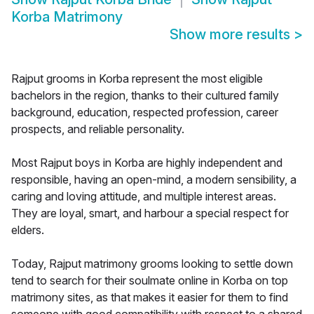
Korba Matrimony
Show more results
>
Rajput grooms in Korba represent the most eligible
bachelors in the region, thanks to their cultured family
background, education, respected profession, career
prospects, and reliable personality.
Most Rajput boys in Korba are highly independent and
responsible, having an open-mind, a modern sensibility, a
caring and loving attitude, and multiple interest areas.
They are loyal, smart, and harbour a special respect for
elders.
Today, Rajput matrimony grooms looking to settle down
tend to search for their soulmate online in Korba on top
matrimony sites, as that makes it easier for them to find