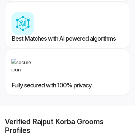
Best Matches with AI powered algorithms
Fully secured with 100% privacy
Verified
Rajput Korba Grooms
Profiles