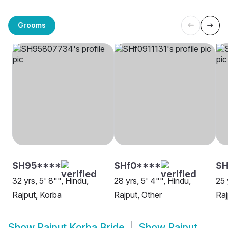
Grooms
SH95****
SHf0****
S
32 yrs, 5' 8"", Hindu,
28 yrs, 5' 4"", Hindu,
25 
Rajput, Korba
Rajput, Other
Raj
Show
Rajput Korba Bride
Show
Rajput