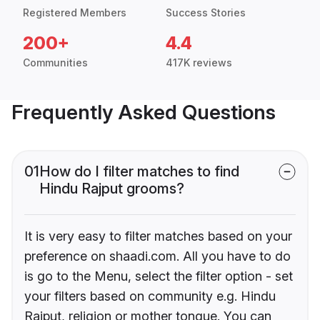
Registered Members
Success Stories
200+
4.4
Communities
417K reviews
Frequently Asked Questions
01
How do I filter matches to find
Hindu Rajput grooms?
It is very easy to filter matches based on your
preference on shaadi.com. All you have to do
is go to the Menu, select the filter option - set
your filters based on community e.g. Hindu
Rajput, religion or mother tongue. You can