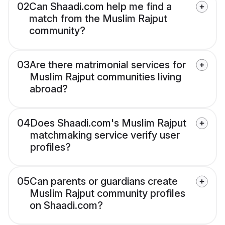
02
Can Shaadi.com help me find a
match from the Muslim Rajput
community?
03
Are there matrimonial services for
Muslim Rajput communities living
abroad?
04
Does Shaadi.com's Muslim Rajput
matchmaking service verify user
profiles?
05
Can parents or guardians create
Muslim Rajput community profiles
on Shaadi.com?