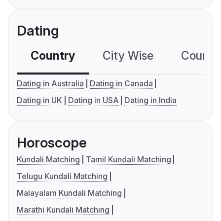
Dating
Country
City Wise
Country
Dating in Australia
Dating in Canada
Dating in UK
Dating in USA
Dating in India
Horoscope
Kundali Matching
Tamil Kundali Matching
Telugu Kundali Matching
Malayalam Kundali Matching
Marathi Kundali Matching