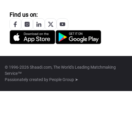
Find us on:
© 1996-2026 Shaadi.com, The World's Leading Matchmaking
Service™
Passionately created by
People Group ➤