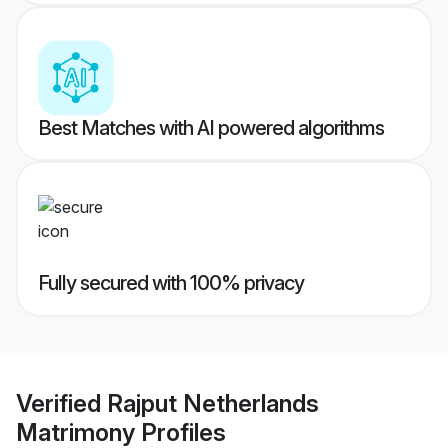
Best Matches with AI powered algorithms
Fully secured with 100% privacy
Verified
Rajput Netherlands
Matrimony
Profiles