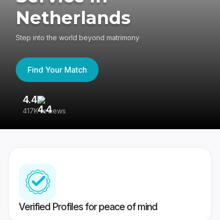
Netherlands
Step into the world beyond matrimony
Find Your Match
4.4
3
417K reviews
Re
Verified Profiles for peace of mind