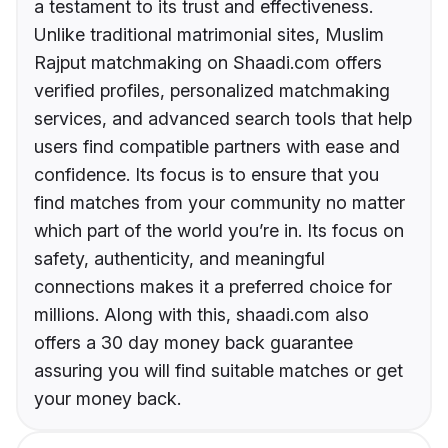
a testament to its trust and effectiveness.
Unlike traditional matrimonial sites, Muslim
Rajput matchmaking on Shaadi.com offers
verified profiles, personalized matchmaking
services, and advanced search tools that help
users find compatible partners with ease and
confidence. Its focus is to ensure that you
find matches from your community no matter
which part of the world you’re in. Its focus on
safety, authenticity, and meaningful
connections makes it a preferred choice for
millions. Along with this, shaadi.com also
offers a 30 day money back guarantee
assuring you will find suitable matches or get
your money back.