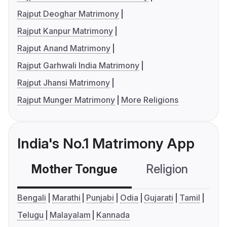
Rajput Deoghar Matrimony
Rajput Kanpur Matrimony
Rajput Anand Matrimony
Rajput Garhwali India Matrimony
Rajput Jhansi Matrimony
Rajput Munger Matrimony
More Religions
India's No.1 Matrimony App
Mother Tongue
Religion
C
Bengali
Marathi
Punjabi
Odia
Gujarati
Tamil
Telugu
Malayalam
Kannada