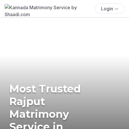
Login
Most Trusted
Rajput
Matrimony
Service in