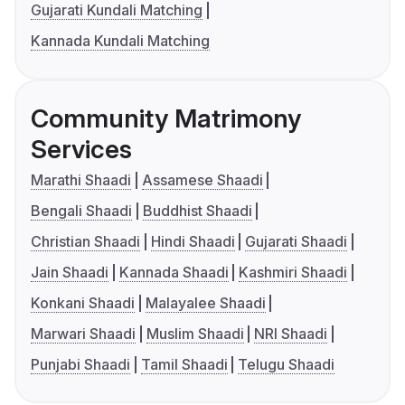
Gujarati Kundali Matching
Kannada Kundali Matching
Community Matrimony
Services
Marathi Shaadi
Assamese Shaadi
Bengali Shaadi
Buddhist Shaadi
Christian Shaadi
Hindi Shaadi
Gujarati Shaadi
Jain Shaadi
Kannada Shaadi
Kashmiri Shaadi
Konkani Shaadi
Malayalee Shaadi
Marwari Shaadi
Muslim Shaadi
NRI Shaadi
Punjabi Shaadi
Tamil Shaadi
Telugu Shaadi