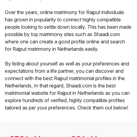
Over the years, online matrimony for Rajput individuals
has grown in popularity to connect highly compatible
people looking to settle down locally. This has been made
possible by top matrimony sites such as Shaadi.com
where one can create a good profile online and search
for Rajput matrimony in Netherlands easily.
By listing about yourself as well as your preferences and
expectations from a life partner, you can discover and
connect with the best Rajput matrimonial profiles in the
Netherlands. In that regard, Shaadi.com is the best
matrimonial website for Rajput in Netherlands as you can
explore hundreds of verified, highly compatible profiles
tailored as per your preferences. Check them out below!