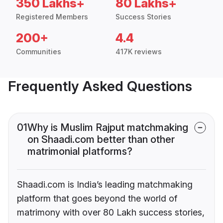
350 Lakhs+
80 Lakhs+
Registered Members
Success Stories
200+
4.4
Communities
417K reviews
Frequently Asked Questions
01
Why is Muslim Rajput matchmaking
on Shaadi.com better than other
matrimonial platforms?
Shaadi.com is India’s leading matchmaking
platform that goes beyond the world of
matrimony with over 80 Lakh success stories,