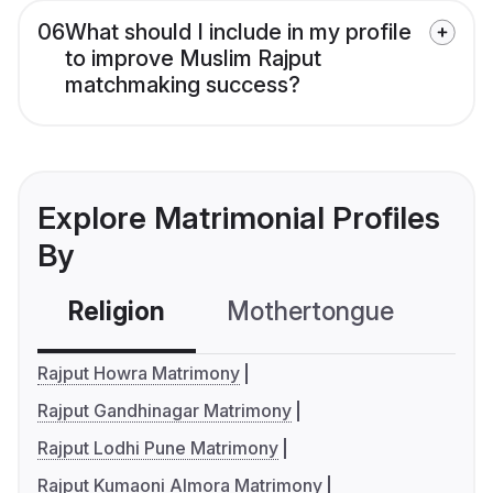
06
What should I include in my profile
to improve Muslim Rajput
matchmaking success?
Explore Matrimonial Profiles
By
Religion
Mothertongue
Co
Rajput Howra Matrimony
Rajput Gandhinagar Matrimony
Rajput Lodhi Pune Matrimony
Rajput Kumaoni Almora Matrimony