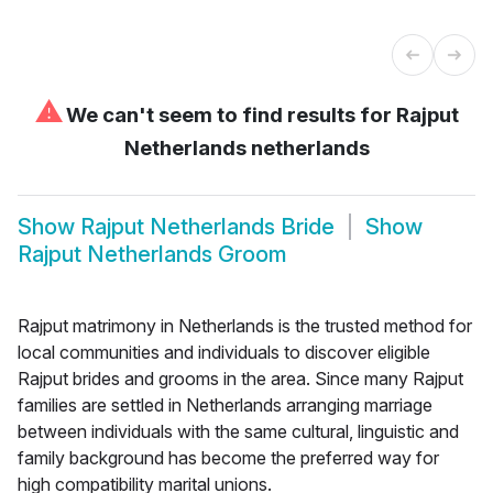
⚠
We can't seem to find results for
Rajput
Netherlands netherlands
Show
Rajput Netherlands Bride
Show
Rajput Netherlands Groom
Rajput matrimony in Netherlands is the trusted method for
local communities and individuals to discover eligible
Rajput brides and grooms in the area. Since many Rajput
families are settled in Netherlands arranging marriage
between individuals with the same cultural, linguistic and
family background has become the preferred way for
high compatibility marital unions.