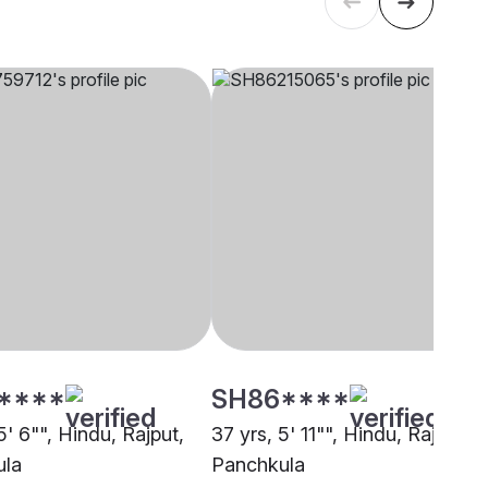
****
SH86****
5' 6"", Hindu, Rajput,
37 yrs, 5' 11"", Hindu, Rajput,
ula
Panchkula