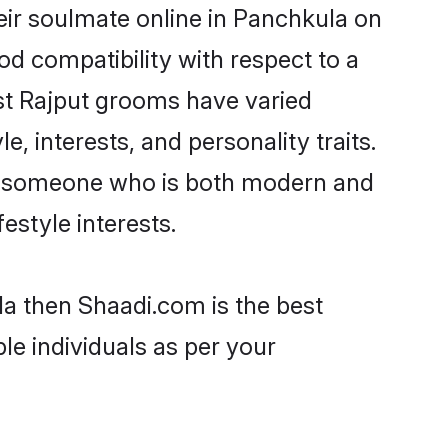
eir soulmate online in Panchkula on
od compatibility with respect to a
st Rajput grooms have varied
e, interests, and personality traits.
re, someone who is both modern and
festyle interests.
la then Shaadi.com is the best
le individuals as per your