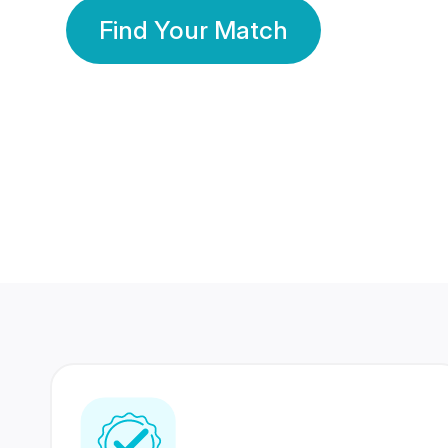
Find Your Match
350 Lakhs+
80 Lakhs
Registered Members
Success Stories