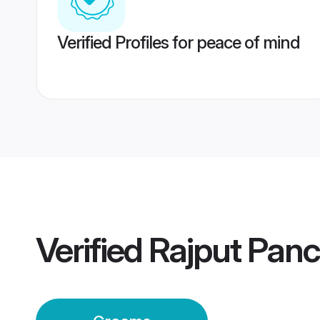
Verified Profiles for peace of mind
Verified
Rajput Pan