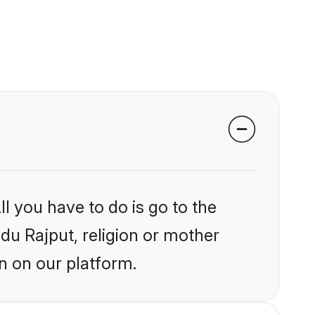
l you have to do is go to the
ndu Rajput, religion or mother
n on our platform.