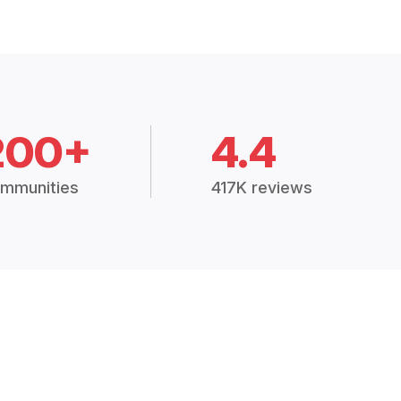
200+
4.4
mmunities
417K reviews