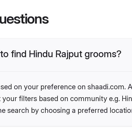
uestions
 to find Hindu Rajput grooms?
based on your preference on shaadi.com. Al
et your filters based on community e.g. Hi
he search by choosing a preferred locatio