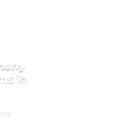
imony
ms in
mony