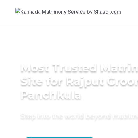
Most Trusted Matr
Site for Rajput Groo
Panchkula
Step into the world beyond matri