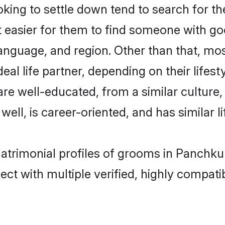
ing to settle down tend to search for th
t easier for them to find someone with go
anguage, and region. Other than that, mo
al life partner, depending on their lifestyl
 are well-educated, from a similar cultu
 well, is career-oriented, and has similar li
matrimonial profiles of grooms in Panchku
ct with multiple verified, highly compatib