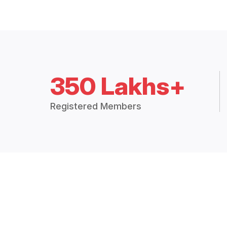
350 Lakhs+
Registered Members