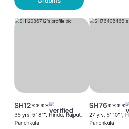
Grooms
SH12****
SH76****
35 yrs, 5' 8"", Hindu, Rajput,
27 yrs, 5' 10"", 
Panchkula
Panchkula