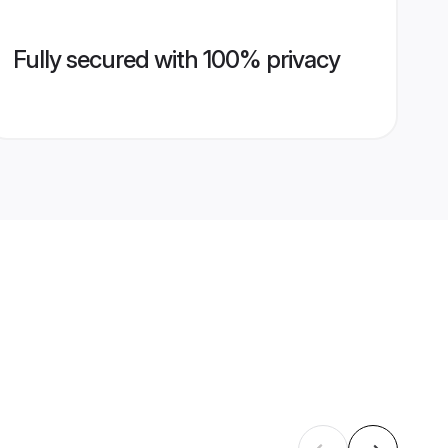
Fully secured with 100% privacy