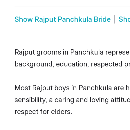
Show
Rajput Panchkula Bride
Sh
Rajput grooms in Panchkula represent
background, education, respected pro
Most Rajput boys in Panchkula are 
sensibility, a caring and loving attit
respect for elders.