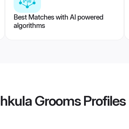
Best Matches with AI powered
algorithms
chkula Grooms
Profiles