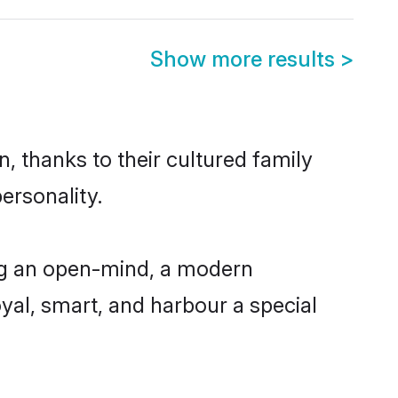
Show more results
>
, thanks to their cultured family
ersonality.
ng an open-mind, a modern
loyal, smart, and harbour a special