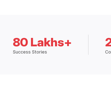
80 Lakhs+
Success Stories
Co