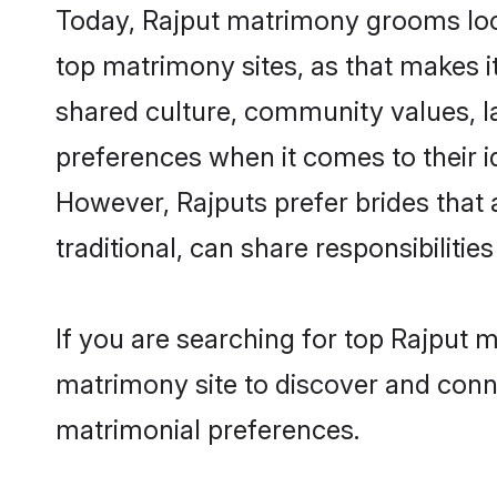
Today, Rajput matrimony grooms look
top matrimony sites, as that makes i
shared culture, community values, l
preferences when it comes to their ide
However, Rajputs prefer brides that
traditional, can share responsibilities
If you are searching for top Rajput 
matrimony site to discover and conne
matrimonial preferences.