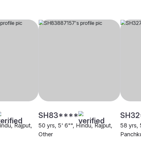
SH83****
SH32
Hindu, Rajput,
50 yrs, 5' 6"", Hindu, Rajput,
58 yrs, 
Other
Panchk