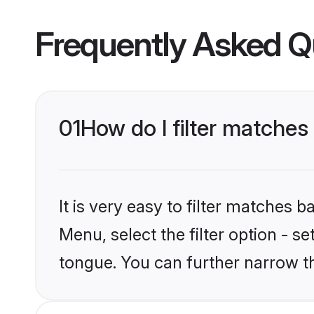
Frequently Asked Q
01
How do I filter matches
It is very easy to filter matches 
Menu, select the filter option - s
tongue. You can further narrow t