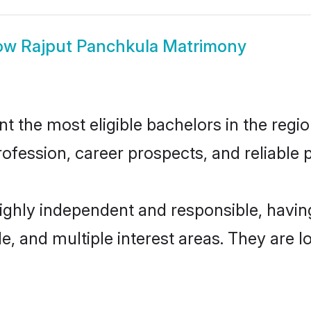
ow
Rajput Panchkula Matrimony
 the most eligible bachelors in the region
fession, career prospects, and reliable p
highly independent and responsible, havi
ude, and multiple interest areas. They are 