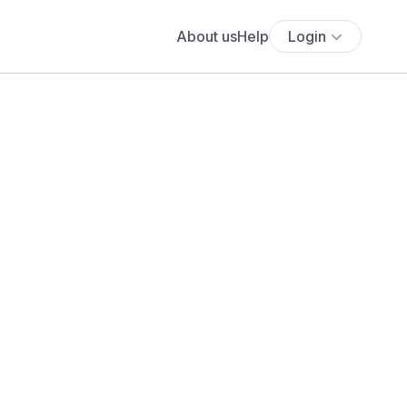
About us
Help
Login