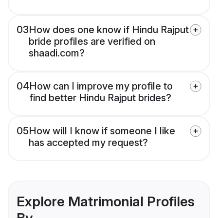
03
How does one know if Hindu Rajput
bride profiles are verified on
shaadi.com?
04
How can I improve my profile to
find better Hindu Rajput brides?
05
How will I know if someone I like
has accepted my request?
Explore Matrimonial Profiles