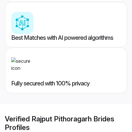
Best Matches with AI powered algorithms
Fully secured with 100% privacy
Verified
Rajput Pithoragarh Brides
Profiles