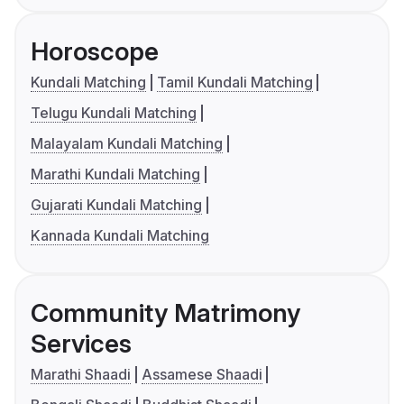
Horoscope
Kundali Matching
Tamil Kundali Matching
Telugu Kundali Matching
Malayalam Kundali Matching
Marathi Kundali Matching
Gujarati Kundali Matching
Kannada Kundali Matching
Community Matrimony
Services
Marathi Shaadi
Assamese Shaadi