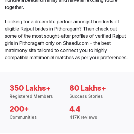
nurture a beautiful family and have an exciting future
together.
Looking for a dream life partner amongst hundreds of
eligible Rajput brides in Pithoragarh? Then check out
some of the most sought-after profiles of verified Rajput
girls in Pithoragarh only on Shaadi.com – the best
matrimony site tailored to connect you to highly
compatible matrimonial matches as per your preferences.
350 Lakhs+
80 Lakhs+
Registered Members
Success Stories
200+
4.4
Communities
417K reviews