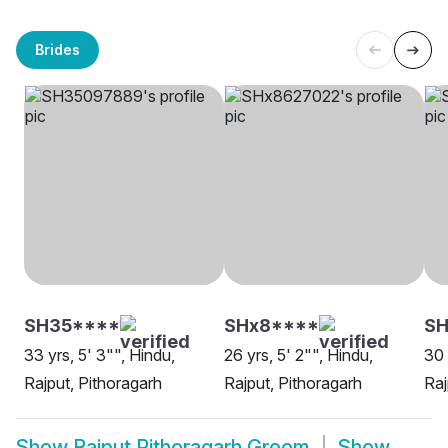
Brides
SH35****
SHx8****
SH
33 yrs, 5' 3"", Hindu,
26 yrs, 5' 2"", Hindu,
30 
Rajput, Pithoragarh
Rajput, Pithoragarh
Raj
Show
Rajput Pithoragarh Groom
Show