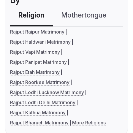
By
Religion
Mothertongue
Co
Rajput Raipur Matrimony
Rajput Haldwani Matrimony
Rajput Vapi Matrimony
Rajput Panipat Matrimony
Rajput Etah Matrimony
Rajput Roorkee Matrimony
Rajput Lodhi Lucknow Matrimony
Rajput Lodhi Delhi Matrimony
Rajput Kathua Matrimony
Rajput Bharuch Matrimony
More Religions