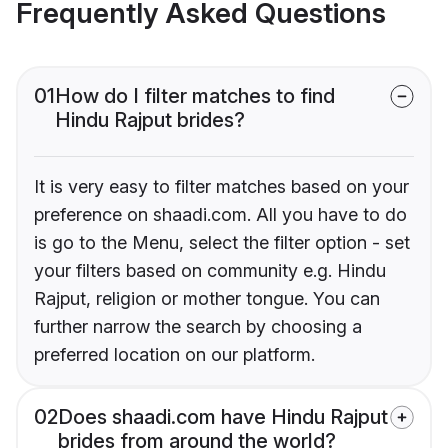
Frequently Asked Questions
01
How do I filter matches to find
Hindu Rajput brides?
It is very easy to filter matches based on your
preference on shaadi.com. All you have to do
is go to the Menu, select the filter option - set
your filters based on community e.g. Hindu
Rajput, religion or mother tongue. You can
further narrow the search by choosing a
preferred location on our platform.
02
Does shaadi.com have Hindu Rajput
brides from around the world?