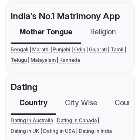
India's No.1 Matrimony App
Mother Tongue
Religion
C
Bengali
Marathi
Punjabi
Odia
Gujarati
Tamil
Telugu
Malayalam
Kannada
Dating
Country
City Wise
Country
Dating in Australia
Dating in Canada
Dating in UK
Dating in USA
Dating in India