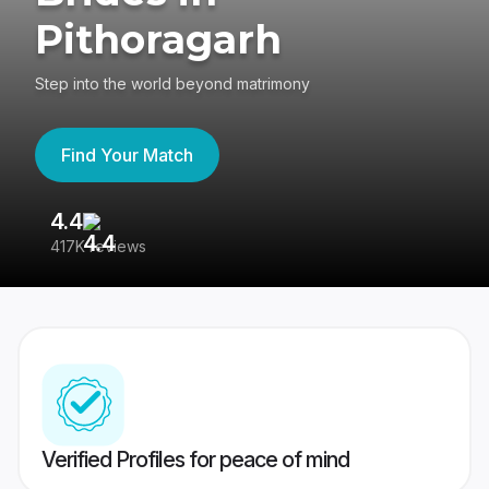
Pithoragarh
Step into the world beyond matrimony
Find Your Match
4.4
3
417K reviews
Re
Verified Profiles for peace of mind