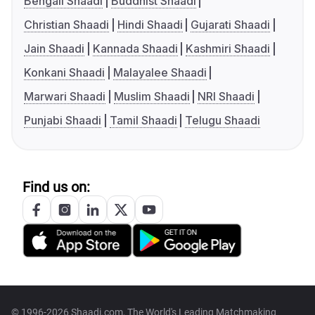
Bengali Shaadi
Buddhist Shaadi
Christian Shaadi
Hindi Shaadi
Gujarati Shaadi
Jain Shaadi
Kannada Shaadi
Kashmiri Shaadi
Konkani Shaadi
Malayalee Shaadi
Marwari Shaadi
Muslim Shaadi
NRI Shaadi
Punjabi Shaadi
Tamil Shaadi
Telugu Shaadi
Find us on:
© 1996-2026 Shaadi.com, The World's Leading Matchmaking