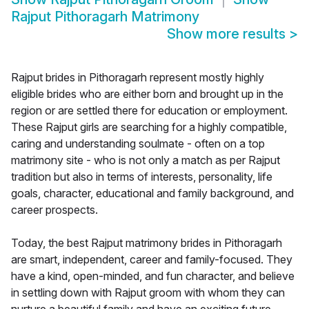
Rajput Pithoragarh Matrimony
Show more results
>
Rajput brides in Pithoragarh represent mostly highly
eligible brides who are either born and brought up in the
region or are settled there for education or employment.
These Rajput girls are searching for a highly compatible,
caring and understanding soulmate - often on a top
matrimony site - who is not only a match as per Rajput
tradition but also in terms of interests, personality, life
goals, character, educational and family background, and
career prospects.
Today, the best Rajput matrimony brides in Pithoragarh
are smart, independent, career and family-focused. They
have a kind, open-minded, and fun character, and believe
in settling down with Rajput groom with whom they can