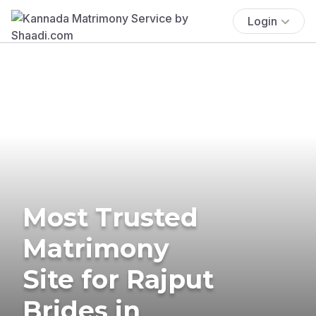
Login
Most Trusted
Matrimony
Site for Rajput
Brides in