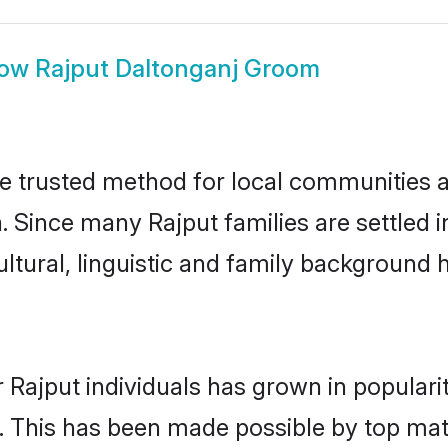
how
Rajput Daltonganj Groom
e trusted method for local communities an
. Since many Rajput families are settled 
ultural, linguistic and family background
 Rajput individuals has grown in populari
ly. This has been made possible by top m