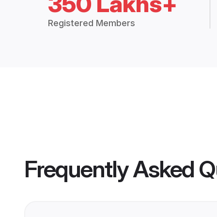
350 Lakhs+
Registered Members
Frequently Asked Q