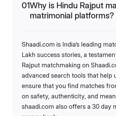
01
Why is Hindu Rajput ma
matrimonial platforms?
Shaadi.com is India’s leading ma
Lakh success stories, a testament 
Rajput matchmaking on Shaadi.com
advanced search tools that help u
ensure that you find matches fro
on safety, authenticity, and meani
shaadi.com also offers a 30 day 