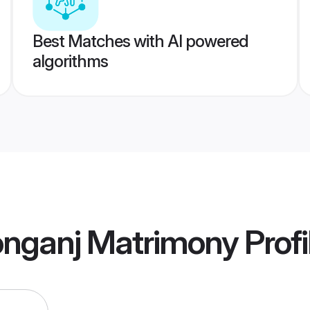
Best Matches with AI powered
algorithms
onganj Matrimony
Profi