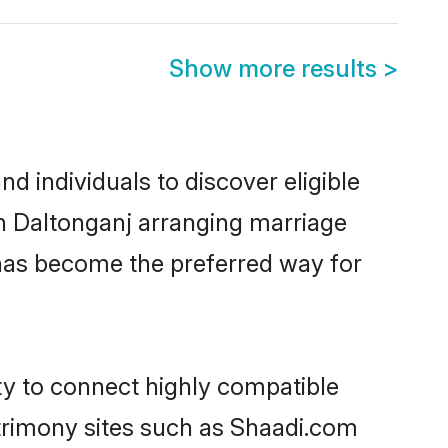
Show more results
>
d individuals to discover eligible
in Daltonganj arranging marriage
 has become the preferred way for
ty to connect highly compatible
atrimony sites such as Shaadi.com