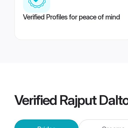
Verified Profiles for peace of mind
Verified
Rajput Dalt