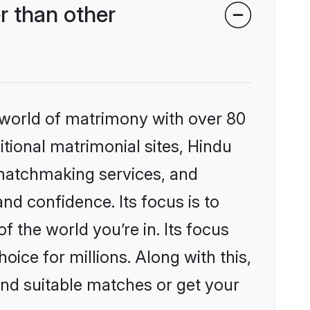
r than other
 world of matrimony with over 80
itional matrimonial sites, Hindu
 matchmaking services, and
nd confidence. Its focus is to
the world you’re in. Its focus
ice for millions. Along with this,
ind suitable matches or get your