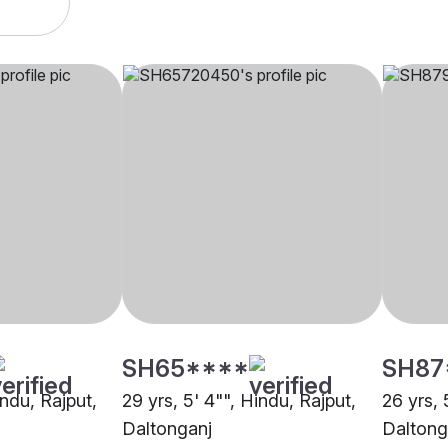
SH65****
SH87
indu, Rajput,
29 yrs, 5' 4"", Hindu, Rajput,
26 yrs, 
Daltonganj
Daltong