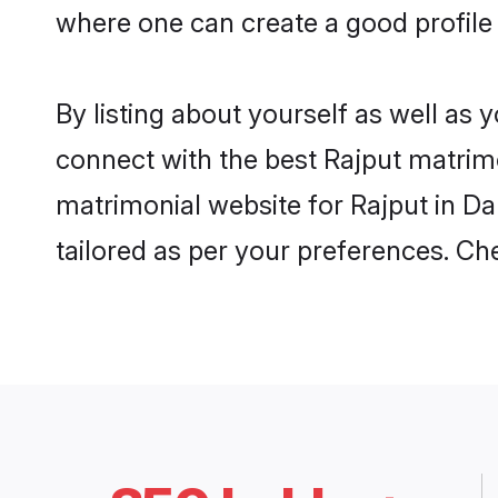
where one can create a good profile 
By listing about yourself as well as
connect with the best Rajput matrimon
matrimonial website for Rajput in Da
tailored as per your preferences. C