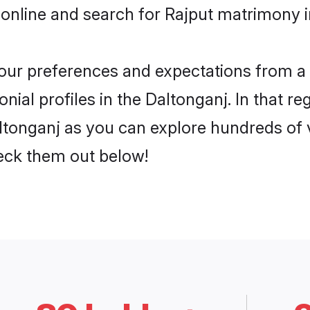
online and search for Rajput matrimony in
 your preferences and expectations from a 
ial profiles in the Daltonganj. In that re
ltonganj as you can explore hundreds of v
heck them out below!