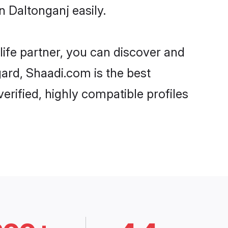
 Daltonganj easily.
life partner, you can discover and
gard, Shaadi.com is the best
erified, highly compatible profiles