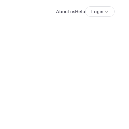
About us
Help
Login