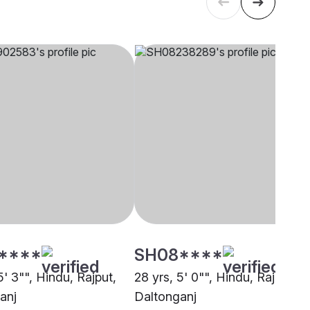
****
SH08****
5' 3"", Hindu, Rajput,
28 yrs, 5' 0"", Hindu, Rajput,
anj
Daltonganj