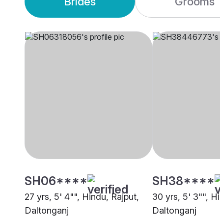
Brides
Grooms
SH06****
SH38****
27 yrs, 5' 4"", Hindu, Rajput,
30 yrs, 5' 3"", H
Daltonganj
Daltonganj