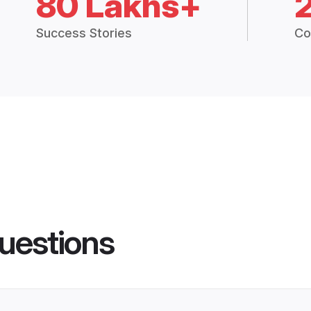
80 Lakhs+
Success Stories
Co
uestions