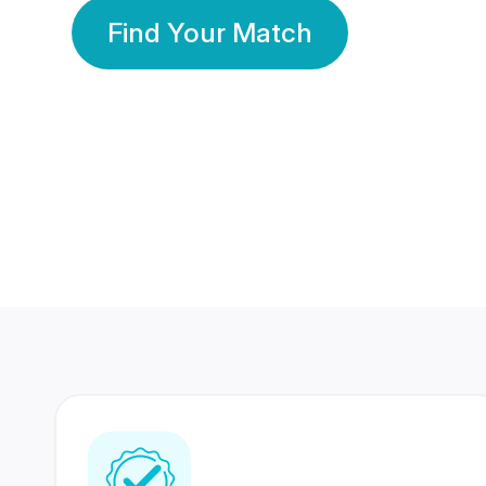
Find Your Match
350 Lakhs+
80 Lakhs
Registered Members
Success Stories