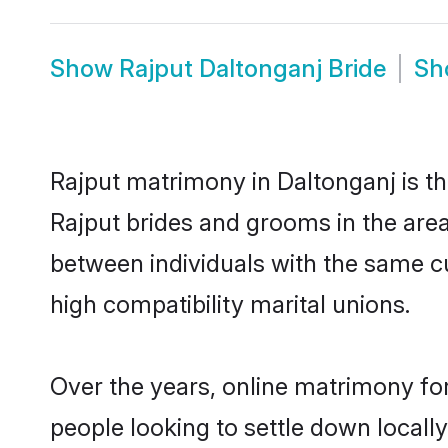
Show
Rajput Daltonganj Bride
S
Rajput matrimony in Daltonganj is th
Rajput brides and grooms in the area
between individuals with the same c
high compatibility marital unions.
Over the years, online matrimony for
people looking to settle down local