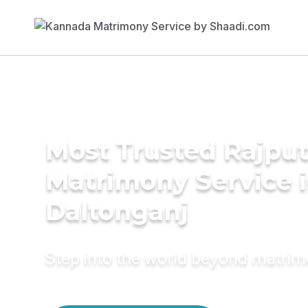
Most Trusted Rajpu
Matrimony Service 
Daltonganj
Step into the world beyond matri