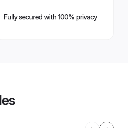
Fully secured with 100% privacy
les