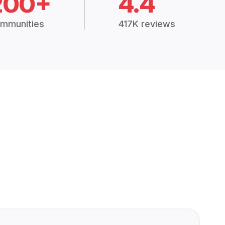
200+
4.4
mmunities
417K reviews