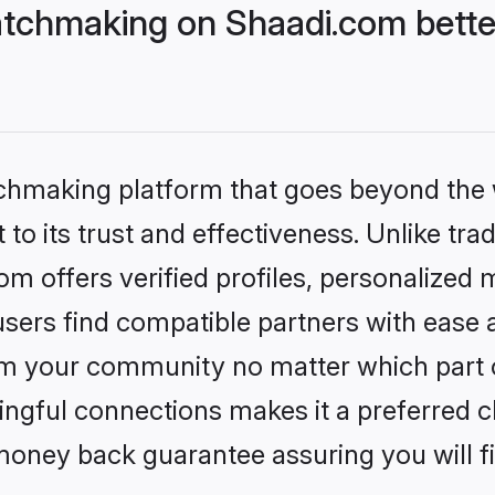
tchmaking on Shaadi.com bette
tchmaking platform that goes beyond the
to its trust and effectiveness. Unlike trad
 offers verified profiles, personalized
sers find compatible partners with ease a
m your community no matter which part of 
ngful connections makes it a preferred cho
money back guarantee assuring you will f