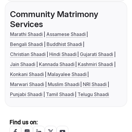
Community Matrimony
Services
Marathi Shaadi
Assamese Shaadi
Bengali Shaadi
Buddhist Shaadi
Christian Shaadi
Hindi Shaadi
Gujarati Shaadi
Jain Shaadi
Kannada Shaadi
Kashmiri Shaadi
Konkani Shaadi
Malayalee Shaadi
Marwari Shaadi
Muslim Shaadi
NRI Shaadi
Punjabi Shaadi
Tamil Shaadi
Telugu Shaadi
Find us on: