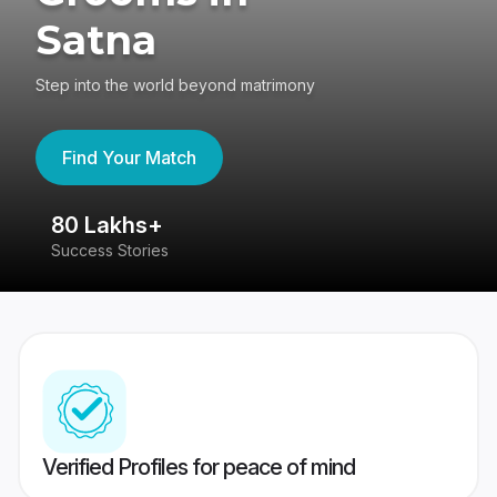
Satna
Step into the world beyond matrimony
Find Your Match
80 Lakhs+
4
Success Stories
41
Verified Profiles for peace of mind