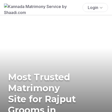
Login
Most Trusted
Matrimony
Site for Rajput
Grooms in