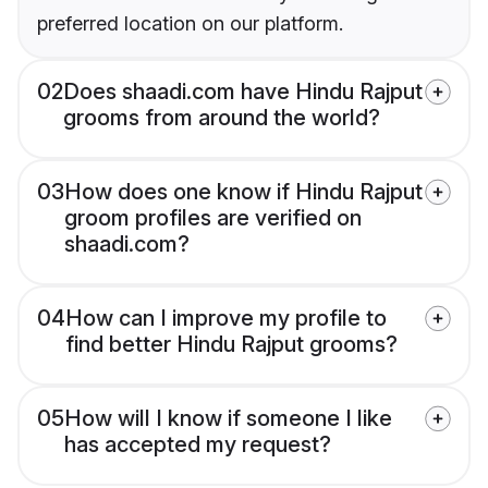
preferred location on our platform.
02
Does shaadi.com have Hindu Rajput
grooms from around the world?
03
How does one know if Hindu Rajput
groom profiles are verified on
shaadi.com?
04
How can I improve my profile to
find better Hindu Rajput grooms?
05
How will I know if someone I like
has accepted my request?