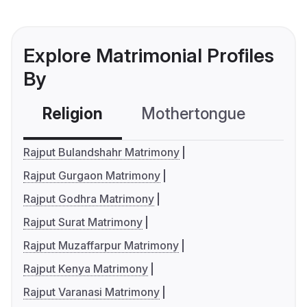
Explore Matrimonial Profiles
By
Religion
Mothertongue
Co
Rajput Bulandshahr Matrimony
Rajput Gurgaon Matrimony
Rajput Godhra Matrimony
Rajput Surat Matrimony
Rajput Muzaffarpur Matrimony
Rajput Kenya Matrimony
Rajput Varanasi Matrimony