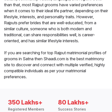
than that, most Rajput grooms have varied preferences
when it comes to their ideal life partner, depending on their
lifestyle, interests, and personality traits. However,
Rajputs prefer brides that are well-educated, from a
similar culture, someone who is both modern and
traditional, can share responsibilities well, is career-
oriented, and has similar lifestyle interests.
If you are searching for top Rajput matrimonial profiles of
grooms in Satna then Shaadi.com is the best matrimony
site to discover and connect with multiple verified, highly
compatible individuals as per your matrimonial
preferences.
350 Lakhs+
80 Lakhs+
Registered Members
Success Stories