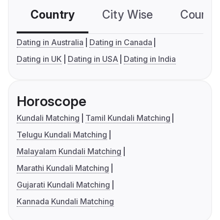
Country
City Wise
Country
Dating in Australia
Dating in Canada
Dating in UK
Dating in USA
Dating in India
Horoscope
Kundali Matching
Tamil Kundali Matching
Telugu Kundali Matching
Malayalam Kundali Matching
Marathi Kundali Matching
Gujarati Kundali Matching
Kannada Kundali Matching