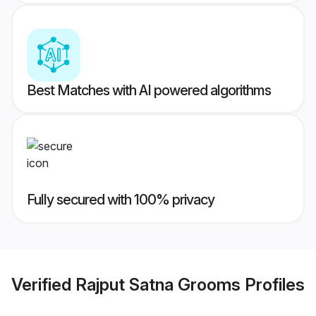
Best Matches with AI powered algorithms
Fully secured with 100% privacy
Verified
Rajput Satna Grooms
Profiles