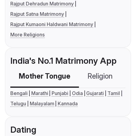
Rajput Dehradun Matrimony
Rajput Satna Matrimony
Rajput Kumaoni Haldwani Matrimony
More Religions
India's No.1 Matrimony App
Mother Tongue
Religion
C
Bengali
Marathi
Punjabi
Odia
Gujarati
Tamil
Telugu
Malayalam
Kannada
Dating