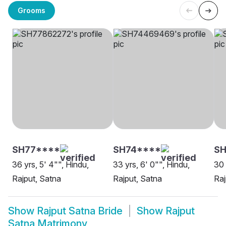
Grooms
SH77****
SH74****
SH
36 yrs, 5' 4"", Hindu,
33 yrs, 6' 0"", Hindu,
30 
Rajput, Satna
Rajput, Satna
Raj
Show
Rajput Satna Bride
Show
Rajput
Satna Matrimony