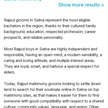
Show more results
>
Rajput grooms in Satna represent the most eligible
bachelors in the region, thanks to their cultured family
background, education, respected profession, career
prospects, and reliable personality.
Most Rajput boys in Satna are highly independent and
responsible, having an open-mind, a modern sensibility, a
caring and loving attitude, and multiple interest areas.
They are loyal, smart, and harbour a special respect for
elders.
Today, Rajput matrimony grooms looking to settle down
tend to search for their soulmate online in Satna on top
matrimony sites, as that makes it easier for them to find
someone with good compatibility with respect to a shared
culture, community values, language, and region. Other