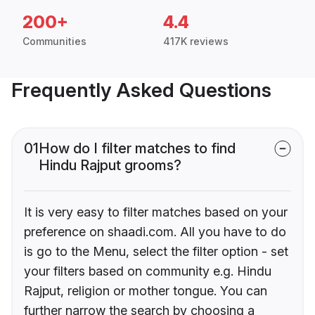
200+
4.4
Communities
417K reviews
Frequently Asked Questions
01
How do I filter matches to find
Hindu Rajput grooms?
It is very easy to filter matches based on your
preference on shaadi.com. All you have to do
is go to the Menu, select the filter option - set
your filters based on community e.g. Hindu
Rajput, religion or mother tongue. You can
further narrow the search by choosing a